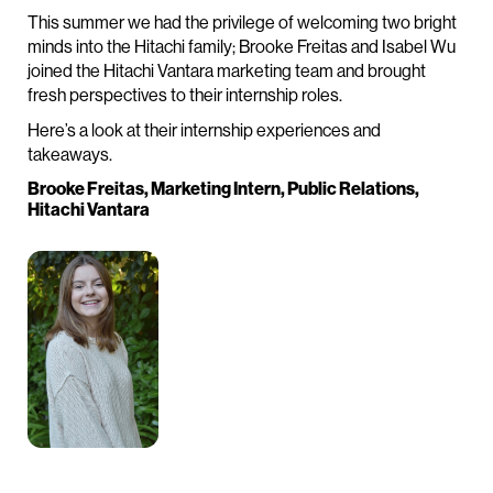
This summer we had the privilege of welcoming two bright
minds into the Hitachi family; Brooke Freitas and Isabel Wu
joined the Hitachi Vantara marketing team and brought
fresh perspectives to their internship roles.
Here’s a look at their internship experiences and
takeaways.
Brooke Freitas, Marketing Intern, Public Relations,
Hitachi Vantara