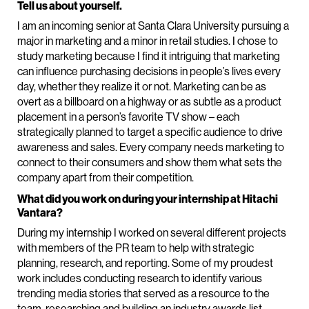
Tell us about yourself.
I am an incoming senior at Santa Clara University pursuing a
major in marketing and a minor in retail studies. I chose to
study marketing because I find it intriguing that marketing
can influence purchasing decisions in people’s lives every
day, whether they realize it or not. Marketing can be as
overt as a billboard on a highway or as subtle as a product
placement in a person’s favorite TV show – each
strategically planned to target a specific audience to drive
awareness and sales. Every company needs marketing to
connect to their consumers and show them what sets the
company apart from their competition.
What did you work on during your internship at Hitachi
Vantara?
During my internship I worked on several different projects
with members of the PR team to help with strategic
planning, research, and reporting. Some of my proudest
work includes conducting research to identify various
trending media stories that served as a resource to the
team, researching and building an industry awards list,