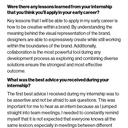
Were there any lessons learned from your internship
that you think you’ll apply in your early career?
Key lessons that I will be able to apply in my early career is
how to be creative within a brand. By understanding the
meaning behind the visual representation of the brand,
designers are able to expressively create while still working
within the boundaries of the brand. Additionally,
collaboration is the most powerful tool during any
development process as exploring and combining diverse
solutions ensure the strongest and most effective
outcome.
What was the best advice you received during your
internship?
The first best advice I received during my internship was to
be assertive and not be afraid to ask questions. This was
important for me to hear as an intern because as I jumped
straight into team meetings, I needed to constantly remind
myself that it is not expected that everyone knows all the
same lexicon, especially in meetings between different