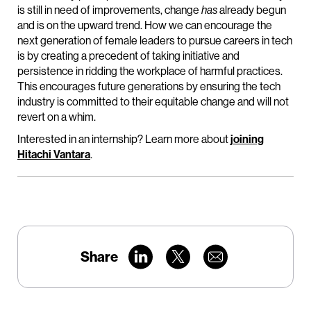
is still in need of improvements, change
has
already begun
and is on the upward trend. How we can encourage the
next generation of female leaders to pursue careers in tech
is by creating a precedent of taking initiative and
persistence in ridding the workplace of harmful practices.
This encourages future generations by ensuring the tech
industry is committed to their equitable change and will not
revert on a whim.
Interested in an internship? Learn more about
joining
Hitachi Vantara
.
Share