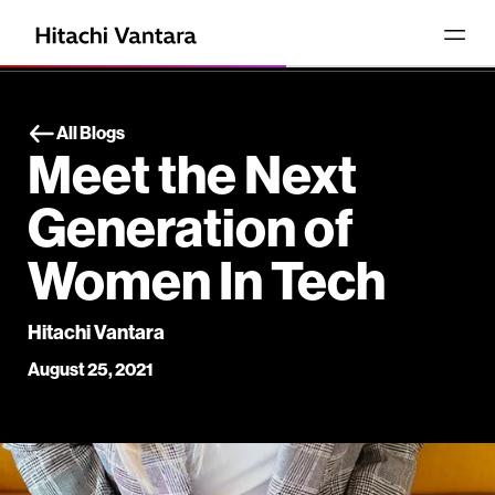
All Blogs
Meet the Next
Generation of
Women In Tech
Hitachi Vantara
August 25, 2021