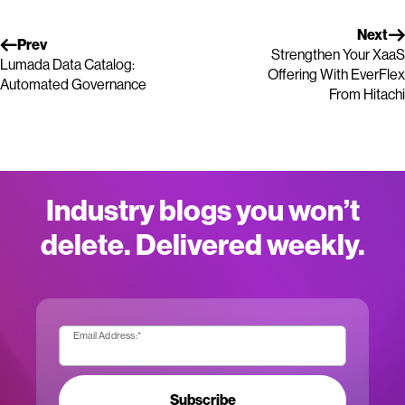
Next
Prev
Strengthen Your XaaS
Lumada Data Catalog:
Offering With EverFlex
Automated Governance
From Hitachi
Industry blogs you won’t
delete. Delivered weekly.
Email Address:
*
Subscribe