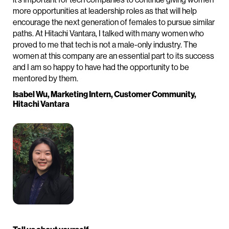
more opportunities at leadership roles as that will help
encourage the next generation of females to pursue similar
paths. At Hitachi Vantara, I talked with many women who
proved to me that tech is not a male-only industry. The
women at this company are an essential part to its success
and I am so happy to have had the opportunity to be
mentored by them.
Isabel Wu, Marketing Intern, Customer Community,
Hitachi Vantara