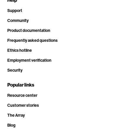
Help
Support
Community
Product documentation
Frequently asked questions
Ethics hotline
Employment verification
Security
Popular links
Resource center
Customer stories
The Array
Blog