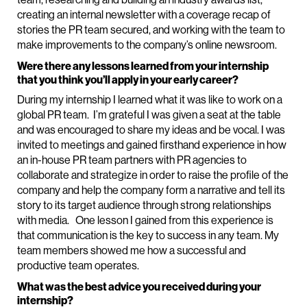
creating an internal newsletter with a coverage recap of
stories the PR team secured, and working with the team to
make improvements to the company’s online newsroom.
Were there any lessons learned from your internship
that you think you’ll apply in your early career?
During my internship I learned what it was like to work on a
global PR team. I’m grateful I was given a seat at the table
and was encouraged to share my ideas and be vocal. I was
invited to meetings and gained firsthand experience in how
an in-house PR team partners with PR agencies to
collaborate and strategize in order to raise the profile of the
company and help the company form a narrative and tell its
story to its target audience through strong relationships
with media. One lesson I gained from this experience is
that communication is the key to success in any team. My
team members showed me how a successful and
productive team operates.
What was the best advice you received during your
internship?