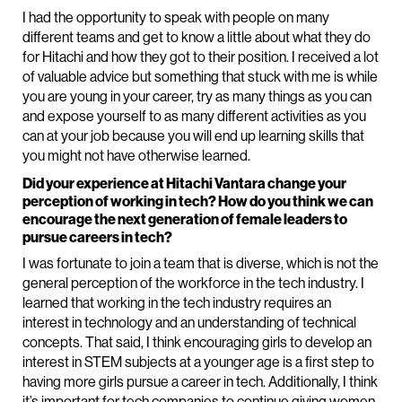
I had the opportunity to speak with people on many
different teams and get to know a little about what they do
for Hitachi and how they got to their position. I received a lot
of valuable advice but something that stuck with me is while
you are young in your career, try as many things as you can
and expose yourself to as many different activities as you
can at your job because you will end up learning skills that
you might not have otherwise learned.
Did your experience at Hitachi Vantara change your
perception of working in tech? How do you think we can
encourage the next generation of female leaders to
pursue careers in tech?
I was fortunate to join a team that is diverse, which is not the
general perception of the workforce in the tech industry. I
learned that working in the tech industry requires an
interest in technology and an understanding of technical
concepts. That said, I think encouraging girls to develop an
interest in STEM subjects at a younger age is a first step to
having more girls pursue a career in tech. Additionally, I think
it’s important for tech companies to continue giving women