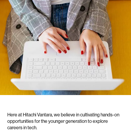
Here at Hitachi Vantara, we believe in cultivating hands-on
opportunities for the younger generation to explore
careers in tech.