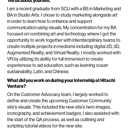
Tell us about yourself.
I am a recent graduate from SCU with a BS in Marketing and
BA in Studio Arts. I chose to study marketing alongside art
in order to learn how to enhance and support
communication using visuals. My concentration for my BA
focused on combining art and technology where I got the
opportunity to work together with interdisciplinary teams to
create multiple projects in mediums including digital 2D, 3D,
Augmented Reality, and Virtual Reality. I mostly worked with
VR by utilizing its ability for full immersion to create
experiences to aid education, such as learning ocean
sustainability, Latin, and Chinese.
What did you work on during your internship at Hitachi
Vantara?
On the Customer Advocacy team, I largely worked to
define and create the upcoming Customer Community
site’s visuals. This included the new site’s hero images,
iconography, and achievement badges. I also assisted with
the start of the QA process, as well as outlining and
scripting tutorial videos for the new site.