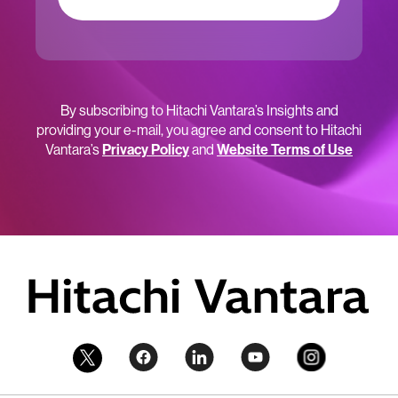
By subscribing to Hitachi Vantara’s Insights and
providing your e-mail, you agree and consent to Hitachi
Vantara’s
Privacy Policy
and
Website Terms of Use