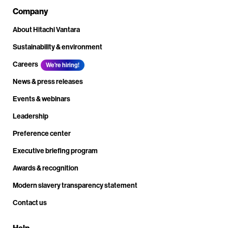
Company
About Hitachi Vantara
Sustainability & environment
Careers
We're hiring!
News & press releases
Events & webinars
Leadership
Preference center
Executive briefing program
Awards & recognition
Modern slavery transparency statement
Contact us