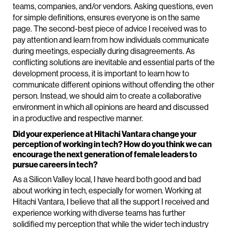
teams, companies, and/or vendors. Asking questions, even
for simple definitions, ensures everyone is on the same
page. The second-best piece of advice I received was to
pay attention and learn from how individuals communicate
during meetings, especially during disagreements. As
conflicting solutions are inevitable and essential parts of the
development process, it is important to learn how to
communicate different opinions without offending the other
person. Instead, we should aim to create a collaborative
environment in which all opinions are heard and discussed
in a productive and respective manner.
Did your experience at Hitachi Vantara change your
perception of working in tech? How do you think we can
encourage the next generation of female leaders to
pursue careers in tech?
As a Silicon Valley local, I have heard both good and bad
about working in tech, especially for women. Working at
Hitachi Vantara, I believe that all the support I received and
experience working with diverse teams has further
solidified my perception that while the wider tech industry