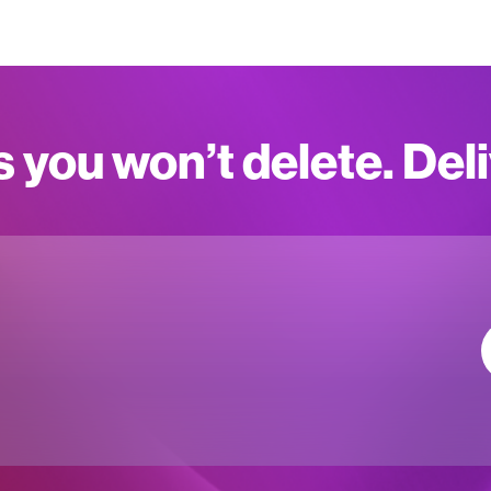
s you won’t delete. Del