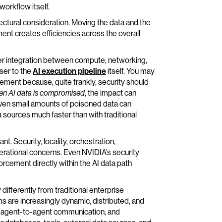
workflow itself.
tectural consideration. Moving the data and the
ent creates efficiencies across the overall
ter integration between compute, networking,
ser to the
AI execution pipeline
itself. You may
ment because, quite frankly, security should
en AI data is compromised
, the impact can
even small amounts of poisoned data can
 sources much faster than with traditional
t. Security, locality, orchestration,
erational concerns. Even NVIDIA’s security
orcement directly within the AI data path
fferently from traditional enterprise
 are increasingly dynamic, distributed, and
g agent-to-agent communication, and