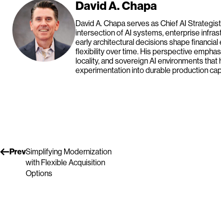
David A. Chapa
David A. Chapa serves as Chief AI Strategist
intersection of AI systems, enterprise infras
early architectural decisions shape financial
flexibility over time. His perspective emph
locality, and sovereign AI environments that 
experimentation into durable production capa
Prev
Simplifying Modernization
with Flexible Acquisition
Options