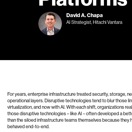
David A. Chapa
AI Strategist, Hitachi Vantara
For years, enterprise infrastructure treated security, storage,
operational layers. Disruptive technologies tend to blur those l
virtualization, and now with AI. With each shift, organizations rea
those disruptive technologies – like AI – often developed a bett
than the siloed infrastructure teams themselves because they 
behaved end-to-end.