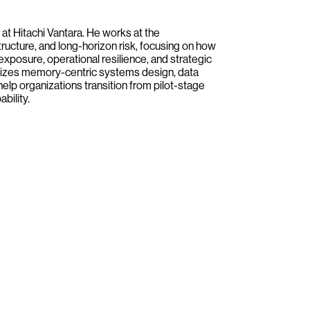
 at Hitachi Vantara. He works at the
tructure, and long-horizon risk, focusing on how
 exposure, operational resilience, and strategic
asizes memory-centric systems design, data
help organizations transition from pilot-stage
bility.