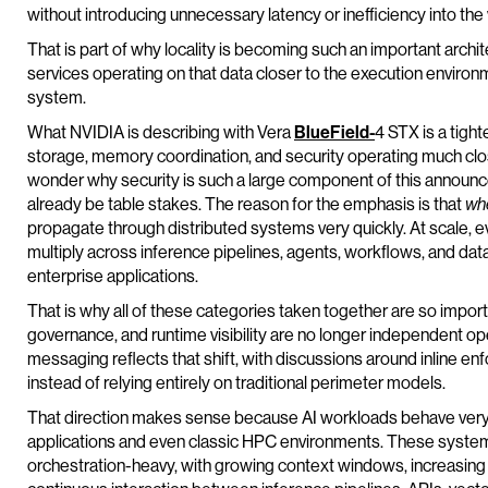
without introducing unnecessary latency or inefficiency into the 
That is part of why locality is becoming such an important archi
services operating on that data closer to the execution environm
system.
What NVIDIA is describing with Vera
BlueField-
4 STX is a tigh
storage, memory coordination, and security operating much clo
wonder why security is such a large component of this announce
already be table stakes. The reason for the emphasis is that
wh
propagate through distributed systems very quickly. At scale, 
multiply across inference pipelines, agents, workflows, and data
enterprise applications.
That is why all of these categories taken together are so importan
governance, and runtime visibility are no longer independent op
messaging reflects that shift, with discussions around inline enf
instead of relying entirely on traditional perimeter models.
That direction makes sense because AI workloads behave very di
applications and even classic HPC environments. These systems
orchestration-heavy, with growing context windows, increasin