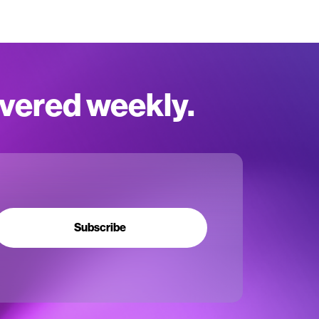
ivered weekly.
Subscribe