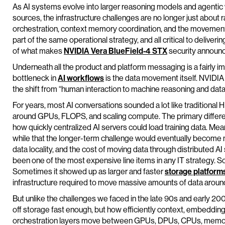
As AI systems evolve into larger reasoning models and agentic
sources, the infrastructure challenges are no longer just about 
orchestration, context memory coordination, and the movemen
part of the same operational strategy, and all critical to deliverin
of what makes
NVIDIA
Vera
BlueField
-4 STX
security announc
Underneath all the product and platform messaging is a fairly 
bottleneck in
AI workflows
is the data movement itself. NVIDIA 
the shift from “human interaction to machine reasoning and da
For years, most AI conversations sounded a lot like traditional
around GPUs, FLOPS, and scaling compute. The primary diffe
how quickly centralized AI servers could load training data. Me
while that the longer-term challenge would eventually become m
data locality, and the cost of moving data through distributed A
been one of the most expensive line items in any IT strategy. 
Sometimes it showed up as larger and faster
storage platform
infrastructure required to move massive amounts of data around 
But unlike the challenges we faced in the late 90s and early 200
off storage fast enough, but how efficiently context, embedding
orchestration layers move between GPUs, DPUs, CPUs, memory