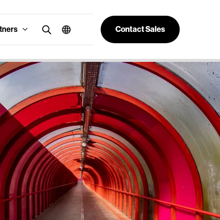
tners
Contact Sales