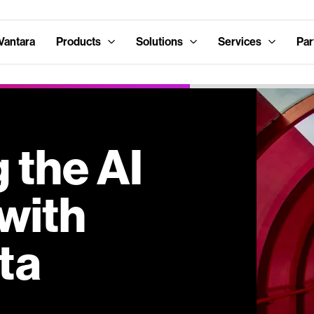
Vantara
Products
Solutions
Services
Par
 the AI
with
ta