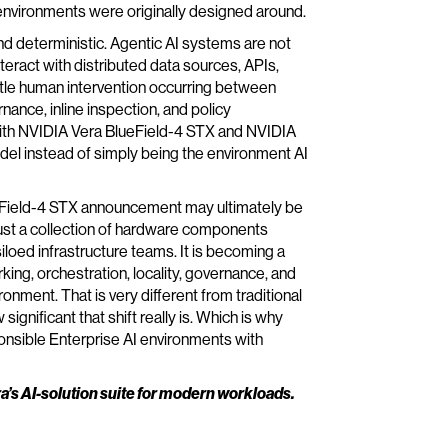
nvironments were originally designed around.
and deterministic. Agentic AI systems are not
teract with distributed data sources, APIs,
ittle human intervention occurring between
rnance, inline inspection, and policy
ith NVIDIA Vera BlueField-4 STX and NVIDIA
del instead of simply being the environment AI
eField-4 STX announcement may ultimately be
 just a collection of hardware components
oed infrastructure teams. It is becoming a
g, orchestration, locality, governance, and
onment. That is very different from traditional
significant that shift really is. Which is why
onsible Enterprise AI environments with
ra’s AI-solution suite for modern workloads.