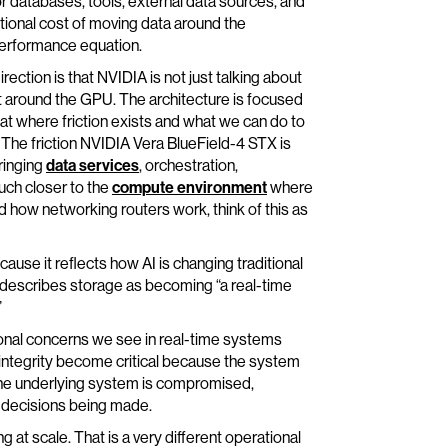
r databases, tools, external data sources, and
ational cost of moving data around the
performance equation.
ection is that NVIDIA is not just talking about
 around the GPU. The architecture is focused
 at where friction exists and what we can do to
. The friction NVIDIA Vera BlueField-4 STX is
bringing
data services
, orchestration,
ch closer to the
compute environment
where
d how networking routers work, think of this as
ause it reflects how AI is changing traditional
 describes storage as becoming “a real-time
”
onal concerns we see in real-time systems
integrity become critical because the system
If the underlying system is compromised,
e decisions being made.
 at scale. That is a very different operational