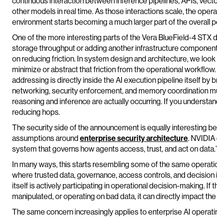
continuous interaction between inference pipelines, APIs, vecto
other models in real time. As those interactions scale, the oper
environment starts becoming a much larger part of the overall 
One of the more interesting parts of the Vera BlueField-4 STX dir
storage throughput or adding another infrastructure component
on reducing friction. In system design and architecture, we look
minimize or abstract that friction from the operational workflow
addressing is directly inside the AI execution pipeline itself by 
networking, security enforcement, and memory coordination mu
reasoning and inference are actually occurring. If you understan
reducing hops.
The security side of the announcement is equally interesting bec
assumptions around
enterprise security architecture
. NVIDIA
system that governs how agents access, trust, and act on data.
In many ways, this starts resembling some of the same operati
where trusted data, governance, access controls, and decision 
itself is actively participating in operational decision-making. 
manipulated, or operating on bad data, it can directly impact th
The same concern increasingly applies to enterprise AI operating