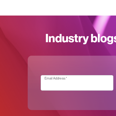
Industry blog
Email Address:
*