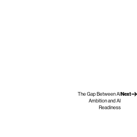
The Gap Between AI
Next
Ambition and AI
Readiness