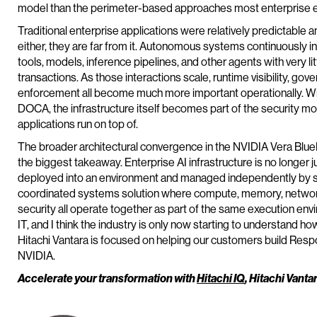
model than the perimeter-based approaches most enterprise e
Traditional enterprise applications were relatively predictable 
either, they are far from it. Autonomous systems continuously in
tools, models, inference pipelines, and other agents with very l
transactions. As those interactions scale, runtime visibility, gove
enforcement all become much more important operationally. W
DOCA, the infrastructure itself becomes part of the security mo
applications run on top of.
The broader architectural convergence in the NVIDIA Vera Blu
the biggest takeaway. Enterprise AI infrastructure is no longer
deployed into an environment and managed independently by sil
coordinated systems solution where compute, memory, networkin
security all operate together as part of the same execution envir
IT, and I think the industry is only now starting to understand how 
Hitachi Vantara is focused on helping our customers build Resp
NVIDIA.
Accelerate your transformation with
Hitachi IQ
, Hitachi Vanta