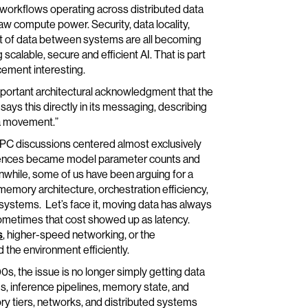
 workflows operating across distributed data
raw compute power. Security, data locality,
t of data between systems are all becoming
g scalable, secure and efficient AI. That is part
ement interesting.
important architectural acknowledgment that the
says this directly in its messaging, describing
ta movement.”
 HPC discussions centered almost exclusively
rences became model parameter counts and
anwhile, some of us have been arguing for a
emory architecture, orchestration efficiency,
I systems. Let’s face it, moving data has always
Sometimes that cost showed up as latency.
s
, higher-speed networking, or the
the environment efficiently.
0s, the issue is no longer simply getting data
s, inference pipelines, memory state, and
 tiers, networks, and distributed systems