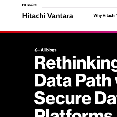
Why Hitachi 
All blogs
Rethinking
Data Path 
Secure Da
Platforms