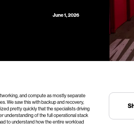
June 1, 2026
 networking, and compute as mostly separate
ines. We saw this with backup and recovery,
S
lized pretty quickly that the specialists driving
er understanding of the full operational stack
had to understand how the entire workload