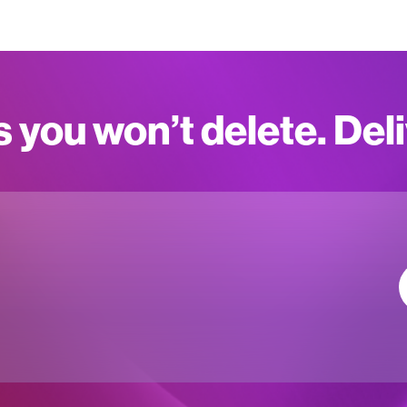
s you won’t delete. Del