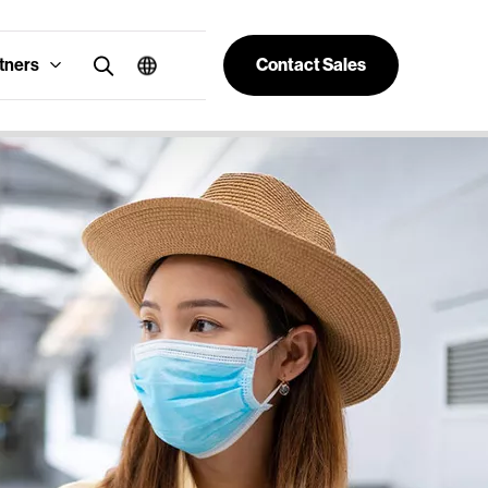
tners
Contact Sales