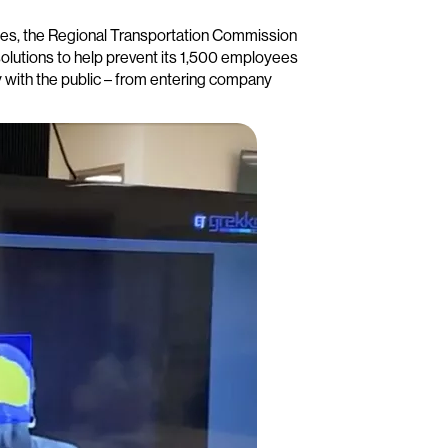
ies, the Regional Transportation Commission
lutions to help prevent its 1,500 employees
ly with the public – from entering company