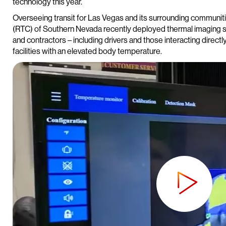
technology this year.
Overseeing transit for Las Vegas and its surrounding communit
(RTC) of Southern Nevada recently deployed thermal imaging so
and contractors – including drivers and those interacting direct
facilities with an elevated body temperature.