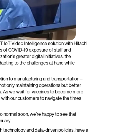
 IoT Video Intelligence solution with Hitachi
s of COVID-19 exposure of staff and
tion’s greater digital initiatives, the
apting to the challenges at hand while
tion to manufacturing and transportation –
ot only maintaining operations but better
ons. As we wait for vaccines to become more
s with our customers to navigate the times
to normal soon, we’re happy to see that
nuary.
gh technology and data-driven policies, have a