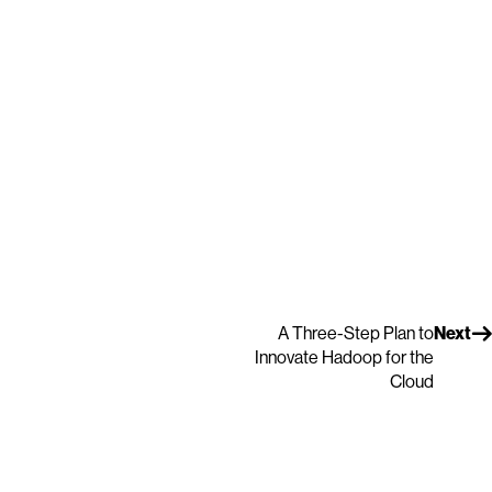
A Three-Step Plan to
Next
Innovate Hadoop for the
Cloud