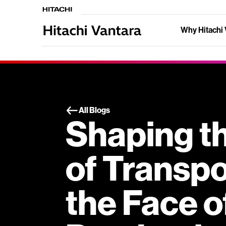
Why Hitachi 
All Blogs
Shaping t
of Transpo
the Face o