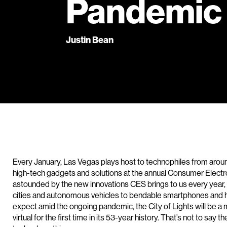
Pandemic
Justin Bean
Every January, Las Vegas plays host to technophiles from aroun
high-tech gadgets and solutions at the annual Consumer Elec
astounded by the new innovations CES brings to us every year, 
cities and autonomous vehicles to bendable smartphones and h
expect amid the ongoing pandemic, the City of Lights will be a
virtual for the first time in its 53-year history. That’s not to say t