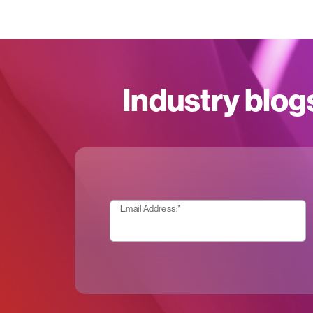
Industry blog
Email Address:
*