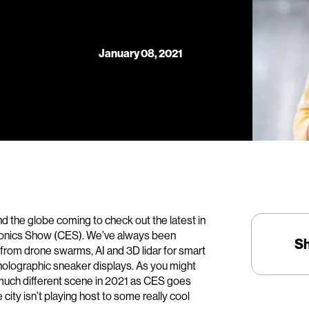
January 08, 2021
d the globe coming to check out the latest in
tronics Show (CES). We’ve always been
S
from drone swarms, AI and 3D lidar for smart
olographic sneaker displays. As you might
 much different scene in 2021 as CES goes
he city isn’t playing host to some really cool