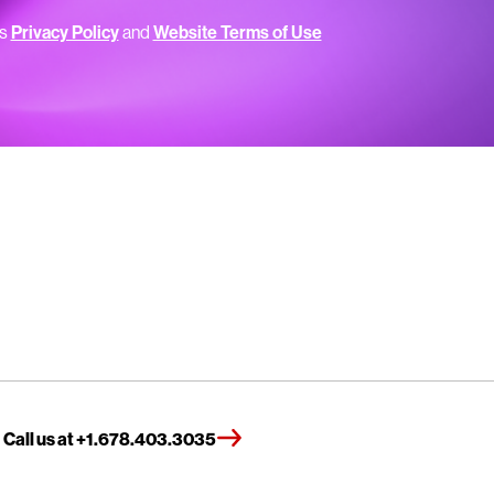
’s
Privacy Policy
and
Website Terms of Use
Call us at +1.678.403.3035