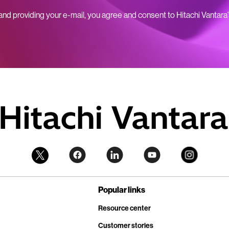
 and providing your e-mail, you agree and consent to Hitachi Vantara
Popular links
Resource center
Customer stories