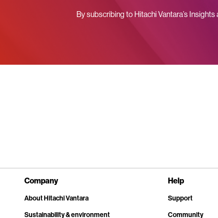
By subscribing to Hitachi Vantara’s Insights
Company
Help
About Hitachi Vantara
Support
Sustainability & environment
Community