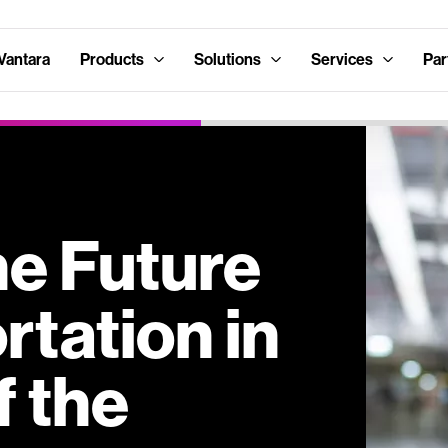
Vantara
Products
Solutions
Services
Par
he Future
rtation in
f the