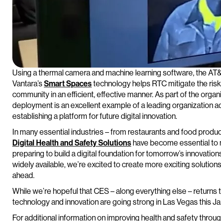
Using a thermal camera and machine learning software, the AT&T
Vantara’s
Smart Spaces
technology helps RTC mitigate the risk
community in an efficient, effective manner. As part of the organiza
deployment is an excellent example of a leading organization ad
establishing a platform for future digital innovation.
In many essential industries – from restaurants and food produc
Digital Health and Safety Solutions
have become essential to n
preparing to build a digital foundation for tomorrow’s innovati
widely available, we’re excited to create more exciting solution
ahead.
While we’re hopeful that CES – along everything else – returns 
technology and innovation are going strong in Las Vegas this Ja
For additional information on improving health and safety throu