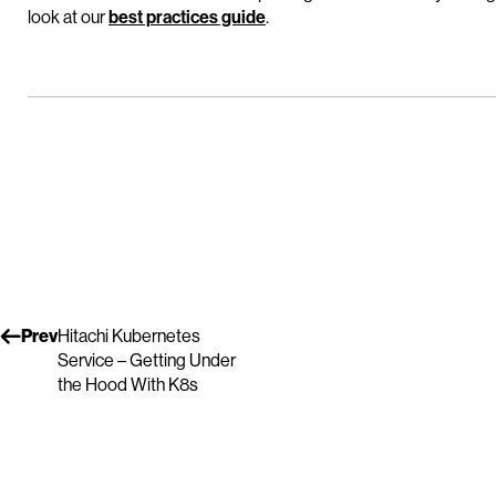
look at our
best practices guide
.
Prev
Hitachi Kubernetes
Service – Getting Under
the Hood With K8s