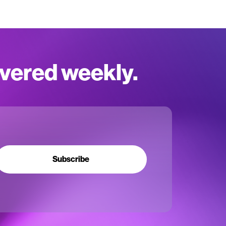
ivered weekly.
Subscribe