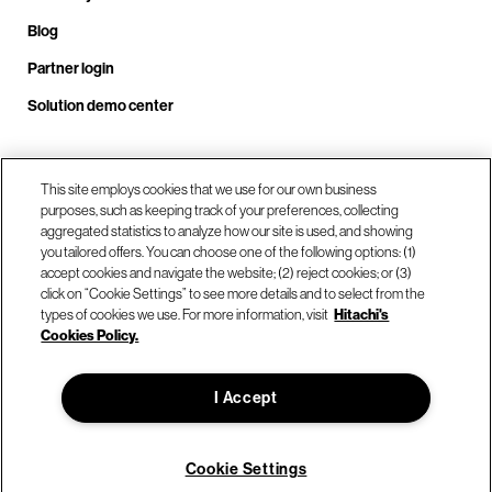
Blog
Partner login
Solution demo center
Call us at +1.678.403.3035
This site employs cookies that we use for our own business
purposes, such as keeping track of your preferences, collecting
aggregated statistics to analyze how our site is used, and showing
you tailored offers. You can choose one of the following options: (1)
Our locations
accept cookies and navigate the website; (2) reject cookies; or (3)
click on “Cookie Settings” to see more details and to select from the
types of cookies we use. For more information, visit
Hitachi's
Contact us
Cookies Policy.
I Accept
© Hitachi Vantara LLC 2026. All Rights Reserved.
Terms of Use
Privacy Policy
Legal
Sitemap
Cookie Settings