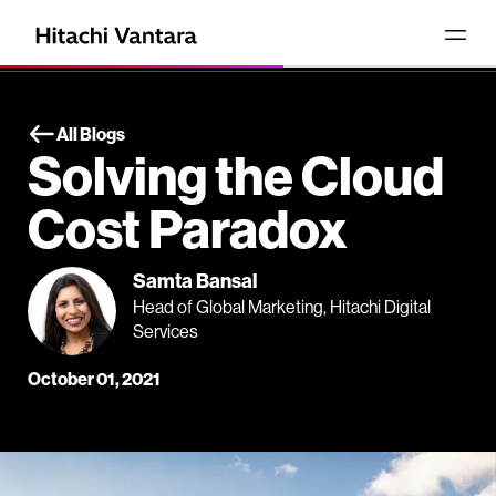
All Blogs
Solving the Cloud
Cost Paradox
Samta Bansal
Head of Global Marketing, Hitachi Digital
Services
October 01, 2021