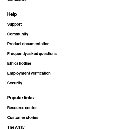
Help
Support
Community
Product documentation
Frequently asked questions
Ethics hotline
Employment verification
Security
Popular links
Resource center
Customer stories
The Array