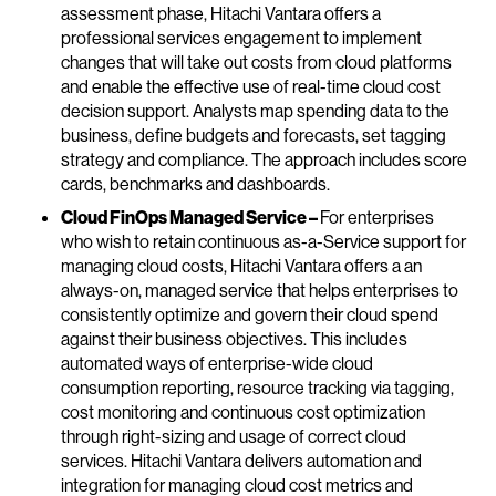
assessment phase, Hitachi Vantara offers a
professional services engagement to implement
changes that will take out costs from cloud platforms
and enable the effective use of real-time cloud cost
decision support. Analysts map spending data to the
business, define budgets and forecasts, set tagging
strategy and compliance. The approach includes score
cards, benchmarks and dashboards.
Cloud FinOps Managed Service –
For enterprises
who wish to retain continuous as-a-Service support for
managing cloud costs, Hitachi Vantara offers a an
always-on, managed service that helps enterprises to
consistently optimize and govern their cloud spend
against their business objectives. This includes
automated ways of enterprise-wide cloud
consumption reporting, resource tracking via tagging,
cost monitoring and continuous cost optimization
through right-sizing and usage of correct cloud
services. Hitachi Vantara delivers automation and
integration for managing cloud cost metrics and