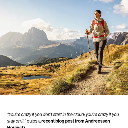
“You’re crazy if you don’t start in the cloud; you’re crazy if you
quips a
recent blog post from Andreessen
stay on it,”
Horowitz
.