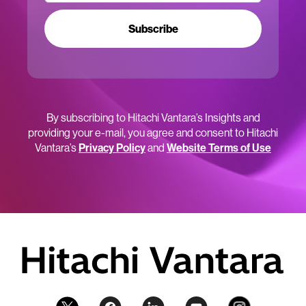
Subscribe
By subscribing to Hitachi Vantara’s Insights and
providing your e-mail, you agree and consent to Hitachi
Vantara’s
Privacy Policy
and
Website Terms of Use