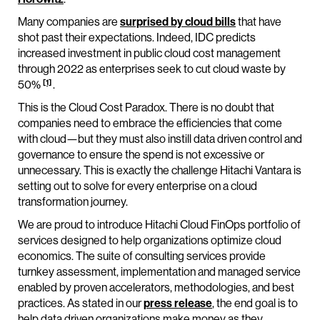
Many companies are
surprised by cloud bills
that have
shot past their expectations. Indeed, IDC predicts
increased investment in public cloud cost management
through 2022 as enterprises seek to cut cloud waste by
[1]
50%
.
This is the Cloud Cost Paradox. There is no doubt that
companies need to embrace the efficiencies that come
with cloud—but they must also instill data driven control and
governance to ensure the spend is not excessive or
unnecessary. This is exactly the challenge Hitachi Vantara is
setting out to solve for every enterprise on a cloud
transformation journey.
We are proud to introduce Hitachi Cloud FinOps portfolio of
services designed to help organizations optimize cloud
economics. The suite of consulting services provide
turnkey assessment, implementation and managed service
enabled by proven accelerators, methodologies, and best
practices. As stated in our
press release
, the end goal is to
help data driven organizations make money as they