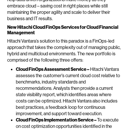
embrace cloud – saving cost in right places while still
maintaining the proper agility and scale to deliver their
business and IT results.
New Hitachi Cloud FinOps Services for Cloud Financial
Management
Hitachi Vantara’s solution to this paradox is a FinOps-led
approach that takes the complexity out of managing public,
hybrid and multicloud environments. The new portfolio is
comprised of the following three offers:
Cloud FinOps Assessment Service –
Hitachi Vantara
assesses the customer’s current cloud cost relative to
benchmarks, industry standards and
recommendations. Analysts then provide a current
state visibility report, which identifies areas where
costs can be optimized. Hitachi Vantara also includes
best practices, a feedback loop for continuous
improvement, and support toward execution.
Cloud FinOps Implementation Service –
To execute
on cost optimization opportunities identified in the