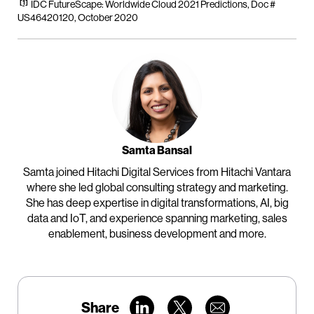
[1]
IDC FutureScape: Worldwide Cloud 2021 Predictions, Doc #
US46420120, October 2020
Samta Bansal
Samta joined Hitachi Digital Services from Hitachi Vantara
where she led global consulting strategy and marketing.
She has deep expertise in digital transformations, AI, big
data and IoT, and experience spanning marketing, sales
enablement, business development and more.
Share