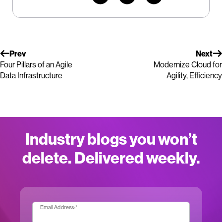
Prev
Next
Four Pillars of an Agile
Modernize Cloud for
Data Infrastructure
Agility, Efficiency
Industry blogs you won’t
delete. Delivered weekly.
Email Address:
*