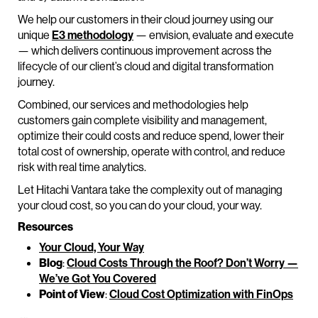
We help our customers in their cloud journey using our
unique
E3 methodology
— envision, evaluate and execute
— which delivers continuous improvement across the
lifecycle of our client’s cloud and digital transformation
journey.
Combined, our services and methodologies help
customers gain complete visibility and management,
optimize their could costs and reduce spend, lower their
total cost of ownership, operate with control, and reduce
risk with real time analytics.
Let Hitachi Vantara take the complexity out of managing
your cloud cost, so you can do your cloud, your way.
Resources
Your Cloud, Your Way
Blog
:
Cloud Costs Through the Roof? Don’t Worry —
We’ve Got You Covered
Point of View
:
Cloud Cost Optimization with FinOps