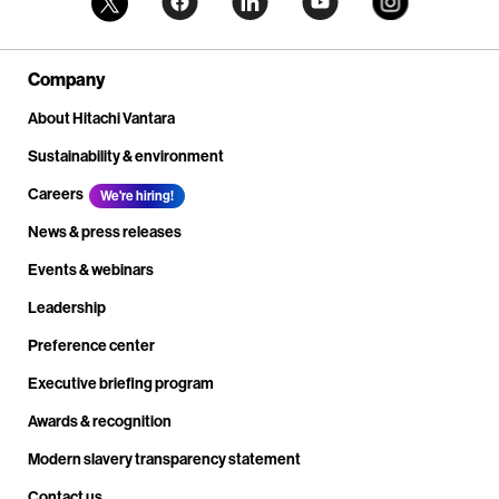
Company
About Hitachi Vantara
Sustainability & environment
Careers
We're hiring!
News & press releases
Events & webinars
Leadership
Preference center
Executive briefing program
Awards & recognition
Modern slavery transparency statement
Contact us