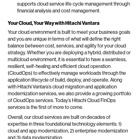
supports cloud service life cycle management through
financial analysis and cost management.
Your Cloud, Your Way with Hitachi Vantara
Your cloud environment is built to meet your business goals
and you are unique in terms of what will define the right
balance between cost, services, and agility for your cloud
strategy. Whether you are deploying a hybrid, distributed or
multicloud environment, it is essential to have a seamless,
resilient, self-healing and efficient cloud operation
(CloudOps) to effectively manage workloads through the
application lifecycle of build, deploy, and operate. Along
with Hitachi Vantara’s cloud migration and application
modernization services, we also provide a growing portfolio
of CloudOps services. Today’s Hitachi Cloud FinOps
services is the first of more to come.
Overall, our cloud services are built on decades of
expertise in three foundational technology elements: 1)
cloud and app modernization, 2) enterprise modernization
and 3) data modernization.