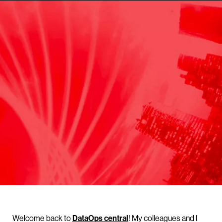
Welcome back to
DataOps central
! My colleagues and I