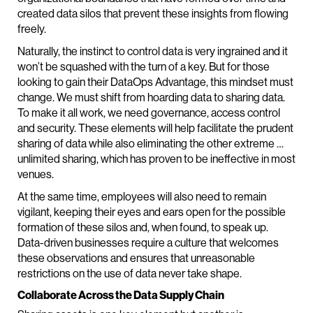
created data silos that prevent these insights from flowing
freely.
Naturally, the instinct to control data is very ingrained and it
won’t be squashed with the turn of a key. But for those
looking to gain their DataOps Advantage, this mindset must
change. We must shift from hoarding data to sharing data.
To make it all work, we need governance, access control
and security. These elements will help facilitate the prudent
sharing of data while also eliminating the other extreme …
unlimited sharing, which has proven to be ineffective in most
venues.
At the same time, employees will also need to remain
vigilant, keeping their eyes and ears open for the possible
formation of these silos and, when found, to speak up.
Data-driven businesses require a culture that welcomes
these observations and ensures that unreasonable
restrictions on the use of data never take shape.
Collaborate Across the Data Supply Chain