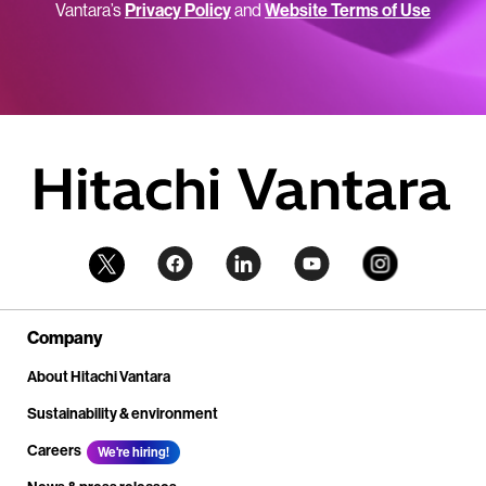
Vantara’s
Privacy Policy
and
Website Terms of Use
Company
About Hitachi Vantara
Sustainability & environment
Careers
We're hiring!