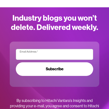
Industry blogs you won’t
delete. Delivered weekly.
Email Address:
*
Subscribe
By subscribing to Hitachi Vantara’s Insights and
providing your e-mail, you agree and consent to Hitachi