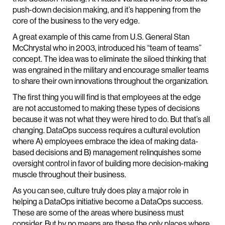
push-down decision making, and it’s happening from the
core of the business to the very edge.
A great example of this came from U.S. General Stan
McChrystal who in 2003, introduced his “team of teams”
concept. The idea was to eliminate the siloed thinking that
was engrained in the military and encourage smaller teams
to share their own innovations throughout the organization.
The first thing you will find is that employees at the edge
are not accustomed to making these types of decisions
because it was not what they were hired to do. But that’s all
changing. DataOps success requires a cultural evolution
where A) employees embrace the idea of making data-
based decisions and B) management relinquishes some
oversight control in favor of building more decision-making
muscle throughout their business.
As you can see, culture truly does play a major role in
helping a DataOps initiative become a DataOps success.
These are some of the areas where business must
consider. But by no means are these the only places where