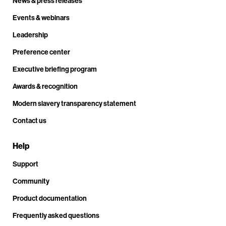
News & press releases
Events & webinars
Leadership
Preference center
Executive briefing program
Awards & recognition
Modern slavery transparency statement
Contact us
Help
Support
Community
Product documentation
Frequently asked questions