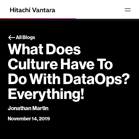
All Blogs
What Does
Culture Have To
Do With DataOps?
Everything!
Jonathan Martin
November 14, 2019