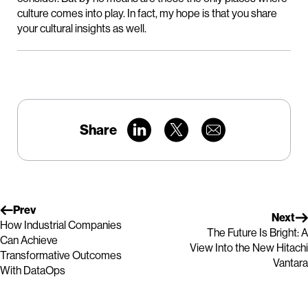
culture comes into play. In fact, my hope is that you share
your cultural insights as well.
Share
Prev
Next
How Industrial Companies
The Future Is Bright: A
Can Achieve
View Into the New Hitachi
Transformative Outcomes
Vantara
With DataOps