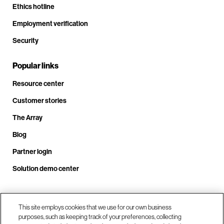
Ethics hotline
Employment verification
Security
Popular links
Resource center
Customer stories
The Array
Blog
Partner login
Solution demo center
Call us at +1.678.403.3035
This site employs cookies that we use for our own business
purposes, such as keeping track of your preferences, collecting