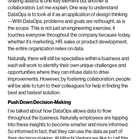
Sharing assets is one key element but another is
collaboration. Let me explain. One way to understand
DataOps is to look at it as an application of design thinking
—With DataOps, problems and goals are rethought, as is
the scope. This is not just an engineering exercise, it
touches everyone throughout the company because today,
whether it’s marketing, HR, sales or product development,
the entire organization relies on data.
Naturally, there will still be specialties within a business and
each will work to identify their own unique challenges and
opportunities where they can infuse data to drive
improvements. However, by fostering collaboration, people
will be able to turn to their colleagues for help in finding the
best and fastest solution.
Push Down Decision-Making
I’ve talked about how DataOps allows data to flow
throughout the business. Naturally employees are tapping
into these insights to become smarter and more informed.
So informed in fact, that they can use the data as part of
their decision-making. At Hitachi Vantara we like to call this