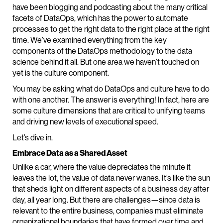
have been blogging and podcasting about the many critical
facets of DataOps, which has the power to automate
processes to get the right data to the right place at the right
time. We’ve examined everything from the key
components of the DataOps methodology to the data
science behind it all. But one area we haven’t touched on
yet is the culture component.
You may be asking what do DataOps and culture have to do
with one another. The answer is everything! In fact, here are
some culture dimensions that are critical to unifying teams
and driving new levels of executional speed.
Let’s dive in.
Embrace Data as a Shared Asset
Unlike a car, where the value depreciates the minute it
leaves the lot, the value of data never wanes. It’s like the sun
that sheds light on different aspects of a business day after
day, all year long. But there are challenges—since data is
relevant to the entire business, companies must eliminate
organizational boundaries that have formed over time and