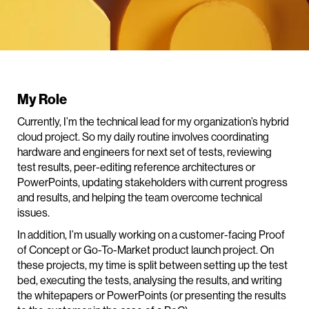
My Role
Currently, I’m the technical lead for my organization’s hybrid
cloud project. So my daily routine involves coordinating
hardware and engineers for next set of tests, reviewing
test results, peer-editing reference architectures or
PowerPoints, updating stakeholders with current progress
and results, and helping the team overcome technical
issues.
In addition, I’m usually working on a customer-facing Proof
of Concept or Go-To-Market product launch project. On
these projects, my time is split between setting up the test
bed, executing the tests, analysing the results, and writing
the whitepapers or PowerPoints (or presenting the results