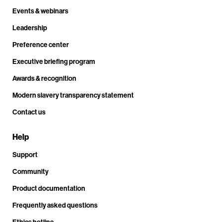
Events & webinars
Leadership
Preference center
Executive briefing program
Awards & recognition
Modern slavery transparency statement
Contact us
Help
Support
Community
Product documentation
Frequently asked questions