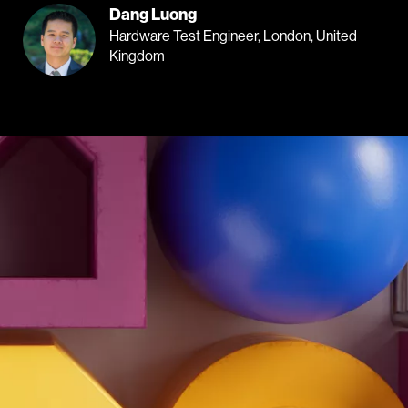
Dang Luong
Hardware Test Engineer, London, United
Kingdom