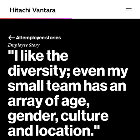
All employee stories
Employee Story
"I like the
diversity; even my
small team has an
array of age,
gender, culture
and location."