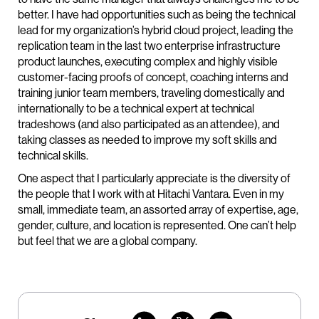
better. I have had opportunities such as being the technical
lead for my organization’s hybrid cloud project, leading the
replication team in the last two enterprise infrastructure
product launches, executing complex and highly visible
customer-facing proofs of concept, coaching interns and
training junior team members, traveling domestically and
internationally to be a technical expert at technical
tradeshows (and also participated as an attendee), and
taking classes as needed to improve my soft skills and
technical skills.
One aspect that I particularly appreciate is the diversity of
the people that I work with at Hitachi Vantara. Even in my
small, immediate team, an assorted array of expertise, age,
gender, culture, and location is represented. One can’t help
but feel that we are a global company.