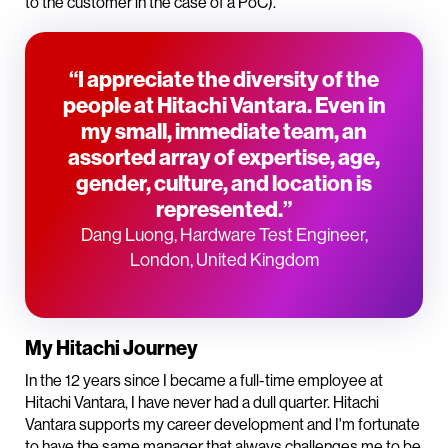
to the customer in the case of a PoC).
“I appreciate the diversity of the
people at Hitachi Vantara. Even in
my small, immediate team, an
assorted array of expertise, age,
gender, culture, and location is
represented.”
Dang Luong, Hardware Test Engineer,
London, United Kingdom
My Hitachi Journey
In the 12 years since I became a full-time employee at
Hitachi Vantara, I have never had a dull quarter. Hitachi
Vantara supports my career development and I'm fortunate
to have the same manager that always challenges me to be