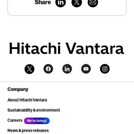
Share
Company
About Hitachi Vantara
Sustainability & environment
Careers
We're hiring!
News & press releases