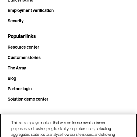
Ethics hotline
Employment verification
Security
Popular links
Resource center
Customer stories
The Array
Blog
Partner login
Solution demo center
Call us at +1.678.403.3035
This site employs cookies that we use for our own business
purposes, such as keeping track of your preferences, collecting
aggregated statistics to analyze how our site is used, and showing