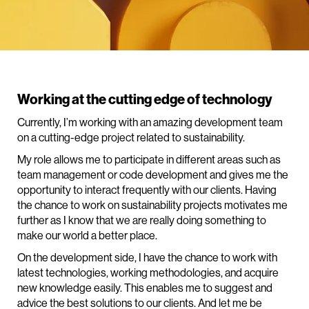
Working at the cutting edge of technology
Currently, I’m working with an amazing development team
on a cutting-edge project related to sustainability.
My role allows me to participate in different areas such as
team management or code development and gives me the
opportunity to interact frequently with our clients. Having
the chance to work on sustainability projects motivates me
further as I know that we are really doing something to
make our world a better place.
On the development side, I have the chance to work with
latest technologies, working methodologies, and acquire
new knowledge easily. This enables me to suggest and
advice the best solutions to our clients. And let me be