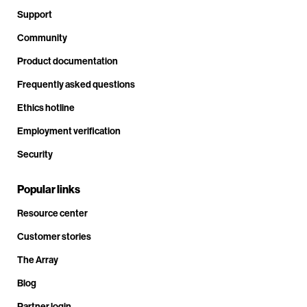
Support
Community
Product documentation
Frequently asked questions
Ethics hotline
Employment verification
Security
Popular links
Resource center
Customer stories
The Array
Blog
Partner login