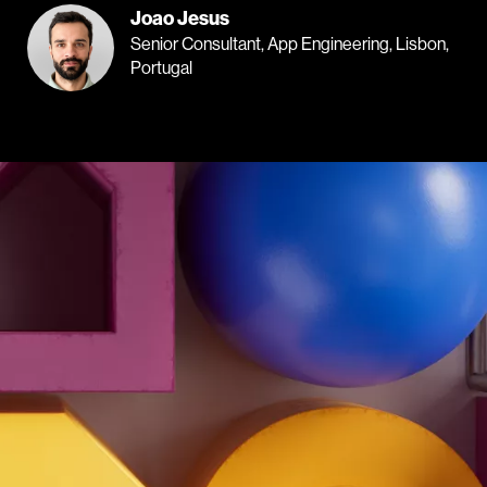
Joao Jesus
Senior Consultant, App Engineering, Lisbon,
Portugal