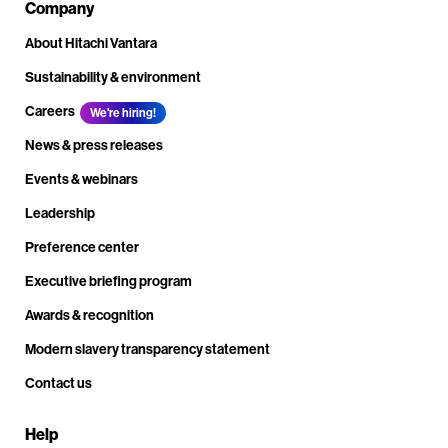
Company
About Hitachi Vantara
Sustainability & environment
Careers
We're hiring!
News & press releases
Events & webinars
Leadership
Preference center
Executive briefing program
Awards & recognition
Modern slavery transparency statement
Contact us
Help