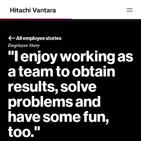
All employee stories
Employee Story
"I enjoy working as
a team to obtain
results, solve
problems and
have some fun,
too."