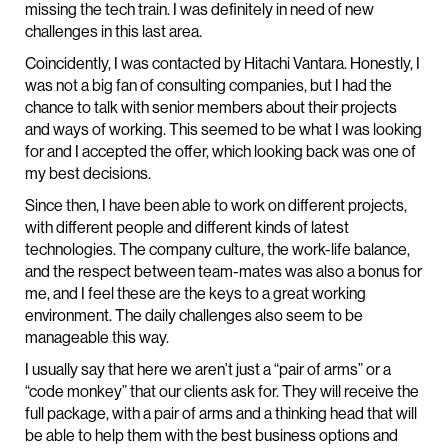
missing the tech train. I was definitely in need of new
challenges in this last area.
Coincidently, I was contacted by Hitachi Vantara. Honestly, I
was not a big fan of consulting companies, but I had the
chance to talk with senior members about their projects
and ways of working. This seemed to be what I was looking
for and I accepted the offer, which looking back was one of
my best decisions.
Since then, I have been able to work on different projects,
with different people and different kinds of latest
technologies. The company culture, the work-life balance,
and the respect between team-mates was also a bonus for
me, and I feel these are the keys to a great working
environment. The daily challenges also seem to be
manageable this way.
I usually say that here we aren’t just a “pair of arms” or a
“code monkey” that our clients ask for. They will receive the
full package, with a pair of arms and a thinking head that will
be able to help them with the best business options and