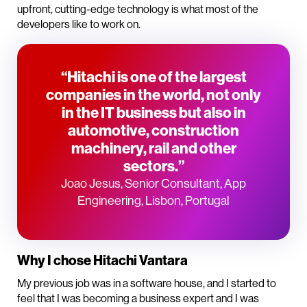
upfront, cutting-edge technology is what most of the
developers like to work on.
“Hitachi is one of the largest
companies in the world, not only
in the IT business but also in
automotive, construction
machinery, rail and other
sectors.”
Joao Jesus, Senior Consultant, App
Engineering, Lisbon, Portugal
Why I chose Hitachi Vantara
My previous job was in a software house, and I started to
feel that I was becoming a business expert and I was