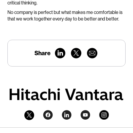
critical thinking.
No company is perfect but what makes me comfortable is
that we work together every day to be better and better.
Share