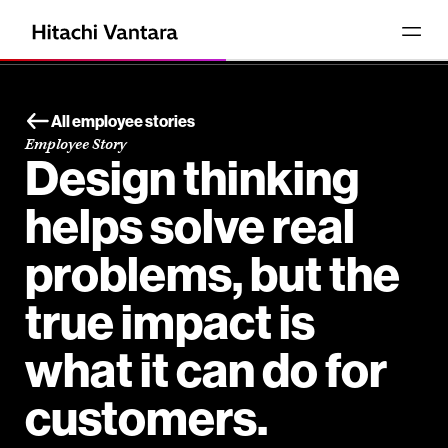
All employee stories
Employee Story
Design thinking
helps solve real
problems, but the
true impact is
what it can do for
customers.