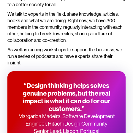
to a better society for all.
We talk to experts in the field, share knowledge, articles,
books and what we are doing. Right now, we have 300
members in the community, regularly interacting with each
other, helping to breakdown silos, sharing a culture of
collaboration and co-creation.
As well as running workshops to support the business, we
run a series of podcasts and have experts share their
insight.
“Design thinking helps solves
genuine problems, but the real
impact is what it can do for our
customers.”
Margarida Madeira, Software Development
Engineer, Hitachi Design Community
Senior Lead, Lisbon, Portugal