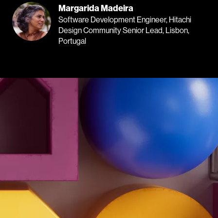
Margarida Madeira
Software Development Engineer, Hitachi
Design Community Senior Lead, Lisbon,
Portugal