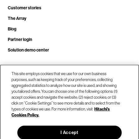
Customer stories
The Array
Blog
Partner login
Solution demo center
Call us at +1.678.403.3035
This site employs cookies that we use for our own business
purposes, such as keeping track of your preferences, collecting
aggregated statistics to analyze how our site is used, and showing
you tailored offers. You can choose one of the following options: (1)
Our locations
accept cookies and navigate the website; (2) reject cookies; or (3)
click on “Cookie Settings” to see more details and to select from the
types of cookies we use. For more information, visit
Hitachi's
Contact us
Cookies Policy.
I Accept
© Hitachi Vantara LLC 2026. All Rights Reserved.