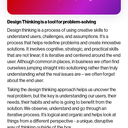
Design Thinking is a tool for problem-solving
Design thinking is a process of using creative skills to
understand users, challenges, and assumptions. It’s a
process that helps redefine problems and create innovative
solutions. It involves cognitive, strategic, and practical skills
that are not linear; it is iterative and centered around the end
user. Although common in places, in business we often find
ourselves jumping straight into solutioning rather than truly
understanding what the real issues are – we often forget
about the end user.
Taking the design thinking approach helps us uncover the
real problem, but the key is understanding our users, their
needs, their habits and who is going to benefit from the
solution. We observe, understand and go through an
iterative process. It’s logical and organic and helps look at
things from a different perspective - a unique, disruptive
way of thinking outside of the box.