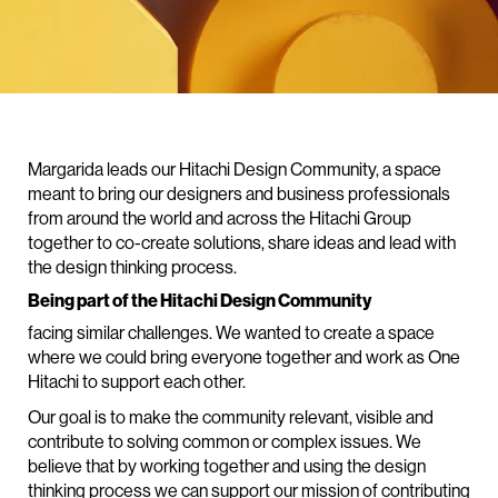
Margarida leads our Hitachi Design Community, a space
meant to bring our designers and business professionals
from around the world and across the Hitachi Group
together to co-create solutions, share ideas and lead with
the design thinking process.
Being part of the Hitachi Design Community
facing similar challenges. We wanted to create a space
where we could bring everyone together and work as One
Hitachi to support each other.
Our goal is to make the community relevant, visible and
contribute to solving common or complex issues. We
believe that by working together and using the design
thinking process we can support our mission of contributing