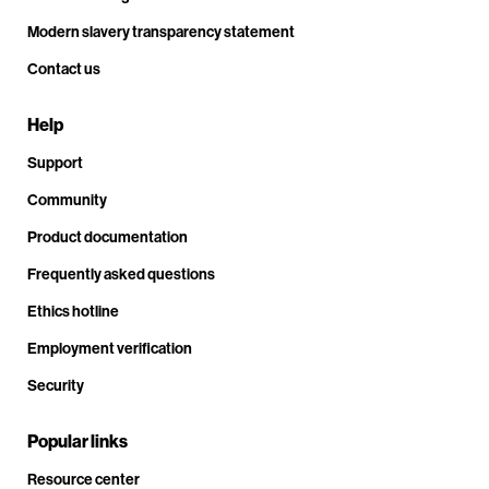
Modern slavery transparency statement
Contact us
Help
Support
Community
Product documentation
Frequently asked questions
Ethics hotline
Employment verification
Security
Popular links
Resource center