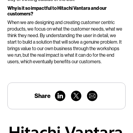
Why is it so impactful to Hitachi Vantara and our
customers?
When we are designing and creating customer centric
products, we focus on what the customer needs, what we
think they need. By understanding the user in detail, we
start to build a solution that will solve a genuine problem. It
brings value to our own business through the workshops
we run, but the real impact is what it can do for the end
users, which eventually benefits our customers.
Share