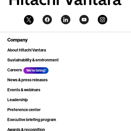
Company
About Hitachi Vantara
Sustainability & environment
Careers
We're hiring!
News & press releases
Events & webinars
Leadership
Preference center
Executive briefing program
Awards & recognition