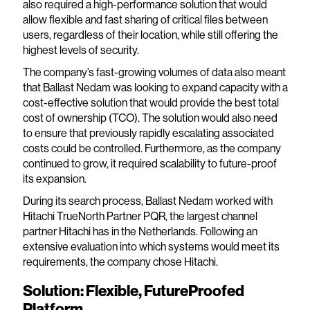
also required a high-performance solution that would
allow flexible and fast sharing of critical files between
users, regardless of their location, while still offering the
highest levels of security.
The company’s fast-growing volumes of data also meant
that Ballast Nedam was looking to expand capacity with a
cost-effective solution that would provide the best total
cost of ownership (TCO). The solution would also need
to ensure that previously rapidly escalating associated
costs could be controlled. Furthermore, as the company
continued to grow, it required scalability to future-proof
its expansion.
During its search process, Ballast Nedam worked with
Hitachi TrueNorth Partner PQR, the largest channel
partner Hitachi has in the Netherlands. Following an
extensive evaluation into which systems would meet its
requirements, the company chose Hitachi.
Solution: Flexible, FutureProofed
Platform