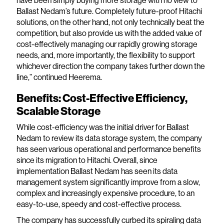
Ballast Nedam’s future. Completely future-proof Hitachi
solutions, on the other hand, not only technically beat the
competition, but also provide us with the added value of
cost-effectively managing our rapidly growing storage
needs, and, more importantly, the flexibility to support
whichever direction the company takes further down the
line,” continued Heerema.
Benefits: Cost-Effective Efficiency,
Scalable Storage
While cost-efficiency was the initial driver for Ballast
Nedam to review its data storage system, the company
has seen various operational and performance benefits
since its migration to Hitachi. Overall, since
implementation Ballast Nedam has seen its data
management system significantly improve from a slow,
complex and increasingly expensive procedure, to an
easy-to-use, speedy and cost-effective process.
The company has successfully curbed its spiraling data