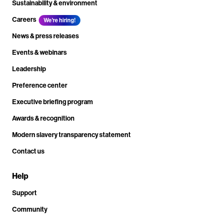
Sustainability & environment
Careers
We're hiring!
News & press releases
Events & webinars
Leadership
Preference center
Executive briefing program
Awards & recognition
Modern slavery transparency statement
Contact us
Help
Support
Community