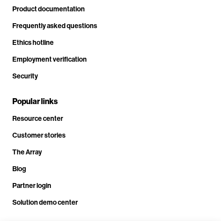
Product documentation
Frequently asked questions
Ethics hotline
Employment verification
Security
Popular links
Resource center
Customer stories
The Array
Blog
Partner login
Solution demo center