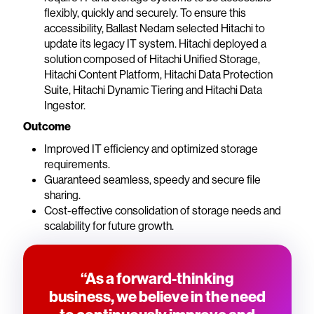
flexibly, quickly and securely. To ensure this
accessibility, Ballast Nedam selected Hitachi to
update its legacy IT system. Hitachi deployed a
solution composed of Hitachi Unified Storage,
Hitachi Content Platform, Hitachi Data Protection
Suite, Hitachi Dynamic Tiering and Hitachi Data
Ingestor.
Outcome
Improved IT efficiency and optimized storage
requirements.
Guaranteed seamless, speedy and secure file
sharing.
Cost-effective consolidation of storage needs and
scalability for future growth.
“As a forward-thinking
business, we believe in the need