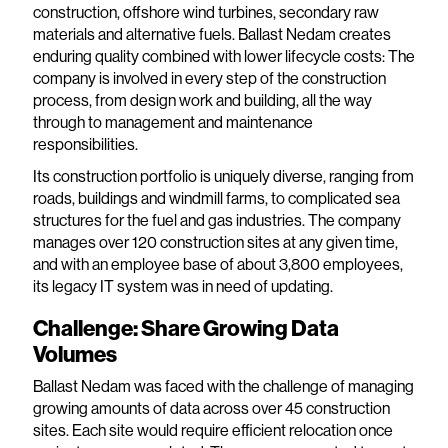
construction, offshore wind turbines, secondary raw
materials and alternative fuels. Ballast Nedam creates
enduring quality combined with lower lifecycle costs: The
company is involved in every step of the construction
process, from design work and building, all the way
through to management and maintenance
responsibilities.
Its construction portfolio is uniquely diverse, ranging from
roads, buildings and windmill farms, to complicated sea
structures for the fuel and gas industries. The company
manages over 120 construction sites at any given time,
and with an employee base of about 3,800 employees,
its legacy IT system was in need of updating.
Challenge: Share Growing Data
Volumes
Ballast Nedam was faced with the challenge of managing
growing amounts of data across over 45 construction
sites. Each site would require efficient relocation once