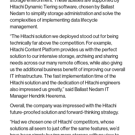
Hitachi Dynamic Tiering software, chosen by Ballast
Nedam to simplify storage administration and solve the
complexities of implementing data lifecycle
management.
“The Hitachi solution we deployed stood out for being
technically far above the competition. For example,
Hitachi Content Platform provides us with the perfect
solution to our intensive storage, archiving and sharing
needs across our many remote offices, while also giving
us the additional business benefit of improving our overall
IT infrastructure. The fast implementation time of the
Hitachi solution and the dedication of Hitachi engineers
also impressed us greatly,” said Ballast Nedam IT
Manager Hendrik Heerema.
Overall, the company was impressed with the Hitachi
future-proofed solution and forward-thinking strategy.
“Had we chosen one of Hitachi’ competitors, whose
solutions all seem to just offer the same features, we’d
have been simply buying more storage with no view to