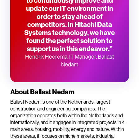
to continuously improve and
update our IT environment in
order to stay ahead of
competitors. In Hitachi Data
Systems technology, we have
found the perfect solution to
support us in this endeavor.”
Hendrik Heerema, IT Manager, Ballast
Nedam
About Ballast Nedam
Ballast Nedam is one of the Netherlands’ largest
construction and engineering companies. The
organization operates both within the Netherlands and
internationally, and it engages in integrated projects in 4
main areas: housing, mobility, energy and nature. Within
these areas, it focuses on niche markets: industrial