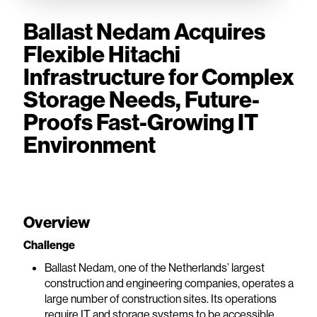
Ballast Nedam Acquires
Flexible Hitachi
Infrastructure for Complex
Storage Needs, Future-
Proofs Fast-Growing IT
Environment
Overview
Challenge
Ballast Nedam, one of the Netherlands’ largest
construction and engineering companies, operates a
large number of construction sites. Its operations
require IT and storage systems to be accessible