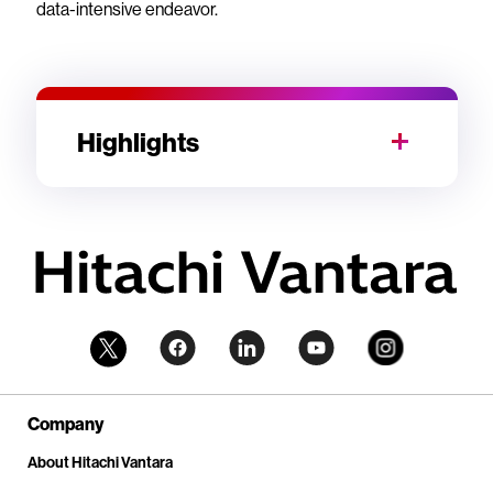
data-intensive endeavor.
Highlights
Company
About Hitachi Vantara