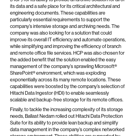
its data and a safe place for its critical architectural and
engineering documents. These capabilities are
particularly essential requirements to support the
company’s intensive storage and archiving needs. The
company was also looking for a solution that could
improve its overall IT efficiency and automate operations,
while simplifying and improving the efficiency of branch
and remote office file services. HCP was also chosen for
the added benefit that the solution enabled the easy
management of the company’s sprawling Microsoft®
SharePoint® environment, which was exploding
exponentially across its many remote locations. These
capabilities were boosted by the company’s selection of
Hitachi Data Ingestor (HDI) to enable seamlessly
scalable and backup-free storage for its remote offices.
Finally, to tackle the increasing complexity of its storage
needs, Ballast Nedam rolled out Hitachi Data Protection
Suite for its ability to provide lean backup and simplify
data management in the company’s complex networked
storage environment. These abilities are supported by