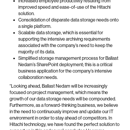
Increased employee productivity resulting from
improved speed and ease-of-use of the Hitachi
solution.
Consolidation of disparate data storage needs onto
a single platform.
Scalable data storage, which is essential for
supporting the intensive archiving requirements
associated with the company’s need to keep the
majority of its data.
Simplified storage management process for Ballast
Nedam’s SharePoint deployment; this is a critical
business application for the company’s intensive
collaboration needs.
“Looking ahead, Ballast Nedam will be increasingly
focused on project management, which means the
growth of our data storage needs will be compounded.
Furthermore, as a forward-thinking business, we believe
in the need to continuously improve and update our IT
environment in order to stay ahead of competitors. In
Hitachi technology, we have found the perfect solution to