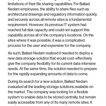
limitations of their file sharing capabilities. For Ballast
Nedam employees, the ability to share files such as
architectural drawings and regulatory information quickly
and securely across all remote sites is a fundamental
requirement. However, its previous IT system had
reached full disk capacity and could not support this
capability across all of the company’s locations. On the
sites where it was possible, it was a complicated
process for the user and expensive for the company.
As such, Ballast Nedam realized it needed to deploy a
new data storage solution that would cost-effectively
give the company flexibility for its current data-intensive
needs. At the same time, the solution needed to prepare
for the rapidly expanding amounts of data to come.
During its search for a new solution, Ballast Nedam
evaluated all the leading storage solutions available on
the market. The company was looking for a flexible
system to enable data to be stored centrally, but remain
easily accessible from any of its many remote sites. It