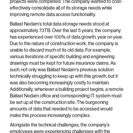
projects were completed. The company wanted to cost-
effectively consolidate all of its storage needs while
improving remote data access functionality.
Ballast Nedam’s total data storage needs stood at
approximately 73TB. Over the last 5 years, the company
has experienced over 100% of data growth, year on year.
Due to the nature of construction work, the company is
unable to discard much of its old data. For example,
various iterations of specific building and engineering
drawings must be kept for future insurance claims. As
such, not only was Ballast Nedam’s previous solution
technically struggling to keep up with this growth, but it
was also becoming increasingly costly to maintain.
Additionally, whenever a building project begins, a remote
Ballast Nedam office and corresponding IT system must
be set up at the construction site: The burgeoning
amounts of data that needed to be accessed would
make this process increasingly complex.
Alongside the technical challenges, the company’s
employees were experiencing challenges with the