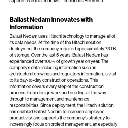
support us in this endeavor,” concludes Heerema.
Ballast Nedam Innovates with
Information
Ballast Nedam uses Hitachi technology to manage all of
its data needs. At the time of the Hitachi solution
deployment the company required approximately 73TB
of storage. Over the last 5 years, Ballast Nedam has
experienced over 100% of growth year on year. The
company’s data, including information such as
architectural drawings and regulatory information, is vital
to its day-to-day construction operations. This
information covers every step of the construction
process, from design work and building, all the way
through to management and maintenance
responsibilities. Since deployment, the Hitachi solution
has enabled Ballast Nedam to increase employee
productivity, and supports the company’s strategy to
increasingly focus on project management, an especially