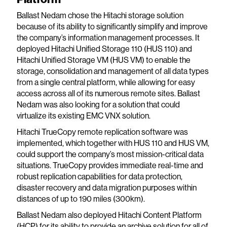
Ballast Nedam chose the Hitachi storage solution
because of its ability to significantly simplify and improve
the company’s information management processes. It
deployed Hitachi Unified Storage 110 (HUS 110) and
Hitachi Unified Storage VM (HUS VM) to enable the
storage, consolidation and management of all data types
from a single central platform, while allowing for easy
access across all of its numerous remote sites. Ballast
Nedam was also looking for a solution that could
virtualize its existing EMC VNX solution.
Hitachi TrueCopy remote replication software was
implemented, which together with HUS 110 and HUS VM,
could support the company’s most mission-critical data
situations. TrueCopy provides immediate real-time and
robust replication capabilities for data protection,
disaster recovery and data migration purposes within
distances of up to 190 miles (300km).
Ballast Nedam also deployed Hitachi Content Platform
(HCP) for its ability to provide an archive solution for all of