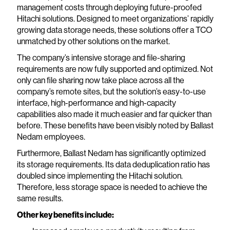
management costs through deploying future-proofed
Hitachi solutions. Designed to meet organizations’ rapidly
growing data storage needs, these solutions offer a TCO
unmatched by other solutions on the market.
The company’s intensive storage and file-sharing
requirements are now fully supported and optimized. Not
only can file sharing now take place across all the
company’s remote sites, but the solution’s easy-to-use
interface, high-performance and high-capacity
capabilities also made it much easier and far quicker than
before. These benefits have been visibly noted by Ballast
Nedam employees.
Furthermore, Ballast Nedam has significantly optimized
its storage requirements. Its data deduplication ratio has
doubled since implementing the Hitachi solution.
Therefore, less storage space is needed to achieve the
same results.
Other key benefits include: