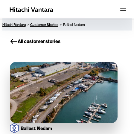
Hitachi Vantara
Customer Stories
Ballast Nedam
All customer stories