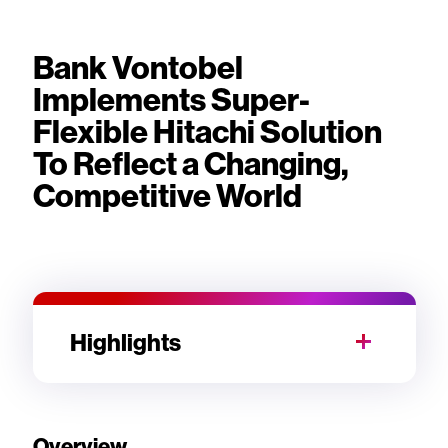
Bank Vontobel
Implements Super-
Flexible Hitachi Solution
To Reflect a Changing,
Competitive World
Highlights
Overview