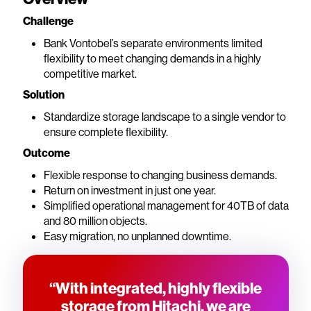
Challenge
Bank Vontobel’s separate environments limited
flexibility to meet changing demands in a highly
competitive market.
Solution
Standardize storage landscape to a single vendor to
ensure complete flexibility.
Outcome
Flexible response to changing business demands.
Return on investment in just one year.
Simplified operational management for 40TB of data
and 80 million objects.
Easy migration, no unplanned downtime.
“With integrated, highly flexible
storage from Hitachi, we are