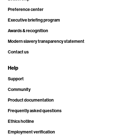
Preference center
Executive briefing program
Awards & recognition
Modern slavery transparency statement
Contact us
Help
Support
Community
Product documentation
Frequently asked questions
Ethics hotline
Employment verification