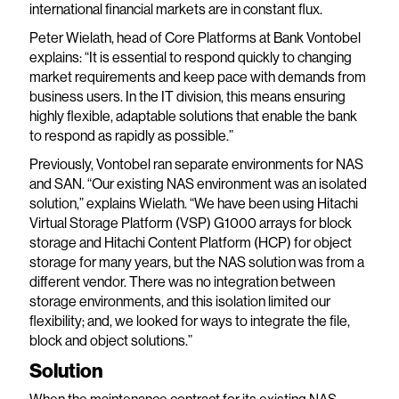
international financial markets are in constant flux.
Peter Wielath, head of Core Platforms at Bank Vontobel
explains: “It is essential to respond quickly to changing
market requirements and keep pace with demands from
business users. In the IT division, this means ensuring
highly flexible, adaptable solutions that enable the bank
to respond as rapidly as possible.”
Previously, Vontobel ran separate environments for NAS
and SAN. “Our existing NAS environment was an isolated
solution,” explains Wielath. “We have been using Hitachi
Virtual Storage Platform (VSP) G1000 arrays for block
storage and Hitachi Content Platform (HCP) for object
storage for many years, but the NAS solution was from a
different vendor. There was no integration between
storage environments, and this isolation limited our
flexibility; and, we looked for ways to integrate the file,
block and object solutions.”
Solution