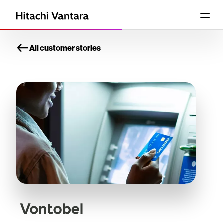
All customer stories