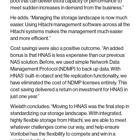
pool that can deliver extra capacity or performance to
meet sudden increases in demand from the business.”
He adds: “Managing the storage landscape is now much
easier. Using Hitachi management software across all the
Hitachi systems makes the management much easier
and more efficient.”
Cost savings were also a positive outcome. “An added
bonus is that HNAS is less expensive than our previous
NAS solution. Before, we used simple Network Data
Management Protocol (NDMP) to back up data. With
HNAS’ built-in object and file replication functionality, we
have eliminated the cost of NDMP licenses entirely. This
cost saving delivered a return on investment for HNAS in
just one year.”
Wielath concludes: “Moving to HNAS was the final step in
standardizing our storage landscape. With integrated,
highly flexible storage from Hitachi, we are able to meet
whatever challenges come our way, and help ensure
Vontobel has the flexibility to compete and win in a