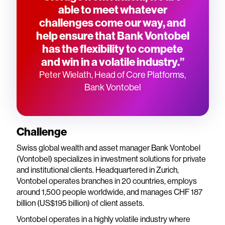
able to meet whatever
challenges come our way, and
help ensure that Bank Vontobel
has the flexibility to compete
and win in a volatile industry.”
Peter Wielath, Head of Core Platforms,
Bank Vontobel
Challenge
Swiss global wealth and asset manager Bank Vontobel
(Vontobel) specializes in investment solutions for private
and institutional clients. Headquartered in Zurich,
Vontobel operates branches in 20 countries, employs
around 1,500 people worldwide, and manages CHF 187
billion (US$195 billion) of client assets.
Vontobel operates in a highly volatile industry where