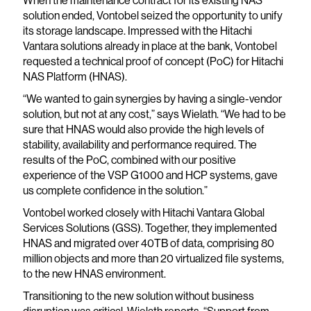
When the maintenance contract for its existing NAS
solution ended, Vontobel seized the opportunity to unify
its storage landscape. Impressed with the Hitachi
Vantara solutions already in place at the bank, Vontobel
requested a technical proof of concept (PoC) for Hitachi
NAS Platform (HNAS).
“We wanted to gain synergies by having a single-vendor
solution, but not at any cost,” says Wielath. “We had to be
sure that HNAS would also provide the high levels of
stability, availability and performance required. The
results of the PoC, combined with our positive
experience of the VSP G1000 and HCP systems, gave
us complete confidence in the solution.”
Vontobel worked closely with Hitachi Vantara Global
Services Solutions (GSS). Together, they implemented
HNAS and migrated over 40TB of data, comprising 80
million objects and more than 20 virtualized file systems,
to the new HNAS environment.
Transitioning to the new solution without business