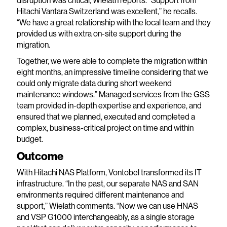
disruption was critical, Wielath reports. “Support from
Hitachi Vantara Switzerland was excellent,” he recalls.
“We have a great relationship with the local team and they
provided us with extra on-site support during the
migration.
Together, we were able to complete the migration within
eight months, an impressive timeline considering that we
could only migrate data during short weekend
maintenance windows.” Managed services from the GSS
team provided in-depth expertise and experience, and
ensured that we planned, executed and completed a
complex, business-critical project on time and within
budget.
Outcome
With Hitachi NAS Platform, Vontobel transformed its IT
infrastructure. “In the past, our separate NAS and SAN
environments required different maintenance and
support,” Wielath comments. “Now we can use HNAS
and VSP G1000 interchangeably, as a single storage