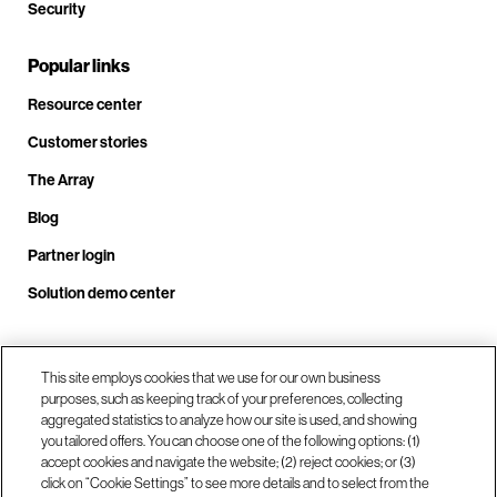
Security
Popular links
Resource center
Customer stories
The Array
Blog
Partner login
Solution demo center
Call us at +1.678.403.3035
This site employs cookies that we use for our own business
purposes, such as keeping track of your preferences, collecting
aggregated statistics to analyze how our site is used, and showing
you tailored offers. You can choose one of the following options: (1)
Our locations
accept cookies and navigate the website; (2) reject cookies; or (3)
click on “Cookie Settings” to see more details and to select from the