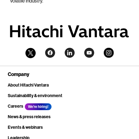
volatile industry."
Company
About Hitachi Vantara
Sustainability & environment
Careers
We're hiring!
News & press releases
Events & webinars
Leadership