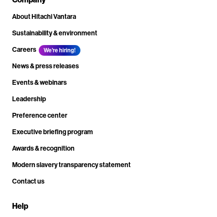
About Hitachi Vantara
Sustainability & environment
Careers
We're hiring!
News & press releases
Events & webinars
Leadership
Preference center
Executive briefing program
Awards & recognition
Modern slavery transparency statement
Contact us
Help