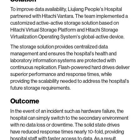
To improve data availability, Liujiang People's Hospital
partnered with Hitachi Vantara. The team implemented a
customized active-active storage solution based on
Hitachi Virtual Storage Platform and Hitachi Storage
Virtualization Operating System's global-active device.
The storage solution provides centralized data
management and ensures the hospital's health and
laboratory information systems are protected with
continuous replication. Flash-powered hard drives deliver
superior performance and response times, while
providing the scalability needed to address the hospital's
future storage requirements.
Outcome
In the event of an incident such as hardware failure, the
hospital can simply switch to the secondary environment
with no data loss or downtime. The solid state drives
have reduced response times nearly 10-fold, providing
hospital staff with faster access to data. As a result,