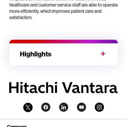
healthcare and customer service staff are able to operate
more efficiently, which improves patient care and
satisfaction.
Highlights
Company