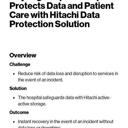
Protects Data and Patient
Care with Hitachi Data
Protection Solution
Overview
Challenge
Reduce risk of data loss and disruption to services in
the event of an incident.
Solution
The hospital safeguards data with Hitachi active-
active storage.
Outcome
Instant recovery in the event of an incident without
data loss or downtime