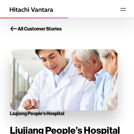
All Customer Stories
Liujiang People's Hospital
Liujiang People’s Hospital