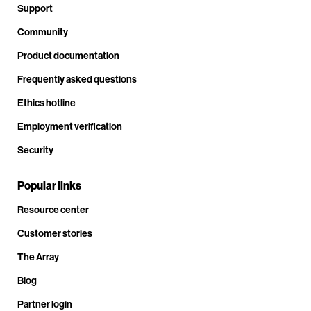
Support
Community
Product documentation
Frequently asked questions
Ethics hotline
Employment verification
Security
Popular links
Resource center
Customer stories
The Array
Blog
Partner login