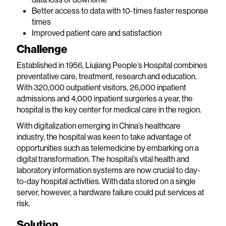
Better access to data with 10-times faster response
times
Improved patient care and satisfaction
Challenge
Established in 1956, Liujiang People’s Hospital combines
preventative care, treatment, research and education.
With 320,000 outpatient visitors, 26,000 inpatient
admissions and 4,000 inpatient surgeries a year, the
hospital is the key center for medical care in the region.
With digitalization emerging in China’s healthcare
industry, the hospital was keen to take advantage of
opportunities such as telemedicine by embarking on a
digital transformation. The hospital’s vital health and
laboratory information systems are now crucial to day-
to-day hospital activities. With data stored on a single
server, however, a hardware failure could put services at
risk.
Solution