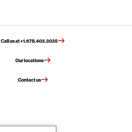
Call us at +1.678.403.3035
Our locations
Contact us