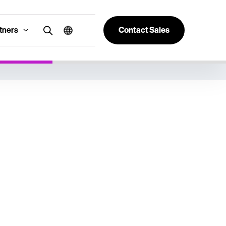
tners
Contact Sales