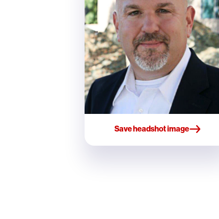
Save headshot image