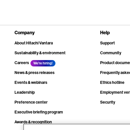
Company
Help
About Hitachi Vantara
Support
Sustainability & environment
Community
Careers
Product docume
We're hiring!
News & press releases
Frequently aske
Events & webinars
Ethics hotline
Leadership
Employment veri
Preference center
Security
Executive briefing program
Awards & recognition