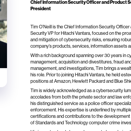
Chief Information Security Officer and Product S
President
Tim O’Neill is the Chief Information Security Office
Security VP for Hitachi Vantara, focused on the p
and mitigation of cybersecurity risks, ensuring robus
company’s products, services, information assets an
With a rich background spanning over 30 years in cy
management, acquisition and divestitures, fraud a
management, and investigations, Tim brings a wealt
his role. Prior to joining Hitachi Vantara, he held e
positions at Amazon, Hewlett Packard and Blue Shiel
Tim is widely acknowledged as a cybersecurity lumi
accolades from both the private sector and law en
his distinguished service as a police officer special
enforcement. His expertise is underlined by multipl
certifications and contributions to the development 
of Standards and Technology computer crime invest