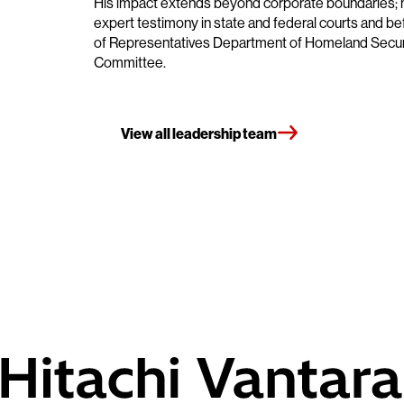
His impact extends beyond corporate boundaries; 
expert testimony in state and federal courts and b
of Representatives Department of Homeland Secur
Committee.
View all leadership team