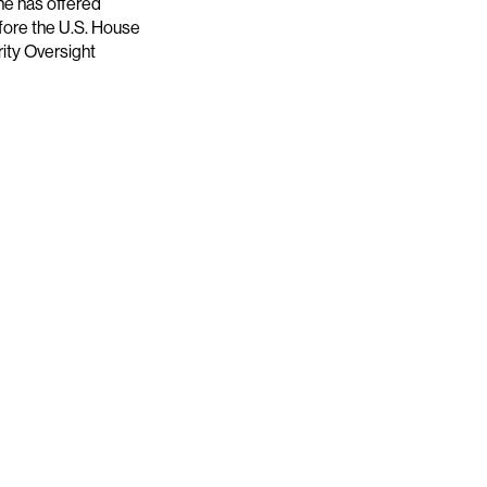
he has offered
efore the U.S. House
ity Oversight