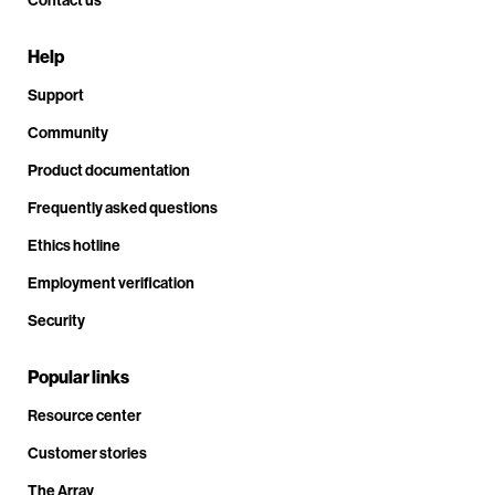
Help
Support
Community
Product documentation
Frequently asked questions
Ethics hotline
Employment verification
Security
Popular links
Resource center
Customer stories
The Array