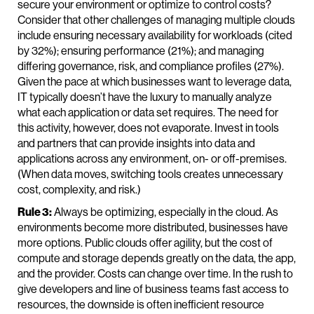
secure your environment or optimize to control costs?
Consider that other challenges of managing multiple clouds
include ensuring necessary availability for workloads (cited
by 32%); ensuring performance (21%); and managing
differing governance, risk, and compliance profiles (27%).
Given the pace at which businesses want to leverage data,
IT typically doesn’t have the luxury to manually analyze
what each application or data set requires. The need for
this activity, however, does not evaporate. Invest in tools
and partners that can provide insights into data and
applications across any environment, on- or off-premises.
(When data moves, switching tools creates unnecessary
cost, complexity, and risk.)
Rule 3:
Always be optimizing, especially in the cloud. As
environments become more distributed, businesses have
more options. Public clouds offer agility, but the cost of
compute and storage depends greatly on the data, the app,
and the provider. Costs can change over time. In the rush to
give developers and line of business teams fast access to
resources, the downside is often inefficient resource