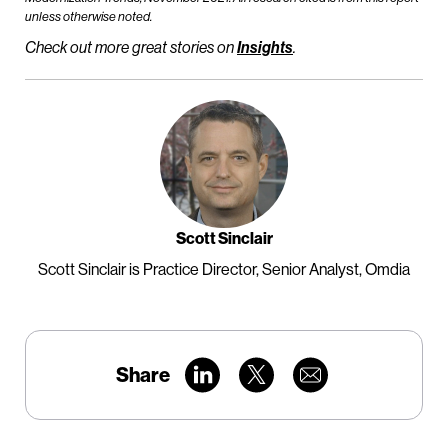
unless otherwise noted.
Check out more great stories on
Insights
.
Scott Sinclair
Scott Sinclair is Practice Director, Senior Analyst, Omdia
Share