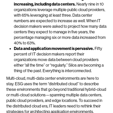
increasing, including data centers.
Nearly nine in 10
organizations leverage multiple public cloud providers,
with 65% leveraging at least three. Data center
numbers are expected to increase as well. When IT
decision makers were asked to project how many data
centers they expect to manage in five years, the
percentage managing six or more data increased from
40% to 63%.
Data and application movement is pervasive.
Fifty
percent of IT decision makers report their
organizations move data between cloud providers
either “all the time” or “regularly.” Silos are becoming a
thing of the past. Everything is interconnected.
Multi-cloud, multi-data center environments are here to
stay. ESG uses the term “distributed cloud” to describe
these environments that go beyond traditional hybrid-cloud
or multi-cloud solutions—spanning multiple data centers,
public cloud providers, and edge locations. To succeed in
the distributed cloud era, IT leaders need to rethink their
strategies for architecting application environments,