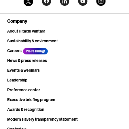
Company
About Hitachi Vantara
Sustainability & environment
Careers
We're hiring!
News & press releases
Events & webinars
Leadership
Preference center
Executive briefing program
Awards & recognition
Modern slavery transparency statement
Contact us