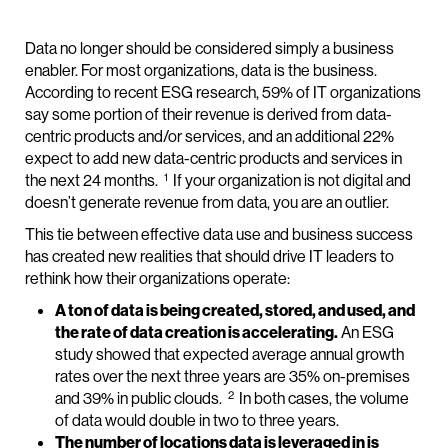
Data no longer should be considered simply a business
enabler. For most organizations, data is the business.
According to recent ESG research, 59% of IT organizations
say some portion of their revenue is derived from data-
centric products and/or services, and an additional 22%
expect to add new data-centric products and services in
1
the next 24 months.
If your organization is not digital and
doesn’t generate revenue from data, you are an outlier.
This tie between effective data use and business success
has created new realities that should drive IT leaders to
rethink how their organizations operate:
A ton of data is being created, stored, and used, and
the rate of data creation is accelerating.
An ESG
study showed that expected average annual growth
rates over the next three years are 35% on-premises
2
and 39% in public clouds.
In both cases, the volume
of data would double in two to three years.
The number of locations data is leveraged in is