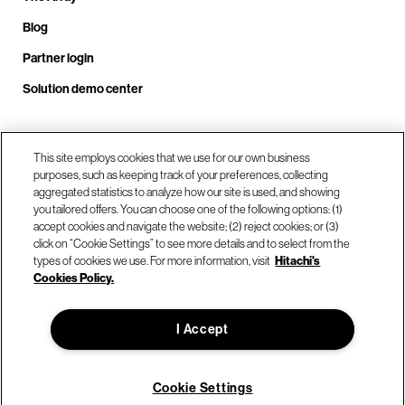
Blog
Partner login
Solution demo center
Call us at +1.678.403.3035
This site employs cookies that we use for our own business
purposes, such as keeping track of your preferences, collecting
aggregated statistics to analyze how our site is used, and showing
you tailored offers. You can choose one of the following options: (1)
Our locations
accept cookies and navigate the website; (2) reject cookies; or (3)
click on “Cookie Settings” to see more details and to select from the
types of cookies we use. For more information, visit
Hitachi's
Contact us
Cookies Policy.
I Accept
© Hitachi Vantara LLC 2026. All Rights Reserved.
Terms of Use
Privacy Policy
Legal
Sitemap
Cookie Settings