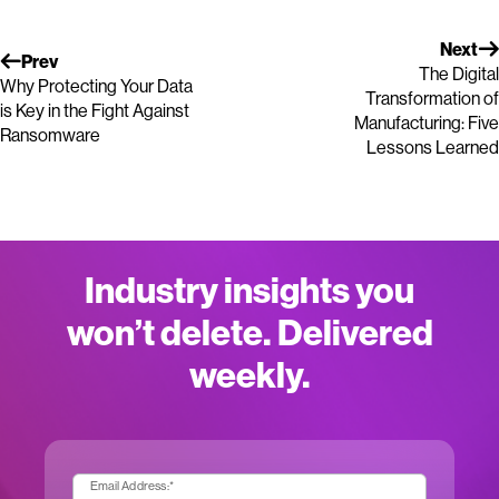
Next
Prev
The Digital
Why Protecting Your Data
Transformation of
is Key in the Fight Against
Manufacturing: Five
Ransomware
Lessons Learned
Industry insights you
won’t delete. Delivered
weekly.
Email Address:
*