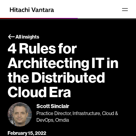
All insights
4 Rules for
Architecting IT in
the Distributed
Cloud Era
Scott Sinclair
Practice Director, Infrastructure, Cloud &
DevOps, Omdia
February 15, 2022