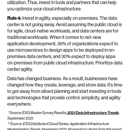
utilization. Thus, invest in tools and partners that can help
you optimize your cloud infrastructure.
Rule 4:
Invest in agility, especially on-premises. The data
center is not going away. Avoid assuming the public cloud is
for agile, cloud-native workloads, and data centers are for
traditional workloads. When it comes to net-new
application development, 36% of organizations expect to
use microservices to design apps to be deployed in on-
premises data centers, and 30% expect to deploy apps
on-premises from public cloud infrastructure. Prioritize data
center agility.
Data has changed business. As a result, businesses have
changed how they create, leverage, and store data. It’s time
to get away from siloed planning and start investing in tools
and technologies that provide control, simplicity, and agility
everywhere.
1
Source: ESG Master Survey Results,
2021 Data Infrastructure Trends
,
September 2021.
2
Source: ESG Distributed Cloud Series,
Application Infrastructure
Modernization Trends,
November 2021. All research cited is from this report