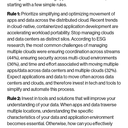
starting with a few simple rules.
Rule 1:
Prioritize simplifying and optimizing movement of
apps and data across the distributed cloud. Recent trends
in cloud-native, containerized application development are
accelerating workload portability. Stop managing clouds
and data centers as distinct silos. According to ESG
research, the most common challenges of managing
multiple clouds were ensuring coordination across streams
(44%), ensuring security across multi-cloud environments
(36%), and time and effort associated with moving multiple
apps/data across data centers and multiple clouds (32%).
Expect applications and data to move often across data
centers and clouds, and therefore invest in tech and tools to
simplify and automate this process.
Rule 2:
Invest in tools and solutions that will improve your
understanding of your data. When apps and data traverse
multiple locations, understanding the specific
characteristics of your data and application environment
becomes essential. Otherwise, how can you effectively