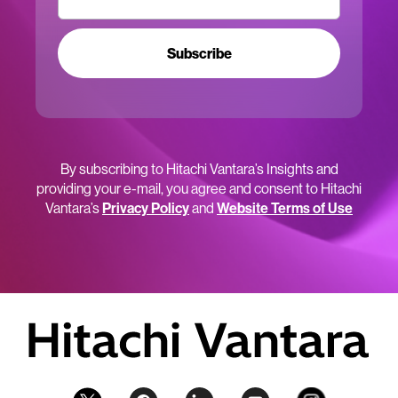
Subscribe
By subscribing to Hitachi Vantara’s Insights and
providing your e-mail, you agree and consent to Hitachi
Vantara’s
Privacy Policy
and
Website Terms of Use