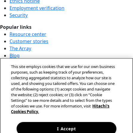
Ethics hotline
Employment verification
Security
Popular links
Resource center
Customer stories
The Array
Blog
Partner login
This site employs cookies that we use for our own business
Solution demo center
purposes, such as keeping track of your preferences,
collecting aggregated statistics to analyze how our site is
Call us at +1.678.403.3035
used, and showing you tailored offers. You can choose one
Our locations
of the following options: (1) accept cookies and navigate
the website; (2) reject cookies; or (3) click on “Cookie
Contact us
Settings” to see more details and to select from the types
of cookies we use. For more information, visit
Hitachi's
Cookies Policy.
© Hitachi Vantara LLC 2026. All Rights Reserved.
Terms of Use
Privacy Policy
I Accept