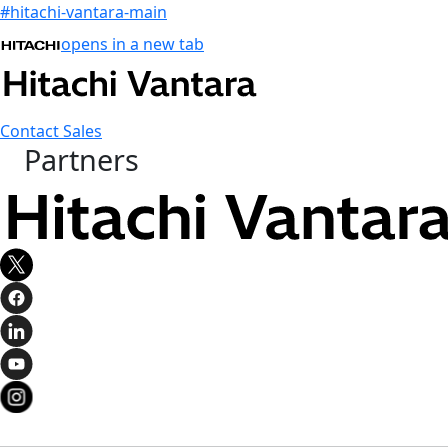
#hitachi-vantara-main
opens in a new tab
Contact Sales
Partners