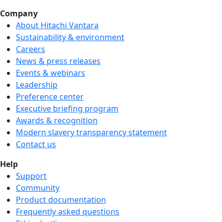
Company
About Hitachi Vantara
Sustainability & environment
Careers
We're hiring!
News & press releases
Events & webinars
Leadership
Preference center
Executive briefing program
Awards & recognition
Modern slavery transparency statement
Contact us
Help
Support
Community
Product documentation
Frequently asked questions