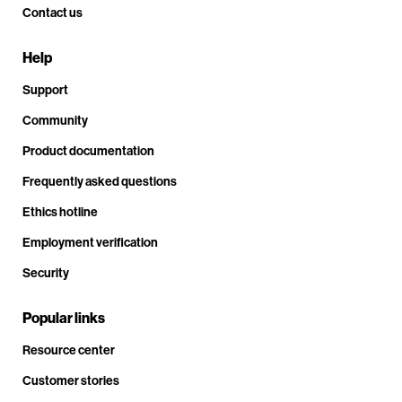
Contact us
Help
Support
Community
Product documentation
Frequently asked questions
Ethics hotline
Employment verification
Security
Popular links
Resource center
Customer stories