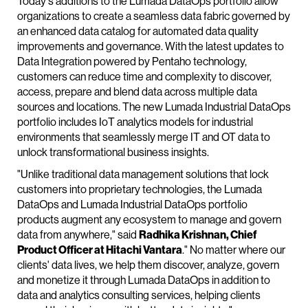
Today's additions to the Lumada DataOps portfolio allow
organizations to create a seamless data fabric governed by
an enhanced data catalog for automated data quality
improvements and governance. With the latest updates to
Data Integration powered by Pentaho technology,
customers can reduce time and complexity to discover,
access, prepare and blend data across multiple data
sources and locations. The new Lumada Industrial DataOps
portfolio includes IoT analytics models for industrial
environments that seamlessly merge IT and OT data to
unlock transformational business insights.
"Unlike traditional data management solutions that lock
customers into proprietary technologies, the Lumada
DataOps and Lumada Industrial DataOps portfolio
products augment any ecosystem to manage and govern
data from anywhere," said
Radhika Krishnan, Chief
Product Officer at Hitachi Vantara
." No matter where our
clients' data lives, we help them discover, analyze, govern
and monetize it through Lumada DataOps in addition to
data and analytics consulting services, helping clients