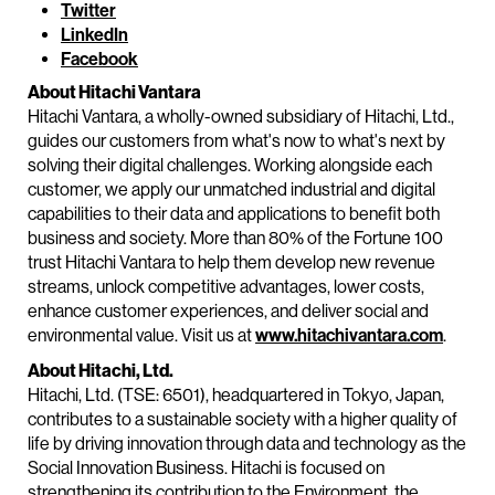
Twitter
LinkedIn
Facebook
About Hitachi Vantara
Hitachi Vantara, a wholly-owned subsidiary of Hitachi, Ltd.,
guides our customers from what's now to what's next by
solving their digital challenges. Working alongside each
customer, we apply our unmatched industrial and digital
capabilities to their data and applications to benefit both
business and society. More than 80% of the Fortune 100
trust Hitachi Vantara to help them develop new revenue
streams, unlock competitive advantages, lower costs,
enhance customer experiences, and deliver social and
environmental value. Visit us at
www.hitachivantara.com
.
About Hitachi, Ltd.
Hitachi, Ltd. (TSE: 6501), headquartered in Tokyo, Japan,
contributes to a sustainable society with a higher quality of
life by driving innovation through data and technology as the
Social Innovation Business. Hitachi is focused on
strengthening its contribution to the Environment, the