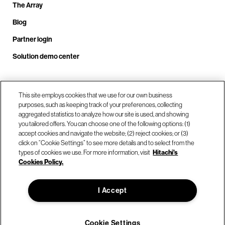
The Array
Blog
Partner login
Solution demo center
Call us at +1.678.403.3035
This site employs cookies that we use for our own business
purposes, such as keeping track of your preferences, collecting
aggregated statistics to analyze how our site is used, and showing
you tailored offers. You can choose one of the following options: (1)
Our locations
accept cookies and navigate the website; (2) reject cookies; or (3)
click on “Cookie Settings” to see more details and to select from the
types of cookies we use. For more information, visit
Hitachi's
Contact us
Cookies Policy.
I Accept
© Hitachi Vantara LLC 2026. All Rights Reserved.
Terms of Use
Privacy Policy
Legal
Sitemap
Cookie Settings