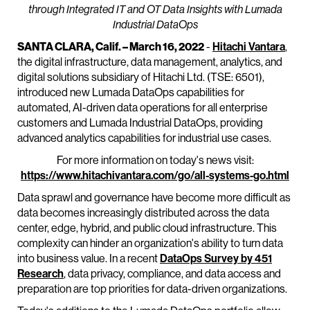
through Integrated IT and OT Data Insights with Lumada
Industrial DataOps
SANTA CLARA, Calif. – March 16, 2022
-
Hitachi Vantara
,
the digital infrastructure, data management, analytics, and
digital solutions subsidiary of Hitachi Ltd. (TSE: 6501),
introduced new Lumada DataOps capabilities for
automated, AI-driven data operations for all enterprise
customers and Lumada Industrial DataOps, providing
advanced analytics capabilities for industrial use cases.
For more information on today's news visit:
https://www.hitachivantara.com/go/all-systems-go.html
Data sprawl and governance have become more difficult as
data becomes increasingly distributed across the data
center, edge, hybrid, and public cloud infrastructure. This
complexity can hinder an organization's ability to turn data
into business value. In a recent
DataOps Survey by 451
Research
, data privacy, compliance, and data access and
preparation are top priorities for data-driven organizations.