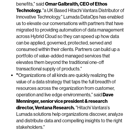
benefits," said
Omar Galbraith, CEO of Ethos
Technology.
"a UK Based Hitachi Vantara Distributor of
Innovative Technology." Lumada DataOps has enabled
us to elevate our conversations with partners that have
migrated to providing automation of data management
across Hybrid Cloud so they can speed up how data
can be applied, governed, protected, served and
consumed within their clients. Partners can build up a
portfolio of value-added managed services that
elevates them beyond the traditional one-off
transactional supply of products."
"
Organizations of all kinds are quickly realizing the
value of a data strategy that taps the full breadth of
resources across the organization from customer,
operation and live edge environments," said
Dave
Menninger, senior vice president & research
director, Ventana Research.
"Hitachi Vantara's
Lumada solutions help organizations discover, analyze
and distribute data and compelling insights to the right
stakeholders."