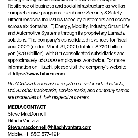
Resilience of business and social infrastructure as well as
comprehensive programs to enhance Security & Safety.
Hitachi resolves the issues faced by customers and society
across six domains: IT, Energy, Mobility, Industry, Smart Life
and Automotive Systems through its proprietary Lumada
solutions. The company's consolidated revenues for fiscal
year 2020 (ended March 31, 2021) totaled 8,729.1 billion
yen ($78.6 billion), with 871 consolidated subsidiaries and
approximately 350,000 employees worldwide. For more
information on Hitachi, please visit the company's website
at
https://www.hitachi.com
.
HITACHI is a trademark or registered trademark of Hitachi,
Ltd. All other trademarks, service marks, and company names
are properties of their respective owners.
MEDIA CONTACT
Steve MacDonnell
Hitachi Vantara
Steve.macdonnell@hitachivantara.com
Mobile: +1 (856) 577-4914