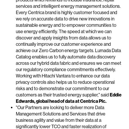
services and intelligent energy management solutions.
Every Centrica brand is highly customer focused and
we rely on accurate data to drive new innovations in
sustainable energy and to empower communities to
use energy efficiently. The speed at which we can
discover and apply insights from data allows us to
continually improve our customer experience and
achieve our Zero Carbon energy targets. Lumada Data
Catalog enables us to fully automate data discovery
across our hybrid data fabric and ensures we can meet
our regulatory compliance commitments effectively.
Working with Hitachi Vantara to enhance our data
privacy controls also helps us to reduce operational
risks and to demonstrate our commitment to our
customers as their trusted energy supplier," said
Eddie
Edwards, global head of data at Centrica Plc.
"Our Partners are looking to deliver more Data
Management Solutions and Services that drive
business agility and value from their data at a
significantly lower TCO and faster realization of