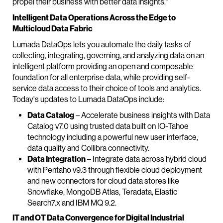
propel their business with better data insights."
Intelligent Data Operations Across the Edge to
Multicloud Data Fabric
Lumada DataOps lets you automate the daily tasks of
collecting, integrating, governing, and analyzing data on an
intelligent platform providing an open and composable
foundation for all enterprise data, while providing self-
service data access to their choice of tools and analytics.
Today's updates to Lumada DataOps include:
Data Catalog
– Accelerate business insights with Data
Catalog v7.0 using trusted data built on IO-Tahoe
technology including a powerful new user interface,
data quality and Collibra connectivity.
Data Integration
– Integrate data across hybrid cloud
with Pentaho v9.3 through flexible cloud deployment
and new connectors for cloud data stores like
Snowflake, MongoDB Atlas, Teradata, Elastic
Search7.x and IBM MQ 9.2.
IT and OT Data Convergence for Digital Industrial