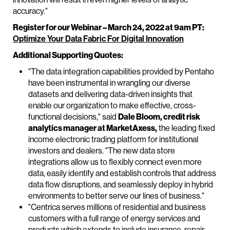
accuracy."
Register for our Webinar – March 24, 2022 at 9am PT:
Optimize Your Data Fabric For Digital Innovation
Additional Supporting Quotes:
"The data integration capabilities provided by Pentaho
have been instrumental in wrangling our diverse
datasets and delivering data-driven insights that
enable our organization to make effective, cross-
functional decisions," said
Dale Bloom, credit risk
analytics manager at MarketAxess,
the leading fixed
income electronic trading platform for institutional
investors and dealers. "The new data store
integrations allow us to flexibly connect even more
data, easily identify and establish controls that address
data flow disruptions, and seamlessly deploy in hybrid
environments to better serve our lines of business."
"Centrica serves millions of residential and business
customers with a full range of energy services and
products which extends to include insurance, repair