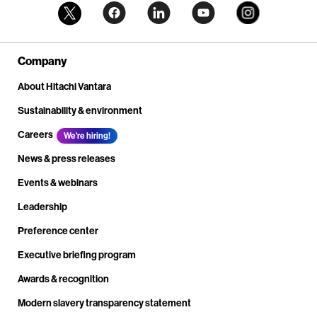
Company
About Hitachi Vantara
Sustainability & environment
Careers
We're hiring!
News & press releases
Events & webinars
Leadership
Preference center
Executive briefing program
Awards & recognition
Modern slavery transparency statement