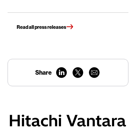
Read all press releases
Share