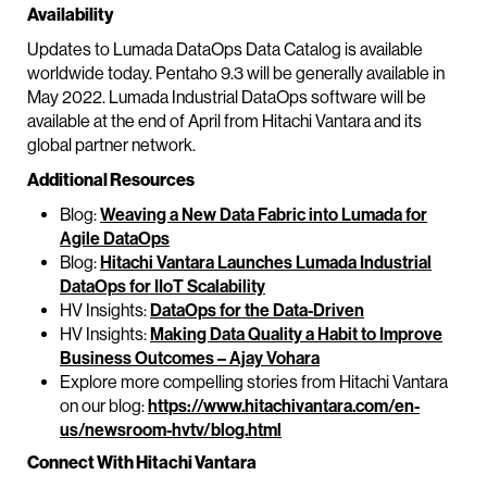
Availability
Updates to Lumada DataOps Data Catalog is available
worldwide today. Pentaho 9.3 will be generally available in
May 2022. Lumada Industrial DataOps software will be
available at the end of April from Hitachi Vantara and its
global partner network.
Additional Resources
Blog:
Weaving a New Data Fabric into Lumada for
Agile DataOps
Blog:
Hitachi Vantara Launches Lumada Industrial
DataOps for IIoT Scalability
HV Insights:
DataOps for the Data-Driven
HV Insights:
Making Data Quality a Habit to Improve
Business Outcomes – Ajay Vohara
Explore more compelling stories from Hitachi Vantara
on our blog:
https://www.hitachivantara.com/en-
us/newsroom-hvtv/blog.html
Connect With Hitachi Vantara