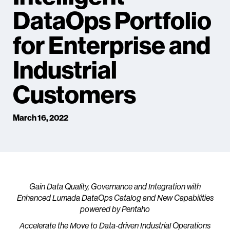
DataOps Portfolio
for Enterprise and
Industrial
Customers
March 16, 2022
Gain Data Quality, Governance and Integration with
Enhanced Lumada DataOps Catalog and New Capabilities
powered by Pentaho
Accelerate the Move to Data-driven Industrial Operations