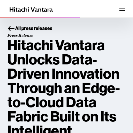
All press releases
Press Release
Hitachi Vantara
Unlocks Data-
Driven Innovation
Through an Edge-
to-Cloud Data
Fabric Built on Its
Intelligent