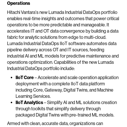
Operations
Hitachi Vantara's new Lumada Industrial DataOps portfolio
enables real-time insights and outcomes that power critical
operations to be more predictable and manageable. It
accelerates IT and OT data convergence by building a data
fabric for analytic solutions from edge to multi-cloud.
Lumada Industrial DataOps IIoT software automates data
pipeline delivery across OT and IT sources, feeding
industrial AI and ML models for predictive maintenance and
operations optimization. Capabilities of the new Lumada
Industrial DataOps portfolio include:
IIoT Core
– Accelerate and scale operation application
deployment with a complete IIoT data platform
including Core, Gateway, Digital Twins, and Machine
Learning Services.
IIoT Analytics
– Simplify AI and ML solutions creation
through toolkits that simplify delivery through
packaged Digital Twins with pre-trained ML models.
Armed with clean, accurate data, organizations can