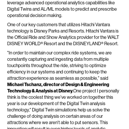
leverage advanced operational analytics capabilities like
Digital Twins and AL/ML models to predict and prescribe
operational decision making.
One of our key customers that utilizes Hitachi Vantara
technology is Disney Parks and Resorts. Hitachi Vantara is
the Official Ride and Show Analytics provider for the WALT
DISNEY WORLD® Resort and the DISNEYLAND® Resort.
"In order to maintain our complex ride systems, we are
constantly capturing and ingesting data from multiple
touchpoints throughout the ride, striving to optimize
efficiency in our systems and continuing to keep the
attraction experience as seamless as possible," said
Michael Tschanz, director of Design & Engineering
Technology & Analysis at Disney
.One project I personally
think is the coolest thing we've worked on together this
year is our development of the Digital Twin analysis
technology," Digital Twin simulations help us solve the
challenge of doing analysis on certain areas of our
attractions where we aren't able to put sensors. This
innovation will result in even higher levels of analytic