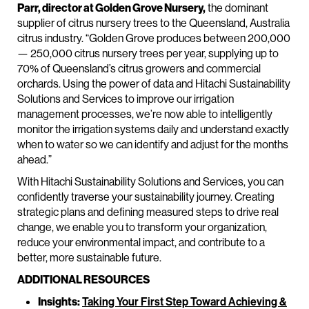
Parr, director at Golden Grove Nursery,
the dominant
supplier of citrus nursery trees to the Queensland, Australia
citrus industry. “Golden Grove produces between 200,000
— 250,000 citrus nursery trees per year, supplying up to
70% of Queensland’s citrus growers and commercial
orchards. Using the power of data and Hitachi Sustainability
Solutions and Services to improve our irrigation
management processes, we’re now able to intelligently
monitor the irrigation systems daily and understand exactly
when to water so we can identify and adjust for the months
ahead.”
With Hitachi Sustainability Solutions and Services, you can
confidently traverse your sustainability journey. Creating
strategic plans and defining measured steps to drive real
change, we enable you to transform your organization,
reduce your environmental impact, and contribute to a
better, more sustainable future.
ADDITIONAL RESOURCES
Insights:
Taking Your First Step Toward Achieving &