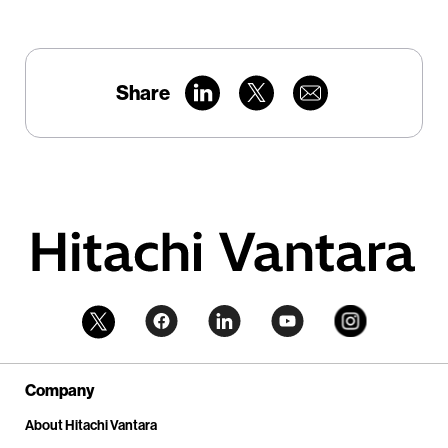
Share
Company
About Hitachi Vantara