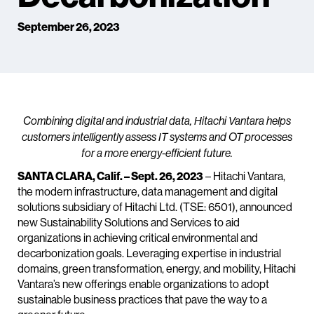
September 26, 2023
Combining digital and industrial data, Hitachi Vantara helps
customers intelligently assess IT systems and OT processes
for a more energy-efficient future.
SANTA CLARA, Calif. – Sept. 26, 2023
– Hitachi Vantara,
the modern infrastructure, data management and digital
solutions subsidiary of Hitachi Ltd. (TSE: 6501), announced
new Sustainability Solutions and Services to aid
organizations in achieving critical environmental and
decarbonization goals. Leveraging expertise in industrial
domains, green transformation, energy, and mobility, Hitachi
Vantara’s new offerings enable organizations to adopt
sustainable business practices that pave the way to a