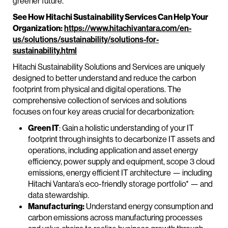
greener future.
See How Hitachi Sustainability Services Can Help Your
Organization:
https://www.hitachivantara.com/en-
us/solutions/sustainability/solutions-for-
sustainability.html
Hitachi Sustainability Solutions and Services are uniquely
designed to better understand and reduce the carbon
footprint from physical and digital operations. The
comprehensive collection of services and solutions
focuses on four key areas crucial for decarbonization:
Green IT
: Gain a holistic understanding of your IT
footprint through insights to decarbonize IT assets and
operations, including application and asset energy
efficiency, power supply and equipment, scope 3 cloud
emissions, energy efficient IT architecture — including
Hitachi Vantara’s eco-friendly storage portfolio* — and
data stewardship.
Manufacturing:
Understand energy consumption and
carbon emissions across manufacturing processes