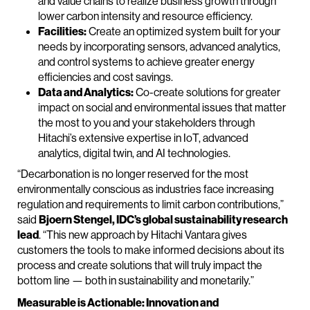
and value chains to realize business growth through
lower carbon intensity and resource efficiency.
Facilities:
Create an optimized system built for your
needs by incorporating sensors, advanced analytics,
and control systems to achieve greater energy
efficiencies and cost savings.
Data and Analytics:
Co-create solutions for greater
impact on social and environmental issues that matter
the most to you and your stakeholders through
Hitachi’s extensive expertise in IoT, advanced
analytics, digital twin, and AI technologies.
“Decarbonation is no longer reserved for the most
environmentally conscious as industries face increasing
regulation and requirements to limit carbon contributions,”
said
Bjoern Stengel, IDC’s global sustainability research
lead
. “This new approach by Hitachi Vantara gives
customers the tools to make informed decisions about its
process and create solutions that will truly impact the
bottom line — both in sustainability and monetarily.”
Measurable is Actionable: Innovation and