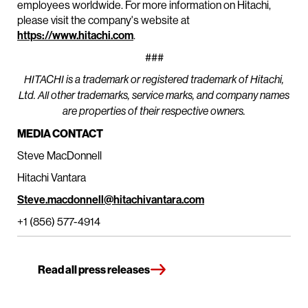
employees worldwide. For more information on Hitachi,
please visit the company's website at
https://www.hitachi.com
.
###
HITACHI is a trademark or registered trademark of Hitachi,
Ltd. All other trademarks, service marks, and company names
are properties of their respective owners.
MEDIA CONTACT
Steve MacDonnell
Hitachi Vantara
Steve.macdonnell@hitachivantara.com
+1 (856) 577-4914
Read all press releases