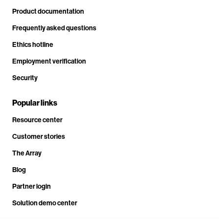
Product documentation
Frequently asked questions
Ethics hotline
Employment verification
Security
Popular links
Resource center
Customer stories
The Array
Blog
Partner login
Solution demo center