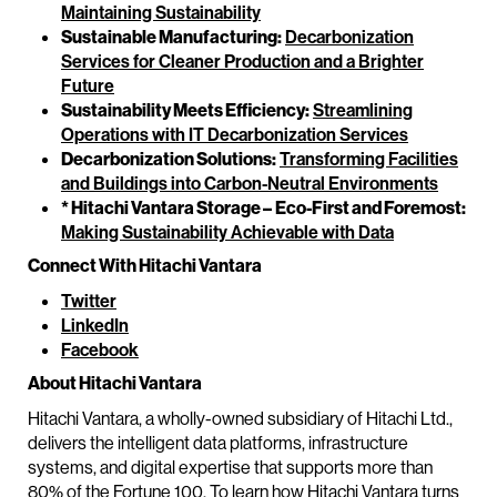
Maintaining Sustainability
Sustainable Manufacturing:
Decarbonization
Services for Cleaner Production and a Brighter
Future
Sustainability Meets Efficiency:
Streamlining
Operations with IT Decarbonization Services
Decarbonization Solutions:
Transforming Facilities
and Buildings into Carbon-Neutral Environments
* Hitachi Vantara Storage –
Eco-First and Foremost:
Making Sustainability Achievable with Data
Connect With Hitachi Vantara
Twitter
LinkedIn
Facebook
About Hitachi Vantara
Hitachi Vantara, a wholly-owned subsidiary of Hitachi Ltd.,
delivers the intelligent data platforms, infrastructure
systems, and digital expertise that supports more than
80% of the Fortune 100. To learn how Hitachi Vantara turns