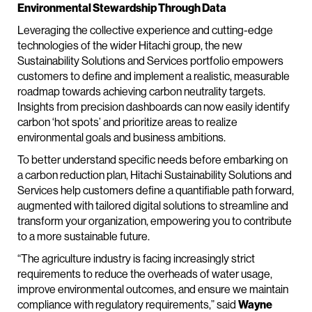
Environmental Stewardship Through Data
Leveraging the collective experience and cutting-edge
technologies of the wider Hitachi group, the new
Sustainability Solutions and Services portfolio empowers
customers to define and implement a realistic, measurable
roadmap towards achieving carbon neutrality targets.
Insights from precision dashboards can now easily identify
carbon ‘hot spots’ and prioritize areas to realize
environmental goals and business ambitions.
To better understand specific needs before embarking on
a carbon reduction plan, Hitachi Sustainability Solutions and
Services help customers define a quantifiable path forward,
augmented with tailored digital solutions to streamline and
transform your organization, empowering you to contribute
to a more sustainable future.
“The agriculture industry is facing increasingly strict
requirements to reduce the overheads of water usage,
improve environmental outcomes, and ensure we maintain
compliance with regulatory requirements,” said
Wayne