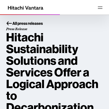
All press releases
Press Release
Hitachi
Sustainability
Solutions and
Services Offer a
Logical Approach
to
Decarbonization