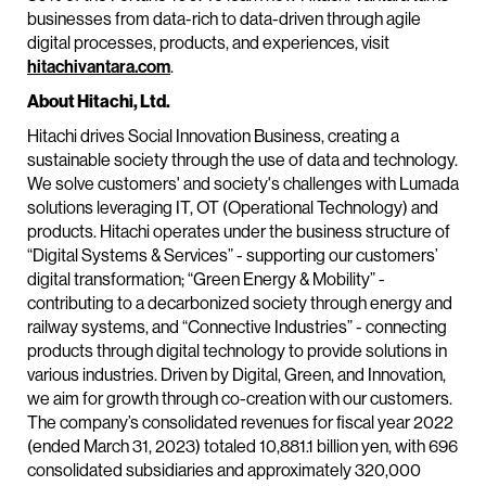
businesses from data-rich to data-driven through agile
digital processes, products, and experiences, visit
hitachivantara.com
.
About Hitachi, Ltd.
Hitachi drives Social Innovation Business, creating a
sustainable society through the use of data and technology.
We solve customers' and society's challenges with Lumada
solutions leveraging IT, OT (Operational Technology) and
products. Hitachi operates under the business structure of
“Digital Systems & Services” - supporting our customers’
digital transformation; “Green Energy & Mobility” -
contributing to a decarbonized society through energy and
railway systems, and “Connective Industries” - connecting
products through digital technology to provide solutions in
various industries. Driven by Digital, Green, and Innovation,
we aim for growth through co-creation with our customers.
The company’s consolidated revenues for fiscal year 2022
(ended March 31, 2023) totaled 10,881.1 billion yen, with 696
consolidated subsidiaries and approximately 320,000