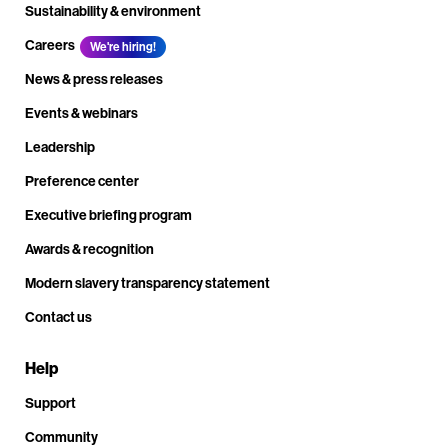
Sustainability & environment
Careers
We're hiring!
News & press releases
Events & webinars
Leadership
Preference center
Executive briefing program
Awards & recognition
Modern slavery transparency statement
Contact us
Help
Support
Community