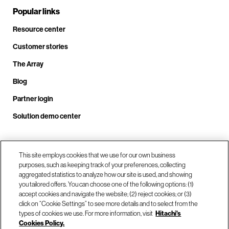
Popular links
Resource center
Customer stories
The Array
Blog
Partner login
Solution demo center
Call us at +1.678.403.3035
This site employs cookies that we use for our own business
purposes, such as keeping track of your preferences, collecting
aggregated statistics to analyze how our site is used, and showing
you tailored offers. You can choose one of the following options: (1)
Our locations
accept cookies and navigate the website; (2) reject cookies; or (3)
click on “Cookie Settings” to see more details and to select from the
types of cookies we use. For more information, visit
Hitachi's
Contact us
Cookies Policy.