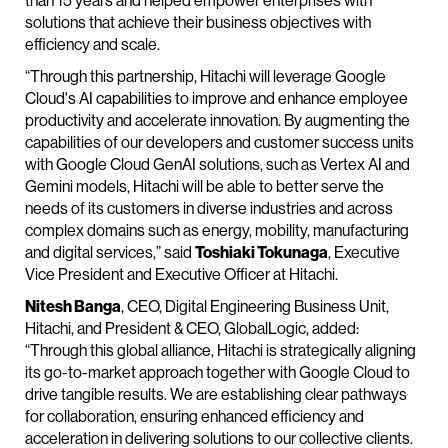
than 15 years and helped empower enterprises with
solutions that achieve their business objectives with
efficiency and scale.
“Through this partnership, Hitachi will leverage Google
Cloud's AI capabilities to improve and enhance employee
productivity and accelerate innovation. By augmenting the
capabilities of our developers and customer success units
with Google Cloud GenAI solutions, such as Vertex AI and
Gemini models, Hitachi will be able to better serve the
needs of its customers in diverse industries and across
complex domains such as energy, mobility, manufacturing
and digital services,” said
Toshiaki Tokunaga
, Executive
Vice President and Executive Officer at Hitachi.
Nitesh Banga
, CEO, Digital Engineering Business Unit,
Hitachi, and President & CEO, GlobalLogic, added:
“Through this global alliance, Hitachi is strategically aligning
its go-to-market approach together with Google Cloud to
drive tangible results. We are establishing clear pathways
for collaboration, ensuring enhanced efficiency and
acceleration in delivering solutions to our collective clients.