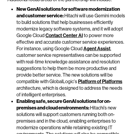
New GenAI solutions for software modernization
and customer service:
Hitachi will use Gemini models
to build solutions that help businesses efficiently
modernize legacy software systems, and it will adopt
Google Cloud
Contact Center AI
to power more
effective and accurate customer service experiences.
For instance, using Google Cloud
Agent Assist
,
customer service representatives can be supported
with real-time knowledge assistance and resolution
suggestions to help them be more productive and
provide better service. The new solutions will be
compatible with GlobalLogic's
Platform of Platforms
architecture, which is designed to address the needs
of intelligent enterprises.
Enabling safe, secure GenAI solutions for on-
premises and cloud environments:
Hitachi’s new
solutions will support customers running both on-
premises and in the cloud, enabling enterprises to
modernize operations while retaining existing IT