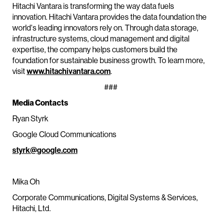
Hitachi Vantara is transforming the way data fuels
innovation. Hitachi Vantara provides the data foundation the
world's leading innovators rely on. Through data storage,
infrastructure systems, cloud management and digital
expertise, the company helps customers build the
foundation for sustainable business growth. To learn more,
visit
www.hitachivantara.com
.
###
Media Contacts
Ryan Styrk
Google Cloud Communications
styrk@google.com
Mika Oh
Corporate Communications, Digital Systems & Services,
Hitachi, Ltd.