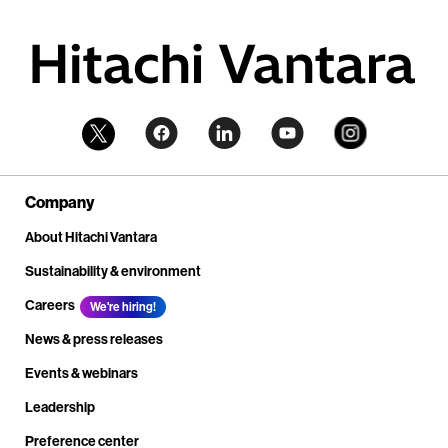
Company
About Hitachi Vantara
Sustainability & environment
Careers
We're hiring!
News & press releases
Events & webinars
Leadership
Preference center