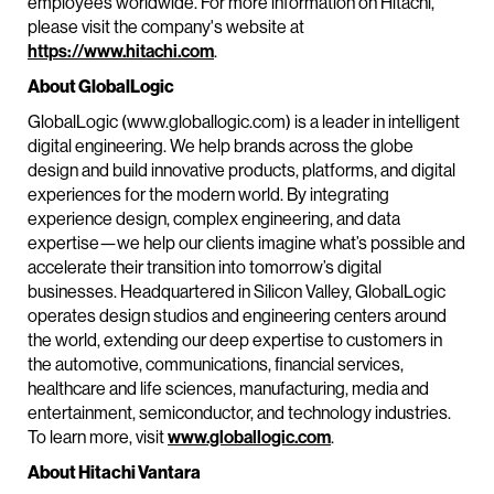
employees worldwide. For more information on Hitachi,
please visit the company's website at
https://www.hitachi.com
.
About GlobalLogic
GlobalLogic (www.globallogic.com) is a leader in intelligent
digital engineering. We help brands across the globe
design and build innovative products, platforms, and digital
experiences for the modern world. By integrating
experience design, complex engineering, and data
expertise—we help our clients imagine what’s possible and
accelerate their transition into tomorrow’s digital
businesses. Headquartered in Silicon Valley, GlobalLogic
operates design studios and engineering centers around
the world, extending our deep expertise to customers in
the automotive, communications, financial services,
healthcare and life sciences, manufacturing, media and
entertainment, semiconductor, and technology industries.
To learn more, visit
www.globallogic.com
.
About Hitachi Vantara