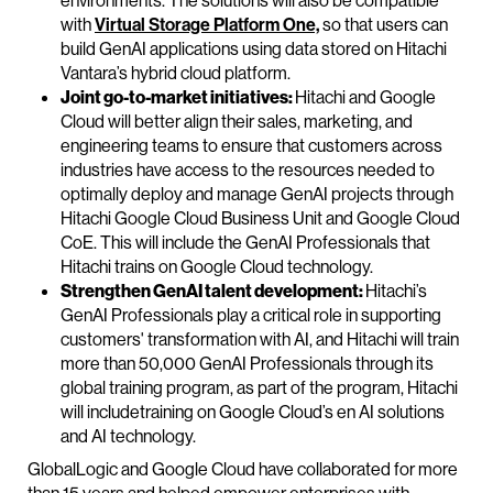
environments. The solutions will also be compatible
with
Virtual Storage Platform One,
so that users can
build GenAI applications using data stored on Hitachi
Vantara’s hybrid cloud platform.
Joint go-to-market initiatives:
Hitachi and Google
Cloud will better align their sales, marketing, and
engineering teams to ensure that customers across
industries have access to the resources needed to
optimally deploy and manage GenAI projects through
Hitachi Google Cloud Business Unit and Google Cloud
CoE. This will include the GenAI Professionals that
Hitachi trains on Google Cloud technology.
Strengthen GenAI talent development:
Hitachi’s
GenAI Professionals play a critical role in supporting
customers' transformation with AI, and Hitachi will train
more than 50,000 GenAI Professionals through its
global training program, as part of the program, Hitachi
will includetraining on Google Cloud’s en AI solutions
and AI technology.
GlobalLogic and Google Cloud have collaborated for more