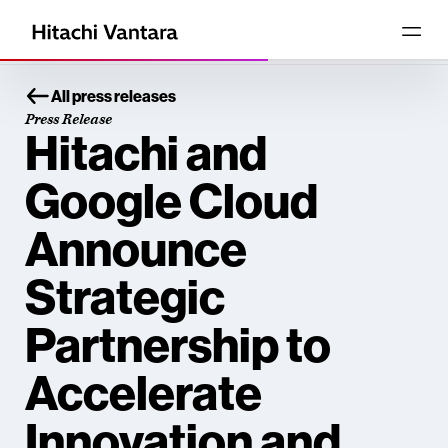
All press releases
Press Release
Hitachi and
Google Cloud
Announce
Strategic
Partnership to
Accelerate
Innovation and