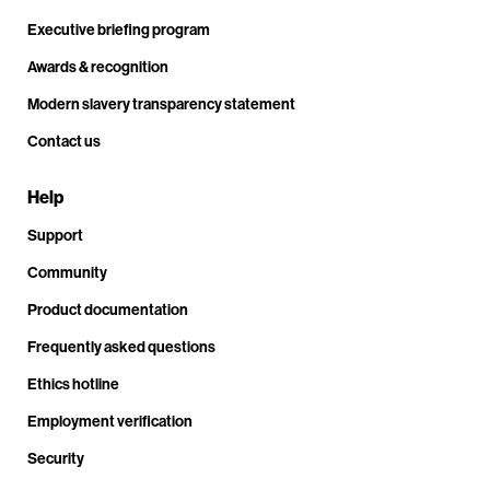
Executive briefing program
Awards & recognition
Modern slavery transparency statement
Contact us
Help
Support
Community
Product documentation
Frequently asked questions
Ethics hotline
Employment verification
Security