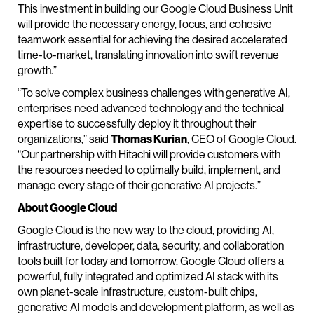
This investment in building our Google Cloud Business Unit
will provide the necessary energy, focus, and cohesive
teamwork essential for achieving the desired accelerated
time-to-market, translating innovation into swift revenue
growth.”
“To solve complex business challenges with generative AI,
enterprises need advanced technology and the technical
expertise to successfully deploy it throughout their
organizations,” said
Thomas Kurian
, CEO of Google Cloud.
“Our partnership with Hitachi will provide customers with
the resources needed to optimally build, implement, and
manage every stage of their generative AI projects.”
About Google Cloud
Google Cloud is the new way to the cloud, providing AI,
infrastructure, developer, data, security, and collaboration
tools built for today and tomorrow. Google Cloud offers a
powerful, fully integrated and optimized AI stack with its
own planet-scale infrastructure, custom-built chips,
generative AI models and development platform, as well as