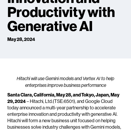
Productivity with
Generative AI
May 28, 2024
Hitachi will use Gemini models and Vertex AI to help
enterprises improve business performance
Santa Clara, California, May 28, and Tokyo, Japan, May
29, 2024
– Hitachi, Ltd.(TSE:6501), and Google Cloud
today announced a multi-year partnership to accelerate
enterprise innovation and productivity with generative AI.
Hitachi will form a new business unit focused on helping
businesses solve industry challenges with Gemini models,