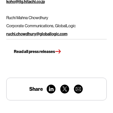
koho@itg.hitachi.co.jp
Ruchi Mahna Chowdhury
Corporate Communications, GlobalLogic
ruchi.chowdhury@globallogic.com
Read all press releases
Share