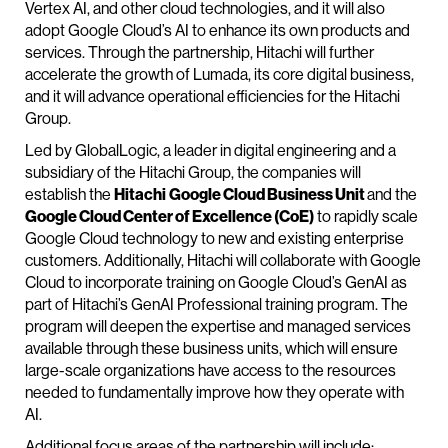
Vertex AI, and other cloud technologies, and it will also
adopt Google Cloud’s AI to enhance its own products and
services. Through the partnership, Hitachi will further
accelerate the growth of Lumada, its core digital business,
and it will advance operational efficiencies for the Hitachi
Group.
Led by GlobalLogic, a leader in digital engineering and a
subsidiary of the Hitachi Group, the companies will
establish the
Hitachi
Google Cloud Business Unit
and the
Google Cloud Center of Excellence (CoE)
to rapidly scale
Google Cloud technology to new and existing enterprise
customers. Additionally, Hitachi will collaborate with Google
Cloud to incorporate training on Google Cloud’s GenAI as
part of Hitachi’s GenAI Professional training program. The
program will deepen the expertise and managed services
available through these business units, which will ensure
large-scale organizations have access to the resources
needed to fundamentally improve how they operate with
AI.
Additional focus areas of the partnership will include: