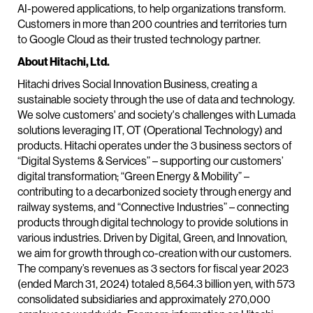
AI-powered applications, to help organizations transform.
Customers in more than 200 countries and territories turn
to Google Cloud as their trusted technology partner.
About Hitachi, Ltd.
Hitachi drives Social Innovation Business, creating a
sustainable society through the use of data and technology.
We solve customers' and society's challenges with Lumada
solutions leveraging IT, OT (Operational Technology) and
products. Hitachi operates under the 3 business sectors of
“Digital Systems & Services” – supporting our customers’
digital transformation; “Green Energy & Mobility” –
contributing to a decarbonized society through energy and
railway systems, and “Connective Industries” – connecting
products through digital technology to provide solutions in
various industries. Driven by Digital, Green, and Innovation,
we aim for growth through co-creation with our customers.
The company’s revenues as 3 sectors for fiscal year 2023
(ended March 31, 2024) totaled 8,564.3 billion yen, with 573
consolidated subsidiaries and approximately 270,000