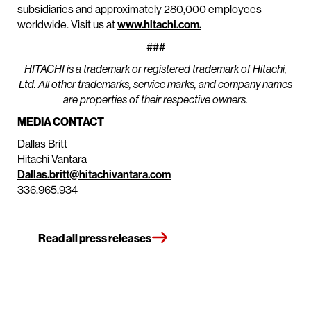
subsidiaries and approximately 280,000 employees
worldwide. Visit us at
www.hitachi.com.
###
HITACHI is a trademark or registered trademark of Hitachi,
Ltd. All other trademarks, service marks, and company names
are properties of their respective owners.
MEDIA CONTACT
Dallas Britt
Hitachi Vantara
Dallas.britt@hitachivantara.com
336.965.934
Read all press releases