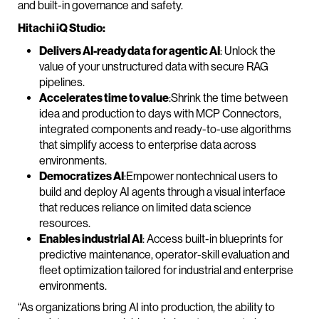
and built-in governance and safety.
Hitachi iQ Studio:
Delivers AI-ready data for agentic AI
: Unlock the
value of your unstructured data with secure RAG
pipelines.
Accelerates time to value
:Shrink the time between
idea and production to days with MCP Connectors,
integrated components and ready-to-use algorithms
that simplify access to enterprise data across
environments.
Democratizes AI
:Empower nontechnical users to
build and deploy AI agents through a visual interface
that reduces reliance on limited data science
resources.
Enables industrial AI
: Access built-in blueprints for
predictive maintenance, operator-skill evaluation and
fleet optimization tailored for industrial and enterprise
environments.
“As organizations bring AI into production, the ability to