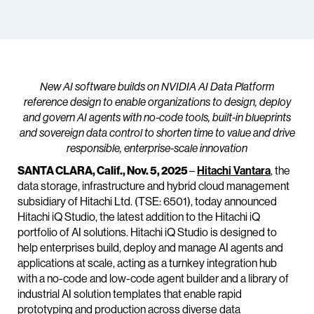
New AI software builds on NVIDIA AI Data Platform
reference design to enable organizations to design, deploy
and govern AI agents with no-code tools, built-in blueprints
and sovereign data control to shorten time to value and drive
responsible, enterprise-scale innovation
SANTA CLARA, Calif., Nov. 5, 2025
–
Hitachi Vantara
, the
data storage, infrastructure and hybrid cloud management
subsidiary of Hitachi Ltd. (TSE: 6501), today announced
Hitachi iQ Studio, the latest addition to the Hitachi iQ
portfolio of AI solutions. Hitachi iQ Studio is designed to
help enterprises build, deploy and manage AI agents and
applications at scale, acting as a turnkey integration hub
with a no-code and low-code agent builder and a library of
industrial AI solution templates that enable rapid
prototyping and production across diverse data