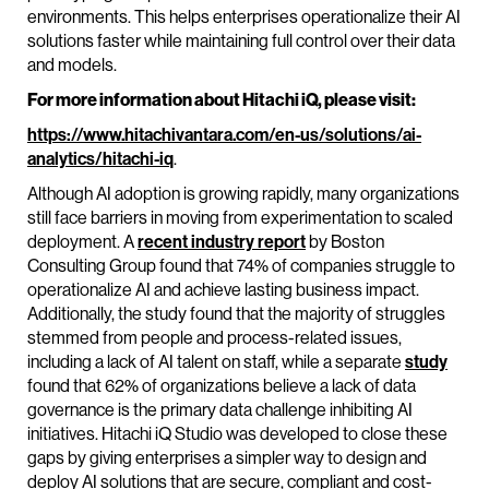
environments. This helps enterprises operationalize their AI
solutions faster while maintaining full control over their data
and models.
For more information about Hitachi iQ, please visit:
https://www.hitachivantara.com/en-us/solutions/ai-
analytics/hitachi-iq
.
Although AI adoption is growing rapidly, many organizations
still face barriers in moving from experimentation to scaled
deployment. A
recent industry report
by Boston
Consulting Group found that 74% of companies struggle to
operationalize AI and achieve lasting business impact.
Additionally, the study found that the majority of struggles
stemmed from people and process-related issues,
including a lack of AI talent on staff, while a separate
study
found that 62% of organizations believe a lack of data
governance is the primary data challenge inhibiting AI
initiatives. Hitachi iQ Studio was developed to close these
gaps by giving enterprises a simpler way to design and
deploy AI solutions that are secure, compliant and cost-