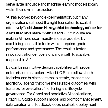
serve large language and machine learning models locally
within their own infrastructure.
“AI has evolved beyond experimentation, but many
organizations still need the right foundation to scale it
effectively,” said
Jason Hardy, chief technology officer for
AI at Hitachi Vantara
. “With Hitachi iQ Studio, we are
making AI more user-friendly and manageable by
combining accessible tools with enterprise-grade
performance and governance. The result is faster
innovation, stronger oversight and a path to scalable,
responsible AI.”
By combining intuitive design capabilities with proven
enterprise infrastructure, Hitachi iQ Studio allows both
technical and business teams to create, manage and
monitor AI agents that drive measurable outcomes, with
features for evaluation, fine-tuning and lifecycle
governance. For GenAI and predictive AI applications,
Hitachi iQ Studio supports model and prompt management,
data curation with feedback loops, scalable deployment