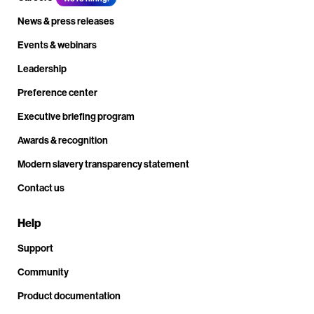
News & press releases
Events & webinars
Leadership
Preference center
Executive briefing program
Awards & recognition
Modern slavery transparency statement
Contact us
Help
Support
Community
Product documentation