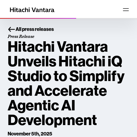
All press releases
Press Release
Hitachi Vantara
Unveils Hitachi iQ
Studio to Simplify
and Accelerate
Agentic AI
Development
November 5th, 2025