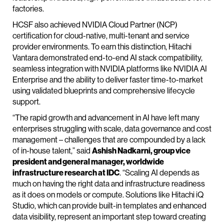
factories.
HCSF also achieved NVIDIA Cloud Partner (NCP)
certification for cloud-native, multi-tenant and service
provider environments. To earn this distinction, Hitachi
Vantara demonstrated end-to-end AI stack compatibility,
seamless integration with NVIDIA platforms like NVIDIA AI
Enterprise and the ability to deliver faster time-to-market
using validated blueprints and comprehensive lifecycle
support.
“The rapid growth and advancement in AI have left many
enterprises struggling with scale, data governance and cost
management – challenges that are compounded by a lack
of in-house talent,” said
Ashish Nadkarni, group vice
president and general manager, worldwide
infrastructure research at IDC
. “Scaling AI depends as
much on having the right data and infrastructure readiness
as it does on models or compute. Solutions like Hitachi iQ
Studio, which can provide built-in templates and enhanced
data visibility, represent an important step toward creating