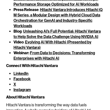
Performance Storage Optimized for AI Workloads
Press Release
:
Hitachi Vantara Introduces Hitachi iQ
M Series, a Modular Design with Hybrid Cloud Data
Orchestration for GenAI and Industry-Specific
Workloads
Blog
:
Unleashing AI’s Full Potential: Hitachi Vantara
to Help Solve the Data Challenge Using NVIDIA AI
Video
:
Evolving AI With Hitachi (Presented by
Hitachi Vantara)
Webinar:
From Data to Decisions: Transforming
Enterprises with Hitachi AI
Connect With Hitachi Vantara
LinkedIn
Facebook
X
Instagram
About Hitachi Vantara
Hitachi Vantara is transforming the way data fuels