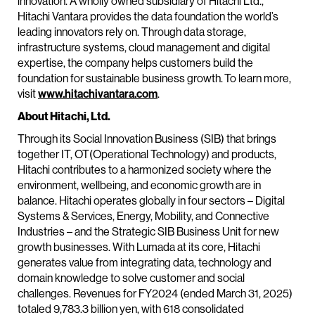
innovation. A wholly owned subsidiary of Hitachi Ltd.,
Hitachi Vantara provides the data foundation the world’s
leading innovators rely on. Through data storage,
infrastructure systems, cloud management and digital
expertise, the company helps customers build the
foundation for sustainable business growth. To learn more,
visit
www.hitachivantara.com
.
About Hitachi, Ltd.
Through its Social Innovation Business (SIB) that brings
together IT, OT(Operational Technology) and products,
Hitachi contributes to a harmonized society where the
environment, wellbeing, and economic growth are in
balance. Hitachi operates globally in four sectors – Digital
Systems & Services, Energy, Mobility, and Connective
Industries – and the Strategic SIB Business Unit for new
growth businesses. With Lumada at its core, Hitachi
generates value from integrating data, technology and
domain knowledge to solve customer and social
challenges. Revenues for FY2024 (ended March 31, 2025)
totaled 9,783.3 billion yen, with 618 consolidated