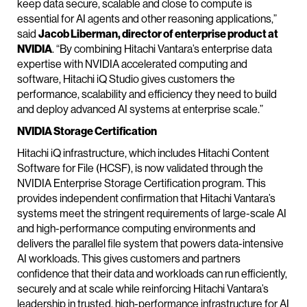
keep data secure, scalable and close to compute is
essential for AI agents and other reasoning applications,”
said
Jacob Liberman, director of enterprise product at
NVIDIA
. “By combining Hitachi Vantara’s enterprise data
expertise with NVIDIA accelerated computing and
software, Hitachi iQ Studio gives customers the
performance, scalability and efficiency they need to build
and deploy advanced AI systems at enterprise scale.”
NVIDIA Storage Certification
Hitachi iQ infrastructure, which includes Hitachi Content
Software for File (HCSF), is now validated through the
NVIDIA Enterprise Storage Certification program. This
provides independent confirmation that Hitachi Vantara’s
systems meet the stringent requirements of large-scale AI
and high-performance computing environments and
delivers the parallel file system that powers data-intensive
AI workloads. This gives customers and partners
confidence that their data and workloads can run efficiently,
securely and at scale while reinforcing Hitachi Vantara’s
leadership in trusted, high-performance infrastructure for AI