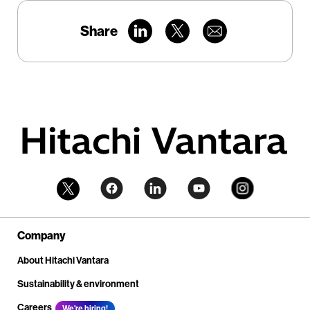
Share
Company
About Hitachi Vantara
Sustainability & environment
Careers
We're hiring!