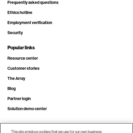
Frequently asked questions
Ethics hotline
Employment verification
Security
Popular links
Resource center
Customer stories
The Array
Blog
Partner login
Solution demo center
Call us at +1.678.403.3035
This site employs cookies that we use for our own business