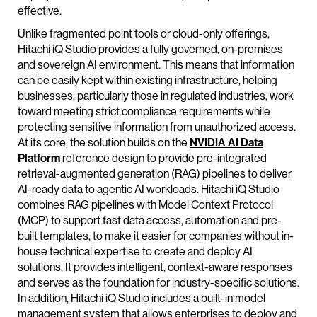
effective.
Unlike fragmented point tools or cloud-only offerings,
Hitachi iQ Studio provides a fully governed, on-premises
and sovereign AI environment. This means that information
can be easily kept within existing infrastructure, helping
businesses, particularly those in regulated industries, work
toward meeting strict compliance requirements while
protecting sensitive information from unauthorized access.
At its core, the solution builds on the
NVIDIA AI Data
Platform
reference design to provide pre-integrated
retrieval-augmented generation (RAG) pipelines to deliver
AI-ready data to agentic AI workloads. Hitachi iQ Studio
combines RAG pipelines with Model Context Protocol
(MCP) to support fast data access, automation and pre-
built templates, to make it easier for companies without in-
house technical expertise to create and deploy AI
solutions. It provides intelligent, context-aware responses
and serves as the foundation for industry-specific solutions.
In addition, Hitachi iQ Studio includes a built-in model
management system that allows enterprises to deploy and