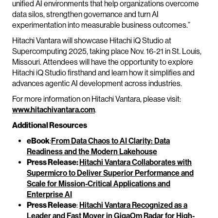
unified AI environments that help organizations overcome
data silos, strengthen governance and turn AI
experimentation into measurable business outcomes.”
Hitachi Vantara will showcase Hitachi iQ Studio at
Supercomputing 2025, taking place Nov. 16-21 in St. Louis,
Missouri. Attendees will have the opportunity to explore
Hitachi iQ Studio firsthand and learn how it simplifies and
advances agentic AI development across industries.
For more information on Hitachi Vantara, please visit:
www.hitachivantara.com
.
Additional Resources
eBook
:
From Data Chaos to AI Clarity: Data
Readiness and the Modern Lakehouse
Press Release:
Hitachi Vantara Collaborates with
Supermicro to Deliver Superior Performance and
Scale for Mission-Critical Applications and
Enterprise AI
Press Release
:
Hitachi Vantara Recognized as a
Leader and Fast Mover in GigaOm Radar for High-