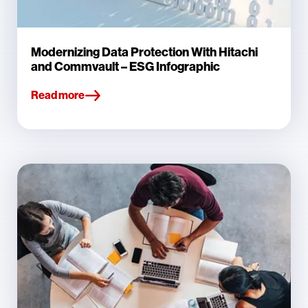
Modernizing Data Protection With Hitachi
and Commvault – ESG Infographic
Read more