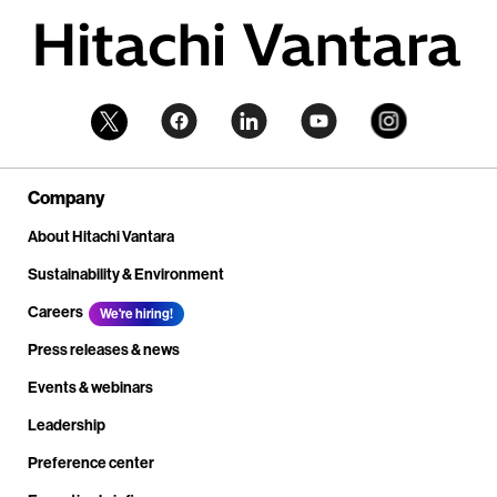
Company
About Hitachi Vantara
Sustainability & Environment
Careers
We're hiring!
Press releases & news
Events & webinars
Leadership
Preference center