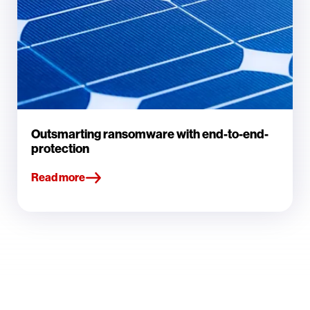
Outsmarting ransomware with end-to-end-
protection
Read more