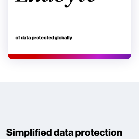
of data protected globally
Simplified data protection