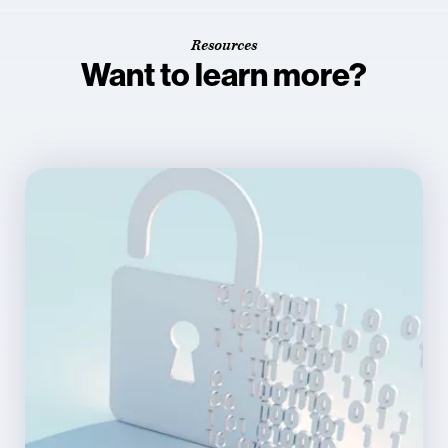
Resources
Want to learn more?