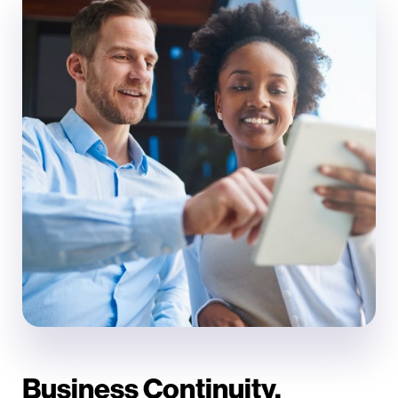
Business Continuity.