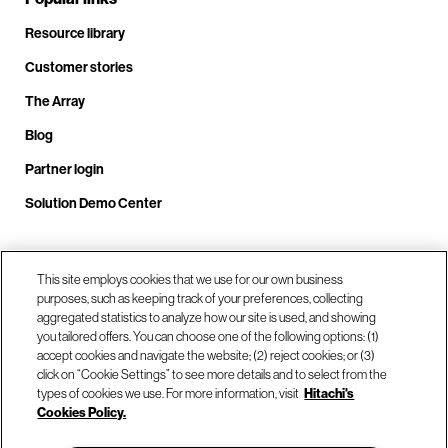
Resource library
Customer stories
The Array
Blog
Partner login
Solution Demo Center
Call us at +1(678) 403-3035
This site employs cookies that we use for our own business
purposes, such as keeping track of your preferences, collecting
aggregated statistics to analyze how our site is used, and showing
you tailored offers. You can choose one of the following options: (1)
Visit us at our locations
accept cookies and navigate the website; (2) reject cookies; or (3)
click on “Cookie Settings” to see more details and to select from the
types of cookies we use. For more information, visit
Hitachi's
Contact us
Cookies Policy.