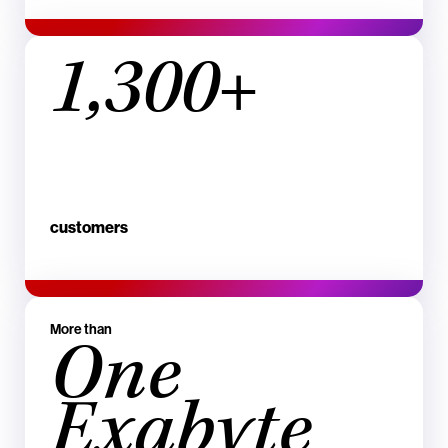
1,300+
customers
More than
One
Exabyte