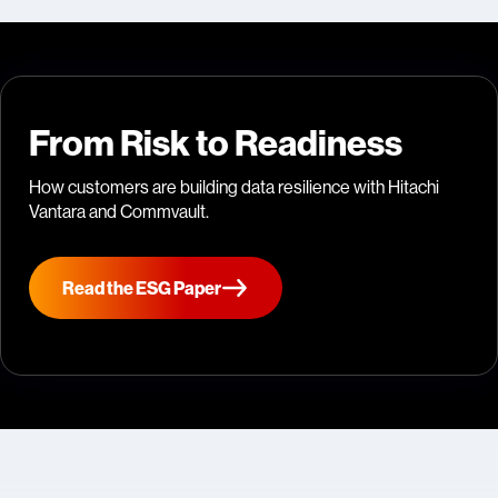
From Risk to Readiness
How customers are building data resilience with Hitachi
Vantara and Commvault.
Read the ESG Paper