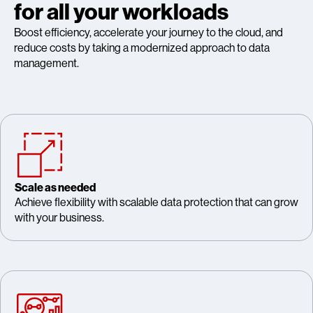
for all your workloads
Boost efficiency, accelerate your journey to the cloud, and
reduce costs by taking a modernized approach to data
management.
Scale as needed
Achieve flexibility with scalable data protection that can grow
with your business.