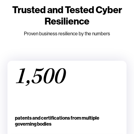
Trusted and Tested Cyber
Resilience
Proven business resilience by the numbers
1,500
patents and certifications from multiple
governing bodies