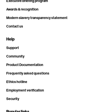
Executive briefing program
Awards & recognition
Modern slavery transparency statement
Contact us
Help
Support
Community
Product Documentation
Frequently asked questions
Ethics hotline
Employment verification
Security
Popular links