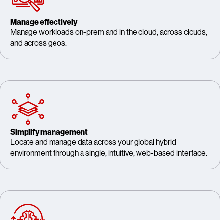
Manage effectively
Manage workloads on-prem and in the cloud, across clouds,
and across geos.
Simplify management
Locate and manage data across your global hybrid
environment through a single, intuitive, web-based interface.