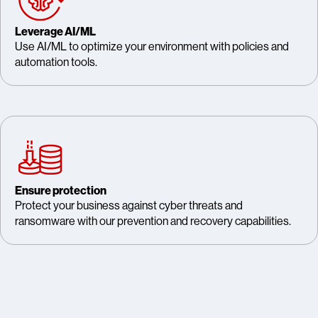
Leverage AI/ML
Use AI/ML to optimize your environment with policies and
automation tools.
Ensure protection
Protect your business against cyber threats and
ransomware with our prevention and recovery capabilities.