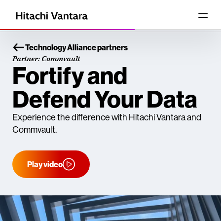
Technology Alliance partners
Partner: Commvault
Fortify and
Defend Your Data
Experience the difference with Hitachi Vantara and
Commvault.
Play video