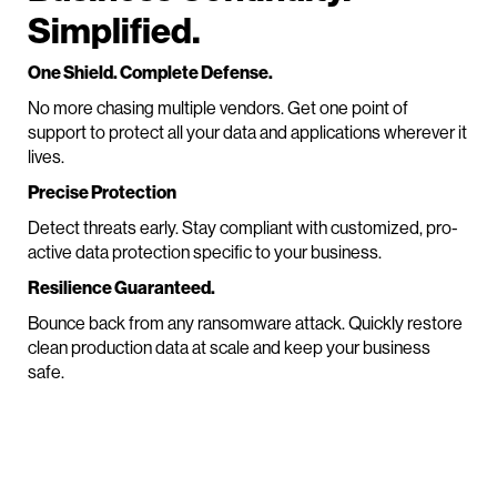
Simplified.
One Shield. Complete Defense.
No more chasing multiple vendors. Get one point of
support to protect all your data and applications wherever it
lives.
Precise Protection
Detect threats early. Stay compliant with customized, pro-
active data protection specific to your business.
Resilience Guaranteed.
Bounce back from any ransomware attack. Quickly restore
clean production data at scale and keep your business
safe.