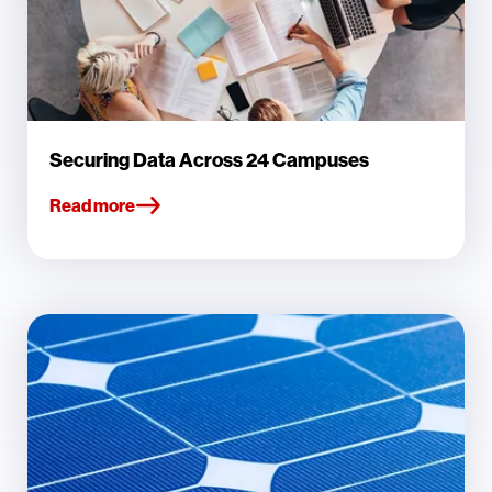
Securing Data Across 24 Campuses
Read more