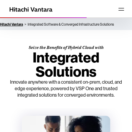
Hitachi Vantara
Integrated Software & Converged Infrastructure Solutions
Seize the Benefits of Hybrid Cloud with
Integrated
Solutions
Innovate anywhere with a consistent on-prem, cloud, and
edge experience, powered by VSP One and trusted
integrated solutions for converged environments.