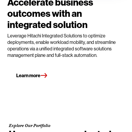
Accelerate business
outcomes with an
integrated solution
Leverage Hitachi Integrated Solutions to optimize
deployments, enable workload mobility, and streamline
operations via a unified integrated software solutions
management plane and full-stack automation.
Learn more
Explore Our Portfolio