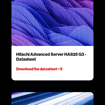
Hitachi Advanced Server HA825 G3 -
Datasheet
Download the datasheet