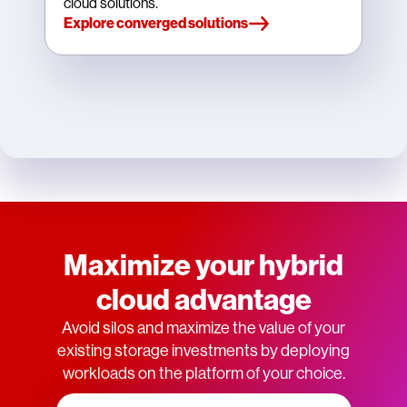
cloud solutions.
Explore converged solutions
Maximize your hybrid
cloud advantage
Avoid silos and maximize the value of your
existing storage investments by deploying
workloads on the platform of your choice.