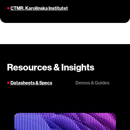
CTMR, Karolinska Institutet
Resources & Insights
Datasheets & Specs
Demos & Guides