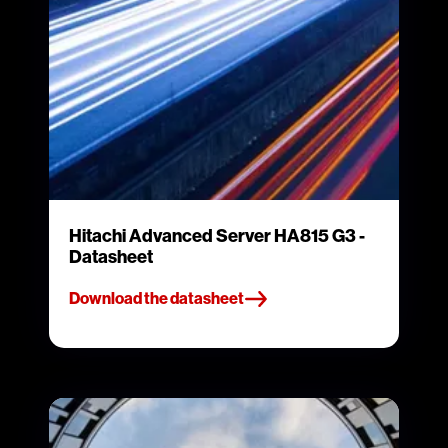
Hitachi Advanced Server HA815 G3 -
Datasheet
Download the datasheet