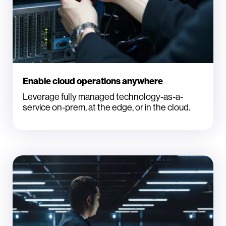
Enable cloud operations anywhere
Leverage fully managed technology-as-a-
service on-prem, at the edge, or in the cloud.