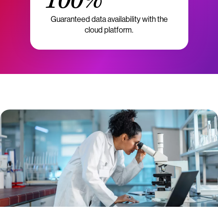
100%
Guaranteed data availability with the
cloud platform.