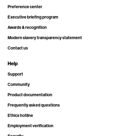
Preference center
Executive briefing program
Awards & recognition
Modern slavery transparency statement
Contact us
Help
Support
Community
Product documentation
Frequently asked questions
Ethics hotline
Employment verification