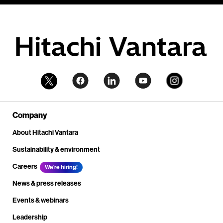
Company
About Hitachi Vantara
Sustainability & environment
Careers
We're hiring!
News & press releases
Events & webinars
Leadership