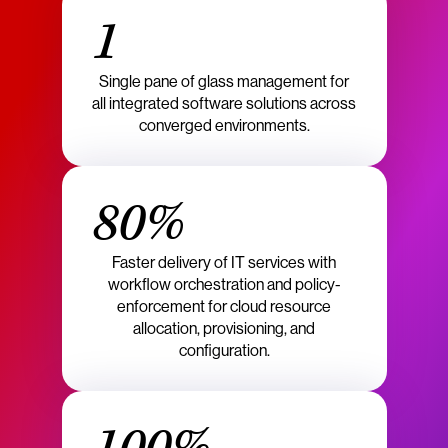
1
Single pane of glass management for
all integrated software solutions across
converged environments.
80%
Faster delivery of IT services with
workflow orchestration and policy-
enforcement for cloud resource
allocation, provisioning, and
configuration.