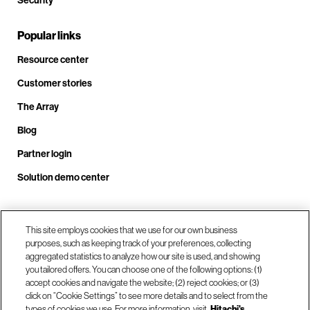
Security
Popular links
Resource center
Customer stories
The Array
Blog
Partner login
Solution demo center
This site employs cookies that we use for our own business
Call us at +1.678.403.3035
purposes, such as keeping track of your preferences, collecting
aggregated statistics to analyze how our site is used, and showing
you tailored offers. You can choose one of the following options: (1)
Our locations
accept cookies and navigate the website; (2) reject cookies; or (3)
click on “Cookie Settings” to see more details and to select from the
types of cookies we use. For more information, visit
Hitachi's