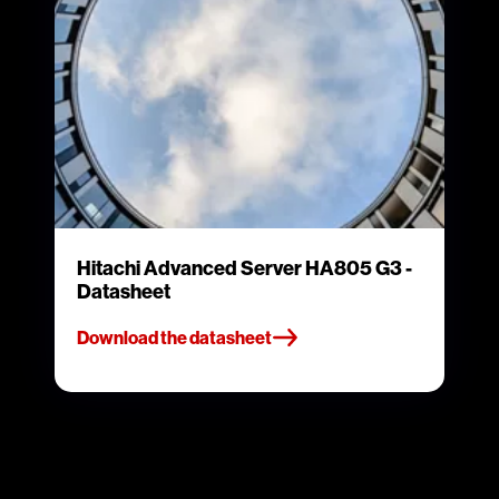
Hitachi Advanced Server HA805 G3 -
Datasheet
Download the datasheet