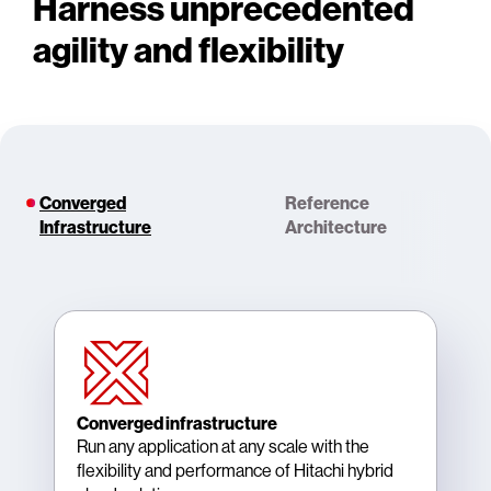
Harness unprecedented
agility and flexibility
Converged
Reference
Infrastructure
Architecture
Converged infrastructure
Run any application at any scale with the
flexibility and performance of Hitachi hybrid