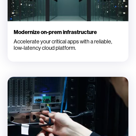
Modernize on-prem infrastructure
Accelerate your critical apps with a reliable,
low-latency cloud platform.