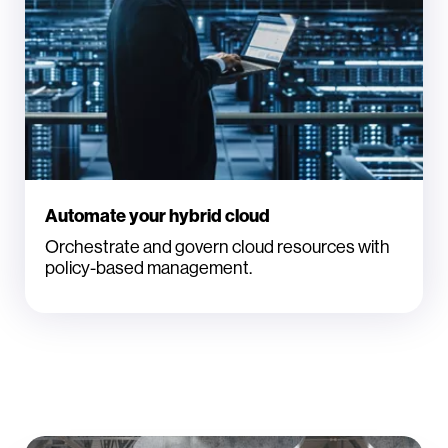
Automate your hybrid cloud
Orchestrate and govern cloud resources with
policy-based management.