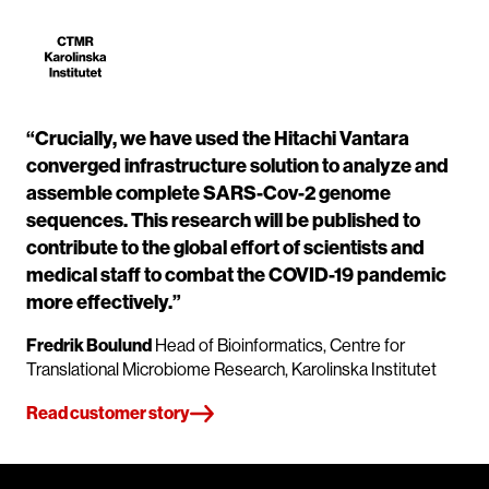
“Crucially, we have used the Hitachi Vantara
converged infrastructure solution to analyze and
assemble complete SARS-Cov-2 genome
sequences. This research will be published to
contribute to the global effort of scientists and
medical staff to combat the COVID-19 pandemic
more effectively.”
Fredrik Boulund
Head of Bioinformatics, Centre for
Translational Microbiome Research, Karolinska Institutet
Read customer story