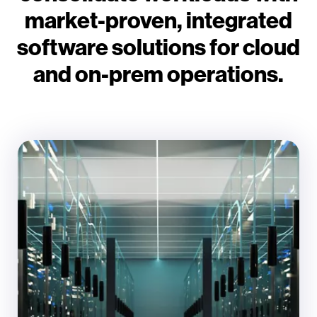
market-proven, integrated
software solutions for cloud
and on-prem operations.