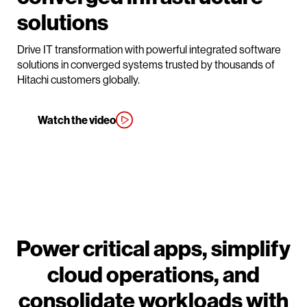
solutions
Drive IT transformation with powerful integrated software
solutions in converged systems trusted by thousands of
Hitachi customers globally.
Watch the video
Power critical apps, simplify
cloud operations, and
consolidate workloads with