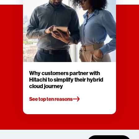
Why customers partner with
Hitachi to simplify their hybrid
cloud journey
See top ten reasons