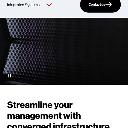
Contact us
Streamline your
management with
converged infrastructure