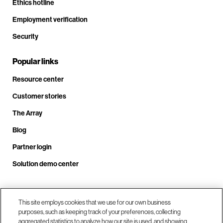
Ethics hotline
Employment verification
Security
Popular links
Resource center
Customer stories
The Array
Blog
Partner login
Solution demo center
Call us at +1.678.403.3035
This site employs cookies that we use for our own business
purposes, such as keeping track of your preferences, collecting
aggregated statistics to analyze how our site is used, and showing