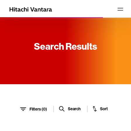
Search Results
Sort
Search
Filters (
0
)