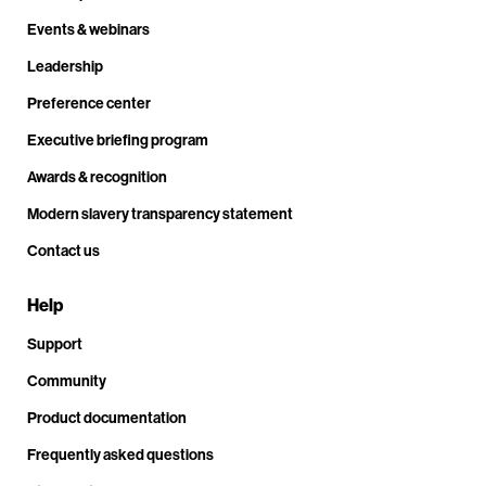
Events & webinars
Leadership
Preference center
Executive briefing program
Awards & recognition
Modern slavery transparency statement
Contact us
Help
Support
Community
Product documentation
Frequently asked questions