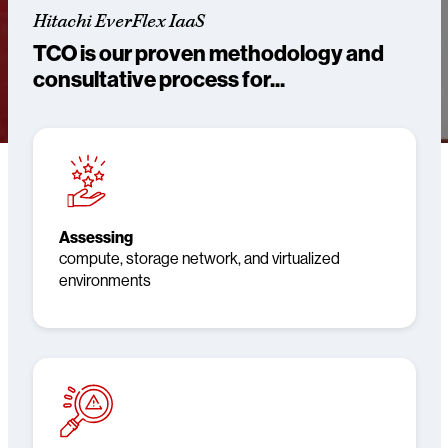
Hitachi EverFlex IaaS
TCO is our proven methodology and
consultative process for...
Assessing
compute, storage network, and virtualized
environments