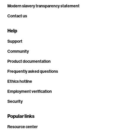
Modern slavery transparency statement
Contact us
Help
Support
Community
Product documentation
Frequently asked questions
Ethics hotline
Employment verification
Security
Popular links
Resource center