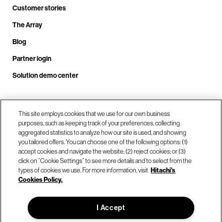
Customer stories
The Array
Blog
Partner login
Solution demo center
Call us at +1.678.403.3035
This site employs cookies that we use for our own business
purposes, such as keeping track of your preferences, collecting
aggregated statistics to analyze how our site is used, and showing
you tailored offers. You can choose one of the following options: (1)
Our locations
accept cookies and navigate the website; (2) reject cookies; or (3)
click on “Cookie Settings” to see more details and to select from the
types of cookies we use. For more information, visit
Hitachi's
Contact us
Cookies Policy.
I Accept
© Hitachi Vantara LLC 2026. All Rights Reserved.