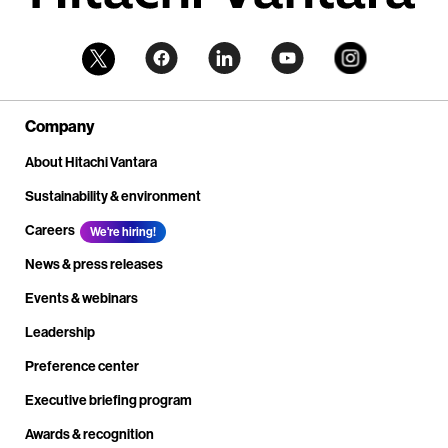
Company
About Hitachi Vantara
Sustainability & environment
Careers
We're hiring!
News & press releases
Events & webinars
Leadership
Preference center
Executive briefing program
Awards & recognition