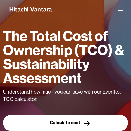
The Total Cost of
Ownership (TCO) &
Sustainability
Assessment
Understand how much you can save with our Everflex
TCO calculator.
Calculate cost