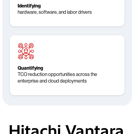
Identifying
hardware, software, and labor drivers
Quantifying
TCO reduction opportunities across the
enterprise and cloud deployments