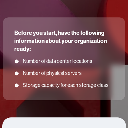
Before you start, have the following
information about your organization
ready:
Number of data center locations
Number of physical servers
Storage capacity for each storage class