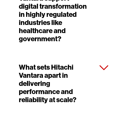
digital transformation
in highly regulated
industries like
healthcare and
government?
What sets Hitachi
Vantara apart in
delivering
performance and
reliability at scale?