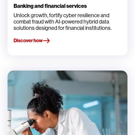
Banking and financial services
Unlock growth, fortify cyber resilience and
combat fraud with AI-powered hybrid data
solutions designed for financial institutions.
Discover how