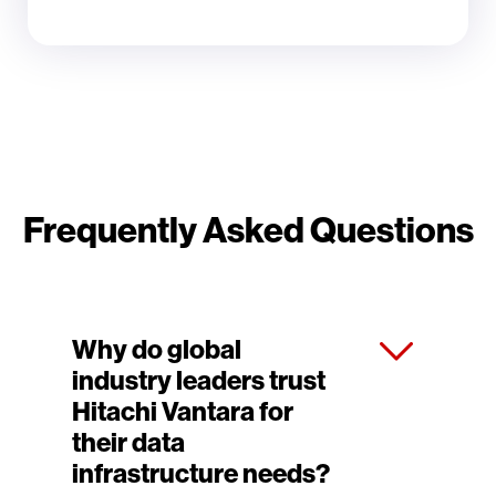
Frequently Asked Questions
Why do global
industry leaders trust
Hitachi Vantara for
their data
infrastructure needs?