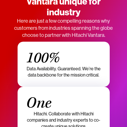
Vantara unique for
industry
Here are just a few compelling reasons why
customers from industries spanning the globe
choose to partner with Hitachi Vantara.
100%
Data Availability. Guaranteed. We’re the
data backbone for the mission critical.
One
Hitachi. Collaborate with Hitachi
companies and industry experts to co-
create unique solutions