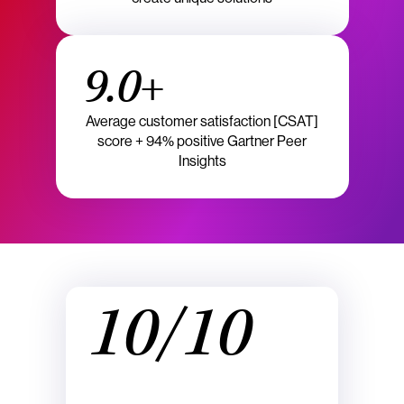
9.0+
Average customer satisfaction [CSAT]
score + 94% positive Gartner Peer
Insights
10/10