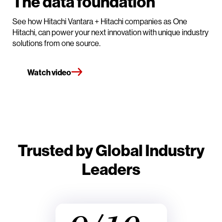
The data foundation
See how Hitachi Vantara + Hitachi companies as One
Hitachi, can power your next innovation with unique industry
solutions from one source.
Watch video
Trusted by Global Industry
Leaders