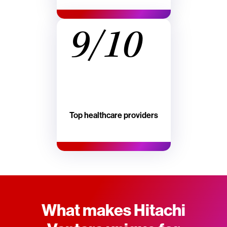
9/10
Top healthcare providers
What makes Hitachi