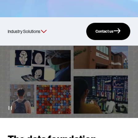
Contact us