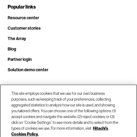
Popular links
Resource center
Customer stories
The Array
Blog
Partner login
Solution demo center
Call us at +1.678.403.3035
This site employs cookies that we use for our own business
purposes, such as keeping track of your preferences, collecting
aggregated statistics to analyze how our site is used, and showing
you tailored offers. You can choose one of the following options: (1)
Our locations
accept cookies and navigate the website; (2) reject cookies; or (3)
click on “Cookie Settings” to see more details and to select from the
types of cookies we use. For more information, visit
Hitachi's
Contact us
Cookies Policy.