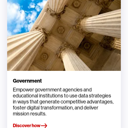
Government
Empower government agencies and
educational institutions to use data strategies
in ways that generate competitive advantages,
foster digital transformation, and deliver
mission results.
Discover how