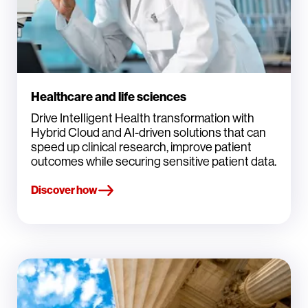
Healthcare and life sciences
Drive Intelligent Health transformation with
Hybrid Cloud and AI-driven solutions that can
speed up clinical research, improve patient
outcomes while securing sensitive patient data.
Discover how