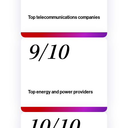
Top telecommunications companies
9/10
Top energy and power providers
10/10