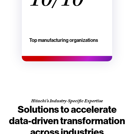
Top manufacturing organizations
Hitachi’s Industry-Specific Expertise
Solutions to accelerate
data-driven transformation
across industries