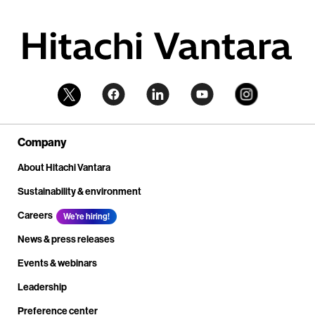
Company
About Hitachi Vantara
Sustainability & environment
Careers
We're hiring!
News & press releases
Events & webinars
Leadership
Preference center