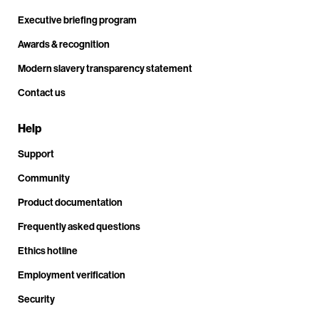
Executive briefing program
Awards & recognition
Modern slavery transparency statement
Contact us
Help
Support
Community
Product documentation
Frequently asked questions
Ethics hotline
Employment verification
Security