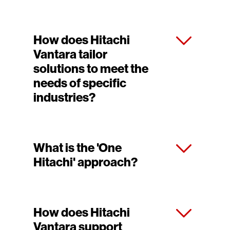
How does Hitachi
Vantara tailor
solutions to meet the
needs of specific
industries?
What is the 'One
Hitachi' approach?
How does Hitachi
Vantara support