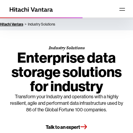
Hitachi Vantara
Industry Solutions
Industry Solutions
Enterprise data
storage solutions
for industry
Transform your Industry and operations with a highly
resilient, agile and performant data infrastructure used by
86 of the Global Fortune 100 companies.
Talk to an expert