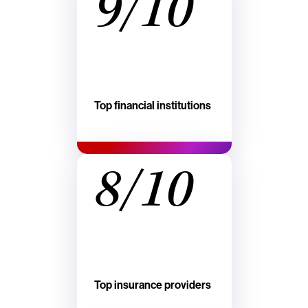
9/10
Top financial institutions
8/10
Top insurance providers