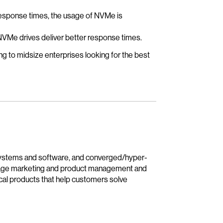
response times, the usage of NVMe is
NVMe drives deliver better response times.
ing to midsize enterprises looking for the best
 systems and software, and converged/hyper-
rage marketing and product management and
nical products that help customers solve