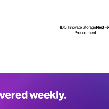
IDC: Innovate Storage
Next
Procurement
ivered weekly.