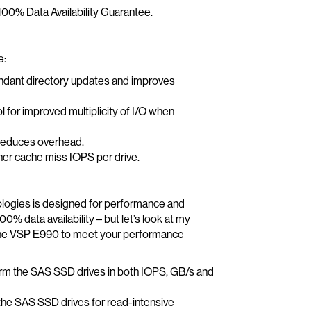
 100% Data Availability Guarantee.
e:
undant directory updates and improves
for improved multiplicity of I/O when
 reduces overhead.
her cache miss IOPS per drive.
ologies is designed for performance and
% data availability – but let’s look at my
the VSP E990 to meet your performance
orm the SAS SSD drives in both IOPS, GB/s and
the SAS SSD drives for read-intensive