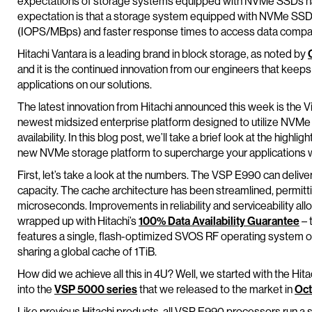
expectations of storage systems equipped with NVMe SSDs ha
expectation is that a storage system equipped with NVMe SS
(IOPS/MBps) and faster response times to access data compa
Hitachi Vantara is a leading brand in block storage, as noted by
and it is the continued innovation from our engineers that keeps
applications on our solutions.
The latest innovation from Hitachi announced this week is the V
newest midsized enterprise platform designed to utilize NVMe 
availability. In this blog post, we’ll take a brief look at the highl
new NVMe storage platform to supercharge your applications w
First, let’s take a look at the numbers. The VSP E990 can deliver
capacity. The cache architecture has been streamlined, permit
microseconds. Improvements in reliability and serviceability al
wrapped up with Hitachi’s
100% Data Availability Guarantee
– 
features a single, flash-optimized SVOS RF operating system o
sharing a global cache of 1TiB.
How did we achieve all this in 4U? Well, we started with the Hi
into the
VSP 5000 series
that we released to the market in
Oct
Like previous Hitachi products, all VSP E990 processors run a