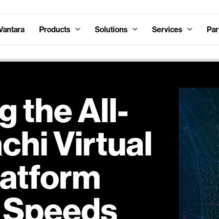
Vantara
Products
Solutions
Services
Par
g the All-
hi Virtual
latform
 Speeds