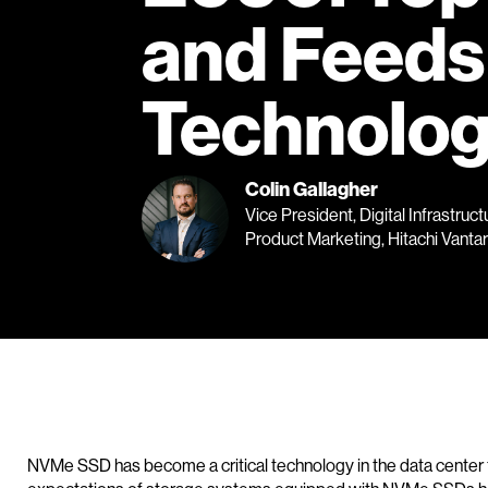
and Feeds
Technolog
Colin Gallagher
Vice President, Digital Infrastruct
Product Marketing, Hitachi Vanta
NVMe SSD has become a critical technology in the data center f