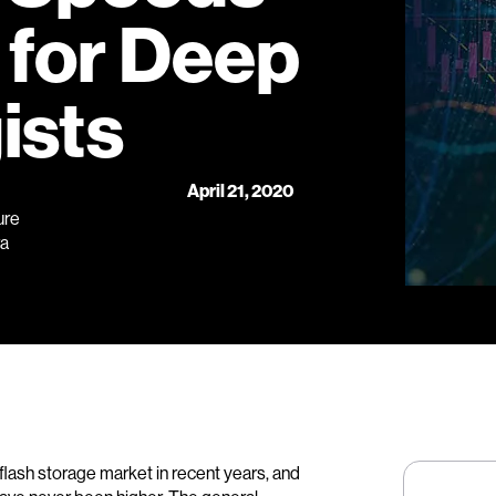
 for Deep
ists
April 21, 2020
ure
ra
lash storage market in recent years, and