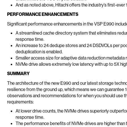
And as noted above, Hitachi offers the industry’s first-ever
PERFORMANCE ENHANCEMENTS
Significant performance enhancements in the VSP E990 includ
A streamlined cache directory system that eliminates red
response time.
An increase to 24 dedupe stores and 24 DSDVOLs per pool 
deduplication is enabled.
Smaller access size for adaptive data reduction metadata
NVMe drive allows extremely low latency with up to 5X hig
SUMMARY
The architecture of the new E990 and our latest storage techn
resilience from the ground up, which means we can guarantee 100
observations and recommendations for when you should use 
requirements:
At lower drive counts, the NVMe drives superiorly outperf
response time.
The performance benefits of NVMe drives are higher than 