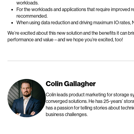
workloads.
For the workloads and applications that require improved 
recommended.
When using data reduction and driving maximum IO rates, 
We’re excited about this new solution and the benefits it can br
performance and value – and we hope you’re excited, too!
Colin Gallagher
Colin leads product marketing for storage
converged solutions. He has 25-years’ sto
has a passion for telling stories about tech
business challenges.