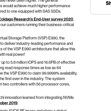
ve never been higher. The general
S
Ds would achieve much higher performance
red to one equipped with SAS SSDs.
Coldago Research’s End-User survey 2020
,
 our customers running their business-critical
irtual Storage Platform (VSP) E990, the
to deliver industry-leading performance and
ights of the VSP E990 architecture that allow this
ith real power!
 up to 5.8 million IOPS and 16.6PB of effective
ting read response times as low as 64
low the VSP E990 to claim 99.9999% availability,
the first ever in the industry. The system
n two controllers with 56 processor cores,
tachi innovation learned from integrating NVMe
ober 2019
.
 single SVOS RF image and share a global