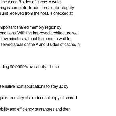
to the A and B sides of cache. A write
g is complete. In addition, a data integrity
 unit received from the host, is checked at
 important shared memory region by
conditions. With this improved architecture we
 few minutes, without the need to wait for
erved areas on the A and B sides of cache, in
ding 99.9999% availability. These
ensitive host applications to stay up by
uick recovery of a redundant copy of shared
ability and efficiency guarantees and then