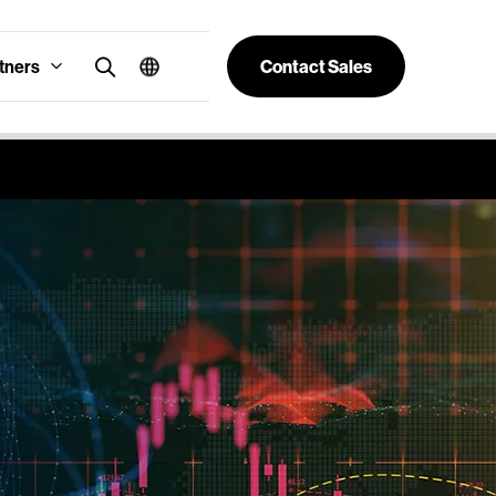
tners
Contact Sales