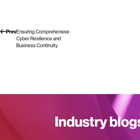
Prev
Ensuring Comprehensive
Cyber Resilience and
Business Continuity
Industry blog