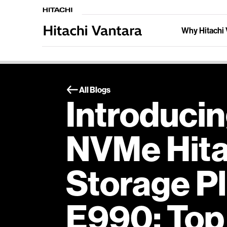
Why Hitachi 
All Blogs
Introducin
NVMe Hitac
Storage P
E990: Top