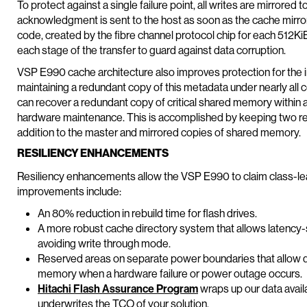
To protect against a single failure point, all writes are mirrored 
acknowledgment is sent to the host as soon as the cache mirrorin
code, created by the fibre channel protocol chip for each 512KiB
each stage of the transfer to guard against data corruption.
VSP E990 cache architecture also improves protection for the
maintaining a redundant copy of this metadata under nearly all 
can recover a redundant copy of critical shared memory within a
hardware maintenance. This is accomplished by keeping two res
addition to the master and mirrored copies of shared memory.
RESILIENCY ENHANCEMENTS
Resiliency enhancements allow the VSP E990 to claim class-lea
improvements include:
An 80% reduction in rebuild time for flash drives.
A more robust cache directory system that allows latency-s
avoiding write through mode.
Reserved areas on separate power boundaries that allow q
memory when a hardware failure or power outage occurs.
Hitachi Flash Assurance Program
wraps up our data avail
underwrites the TCO of your solution.