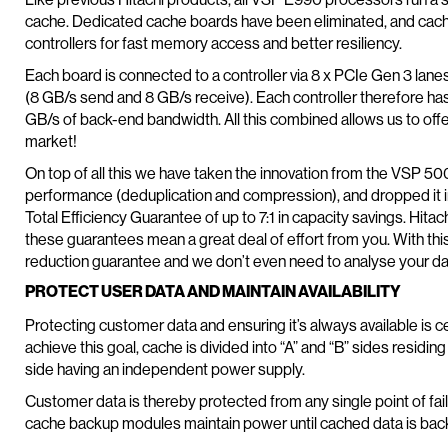
cache. Dedicated cache boards have been eliminated, and cache
controllers for fast memory access and better resiliency.
Each board is connected to a controller via 8 x PCIe Gen 3 lane
(8 GB/s send and 8 GB/s receive). Each controller therefore ha
GB/s of back-end bandwidth. All this combined allows us to off
market!
On top of all this we have taken the innovation from the VSP 50
performance (deduplication and compression), and dropped it in
Total Efficiency Guarantee of up to 7:1 in capacity savings. Hit
these guarantees mean a great deal of effort from you. With th
reduction guarantee and we don’t even need to analyse your dat
PROTECT USER DATA AND MAINTAIN AVAILABILITY
Protecting customer data and ensuring it’s always available is ce
achieve this goal, cache is divided into “A” and “B” sides resid
side having an independent power supply.
Customer data is thereby protected from any single point of fail
cache backup modules maintain power until cached data is bac