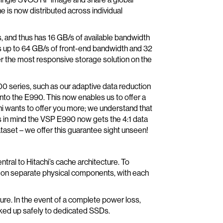
 is now distributed across individual
s, and thus has 16 GB/s of available bandwidth
s up to 64 GB/s of front-end bandwidth and 32
er the most responsive storage solution on the
00 series, such as our adaptive data reduction
to the E990. This now enables us to offer a
achi wants to offer you more; we understand that
is in mind the VSP E990 now gets the 4:1 data
aset – we offer this guarantee sight unseen!
ntral to Hitachi’s cache architecture. To
ing on separate physical components, with each
ure. In the event of a complete power loss,
ked up safely to dedicated SSDs.