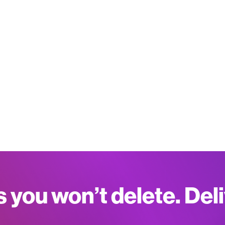
s you won’t delete. Del