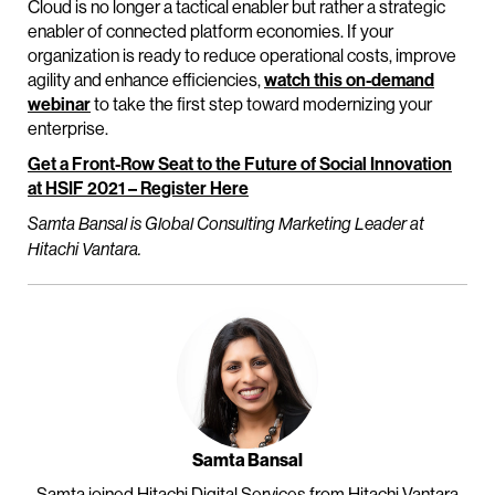
Cloud is no longer a tactical enabler but rather a strategic
enabler of connected platform economies. If your
organization is ready to reduce operational costs, improve
agility and enhance efficiencies,
watch this on-demand
webinar
to take the first step toward modernizing your
enterprise.
Get a Front-Row Seat to the Future of Social Innovation
at HSIF 2021 – Register Here
Samta Bansal is Global Consulting Marketing Leader at
Hitachi Vantara.
Samta Bansal
Samta joined Hitachi Digital Services from Hitachi Vantara