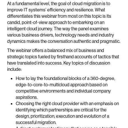
At a fundamental level, the goal of cloud migration is to
improve IT systems’ efficiency and resilience. What
differentiates this webinar from most on this topic is its
candid, point-of-view approach to embarking on an
intelligent cloud journey. The way the panel examines
various business drivers, technology needs and industry
dynamics makes the conversation authentic and pragmatic.
The webinar offers a balanced mix of business and
strategic topics fueled by firsthand accounts of tactics that
have translated into success. Key topics of discussion
include:
How to lay the foundational blocks of a 360-degree,
edge-to-core-to-multicloud approach based on
competitive environments and individual company
aspirations.
Choosing the right cloud provider with an emphasis on
identifying which partnerships are critical for the
design, prioritization, execution and evolution of a
successful migration.