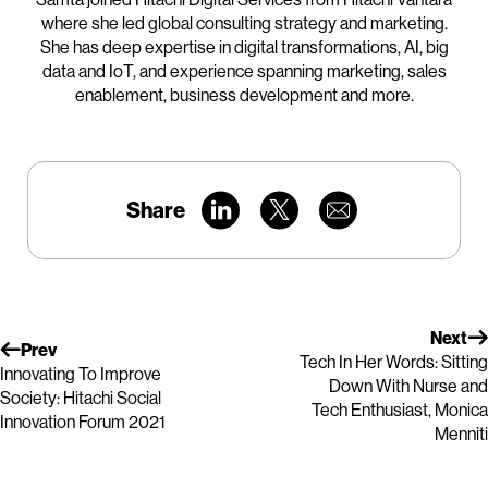
where she led global consulting strategy and marketing.
She has deep expertise in digital transformations, AI, big
data and IoT, and experience spanning marketing, sales
enablement, business development and more.
Share
Next
Prev
Tech In Her Words: Sitting
Innovating To Improve
Down With Nurse and
Society: Hitachi Social
Tech Enthusiast, Monica
Innovation Forum 2021
Menniti