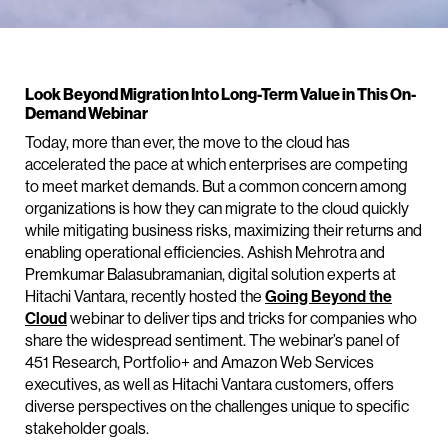
Look Beyond Migration Into Long-Term Value in This On-
Demand Webinar
Today, more than ever, the move to the cloud has
accelerated the pace at which enterprises are competing
to meet market demands. But a common concern among
organizations is how they can migrate to the cloud quickly
while mitigating business risks, maximizing their returns and
enabling operational efficiencies. Ashish Mehrotra and
Premkumar Balasubramanian, digital solution experts at
Hitachi Vantara, recently hosted the
Going Beyond the
Cloud
webinar to deliver tips and tricks for companies who
share the widespread sentiment. The webinar’s panel of
451 Research, Portfolio+ and Amazon Web Services
executives, as well as Hitachi Vantara customers, offers
diverse perspectives on the challenges unique to specific
stakeholder goals.