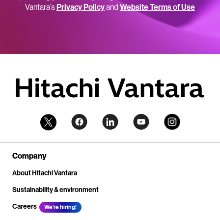
Vantara’s
Privacy Policy
and
Website Terms of Use
Company
About Hitachi Vantara
Sustainability & environment
Careers
We're hiring!