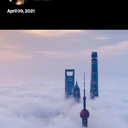
April 09, 2021