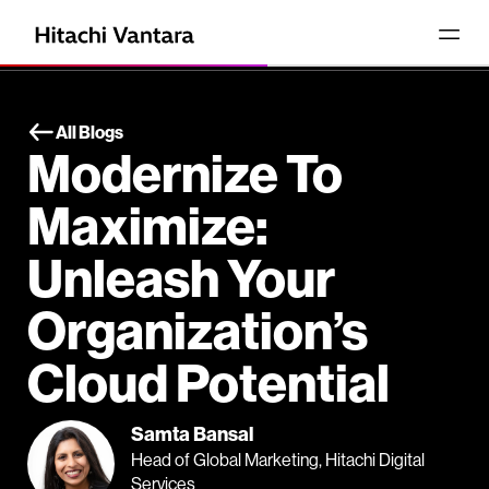
All Blogs
Modernize To
Maximize:
Unleash Your
Organization’s
Cloud Potential
Samta Bansal
Head of Global Marketing, Hitachi Digital
Services