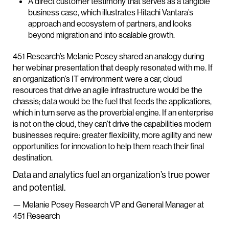
A direct customer testimony that serves as a tangible
business case, which illustrates Hitachi Vantara’s
approach and ecosystem of partners, and looks
beyond migration and into scalable growth.
451 Research’s Melanie Posey shared an analogy during
her webinar presentation that deeply resonated with me. If
an organization’s IT environment were a car, cloud
resources that drive an agile infrastructure would be the
chassis; data would be the fuel that feeds the applications,
which in turn serve as the proverbial engine. If an enterprise
is not on the cloud, they can’t drive the capabilities modern
businesses require: greater flexibility, more agility and new
opportunities for innovation to help them reach their final
destination.
Data and analytics fuel an organization’s true power
and potential.
— Melanie Posey Research VP and General Manager at
451 Research