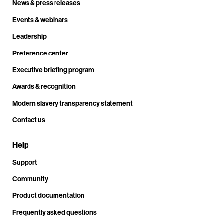
News & press releases
Events & webinars
Leadership
Preference center
Executive briefing program
Awards & recognition
Modern slavery transparency statement
Contact us
Help
Support
Community
Product documentation
Frequently asked questions