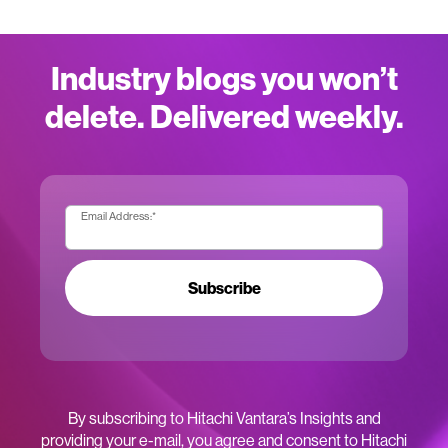
Industry blogs you won’t
delete. Delivered weekly.
Email Address:
*
Subscribe
By subscribing to Hitachi Vantara’s Insights and
providing your e-mail, you agree and consent to Hitachi