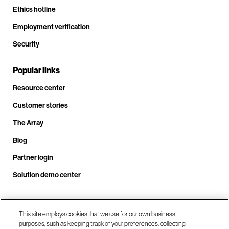
Ethics hotline
Employment verification
Security
Popular links
Resource center
Customer stories
The Array
Blog
Partner login
Solution demo center
Call us at +1.678.403.3035
This site employs cookies that we use for our own business
purposes, such as keeping track of your preferences, collecting