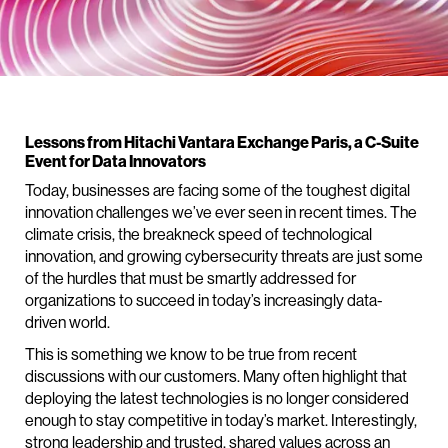
Lessons from Hitachi Vantara Exchange Paris, a C-Suite
Event for Data Innovators
Today, businesses are facing some of the toughest digital
innovation challenges we’ve ever seen in recent times. The
climate crisis, the breakneck speed of technological
innovation, and growing cybersecurity threats are just some
of the hurdles that must be smartly addressed for
organizations to succeed in today’s increasingly data-
driven world.
This is something we know to be true from recent
discussions with our customers. Many often highlight that
deploying the latest technologies is no longer considered
enough to stay competitive in today’s market. Interestingly,
strong leadership and trusted, shared values across an