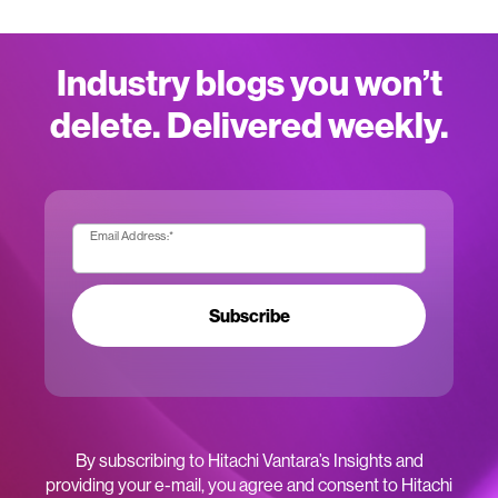
Industry blogs you won’t
delete. Delivered weekly.
Email Address:
*
Subscribe
By subscribing to Hitachi Vantara’s Insights and
providing your e-mail, you agree and consent to Hitachi