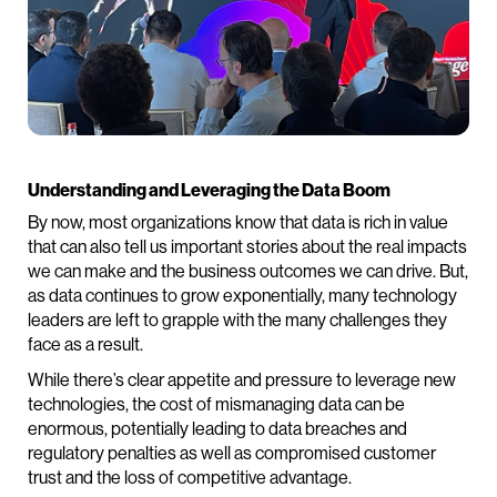
Understanding and Leveraging the Data Boom
By now, most organizations know that data is rich in value
that can also tell us important stories about the real impacts
we can make and the business outcomes we can drive. But,
as data continues to grow exponentially, many technology
leaders are left to grapple with the many challenges they
face as a result.
While there’s clear appetite and pressure to leverage new
technologies, the cost of mismanaging data can be
enormous, potentially leading to data breaches and
regulatory penalties as well as compromised customer
trust and the loss of competitive advantage.