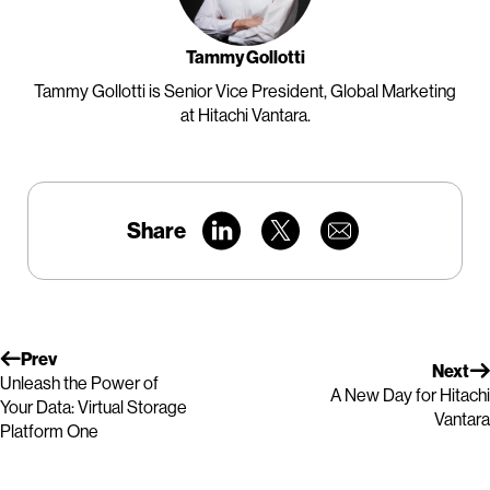
Tammy Gollotti
Tammy Gollotti is Senior Vice President, Global Marketing
at Hitachi Vantara.
Share
Prev
Next
Unleash the Power of
A New Day for Hitachi
Your Data: Virtual Storage
Vantara
Platform One