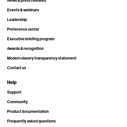
News & press releases
Events & webinars
Leadership
Preference center
Executive briefing program
Awards & recognition
Modern slavery transparency statement
Contact us
Help
Support
Community
Product documentation
Frequently asked questions