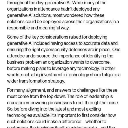
throughout the day: generative AI. While many of the
organizations in attendance hadn’t deployed any
generative AI solutions, most wondered how these
solutions could be deployed across their organizations in a
responsible and meaningful way.
Some of the key considerations raised for deploying
generative AI included having access to accurate data and
ensuring the right cybersecurity defenses are in place. One
attendee underscored the importance of identifying the
business problem an organization wants to overcome,
before making plans to leverage any technology. In other
words, such a big investment in technology should align to a
wider transformation strategy.
For many, alignment, and answers to challenges like these
must come from the top down. The role of leadership is
crucial in empowering businesses to cut through the noise.
So, before diving into the latest and most exciting
technologies available, it’s important to first consider how
such solutions could make a difference – whether to
customers, the business itself, or wider society – and the