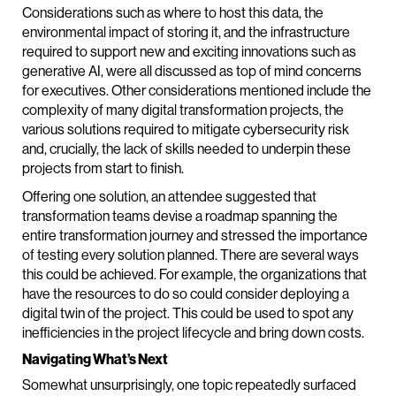
Considerations such as where to host this data, the
environmental impact of storing it, and the infrastructure
required to support new and exciting innovations such as
generative AI, were all discussed as top of mind concerns
for executives. Other considerations mentioned include the
complexity of many digital transformation projects, the
various solutions required to mitigate cybersecurity risk
and, crucially, the lack of skills needed to underpin these
projects from start to finish.
Offering one solution, an attendee suggested that
transformation teams devise a roadmap spanning the
entire transformation journey and stressed the importance
of testing every solution planned. There are several ways
this could be achieved. For example, the organizations that
have the resources to do so could consider deploying a
digital twin of the project. This could be used to spot any
inefficiencies in the project lifecycle and bring down costs.
Navigating What’s Next
Somewhat unsurprisingly, one topic repeatedly surfaced