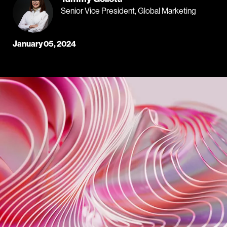
Senior Vice President, Global Marketing
January 05, 2024