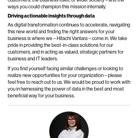
ways you could champion this mission internally.
Driving actionable insights through data
As digital transformation continues to accelerate, navigating
this new world and finding the right answers for your
business is where we – Hitachi Vantara – come in. We take
pride in providing the best-in-class solutions for our
customers, and in acting as valued, strategic partners for
business and IT leaders.
If you find yourself facing similar challenges or looking to
realize new opportunities for your organization – please
feel free to reach out to us. We would be proud to work with
you in harnessing the power of data in the best and most
beneficial way for your business.