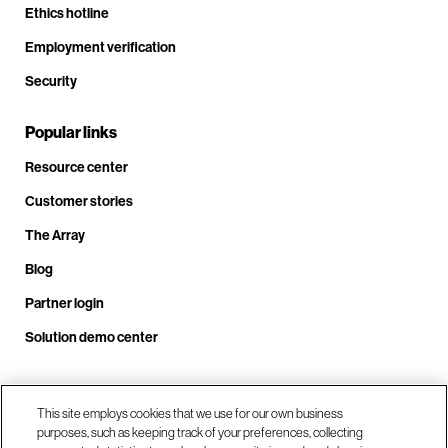
Ethics hotline
Employment verification
Security
Popular links
Resource center
Customer stories
The Array
Blog
Partner login
Solution demo center
This site employs cookies that we use for our own business
Call us at +1.678.403.3035
purposes, such as keeping track of your preferences, collecting