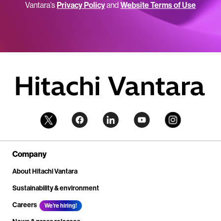
Vantara’s
Privacy Policy
and
Website Terms of Use
Company
About Hitachi Vantara
Sustainability & environment
Careers
We're hiring!