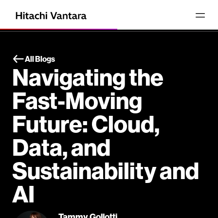
All Blogs
Navigating the
Fast-Moving
Future: Cloud,
Data, and
Sustainability and
AI
Tammy Gollotti