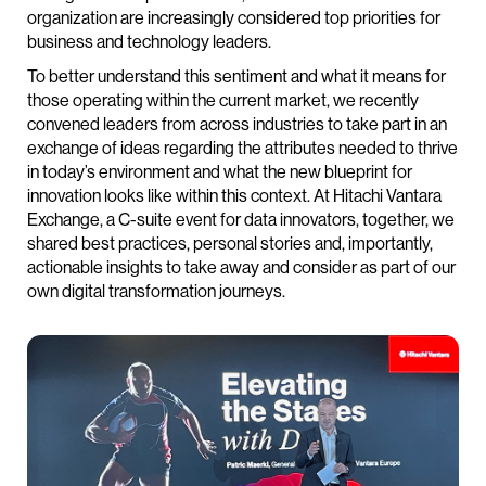
organization are increasingly considered top priorities for
business and technology leaders.
To better understand this sentiment and what it means for
those operating within the current market, we recently
convened leaders from across industries to take part in an
exchange of ideas regarding the attributes needed to thrive
in today’s environment and what the new blueprint for
innovation looks like within this context. At Hitachi Vantara
Exchange, a C-suite event for data innovators, together, we
shared best practices, personal stories and, importantly,
actionable insights to take away and consider as part of our
own digital transformation journeys.