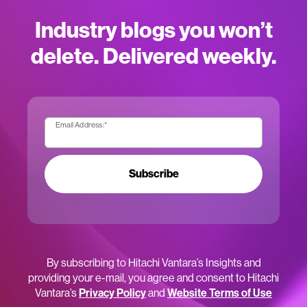
Industry blogs you won’t
delete. Delivered weekly.
Email Address:
*
Subscribe
By subscribing to Hitachi Vantara’s Insights and
providing your e-mail, you agree and consent to Hitachi
Vantara’s
Privacy Policy
and
Website Terms of Use