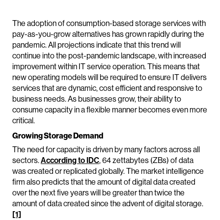
The adoption of consumption-based storage services with
pay-as-you-grow alternatives has grown rapidly during the
pandemic. All projections indicate that this trend will
continue into the post-pandemic landscape, with increased
improvement within IT service operation. This means that
new operating models will be required to ensure IT delivers
services that are dynamic, cost efficient and responsive to
business needs. As businesses grow, their ability to
consume capacity in a flexible manner becomes even more
critical.
Growing Storage Demand
The need for capacity is driven by many factors across all
sectors.
According to IDC
, 64 zettabytes (ZBs) of data
was created or replicated globally. The market intelligence
firm also predicts that the amount of digital data created
over the next five years will be greater than twice the
amount of data created since the advent of digital storage.
[1]