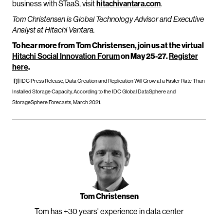
business with STaaS, visit
hitachivantara.com
.
Tom Christensen is Global Technology Advisor and Executive
Analyst at Hitachi Vantara.
To hear more from Tom Christensen, join us at the virtual
Hitachi Social Innovation Forum
on May 25-27.
Register
here
.
[1]
IDC Press Release, Data Creation and Replication Will Grow at a Faster Rate Than
Installed Storage Capacity, According to the IDC Global DataSphere and
StorageSphere Forecasts, March 2021.
Tom Christensen
Tom has +30 years' experience in data center