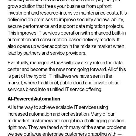
grow solution that frees your business from upfront
investment and resource-intensive maintenance costs. It is
delivered on premises to improve security and availability,
secure performance and support data migration projects.
This improves IT services operation with enhanced built-in
automation and consumption-based delivery models. It
also opens up wider adoption in the midsize market when
lead by partners and service providers.
Eventually, managed STaaS will play a key role in the data
center and become the new norm going forward. All of this
is part of the hybrid IT initiatives we have seen in the
market, where traditional, public cloud and private cloud
services blend into a unified IT service offering.
AI-Powered Automation
AI is the way to achieve scalable IT services using
increased automation and orchestration. Many of our
midmarket customers are caught in a challenging position
right now. They are faced with many of the same problems
we see our large enterprise customers grappling with —