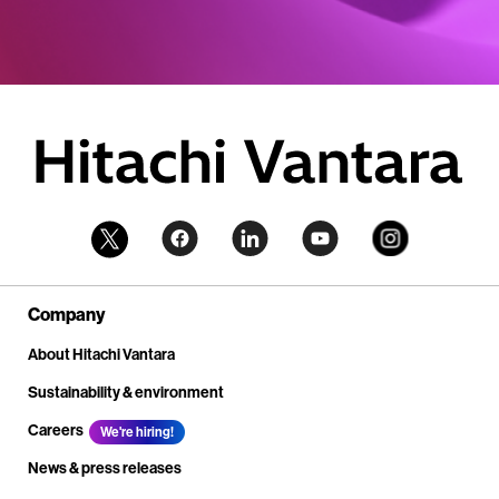
Company
About Hitachi Vantara
Sustainability & environment
Careers
We're hiring!
News & press releases