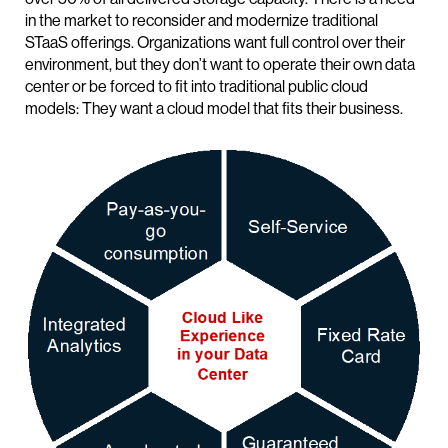
in the market to reconsider and modernize traditional
STaaS offerings. Organizations want full control over their
environment, but they don’t want to operate their own data
center or be forced to fit into traditional public cloud
models: They want a cloud model that fits their business.