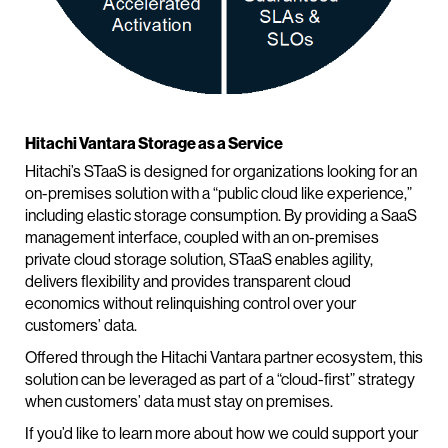
Hitachi Vantara Storage as a Service
Hitachi’s STaaS is designed for organizations looking for an
on-premises solution with a “public cloud like experience,”
including elastic storage consumption. By providing a SaaS
management interface, coupled with an on-premises
private cloud storage solution, STaaS enables agility,
delivers flexibility and provides transparent cloud
economics without relinquishing control over your
customers’ data.
Offered through the Hitachi Vantara partner ecosystem, this
solution can be leveraged as part of a “cloud-first” strategy
when customers’ data must stay on premises.
If you’d like to learn more about how we could support your