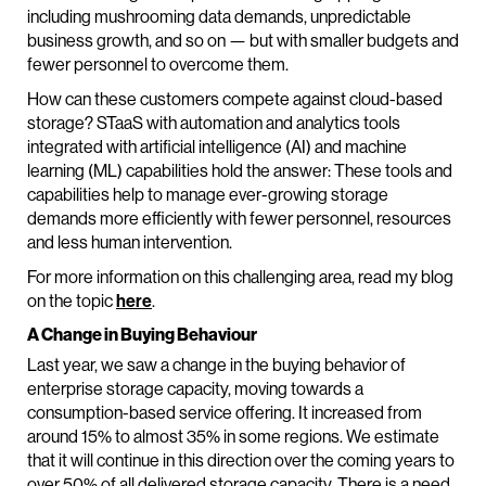
including mushrooming data demands, unpredictable
business growth, and so on — but with smaller budgets and
fewer personnel to overcome them.
How can these customers compete against cloud-based
storage? STaaS with automation and analytics tools
integrated with artificial intelligence (AI) and machine
learning (ML) capabilities hold the answer: These tools and
capabilities help to manage ever-growing storage
demands more efficiently with fewer personnel, resources
and less human intervention.
For more information on this challenging area, read my blog
on the topic
here
.
A Change in Buying Behaviour
Last year, we saw a change in the buying behavior of
enterprise storage capacity, moving towards a
consumption-based service offering. It increased from
around 15% to almost 35% in some regions. We estimate
that it will continue in this direction over the coming years to
over 50% of all delivered storage capacity. There is a need