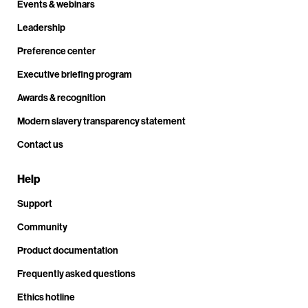
Events & webinars
Leadership
Preference center
Executive briefing program
Awards & recognition
Modern slavery transparency statement
Contact us
Help
Support
Community
Product documentation
Frequently asked questions
Ethics hotline