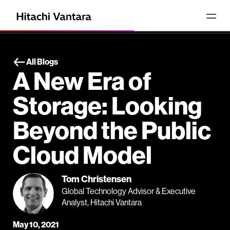
All Blogs
A New Era of
Storage: Looking
Beyond the Public
Cloud Model
Tom Christensen
Global Technology Advisor & Executive
Analyst, Hitachi Vantara
May 10, 2021