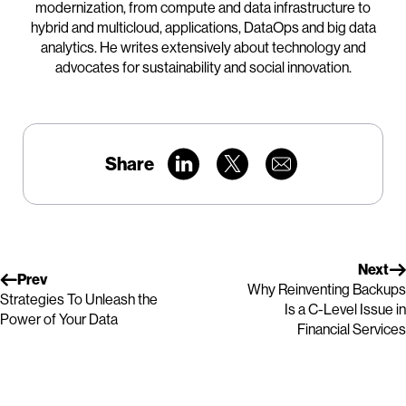
modernization, from compute and data infrastructure to
hybrid and multicloud, applications, DataOps and big data
analytics. He writes extensively about technology and
advocates for sustainability and social innovation.
Share
Next
Prev
Why Reinventing Backups
Strategies To Unleash the
Is a C-Level Issue in
Power of Your Data
Financial Services