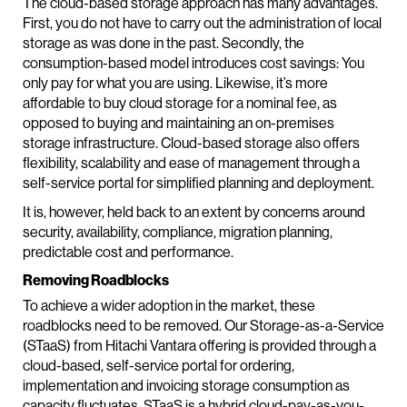
The cloud-based storage approach has many advantages.
First, you do not have to carry out the administration of local
storage as was done in the past. Secondly, the
consumption-based model introduces cost savings: You
only pay for what you are using. Likewise, it’s more
affordable to buy cloud storage for a nominal fee, as
opposed to buying and maintaining an on-premises
storage infrastructure. Cloud-based storage also offers
flexibility, scalability and ease of management through a
self-service portal for simplified planning and deployment.
It is, however, held back to an extent by concerns around
security, availability, compliance, migration planning,
predictable cost and performance.
Removing Roadblocks
To achieve a wider adoption in the market, these
roadblocks need to be removed. Our Storage-as-a-Service
(STaaS) from Hitachi Vantara offering is provided through a
cloud-based, self-service portal for ordering,
implementation and invoicing storage consumption as
capacity fluctuates. STaaS is a hybrid cloud-pay-as-you-