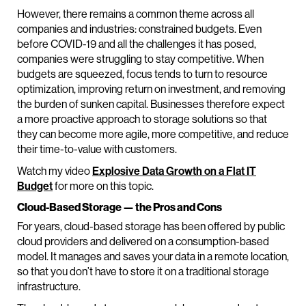
However, there remains a common theme across all
companies and industries: constrained budgets. Even
before COVID-19 and all the challenges it has posed,
companies were struggling to stay competitive. When
budgets are squeezed, focus tends to turn to resource
optimization, improving return on investment, and removing
the burden of sunken capital. Businesses therefore expect
a more proactive approach to storage solutions so that
they can become more agile, more competitive, and reduce
their time-to-value with customers.
Watch my video
Explosive Data Growth on a Flat IT
Budget
for more on this topic.
Cloud-Based Storage — the Pros and Cons
For years, cloud-based storage has been offered by public
cloud providers and delivered on a consumption-based
model. It manages and saves your data in a remote location,
so that you don’t have to store it on a traditional storage
infrastructure.