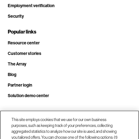
Employment verification
Security
Popular links
Resource center
Customer stories
The Array
Blog
Partner login
Solution demo center
Call us at +1.678.403.3035
This site employs cookies that we use for our own business
purposes, such as keeping track of your preferences, collecting
aggregated statistics to analyze how our site is used, and showing
you tailored offers. You can choose one of the following options: (1)