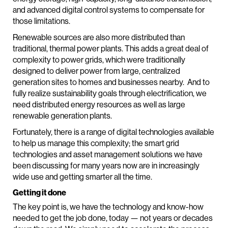
and advanced digital control systems to compensate for
those limitations.
Renewable sources are also more distributed than
traditional, thermal power plants. This adds a great deal of
complexity to power grids, which were traditionally
designed to deliver power from large, centralized
generation sites to homes and businesses nearby. And to
fully realize sustainability goals through electrification, we
need distributed energy resources as well as large
renewable generation plants.
Fortunately, there is a range of digital technologies available
to help us manage this complexity; the smart grid
technologies and asset management solutions we have
been discussing for many years now are in increasingly
wide use and getting smarter all the time.
Getting it done
The key point is, we have the technology and know-how
needed to get the job done, today — not years or decades