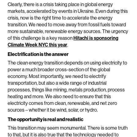
Clearly, there is a crisis taking place in global energy
markets, accelerated by events in Ukraine. Even during this
crisis, now is the right time to accelerate the energy
transition. We need to move away from fossil fuels toward
more sustainable, renewable energy sources. The urgency
of this challenge is a key reason
Hitachi is sponsoring
Climate Week NYC this year
.
Electrification is the answer
The clean energy transition depends on using electricity to
power a much broader cross-section of the global
economy. Most importantly, we need to electrify
transportation, but also a wide range of industrial
processes, things like mining, metals production, process
heating and more. We also need to ensure that this
electricity comes from clean, renewable, and net zero
sources – whether it be wind, solar, or hydro.
The opportunity is real and realistic
This transition may seem monumental. There is some truth
to that, but it is also true that the technology needed to