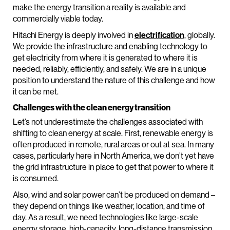
make the energy transition a reality is available and
commercially viable today.
Hitachi Energy is deeply involved in
electrification
, globally.
We provide the infrastructure and enabling technology to
get electricity from where it is generated to where it is
needed, reliably, efficiently, and safely. We are in a unique
position to understand the nature of this challenge and how
it can be met.
Challenges with the clean energy transition
Let’s not underestimate the challenges associated with
shifting to clean energy at scale. First, renewable energy is
often produced in remote, rural areas or out at sea. In many
cases, particularly here in North America, we don’t yet have
the grid infrastructure in place to get that power to where it
is consumed.
Also, wind and solar power can’t be produced on demand –
they depend on things like weather, location, and time of
day. As a result, we need technologies like large-scale
energy storage, high-capacity, long-distance transmission,