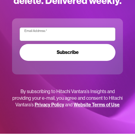
delete. Delivered weekly.
Email Address:
*
Subscribe
By subscribing to Hitachi Vantara’s Insights and
providing your e-mail, you agree and consent to Hitachi
Vantara’s
Privacy Policy
and
Website Terms of Use