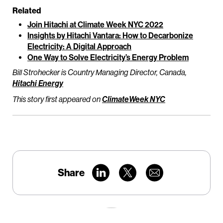
Related
Join Hitachi at Climate Week NYC 2022
Insights by Hitachi Vantara: How to Decarbonize
Electricity: A Digital Approach
One Way to Solve Electricity’s Energy Problem
Bill Strohecker is Country Managing Director, Canada,
Hitachi Energy
This story first appeared on
ClimateWeek NYC
Share