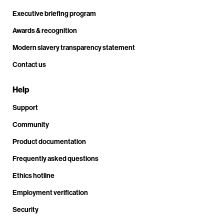
Executive briefing program
Awards & recognition
Modern slavery transparency statement
Contact us
Help
Support
Community
Product documentation
Frequently asked questions
Ethics hotline
Employment verification
Security