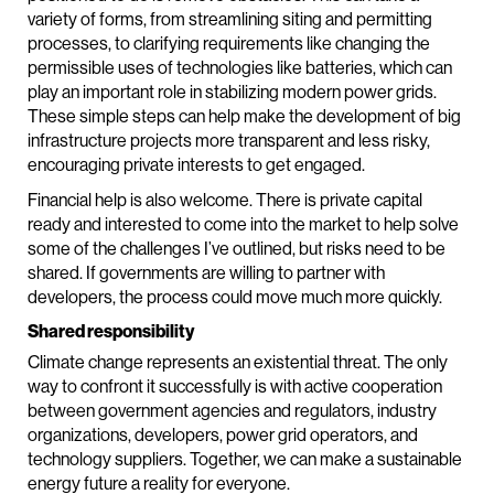
variety of forms, from streamlining siting and permitting
processes, to clarifying requirements like changing the
permissible uses of technologies like batteries, which can
play an important role in stabilizing modern power grids.
These simple steps can help make the development of big
infrastructure projects more transparent and less risky,
encouraging private interests to get engaged.
Financial help is also welcome. There is private capital
ready and interested to come into the market to help solve
some of the challenges I’ve outlined, but risks need to be
shared. If governments are willing to partner with
developers, the process could move much more quickly.
Shared responsibility
Climate change represents an existential threat. The only
way to confront it successfully is with active cooperation
between government agencies and regulators, industry
organizations, developers, power grid operators, and
technology suppliers. Together, we can make a sustainable
energy future a reality for everyone.