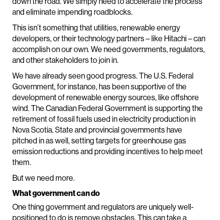
down the road. We simply need to accelerate the process
and eliminate impending roadblocks.
This isn’t something that utilities, renewable energy
developers, or their technology partners – like Hitachi – can
accomplish on our own. We need governments, regulators,
and other stakeholders to join in.
We have already seen good progress. The U.S. Federal
Government, for instance, has been supportive of the
development of renewable energy sources, like offshore
wind. The Canadian Federal Government is supporting the
retirement of fossil fuels used in electricity production in
Nova Scotia. State and provincial governments have
pitched in as well, setting targets for greenhouse gas
emission reductions and providing incentives to help meet
them.
But we need more.
What government can do
One thing government and regulators are uniquely well-
positioned to do is remove obstacles. This can take a