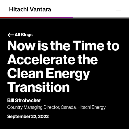
All Blogs
Now is the Time to
Accelerate the
Clean Energy
Transition
Bill Strohecker
Country Managing Director, Canada, Hitachi Energy
September 22, 2022