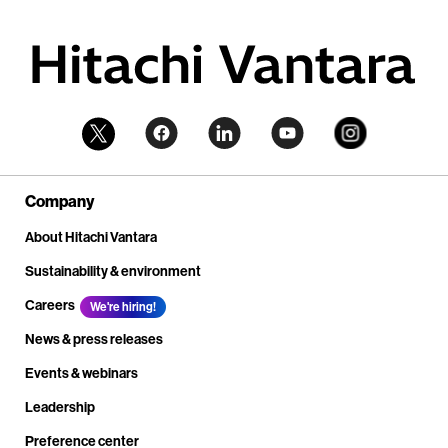
Company
About Hitachi Vantara
Sustainability & environment
Careers
We're hiring!
News & press releases
Events & webinars
Leadership
Preference center