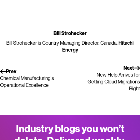
Bill Strohecker
Bill Strohecker is Country Managing Director, Canada,
Hitachi
Energy
Next
Prev
New Help Arrives for
Chemical Manufacturing's
Getting Cloud Migrations
Operational Excellence
Right
Industry blogs you won’t