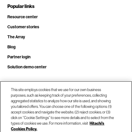
Popular links
Resource center
Customer stories
The Array
Blog
Partner login
Solution demo center
Call us at +1.678.403.3035
This site employs cookies that we use for our own business
purposes, such as keeping track of your preferences, collecting
aggregated statistics to analyze how our site is used, and showing
you tailored offers. You can choose one of the following options: (1)
Our locations
accept cookies and navigate the website; (2) reject cookies; or (3)
click on “Cookie Settings” to see more details and to select from the
types of cookies we use. For more information, visit
Hitachi's
Contact us
Cookies Policy.