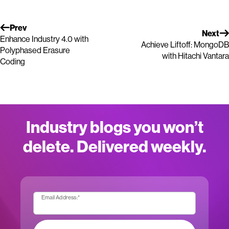
Prev
Next
Enhance Industry 4.0 with
Achieve Liftoff: MongoDB
Polyphased Erasure
with Hitachi Vantara
Coding
Industry blogs you won’t
delete. Delivered weekly.
Email Address:
*