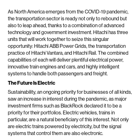
As North America emerges from the COVID-19 pandemic,
the transportation sector is ready not only to rebound but
also to leap ahead, thanks to a combination of advanced
technology and government investment. Hitachi has three
units that will work together to seize this singular
opportunity: Hitachi ABB Power Grids, the transportation
practice of Hitachi Vantara, and Hitachi Rail. The combined
capabilities of each will deliver plentiful electrical power,
innovative train engines and cars, and highly intelligent
systems to handle both passengers and freight.
The Future Is Electric
Sustainability, an ongoing priority for businesses of all kinds,
saw an increase in interest during the pandemic, as major
investment firms such as BlackRock declared it to be a
priority for their portfolios. Electric vehicles, trains in
particular, are a natural beneficiary of this interest. Not only
are electric trains powered by electricity, but the signal
systems that control them are also electronic.