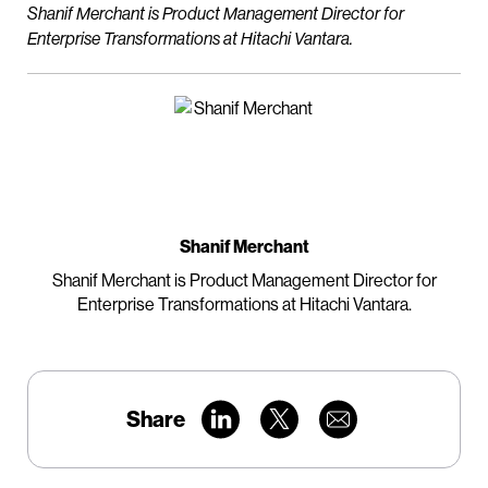
Shanif Merchant is Product Management Director for
Enterprise Transformations at Hitachi Vantara.
Shanif Merchant
Shanif Merchant is Product Management Director for
Enterprise Transformations at Hitachi Vantara.
Share