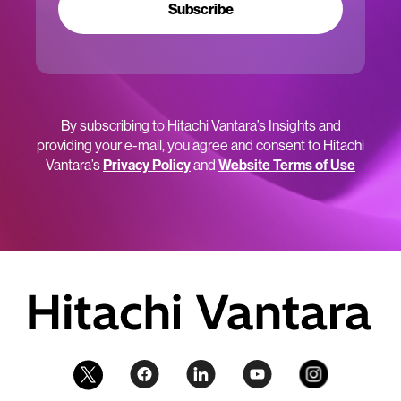
Subscribe
By subscribing to Hitachi Vantara’s Insights and
providing your e-mail, you agree and consent to Hitachi
Vantara’s
Privacy Policy
and
Website Terms of Use