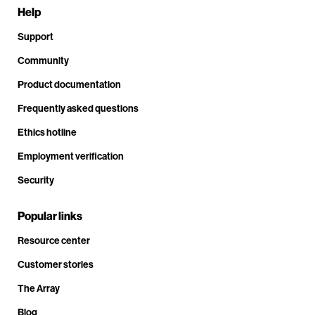
Help
Support
Community
Product documentation
Frequently asked questions
Ethics hotline
Employment verification
Security
Popular links
Resource center
Customer stories
The Array
Blog