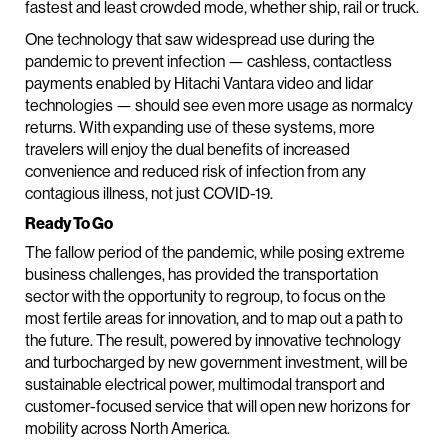
fastest and least crowded mode, whether ship, rail or truck.
One technology that saw widespread use during the
pandemic to prevent infection — cashless, contactless
payments enabled by Hitachi Vantara video and lidar
technologies — should see even more usage as normalcy
returns. With expanding use of these systems, more
travelers will enjoy the dual benefits of increased
convenience and reduced risk of infection from any
contagious illness, not just COVID-19.
Ready To Go
The fallow period of the pandemic, while posing extreme
business challenges, has provided the transportation
sector with the opportunity to regroup, to focus on the
most fertile areas for innovation, and to map out a path to
the future. The result, powered by innovative technology
and turbocharged by new government investment, will be
sustainable electrical power, multimodal transport and
customer-focused service that will open new horizons for
mobility across North America.