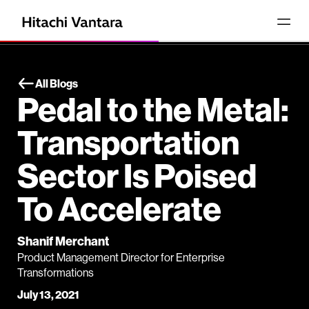
All Blogs
Pedal to the Metal:
Transportation
Sector Is Poised
To Accelerate
Shanif Merchant
Product Management Director for Enterprise
Transformations
July 13, 2021