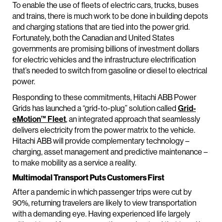
To enable the use of fleets of electric cars, trucks, buses
and trains, there is much work to be done in building depots
and charging stations that are tied into the power grid.
Fortunately, both the Canadian and United States
governments are promising billions of investment dollars
for electric vehicles and the infrastructure electrification
that’s needed to switch from gasoline or diesel to electrical
power.
Responding to these commitments, Hitachi ABB Power
Grids has launched a “grid-to-plug” solution called
Grid-
eMotion™ Fleet
, an integrated approach that seamlessly
delivers electricity from the power matrix to the vehicle.
Hitachi ABB will provide complementary technology –
charging, asset management and predictive maintenance –
to make mobility as a service a reality.
Multimodal Transport Puts Customers First
After a pandemic in which passenger trips were cut by
90%, returning travelers are likely to view transportation
with a demanding eye. Having experienced life largely