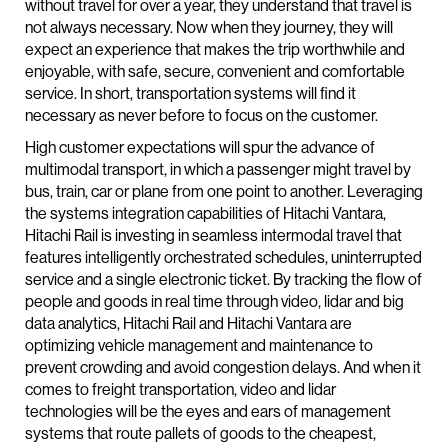
without travel for over a year, they understand that travel is
not always necessary. Now when they journey, they will
expect an experience that makes the trip worthwhile and
enjoyable, with safe, secure, convenient and comfortable
service. In short, transportation systems will find it
necessary as never before to focus on the customer.
High customer expectations will spur the advance of
multimodal transport, in which a passenger might travel by
bus, train, car or plane from one point to another. Leveraging
the systems integration capabilities of Hitachi Vantara,
Hitachi Rail is investing in seamless intermodal travel that
features intelligently orchestrated schedules, uninterrupted
service and a single electronic ticket. By tracking the flow of
people and goods in real time through video, lidar and big
data analytics, Hitachi Rail and Hitachi Vantara are
optimizing vehicle management and maintenance to
prevent crowding and avoid congestion delays. And when it
comes to freight transportation, video and lidar
technologies will be the eyes and ears of management
systems that route pallets of goods to the cheapest,