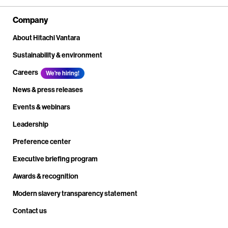
Company
About Hitachi Vantara
Sustainability & environment
Careers
We're hiring!
News & press releases
Events & webinars
Leadership
Preference center
Executive briefing program
Awards & recognition
Modern slavery transparency statement
Contact us