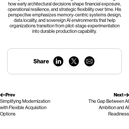
how early architectural decisions shape financial exposure,
operational resilience, and strategic flexibility over time. His
perspective emphasizes memory-centric systems design,
data locality, and sovereign AI environments that help
organizations transition from pilot-stage experimentation
into durable production capability.
Share
Prev
Next
Simplifying Modernization
The Gap Between AI
with Flexible Acquisition
Ambition and AI
Options
Readiness