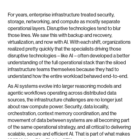
For years, enterprise infrastructure treated security,
storage, networking, and compute as mostly separate
operational layers. Disruptive technologies tend to blur
those lines. We saw this with backup and recovery,
virtualization, and now with AI. With each shift, organizations
realized pretty quickly that the specialists driving those
disruptive technologies – like AI – often developed a better
understanding of the full operational stack than the siloed
infrastructure teams themselves because they had to
understand how the entire workload behaved end-to-end.
As AI systems evolve into larger reasoning models and
agentic workflows operating across distributed data
sources, the infrastructure challenges are no longer just
about raw compute power. Security, data locality,
orchestration, context memory coordination, and the
movement of data between systems are all becoming part
of the same operational strategy, and all critical to delivering
scalable, secure and efficient AI. That is part of what makes