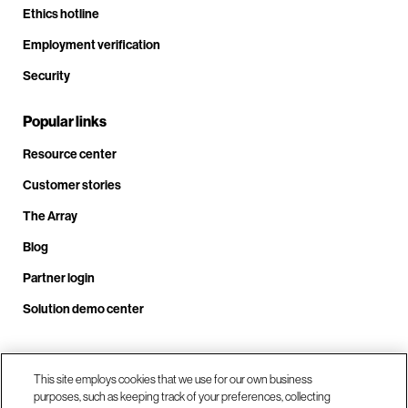
Ethics hotline
Employment verification
Security
Popular links
Resource center
Customer stories
The Array
Blog
Partner login
Solution demo center
Call us at +1.678.403.3035
This site employs cookies that we use for our own business
purposes, such as keeping track of your preferences, collecting