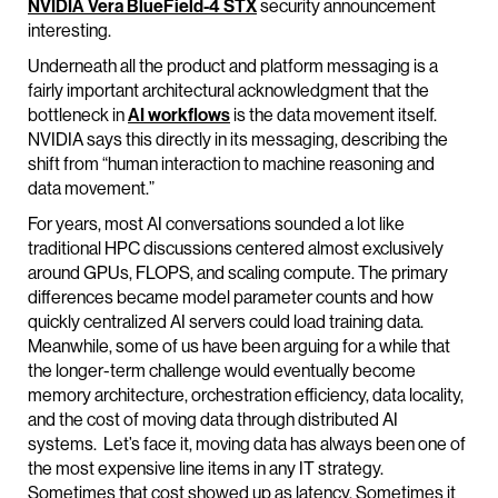
NVIDIA
Vera
BlueField
-4 STX
security announcement
interesting.
Underneath all the product and platform messaging is a
fairly important architectural acknowledgment that the
bottleneck in
AI workflows
is the data movement itself.
NVIDIA says this directly in its messaging, describing the
shift from “human interaction to machine reasoning and
data movement.”
For years, most AI conversations sounded a lot like
traditional HPC discussions centered almost exclusively
around GPUs, FLOPS, and scaling compute. The primary
differences became model parameter counts and how
quickly centralized AI servers could load training data.
Meanwhile, some of us have been arguing for a while that
the longer-term challenge would eventually become
memory architecture, orchestration efficiency, data locality,
and the cost of moving data through distributed AI
systems. Let’s face it, moving data has always been one of
the most expensive line items in any IT strategy.
Sometimes that cost showed up as latency. Sometimes it