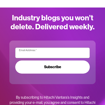
Industry blogs you won’t
delete. Delivered weekly.
Email Address:
*
Subscribe
By subscribing to Hitachi Vantara’s Insights and
providing your e-mail, you agree and consent to Hitachi