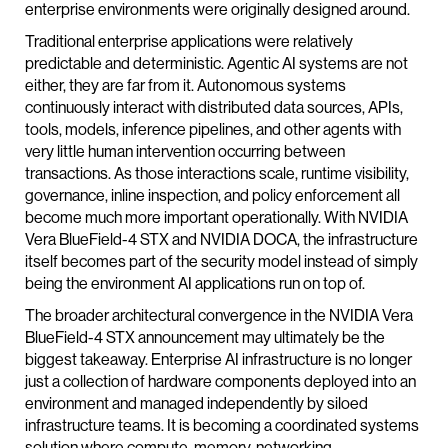
enterprise environments were originally designed around.
Traditional enterprise applications were relatively
predictable and deterministic. Agentic AI systems are not
either, they are far from it. Autonomous systems
continuously interact with distributed data sources, APIs,
tools, models, inference pipelines, and other agents with
very little human intervention occurring between
transactions. As those interactions scale, runtime visibility,
governance, inline inspection, and policy enforcement all
become much more important operationally. With NVIDIA
Vera BlueField-4 STX and NVIDIA DOCA, the infrastructure
itself becomes part of the security model instead of simply
being the environment AI applications run on top of.
The broader architectural convergence in the NVIDIA Vera
BlueField-4 STX announcement may ultimately be the
biggest takeaway. Enterprise AI infrastructure is no longer
just a collection of hardware components deployed into an
environment and managed independently by siloed
infrastructure teams. It is becoming a coordinated systems
solution where compute, memory, networking,