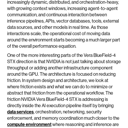
increasingly dynamic, distributed, and orchestration-heavy,
with growing context windows, increasing agent-to-agent
communication, and continuous interaction between
inference pipelines, APIs, vector databases, tools, external
data sources, and other models in real time. As those
interactions scale, the operational cost of moving data
around the environment starts becoming a much larger part
of the overall performance equation.
One of the more interesting parts of the Vera BlueField-4
STX direction is that NVIDIA is not just talking about storage
throughput or adding another infrastructure component
around the GPU. The architecture is focused on reducing
friction. In system design and architecture, we look at
where friction exists and what we can do to minimize or
abstract that friction from the operational workflow. The
friction NVIDIA Vera BlueField-4 STX is addressing is
directly inside the AI execution pipeline itself by bringing
data services
, orchestration, networking, security
enforcement, and memory coordination much closer to the
compute environment
where reasoning and inference are