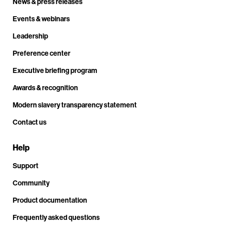
News & press releases
Events & webinars
Leadership
Preference center
Executive briefing program
Awards & recognition
Modern slavery transparency statement
Contact us
Help
Support
Community
Product documentation
Frequently asked questions