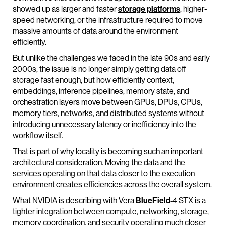
showed up as larger and faster
storage platforms
, higher-
speed networking, or the infrastructure required to move
massive amounts of data around the environment
efficiently.
But unlike the challenges we faced in the late 90s and early
2000s, the issue is no longer simply getting data off
storage fast enough, but how efficiently context,
embeddings, inference pipelines, memory state, and
orchestration layers move between GPUs, DPUs, CPUs,
memory tiers, networks, and distributed systems without
introducing unnecessary latency or inefficiency into the
workflow itself.
That is part of why locality is becoming such an important
architectural consideration. Moving the data and the
services operating on that data closer to the execution
environment creates efficiencies across the overall system.
What NVIDIA is describing with Vera
BlueField-
4 STX is a
tighter integration between compute, networking, storage,
memory coordination, and security operating much closer