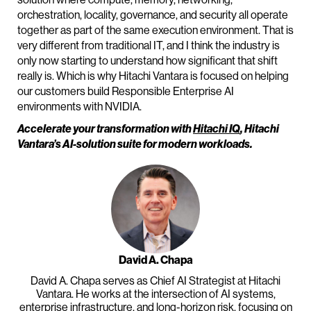
orchestration, locality, governance, and security all operate
together as part of the same execution environment. That is
very different from traditional IT, and I think the industry is
only now starting to understand how significant that shift
really is. Which is why Hitachi Vantara is focused on helping
our customers build Responsible Enterprise AI
environments with NVIDIA.
Accelerate your transformation with
Hitachi IQ
, Hitachi
Vantara’s AI-solution suite for modern workloads.
David A. Chapa
David A. Chapa serves as Chief AI Strategist at Hitachi
Vantara. He works at the intersection of AI systems,
enterprise infrastructure, and long-horizon risk, focusing on