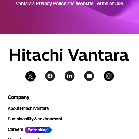
Vantara’s
Privacy Policy
and
Website Terms of Use
Company
About Hitachi Vantara
Sustainability & environment
Careers
We're hiring!