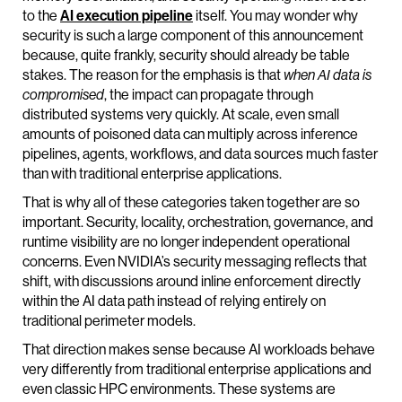
to the
AI execution pipeline
itself. You may wonder why
security is such a large component of this announcement
because, quite frankly, security should already be table
stakes. The reason for the emphasis is that
when AI data is
compromised
, the impact can propagate through
distributed systems very quickly. At scale, even small
amounts of poisoned data can multiply across inference
pipelines, agents, workflows, and data sources much faster
than with traditional enterprise applications.
That is why all of these categories taken together are so
important. Security, locality, orchestration, governance, and
runtime visibility are no longer independent operational
concerns. Even NVIDIA’s security messaging reflects that
shift, with discussions around inline enforcement directly
within the AI data path instead of relying entirely on
traditional perimeter models.
That direction makes sense because AI workloads behave
very differently from traditional enterprise applications and
even classic HPC environments. These systems are