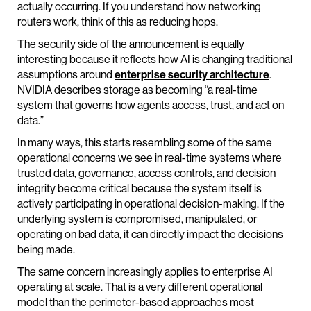
actually occurring. If you understand how networking
routers work, think of this as reducing hops.
The security side of the announcement is equally
interesting because it reflects how AI is changing traditional
assumptions around
enterprise security architecture
.
NVIDIA describes storage as becoming “a real-time
system that governs how agents access, trust, and act on
data.”
In many ways, this starts resembling some of the same
operational concerns we see in real-time systems where
trusted data, governance, access controls, and decision
integrity become critical because the system itself is
actively participating in operational decision-making. If the
underlying system is compromised, manipulated, or
operating on bad data, it can directly impact the decisions
being made.
The same concern increasingly applies to enterprise AI
operating at scale. That is a very different operational
model than the perimeter-based approaches most