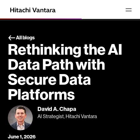
All blogs
Rethinking the AI
Data Path with
Secure Data
Platforms
David A. Chapa
AI Strategist, Hitachi Vantara
June 1, 2026