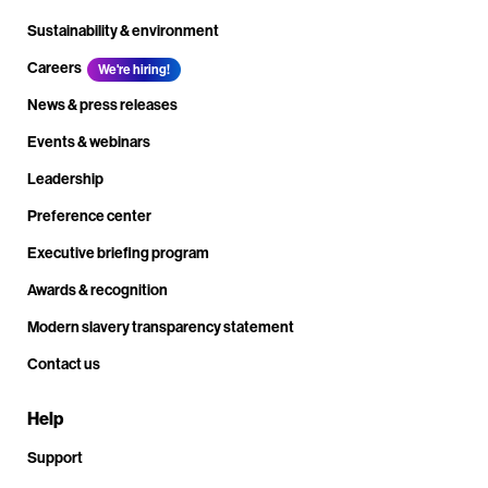
Sustainability & environment
Careers
We're hiring!
News & press releases
Events & webinars
Leadership
Preference center
Executive briefing program
Awards & recognition
Modern slavery transparency statement
Contact us
Help
Support