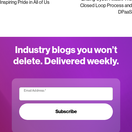
Inspiring Pride in All of Us
Closed Loop Process and
DPaaS
Industry blogs you won’t
delete. Delivered weekly.
Email Address:
*
Subscribe