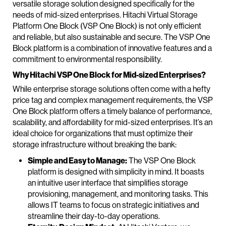
versatile storage solution designed specifically for the
needs of mid-sized enterprises. Hitachi Virtual Storage
Platform One Block (VSP One Block) is not only efficient
and reliable, but also sustainable and secure. The VSP One
Block platform is a combination of innovative features and a
commitment to environmental responsibility.
Why Hitachi VSP One Block for Mid-sized Enterprises?
While enterprise storage solutions often come with a hefty
price tag and complex management requirements, the VSP
One Block platform offers a timely balance of performance,
scalability, and affordability for mid-sized enterprises. It’s an
ideal choice for organizations that must optimize their
storage infrastructure without breaking the bank:
Simple and Easy to Manage:
The VSP One Block
platform is designed with simplicity in mind. It boasts
an intuitive user interface that simplifies storage
provisioning, management, and monitoring tasks. This
allows IT teams to focus on strategic initiatives and
streamline their day-to-day operations.