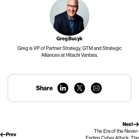
Greg Bucyk
Greg is VP of Partner Strategy, GTM and Strategic
Alliances at Hitachi Vantara.
Share
Next
The Era of the Never-
Prev
Ending Cyber Attack: The