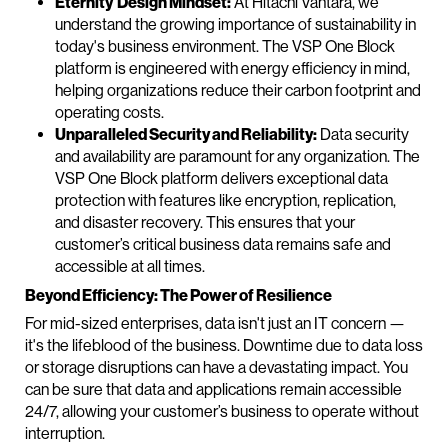
Eternity Design Mindset:
At Hitachi Vantara, we
understand the growing importance of sustainability in
today's business environment. The VSP One Block
platform is engineered with energy efficiency in mind,
helping organizations reduce their carbon footprint and
operating costs.
Unparalleled Security and Reliability:
Data security
and availability are paramount for any organization. The
VSP One Block platform delivers exceptional data
protection with features like encryption, replication,
and disaster recovery. This ensures that your
customer’s critical business data remains safe and
accessible at all times.
Beyond Efficiency: The Power of Resilience
For mid-sized enterprises, data isn't just an IT concern —
it's the lifeblood of the business. Downtime due to data loss
or storage disruptions can have a devastating impact. You
can be sure that data and applications remain accessible
24/7, allowing your customer’s business to operate without
interruption.