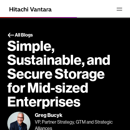
All Blogs
Simple,
Sustainable, and
Secure Storage
for Mid-sized
Enterprises
Greg Bucyk
VP, Partner Strategy, GTM and Strategic
Alliances