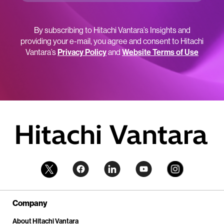
By subscribing to Hitachi Vantara’s Insights and
providing your e-mail, you agree and consent to Hitachi
Vantara’s
Privacy Policy
and
Website Terms of Use
Company
About Hitachi Vantara