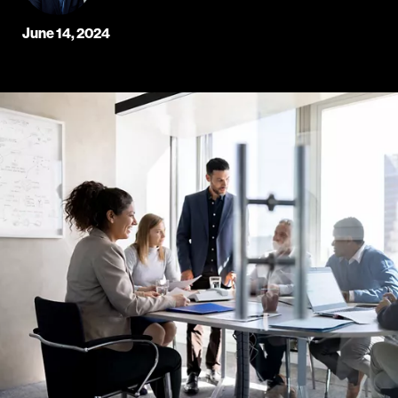
June 14, 2024