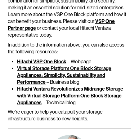
combination of simplicity, sustainability, and security,
making it an essential solution for mid-sized enterprises.
Learn more about the VSP One Block platform and how it
can benefit your business. Please visit our
VSP One
Partner page
or contact your local Hitachi Vantara
representative today.
In addition to the information above, you can also access
the following resources:
Hitachi VSP One Block
– Webpage
Virtual Storage Platform One Block Storage
Appliances: Simplicity, Sustainability and
Performance
– Business blog
Hitachi Vantara Revolutionizes Midrange Storage
with Virtual Storage Platform One Block Storage
Appliances
– Technical blog
We're eager to help you catapult your storage
infrastructure business to new heights.