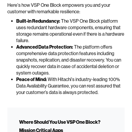
Here's how VSP One Block empowers you and your
customer with remarkable resilience:
Built-in Redundancy:
The VSP One Block platform
uses redundant hardware components, ensuring that
storage remains operational even if there is a hardware
failure.
Advanced Data Protection:
The platform offers
comprehensive data protection features including
snapshots, replication, and disaster recovery. You can
quickly recover data in case of accidental deletion or
system outages.
Peace of Mind:
With Hitachi's industry-leading 100%
Data Availability Guarantee, you can rest assured that
your customer’s data is always protected.
Where Should You Use VSP One Block?
Mission Critical Apps