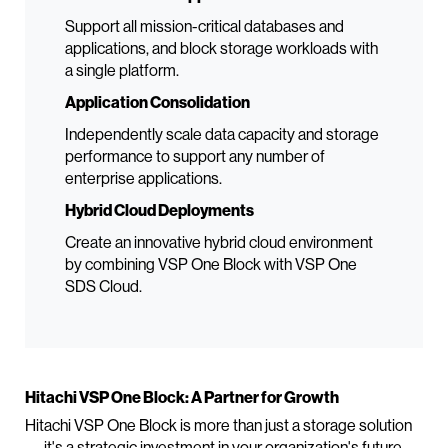
Support all mission-critical databases and
applications, and block storage workloads with
a single platform.
Application Consolidation
Independently scale data capacity and storage
performance to support any number of
enterprise applications.
Hybrid Cloud Deployments
Create an innovative hybrid cloud environment
by combining VSP One Block with VSP One
SDS Cloud.
Hitachi VSP One Block: A Partner for Growth
Hitachi VSP One Block is more than just a storage solution
— it's a strategic investment in your organization's future