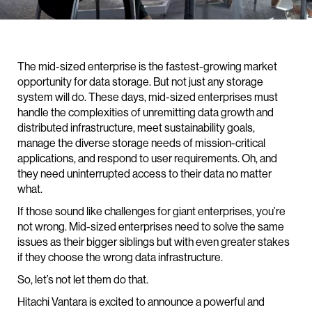
The mid-sized enterprise is the fastest-growing market
opportunity for data storage. But not just any storage
system will do. These days, mid-sized enterprises must
handle the complexities of unremitting data growth and
distributed infrastructure, meet sustainability goals,
manage the diverse storage needs of mission-critical
applications, and respond to user requirements. Oh, and
they need uninterrupted access to their data no matter
what.
If those sound like challenges for giant enterprises, you’re
not wrong. Mid-sized enterprises need to solve the same
issues as their bigger siblings but with even greater stakes
if they choose the wrong data infrastructure.
So, let’s not let them do that.
Hitachi Vantara is excited to announce a powerful and