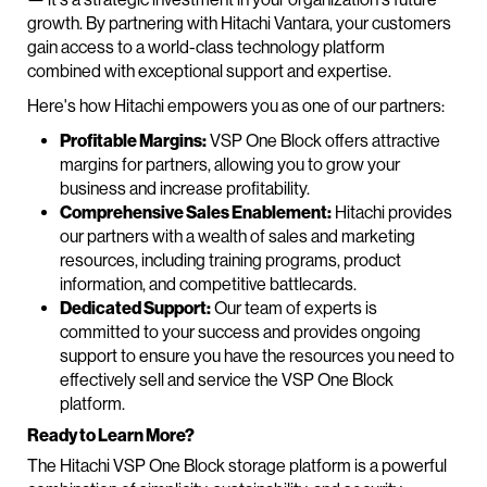
growth. By partnering with Hitachi Vantara, your customers
gain access to a world-class technology platform
combined with exceptional support and expertise.
Here's how Hitachi empowers you as one of our partners:
Profitable Margins:
VSP One Block offers attractive
margins for partners, allowing you to grow your
business and increase profitability.
Comprehensive Sales Enablement:
Hitachi provides
our partners with a wealth of sales and marketing
resources, including training programs, product
information, and competitive battlecards.
Dedicated Support:
Our team of experts is
committed to your success and provides ongoing
support to ensure you have the resources you need to
effectively sell and service the VSP One Block
platform.
Ready to Learn More?
The Hitachi VSP One Block storage platform is a powerful