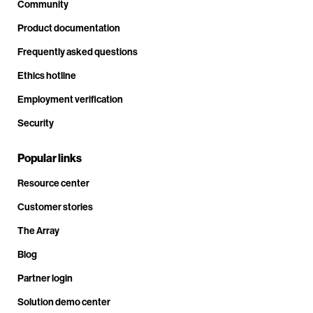
Community
Product documentation
Frequently asked questions
Ethics hotline
Employment verification
Security
Popular links
Resource center
Customer stories
The Array
Blog
Partner login
Solution demo center