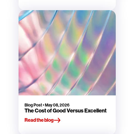
Blog Post
•
May 08, 2026
The Cost of Good Versus Excellent
Read the blog