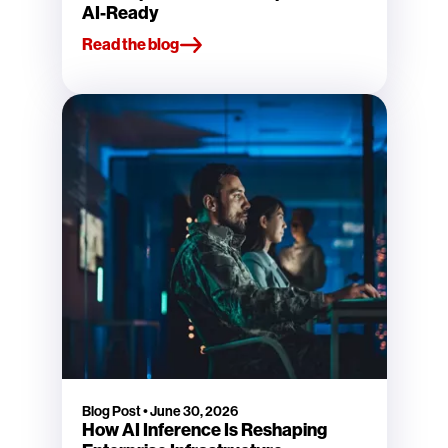
AI-Ready
Read the blog
Blog Post
•
June 30, 2026
How AI Inference Is Reshaping