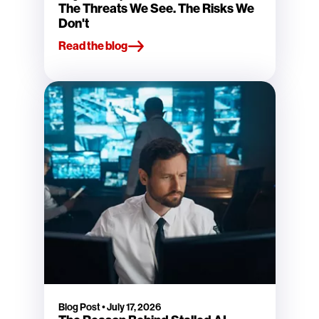
The Threats We See. The Risks We
Don't
Read the blog
Blog Post
•
July 17, 2026