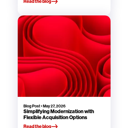
Read the blog
Blog Post
•
May 27, 2026
Simplifying Modernization with
Flexible Acquisition Options
Read the blog