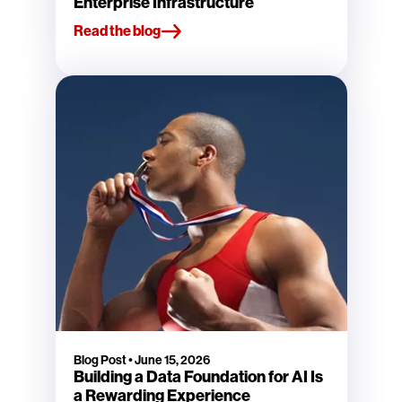
Enterprise Infrastructure
Read the blog
Blog Post
•
June 15, 2026
Building a Data Foundation for AI Is
a Rewarding Experience