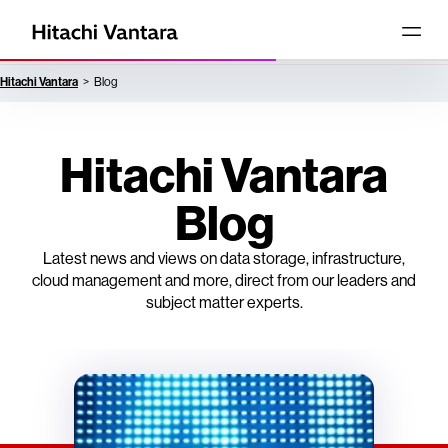
Hitachi Vantara
Blog
Hitachi Vantara
Blog
Latest news and views on data storage, infrastructure,
cloud management and more, direct from our leaders and
subject matter experts.