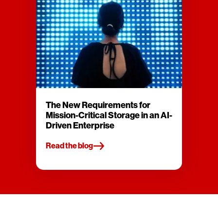
The New Requirements for
Mission-Critical Storage in an AI-
Driven Enterprise
Read the blog