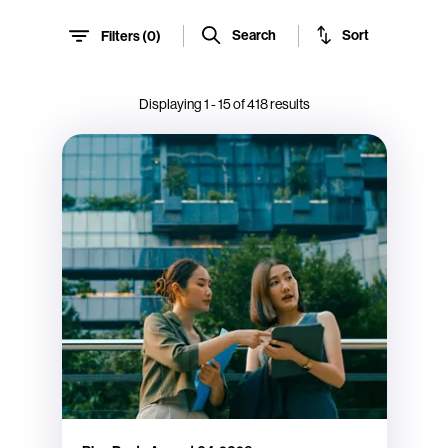
Sort
Search
Filters (
0
)
Displaying
1
-
15
of
418
results