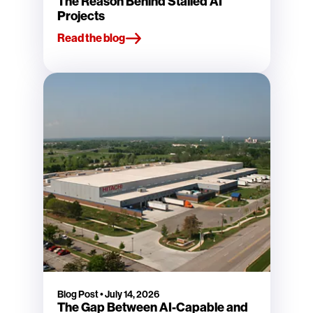
The Reason Behind Stalled AI
Projects
Read the blog
Blog Post
•
July 14, 2026
The Gap Between AI-Capable and