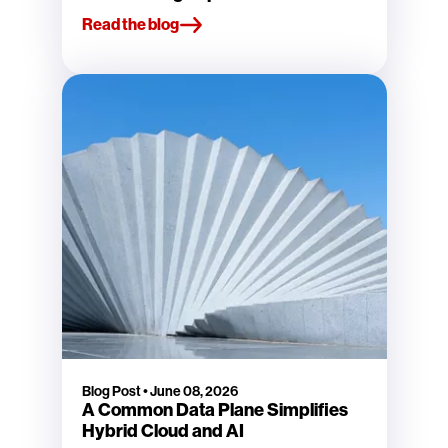
Read the blog
Blog Post
•
June 08, 2026
A Common Data Plane Simplifies
Hybrid Cloud and AI