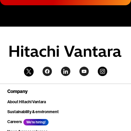
Company
About Hitachi Vantara
Sustainability & environment
Careers
We're hiring!