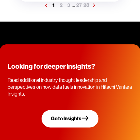
1
2
3
27
28
...
Looking for deeper insights?
Read additional industry thought leadership and
perspectives on how data fuels innovation in Hitachi Vantara
Insights.
Go to Insights