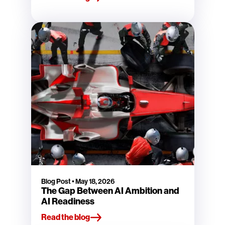
Blog Post
•
May 18, 2026
The Gap Between AI Ambition and
AI Readiness
Read the blog