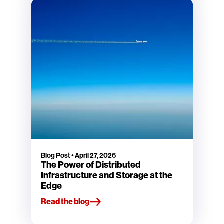
Blog Post
•
April 27, 2026
The Power of Distributed
Infrastructure and Storage at the
Edge
Read the blog