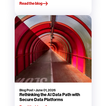
Read the blog
Blog Post
•
June 01, 2026
Rethinking the AI Data Path with
Secure Data Platforms