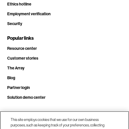
Ethics hotline
Employment verification
Security
Popular links
Resource center
Customer stories
The Array
Blog
Partner login
Solution demo center
Call us at +1.678.403.3035
This site employs cookies that we use for our own business
purposes, such as keeping track of your preferences, collecting