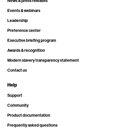
News & press releases
Events & webinars
Leadership
Preference center
Executive briefing program
Awards & recognition
Modern slavery transparency statement
Contact us
Help
Support
Community
Product documentation
Frequently asked questions