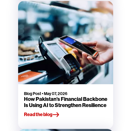
Blog Post
•
May 07, 2026
How Pakistan’s Financial Backbone
Is Using AI to Strengthen Resilience
Read the blog