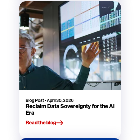
Blog Post
•
April 30, 2026
Reclaim Data Sovereignty for the AI
Era
Read the blog