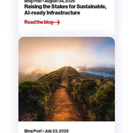
Blog Post
•
August 04, 2026
Raising the Stakes for Sustainable,
AI-ready Infrastructure
Read the blog
Blog Post
•
July 23, 2026