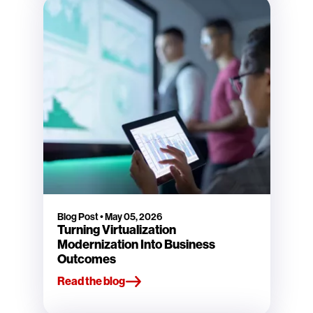
Blog Post
•
May 05, 2026
Turning Virtualization
Modernization Into Business
Outcomes
Read the blog