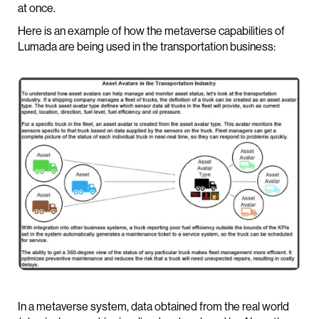
at once.
Here is an example of how the metaverse capabilities of
Lumada are being used in the transportation business:
In a metaverse system, data obtained from the real world