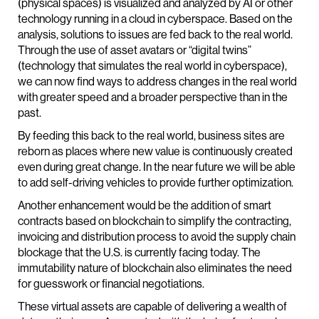
(physical spaces) is visualized and analyzed by AI or other
technology running in a cloud in cyberspace. Based on the
analysis, solutions to issues are fed back to the real world.
Through the use of asset avatars or “digital twins”
(technology that simulates the real world in cyberspace),
we can now find ways to address changes in the real world
with greater speed and a broader perspective than in the
past.
By feeding this back to the real world, business sites are
reborn as places where new value is continuously created
even during great change. In the near future we will be able
to add self-driving vehicles to provide further optimization.
Another enhancement would be the addition of smart
contracts based on blockchain to simplify the contracting,
invoicing and distribution process to avoid the supply chain
blockage that the U.S. is currently facing today. The
immutability nature of blockchain also eliminates the need
for guesswork or financial negotiations.
These virtual assets are capable of delivering a wealth of