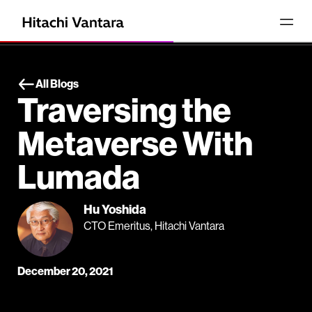
All Blogs
Traversing the
Metaverse With
Lumada
Hu Yoshida
CTO Emeritus, Hitachi Vantara
December 20, 2021