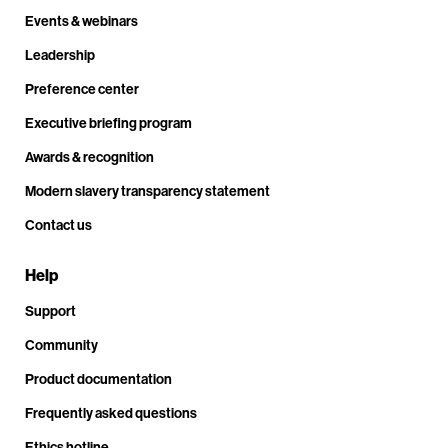
Events & webinars
Leadership
Preference center
Executive briefing program
Awards & recognition
Modern slavery transparency statement
Contact us
Help
Support
Community
Product documentation
Frequently asked questions
Ethics hotline