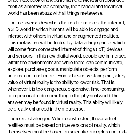
itself as a metaverse company, the financial and technical
world has been abuzz with all things metaverse.
The metaverse describes the next iteration of the internet,
a 3-D world in which humans will be able to engage and
interact with others in virtual and or augmented realities.
This metaverse will be fueled by data, a large part of which
will come from connected internet of things (IoT) devices
and sensors. In this new digital world, people are immersed
within the environment and while there, can communicate,
explore, purchase goods, manipulate objects, perform
actions, and much more. From a business standpoint, a key
value of virtual reality is the ability to lower risk. That is,
whenever it is too dangerous, expensive, time-consuming,
or impractical to do something in the physical world, the
answer may be found in virtual reality. This ability will likely
be greatly enhanced in the metaverse.
There are challenges. When constructed, these virtual
realities must be based on true versions of reality, which
themselves must be based on scientific principles and real-