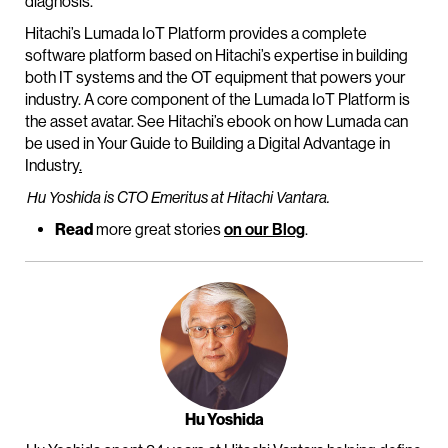
diagnosis.
Hitachi’s Lumada IoT Platform provides a complete
software platform based on Hitachi’s expertise in building
both IT systems and the OT equipment that powers your
industry. A core component of the Lumada IoT Platform is
the asset avatar. See Hitachi’s ebook on how Lumada can
be used in Your Guide to Building a Digital Advantage in
Industry
.
Hu Yoshida is CTO Emeritus at Hitachi Vantara.
Read
more great stories
on our Blog
.
Hu Yoshida