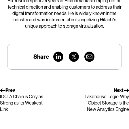
Hu Yoshida spent 24 years at Hitachi Vantara helping define
technical direction and enabling customers to address their
digital transformation needs. He is widely known in the
industry and was instrumental in evangelizing Hitachi's
unique approach to storage virtualization.
Share
Prev
Next
IDC: A Chain is Only as
Lakehouse Logic: Why
Strong as its Weakest
Object Storage is the
Link
New Analytics Engine