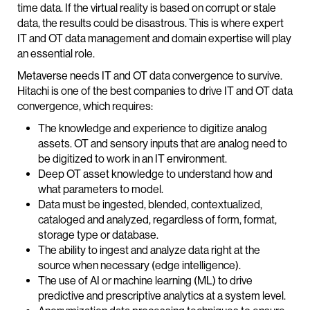
time data. If the virtual reality is based on corrupt or stale
data, the results could be disastrous. This is where expert
IT and OT data management and domain expertise will play
an essential role.
Metaverse needs IT and OT data convergence to survive.
Hitachi is one of the best companies to drive IT and OT data
convergence, which requires:
The knowledge and experience to digitize analog
assets. OT and sensory inputs that are analog need to
be digitized to work in an IT environment.
Deep OT asset knowledge to understand how and
what parameters to model.
Data must be ingested, blended, contextualized,
cataloged and analyzed, regardless of form, format,
storage type or database.
The ability to ingest and analyze data right at the
source when necessary (edge intelligence).
The use of AI or machine learning (ML) to drive
predictive and prescriptive analytics at a system level.