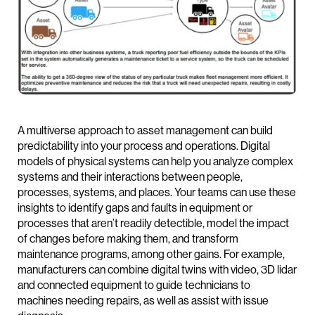
A multiverse approach to asset management can build
predictability into your process and operations. Digital
models of physical systems can help you analyze complex
systems and their interactions between people,
processes, systems, and places. Your teams can use these
insights to identify gaps and faults in equipment or
processes that aren’t readily detectible, model the impact
of changes before making them, and transform
maintenance programs, among other gains. For example,
manufacturers can combine digital twins with video, 3D lidar
and connected equipment to guide technicians to
machines needing repairs, as well as assist with issue