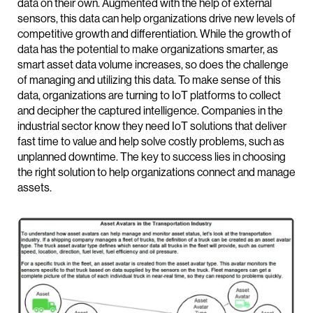
data on their own. Augmented with the help of external
sensors, this data can help organizations drive new levels of
competitive growth and differentiation. While the growth of
data has the potential to make organizations smarter, as
smart asset data volume increases, so does the challenge
of managing and utilizing this data. To make sense of this
data, organizations are turning to IoT platforms to collect
and decipher the captured intelligence. Companies in the
industrial sector know they need IoT solutions that deliver
fast time to value and help solve costly problems, such as
unplanned downtime. The key to success lies in choosing
the right solution to help organizations connect and manage
assets.