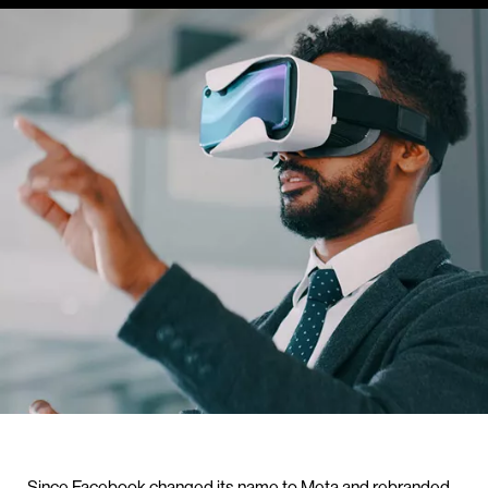
Since Facebook changed its name to Meta and rebranded