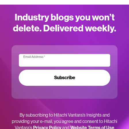
Industry blogs you won’t
delete. Delivered weekly.
Email Address:
*
Subscribe
By subscribing to Hitachi Vantara’s Insights and
providing your e-mail, you agree and consent to Hitachi
Vantara’s
Privacy Policy
and
Website Terms of Use