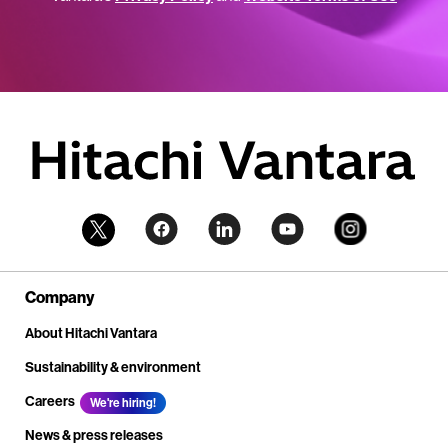
Company
About Hitachi Vantara
Sustainability & environment
Careers
We're hiring!
News & press releases