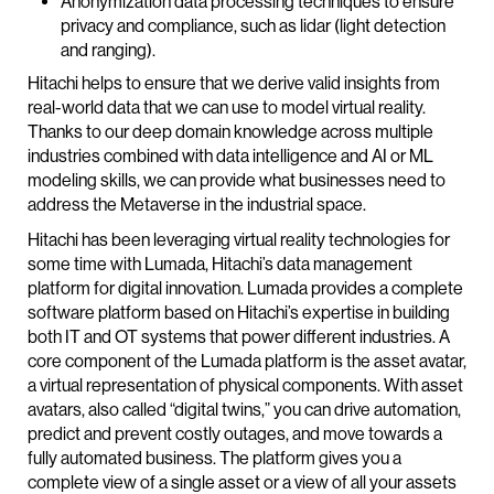
Anonymization data processing techniques to ensure
privacy and compliance, such as lidar (light detection
and ranging).
Hitachi helps to ensure that we derive valid insights from
real-world data that we can use to model virtual reality.
Thanks to our deep domain knowledge across multiple
industries combined with data intelligence and AI or ML
modeling skills, we can provide what businesses need to
address the Metaverse in the industrial space.
Hitachi has been leveraging virtual reality technologies for
some time with Lumada, Hitachi’s data management
platform for digital innovation. Lumada provides a complete
software platform based on Hitachi’s expertise in building
both IT and OT systems that power different industries. A
core component of the Lumada platform is the asset avatar,
a virtual representation of physical components. With asset
avatars, also called “digital twins,” you can drive automation,
predict and prevent costly outages, and move towards a
fully automated business. The platform gives you a
complete view of a single asset or a view of all your assets