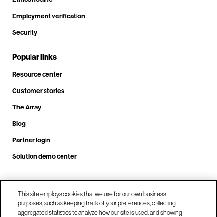
Employment verification
Security
Popular links
Resource center
Customer stories
The Array
Blog
Partner login
Solution demo center
Call us at +1.678.403.3035
This site employs cookies that we use for our own business
purposes, such as keeping track of your preferences, collecting
aggregated statistics to analyze how our site is used, and showing