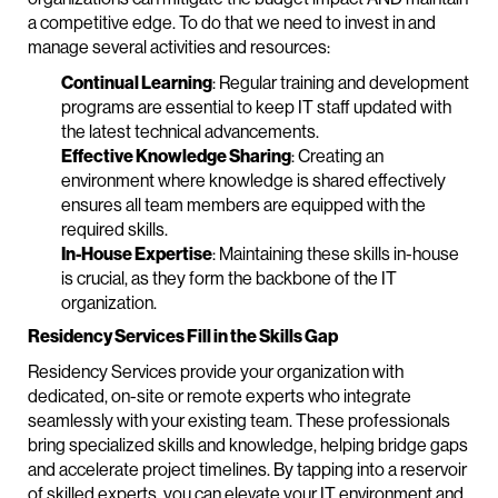
a competitive edge. To do that we need to invest in and
manage several activities and resources:
Continual Learning
: Regular training and development
programs are essential to keep IT staff updated with
the latest technical advancements.
Effective Knowledge Sharing
: Creating an
environment where knowledge is shared effectively
ensures all team members are equipped with the
required skills.
In-House Expertise
: Maintaining these skills in-house
is crucial, as they form the backbone of the IT
organization.
Residency Services Fill in the Skills Gap
Residency Services provide your organization with
dedicated, on-site or remote experts who integrate
seamlessly with your existing team. These professionals
bring specialized skills and knowledge, helping bridge gaps
and accelerate project timelines. By tapping into a reservoir
of skilled experts, you can elevate your IT environment and