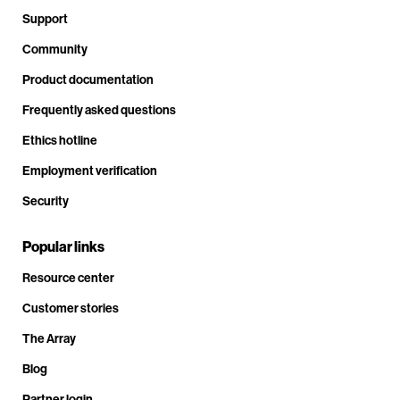
Support
Community
Product documentation
Frequently asked questions
Ethics hotline
Employment verification
Security
Popular links
Resource center
Customer stories
The Array
Blog
Partner login