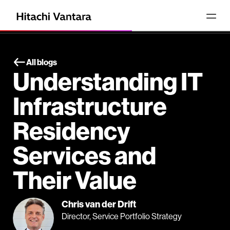
All blogs
Understanding IT
Infrastructure
Residency
Services and
Their Value
Chris van der Drift
Director, Service Portfolio Strategy