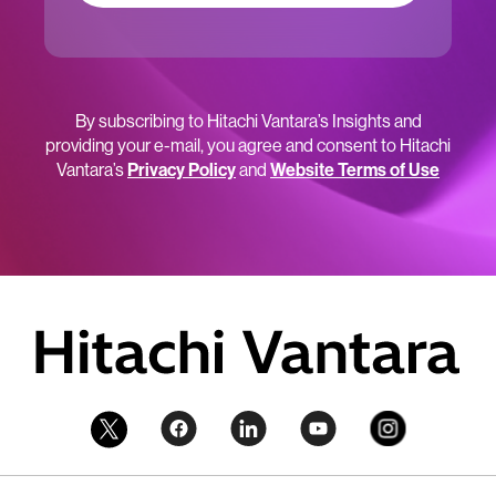
By subscribing to Hitachi Vantara’s Insights and
providing your e-mail, you agree and consent to Hitachi
Vantara’s
Privacy Policy
and
Website Terms of Use