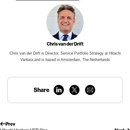
Chris van der Drift
Chris van der Drift is Director, Service Portfolio Strategy at Hitachi
Vantara and is based in Amsterdam, The Netherlands
Share
Prev