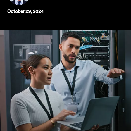
October 29, 2024