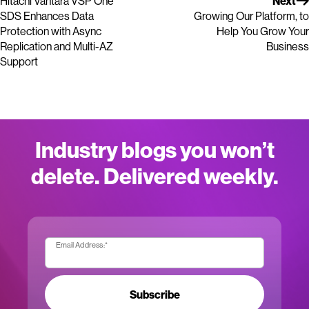
Hitachi Vantara VSP One
Next
SDS Enhances Data
Growing Our Platform, to
Protection with Async
Help You Grow Your
Replication and Multi-AZ
Business
Support
Industry blogs you won’t
delete. Delivered weekly.
Email Address:
*
Subscribe