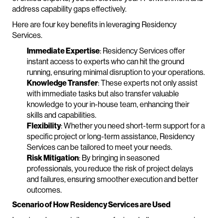
address capability gaps effectively.
Here are four key benefits in leveraging Residency
Services.
Immediate Expertise
: Residency Services offer
instant access to experts who can hit the ground
running, ensuring minimal disruption to your operations.
Knowledge Transfer
: These experts not only assist
with immediate tasks but also transfer valuable
knowledge to your in-house team, enhancing their
skills and capabilities.
Flexibility
: Whether you need short-term support for a
specific project or long-term assistance, Residency
Services can be tailored to meet your needs.
Risk Mitigation
: By bringing in seasoned
professionals, you reduce the risk of project delays
and failures, ensuring smoother execution and better
outcomes.
Scenario of How Residency Services are Used