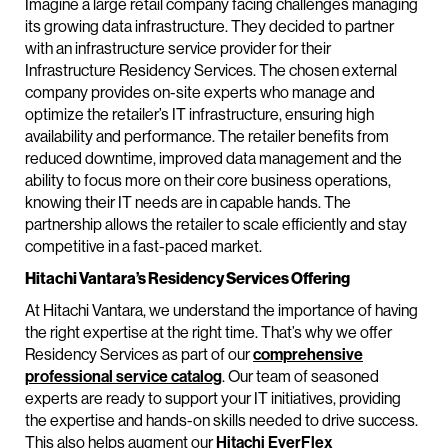
Imagine a large retail company facing challenges managing
its growing data infrastructure. They decided to partner
with an infrastructure service provider for their
Infrastructure Residency Services. The chosen external
company provides on-site experts who manage and
optimize the retailer’s IT infrastructure, ensuring high
availability and performance. The retailer benefits from
reduced downtime, improved data management and the
ability to focus more on their core business operations,
knowing their IT needs are in capable hands. The
partnership allows the retailer to scale efficiently and stay
competitive in a fast-paced market.
Hitachi Vantara’s Residency Services Offering
At Hitachi Vantara, we understand the importance of having
the right expertise at the right time. That’s why we offer
Residency Services as part of our
comprehensive
professional service catalog
. Our team of seasoned
experts are ready to support your IT initiatives, providing
the expertise and hands-on skills needed to drive success.
This also helps augment our
Hitachi EverFlex