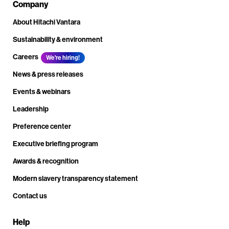
Company
About Hitachi Vantara
Sustainability & environment
Careers
We're hiring!
News & press releases
Events & webinars
Leadership
Preference center
Executive briefing program
Awards & recognition
Modern slavery transparency statement
Contact us
Help