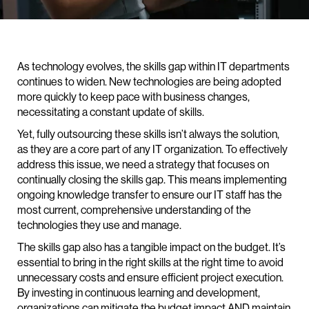
As technology evolves, the skills gap within IT departments
continues to widen. New technologies are being adopted
more quickly to keep pace with business changes,
necessitating a constant update of skills.
Yet, fully outsourcing these skills isn’t always the solution,
as they are a core part of any IT organization. To effectively
address this issue, we need a strategy that focuses on
continually closing the skills gap. This means implementing
ongoing knowledge transfer to ensure our IT staff has the
most current, comprehensive understanding of the
technologies they use and manage.
The skills gap also has a tangible impact on the budget. It’s
essential to bring in the right skills at the right time to avoid
unnecessary costs and ensure efficient project execution.
By investing in continuous learning and development,
organizations can mitigate the budget impact AND maintain