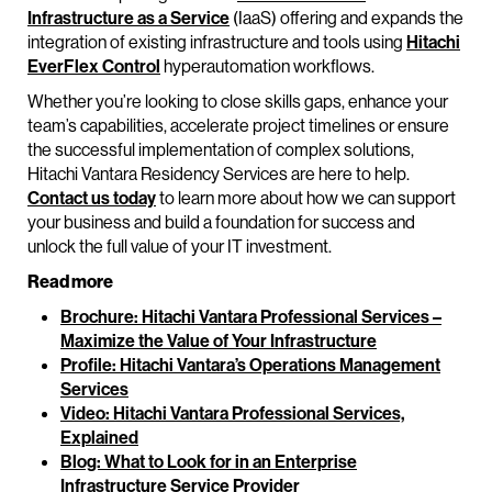
Infrastructure as a Service
(IaaS) offering and expands the
integration of existing infrastructure and tools using
Hitachi
EverFlex Control
hyperautomation workflows.
Whether you’re looking to close skills gaps, enhance your
team’s capabilities, accelerate project timelines or ensure
the successful implementation of complex solutions,
Hitachi Vantara Residency Services are here to help.
Contact us today
to learn more about how we can support
your business and build a foundation for success and
unlock the full value of your IT investment.
Read more
Brochure: Hitachi Vantara Professional Services –
Maximize the Value of Your Infrastructure
Profile: Hitachi Vantara’s Operations Management
Services
Video: Hitachi Vantara Professional Services,
Explained
Blog: What to Look for in an Enterprise
Infrastructure Service Provider