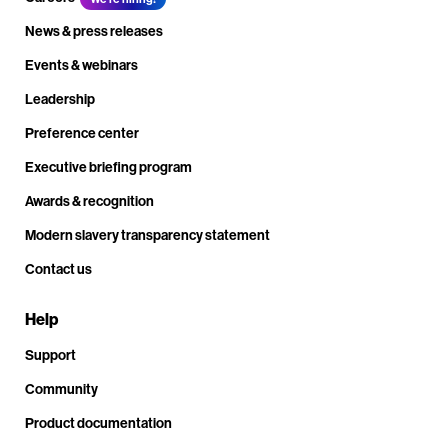
News & press releases
Events & webinars
Leadership
Preference center
Executive briefing program
Awards & recognition
Modern slavery transparency statement
Contact us
Help
Support
Community
Product documentation