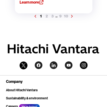
Learn more
1
2
3
9
10
...
Company
About Hitachi Vantara
Sustainability & environment
Careers
We're hiring!