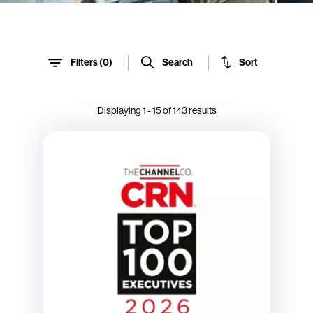
Sort
Search
Filters (
0
)
Displaying
1
-
15
of
143
results