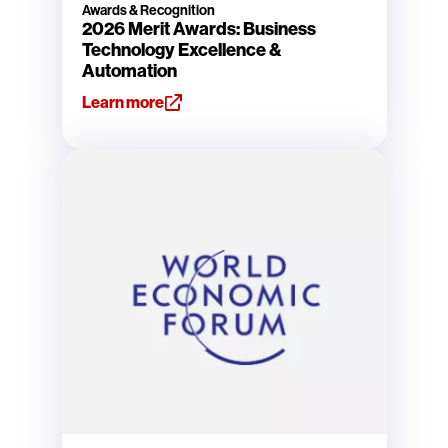
Awards & Recognition
2026 Merit Awards: Business
Technology Excellence &
Automation
Learn more