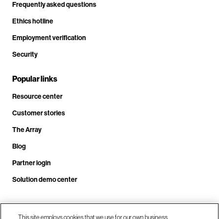
Frequently asked questions
Ethics hotline
Employment verification
Security
Popular links
Resource center
Customer stories
The Array
Blog
Partner login
Solution demo center
Call us at +1.678.403.3035
This site employs cookies that we use for our own business