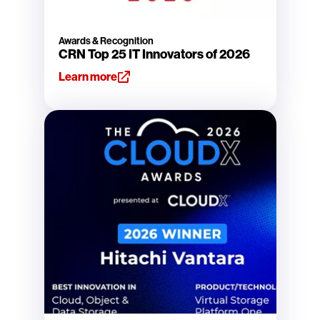
Awards & Recognition
CRN Top 25 IT Innovators of 2026
Learn more