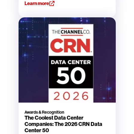
Learn more
Awards & Recognition
The Coolest Data Center
Companies: The 2026 CRN Data
Center 50