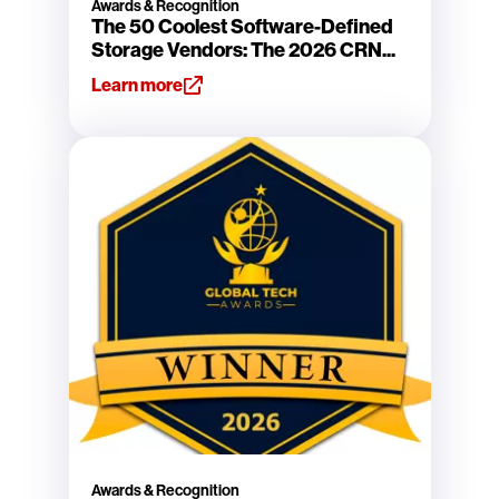
Awards & Recognition
The 50 Coolest Software-Defined
Storage Vendors: The 2026 CRN...
Learn more
Awards & Recognition