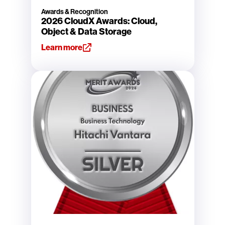
Awards & Recognition
2026 CloudX Awards: Cloud,
Object & Data Storage
Learn more