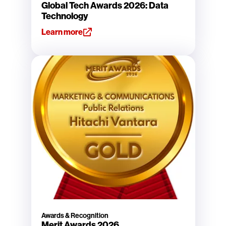
Global Tech Awards 2026: Data
Technology
Learn more
Awards & Recognition
Merit Awards 2026