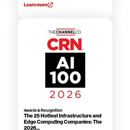
Learn more
Awards & Recognition
The 25 Hottest Infrastructure and
Edge Computing Companies: The
2026...