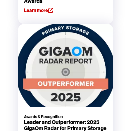
Awards
Learn more
Awards & Recognition
Leader and Outperformer: 2025
GigaOm Radar for Primary Storage