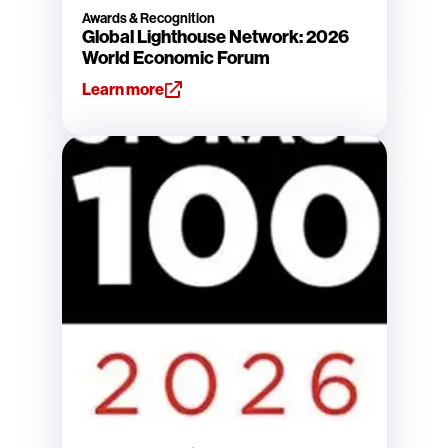
Awards & Recognition
Global Lighthouse Network: 2026
World Economic Forum
Learn more