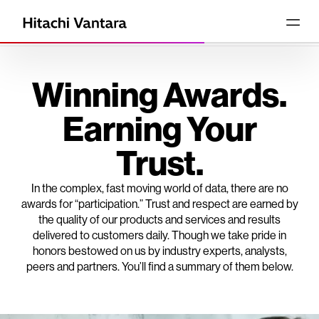
Winning Awards.
Earning Your
Trust.
In the complex, fast moving world of data, there are no
awards for “participation.” Trust and respect are earned by
the quality of our products and services and results
delivered to customers daily. Though we take pride in
honors bestowed on us by industry experts, analysts,
peers and partners. You’ll find a summary of them below.