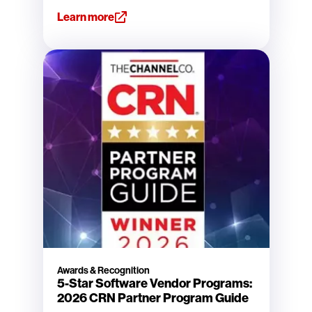
Learn more
Awards & Recognition
5-Star Software Vendor Programs:
2026 CRN Partner Program Guide