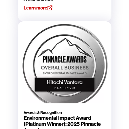
Learn more
Awards & Recognition
Environmental Impact Award
(Platinum Winner): 2025 Pinnacle