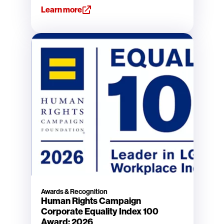
Learn more
Awards & Recognition
Human Rights Campaign
Corporate Equality Index 100
Award: 2026