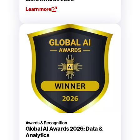
Learn more
Awards & Recognition
Global AI Awards 2026: Data &
Analytics