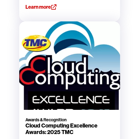
Learn more
Awards & Recognition
Cloud Computing Excellence
Awards: 2025 TMC