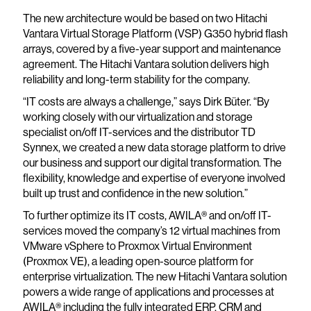
The new architecture would be based on two Hitachi
Vantara Virtual Storage Platform (VSP) G350 hybrid flash
arrays, covered by a five-year support and maintenance
agreement. The Hitachi Vantara solution delivers high
reliability and long-term stability for the company.
“IT costs are always a challenge,” says Dirk Büter. “By
working closely with our virtualization and storage
specialist on/off IT-services and the distributor TD
Synnex, we created a new data storage platform to drive
our business and support our digital transformation. The
flexibility, knowledge and expertise of everyone involved
built up trust and confidence in the new solution.”
To further optimize its IT costs, AWILA® and on/off IT-
services moved the company’s 12 virtual machines from
VMware vSphere to Proxmox Virtual Environment
(Proxmox VE), a leading open-source platform for
enterprise virtualization. The new Hitachi Vantara solution
powers a wide range of applications and processes at
AWILA® including the fully integrated ERP, CRM and