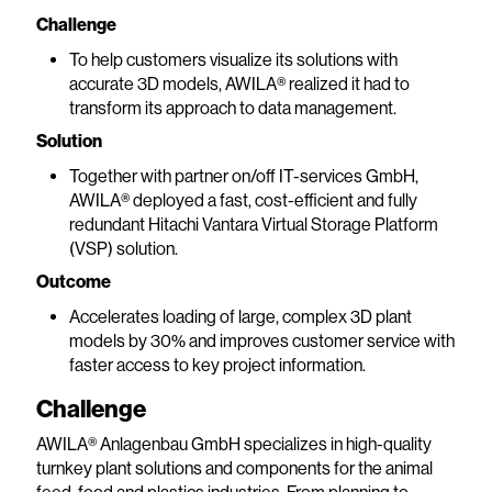
Challenge
To help customers visualize its solutions with
accurate 3D models, AWILA® realized it had to
transform its approach to data management.
Solution
Together with partner on/off IT-services GmbH,
AWILA® deployed a fast, cost-efficient and fully
redundant Hitachi Vantara Virtual Storage Platform
(VSP) solution.
Outcome
Accelerates loading of large, complex 3D plant
models by 30% and improves customer service with
faster access to key project information.
Challenge
AWILA® Anlagenbau GmbH specializes in high-quality
turnkey plant solutions and components for the animal