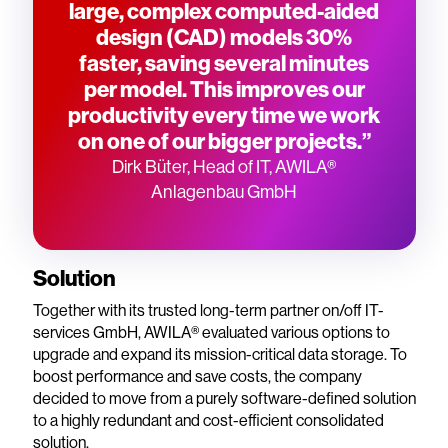
large, complex computed-aided
design (CAD) models 30%
faster, saving several minutes
per model. This improves our
productivity every time we work
on one of our bigger projects.”
Dirk Büter, Head of IT, AWILA®
Anlagenbau GmbH
Solution
Together with its trusted long-term partner on/off IT-
services GmbH, AWILA® evaluated various options to
upgrade and expand its mission-critical data storage. To
boost performance and save costs, the company
decided to move from a purely software-defined solution
to a highly redundant and cost-efficient consolidated
solution.