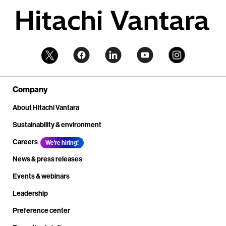
Company
About Hitachi Vantara
Sustainability & environment
Careers
We're hiring!
News & press releases
Events & webinars
Leadership
Preference center