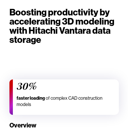
Boosting productivity by
accelerating 3D modeling
with Hitachi Vantara data
storage
30%
faster loading
of complex CAD construction
models
Overview