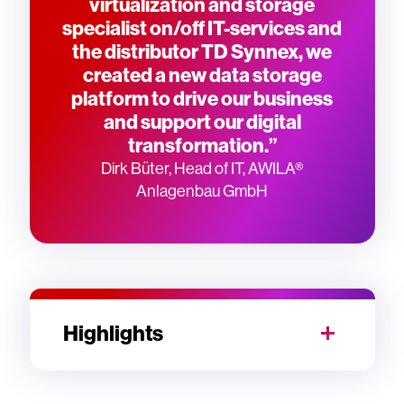
virtualization and storage
specialist on/off IT-services and
the distributor TD Synnex, we
created a new data storage
platform to drive our business
and support our digital
transformation.”
Dirk Büter, Head of IT, AWILA®
Anlagenbau GmbH
Highlights