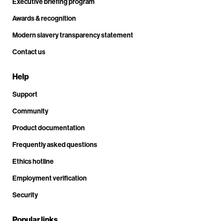
Executive briefing program
Awards & recognition
Modern slavery transparency statement
Contact us
Help
Support
Community
Product documentation
Frequently asked questions
Ethics hotline
Employment verification
Security
Popular links