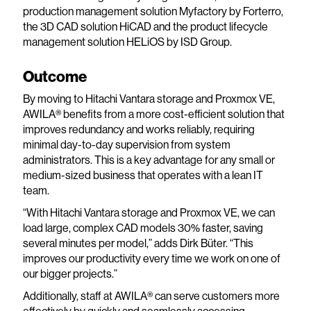
production management solution Myfactory by Forterro,
the 3D CAD solution HiCAD and the product lifecycle
management solution HELiOS by ISD Group.
Outcome
By moving to Hitachi Vantara storage and Proxmox VE,
AWILA® benefits from a more cost-efficient solution that
improves redundancy and works reliably, requiring
minimal day-to-day supervision from system
administrators. This is a key advantage for any small or
medium-sized business that operates with a lean IT
team.
“With Hitachi Vantara storage and Proxmox VE, we can
load large, complex CAD models 30% faster, saving
several minutes per model,” adds Dirk Büter. “This
improves our productivity every time we work on one of
our bigger projects.”
Additionally, staff at AWILA® can serve customers more