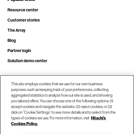
Resource center
Customer stories
The Array
Blog
Partner login
Solution demo center
Call us at +1.678.403.3035
This site employs cookies that we use for our own business
purposes, such as keeping track of your preferences, collecting
aggregated statistics to analyze how our site is used, and showing
you tailored offers. You can choose one of the following options: (1)
Our locations
accept cookies and navigate the website; (2) reject cookies; or (3)
click on “Cookie Settings” to see more details and to select from the
types of cookies we use. For more information, visit
Hitachi's
Contact us
Cookies Policy.