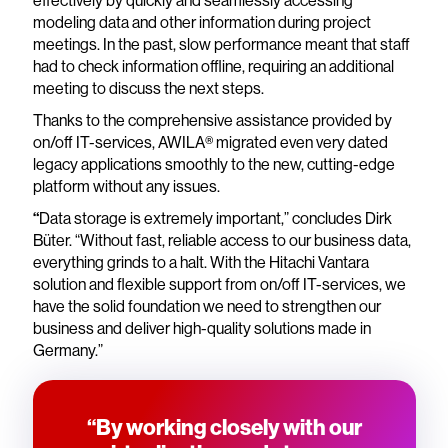
effectively by quickly and seamlessly accessing
modeling data and other information during project
meetings. In the past, slow performance meant that staff
had to check information offline, requiring an additional
meeting to discuss the next steps.
Thanks to the comprehensive assistance provided by
on/off IT-services, AWILA® migrated even very dated
legacy applications smoothly to the new, cutting-edge
platform without any issues.
“
Data storage is extremely important,” concludes Dirk
Büter. “Without fast, reliable access to our business data,
everything grinds to a halt. With the Hitachi Vantara
solution and flexible support from on/off IT-services, we
have the solid foundation we need to strengthen our
business and deliver high-quality solutions made in
Germany.”
“By working closely with our