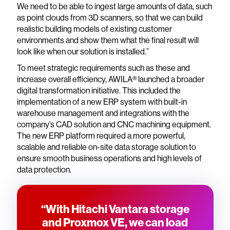
We need to be able to ingest large amounts of data, such
as point clouds from 3D scanners, so that we can build
realistic building models of existing customer
environments and show them what the final result will
look like when our solution is installed.”
To meet strategic requirements such as these and
increase overall efficiency, AWILA® launched a broader
digital transformation initiative. This included the
implementation of a new ERP system with built-in
warehouse management and integrations with the
company’s CAD solution and CNC machining equipment.
The new ERP platform required a more powerful,
scalable and reliable on-site data storage solution to
ensure smooth business operations and high levels of
data protection.
“With Hitachi Vantara storage
and Proxmox VE, we can load