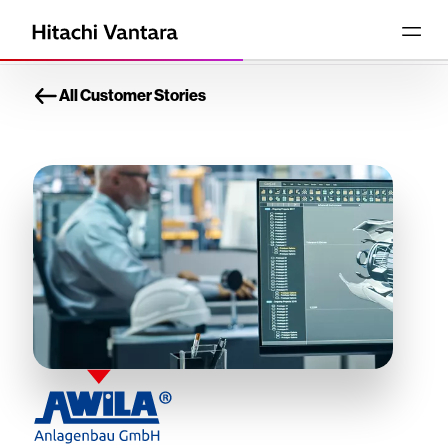
All Customer Stories