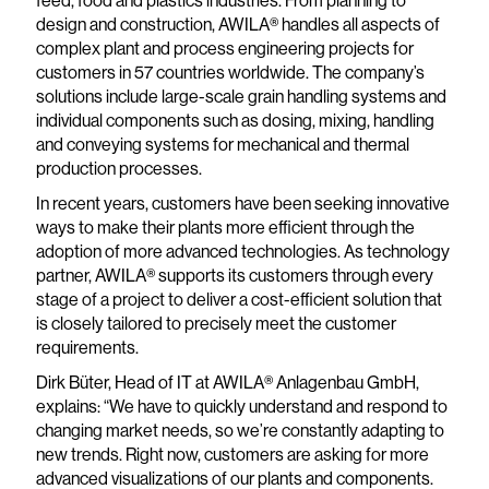
feed, food and plastics industries. From planning to
design and construction, AWILA® handles all aspects of
complex plant and process engineering projects for
customers in 57 countries worldwide. The company’s
solutions include large-scale grain handling systems and
individual components such as dosing, mixing, handling
and conveying systems for mechanical and thermal
production processes.
In recent years, customers have been seeking innovative
ways to make their plants more efficient through the
adoption of more advanced technologies. As technology
partner, AWILA® supports its customers through every
stage of a project to deliver a cost-efficient solution that
is closely tailored to precisely meet the customer
requirements.
Dirk Büter, Head of IT at AWILA® Anlagenbau GmbH,
explains: “We have to quickly understand and respond to
changing market needs, so we’re constantly adapting to
new trends. Right now, customers are asking for more
advanced visualizations of our plants and components.