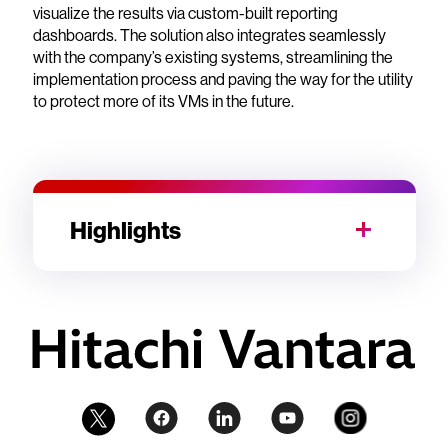
visualize the results via custom-built reporting
dashboards. The solution also integrates seamlessly
with the company’s existing systems, streamlining the
implementation process and paving the way for the utility
to protect more of its VMs in the future.
Highlights