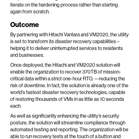
iterate on the hardening process rather than starting
again from scratch.
Outcome
By partnering with Hitachi Vantara and VM2020, the utility
is set to transform its disaster recovery capabilities –
helping it to deliver uninterrupted services to residents
and businesses.
Once deployed, the Hitachi and VM2020 solution will
enable the organization to recover 370TB of mission-
critical data within a strict one-hour RTO, —reducing the
risk of downtime. In fact, the solution is already one of the
world’s fastest disaster recovery technologies, capable
of restoring thousands of VMs in as little as 10 seconds
each.
As well as significantly enhancing the utility’s security
posture, the solution will streamline compliance through
automated testing and reporting. The organization will be
able to run recovery tests at the touch of a button and