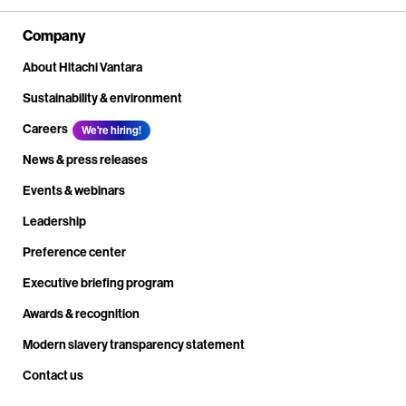
Company
About Hitachi Vantara
Sustainability & environment
Careers
We're hiring!
News & press releases
Events & webinars
Leadership
Preference center
Executive briefing program
Awards & recognition
Modern slavery transparency statement
Contact us