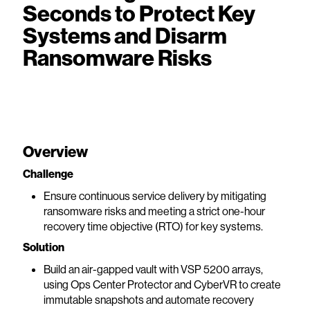
Seconds to Protect Key
Systems and Disarm
Ransomware Risks
Overview
Challenge
Ensure continuous service delivery by mitigating
ransomware risks and meeting a strict one-hour
recovery time objective (RTO) for key systems.
Solution
Build an air-gapped vault with VSP 5200 arrays,
using Ops Center Protector and CyberVR to create
immutable snapshots and automate recovery