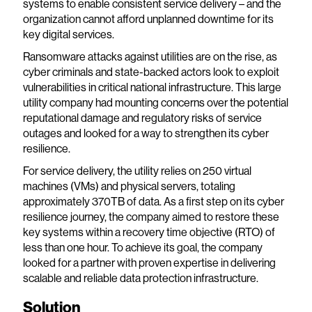
systems to enable consistent service delivery – and the
organization cannot afford unplanned downtime for its
key digital services.
Ransomware attacks against utilities are on the rise, as
cyber criminals and state-backed actors look to exploit
vulnerabilities in critical national infrastructure. This large
utility company had mounting concerns over the potential
reputational damage and regulatory risks of service
outages and looked for a way to strengthen its cyber
resilience.
For service delivery, the utility relies on 250 virtual
machines (VMs) and physical servers, totaling
approximately 370TB of data. As a first step on its cyber
resilience journey, the company aimed to restore these
key systems within a recovery time objective (RTO) of
less than one hour. To achieve its goal, the company
looked for a partner with proven expertise in delivering
scalable and reliable data protection infrastructure.
Solution