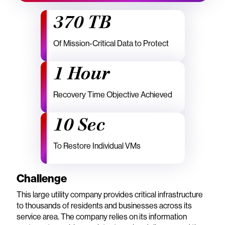
370 TB
Of Mission-Critical Data to Protect
1 Hour
Recovery Time Objective Achieved
10 Sec
To Restore Individual VMs
Challenge
This large utility company provides critical infrastructure
to thousands of residents and businesses across its
service area. The company relies on its information