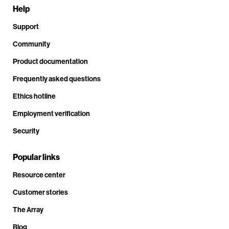
Help
Support
Community
Product documentation
Frequently asked questions
Ethics hotline
Employment verification
Security
Popular links
Resource center
Customer stories
The Array
Blog