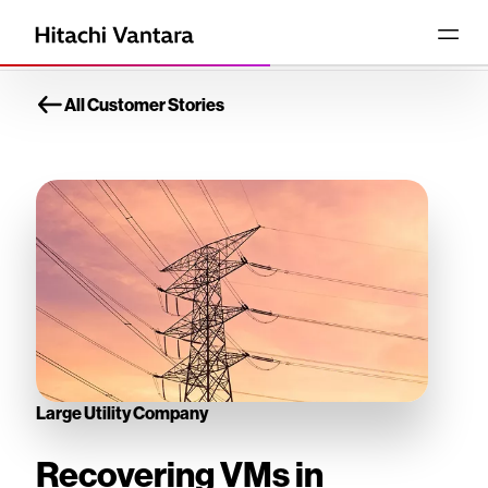
All Customer Stories
Large Utility Company
Recovering VMs in