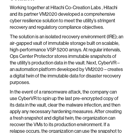
Working together at Hitachi Co-Creation Labs , Hitachi
and its partner VM2020 developed a comprehensive
cyber resilience solution to meet the utility’s stringent
recovery and regulatory compliance objectives.
The solution is an isolated recovery environment (IRE); an
air-gapped vault of immutable storage built on scalable,
high-performance VSP 5200 arrays. At regular intervals,
Ops Center Protector stores immutable snapshots of
the utility’s production data in the vault. Next, CyberVR –
an automation platform developed by VM2020 – creates
a digital twin of the immutable data for disaster recovery
purposes.
In the event of a ransomware attack, the company can
use CyberVR to spin up the last pre-encrypted copy of
its data in the vault, clear the malware infection, and then
apply any necessary hardening measures. After creating
a fresh snapshot and digital twin, the organization can
recover the VMs to its production environment. If a
relapse occurs, the organization can use the snapshot to