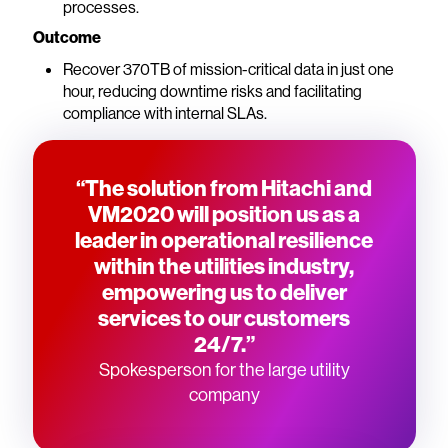
processes.
Outcome
Recover 370TB of mission-critical data in just one
hour, reducing downtime risks and facilitating
compliance with internal SLAs.
“The solution from Hitachi and
VM2020 will position us as a
leader in operational resilience
within the utilities industry,
empowering us to deliver
services to our customers
24/7.”
Spokesperson for the large utility
company