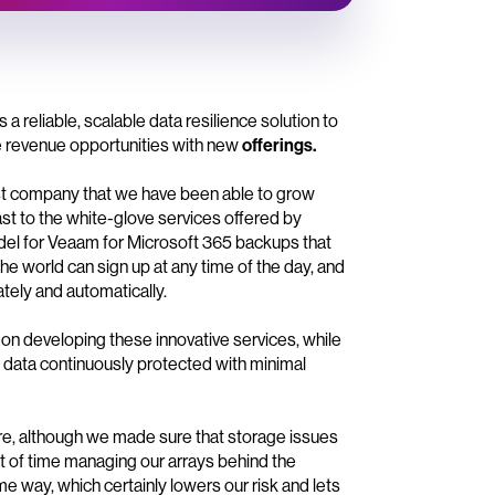
eliable, scalable data resilience solution to
te revenue opportunities with new
offerings.
t company that we have been able to grow
ast to the white-glove services offered by
el for Veaam for Microsoft 365 backups that
e world can sign up at any time of the day, and
tely and automatically.
on developing these innovative services, while
cal data continuously protected with minimal
ore, although we made sure that storage issues
ot of time managing our arrays behind the
me way, which certainly lowers our risk and lets