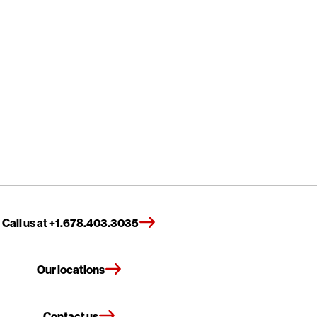
Call us at +1.678.403.3035
Our locations
Contact us