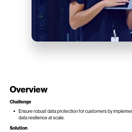
Overview
Challenge
Ensure robust data protection for customers by implementin
data resilience at scale.
Solution