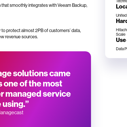
Techn
n that smoothly integrates with Veeam Backup,
Loc
United
Har
Hitach
sy to protect almost 2PB of customers’ data,
Scale
ew revenue sources.
Use
Data P
rage solutions came
 one of the most
her managed service
 using.”
Managecast