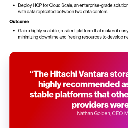
Deploy HCP for Cloud Scale, an enterprise-grade solutio
with data replicated between two data centers.
Outcome
Gain a highly scalable, resilient platform that makes it ea
minimizing downtime and freeing resources to develop n
“The Hitachi Vantara sto
highly recommended as
stable platforms that ot
providers were
Nathan Golden, CEO, 