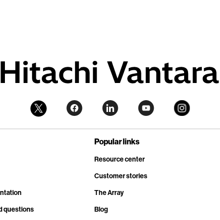
Popular links
Resource center
Customer stories
ntation
The Array
d questions
Blog