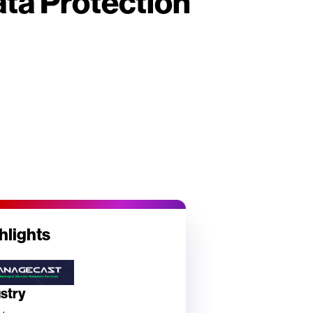
ta Protection
hlights
ustry