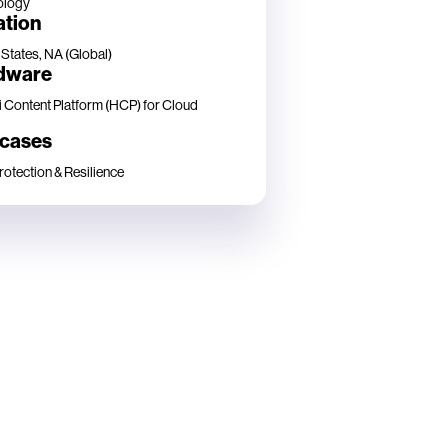
ology
ation
 States, NA (Global)
dware
i Content Platform (HCP) for Cloud
 cases
rotection & Resilience