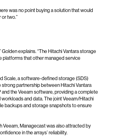
re was no point buying a solution that would
 or two.”
 Golden explains. “The Hitachi Vantara storage
 platforms that other managed service
d Scale, a software-defined storage (SDS)
the strong partnership between Hitachi Vantara
P and the Veeam software, providing a complete
al workloads and data. The joint Veeam/Hitachi
ble backups and storage snapshots to ensure
with Veeam, Managecast was also attracted by
idence in the arrays’ reliability.