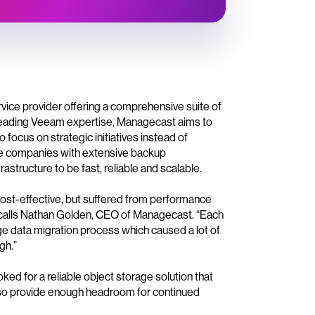
ce provider offering a comprehensive suite of
leading Veeam expertise, Managecast aims to
 focus on strategic initiatives instead of
e companies with extensive backup
tructure to be fast, reliable and scalable.
cost-effective, but suffered from performance
recalls Nathan Golden, CEO of Managecast. “Each
uge data migration process which caused a lot of
gh.”
ed for a reliable object storage solution that
lso provide enough headroom for continued