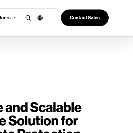
tners
Contact Sales
e and Scalable
e Solution for