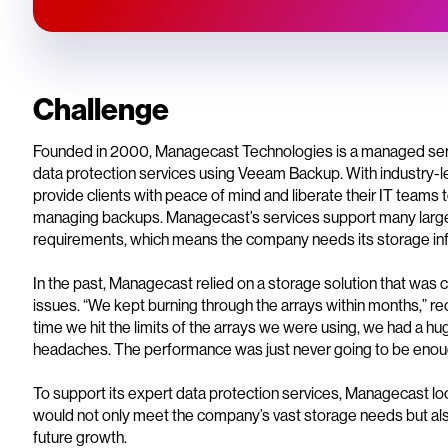
Challenge
Founded in 2000, Managecast Technologies is a managed servi
data protection services using Veeam Backup. With industry-
provide clients with peace of mind and liberate their IT teams to
managing backups. Managecast’s services support many larg
requirements, which means the company needs its storage infras
In the past, Managecast relied on a storage solution that was 
issues. “We kept burning through the arrays within months,” 
time we hit the limits of the arrays we were using, we had a h
headaches. The performance was just never going to be enou
To support its expert data protection services, Managecast look
would not only meet the company’s vast storage needs but a
future growth.