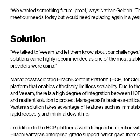
“We wanted something future-proof,” says Nathan Golden. “The
meet our needs today but would need replacing again in a year
Solution
“We talked to Veeam and let them know about our challenges,”
solutions came highly recommended as one of the most stable
providers were using.”
Managecast selected Hitachi Content Platform (HCP) for Clou
platform that enables effectively limitless scalability. Due to 
and Veeam, there is a high degree of integration between HC
and resilient solution to protect Managecast’s business-critic
Vantara solution takes advantage of features such as immuta
rapid recovery and minimal downtime.
In addition to the HCP platform’s well-designed integration 
Hitachi Vantara’s enterprise-grade support, which gave them conf