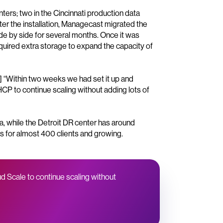
rs; two in the Cincinnati production data
fter the installation, Managecast migrated the
ide by side for several months. Once it was
quired extra storage to expand the capacity of
1] “Within two weeks we had set it up and
CP to continue scaling without adding lots of
ta, while the Detroit DR center has around
s for almost 400 clients and growing.
d Scale to continue scaling without