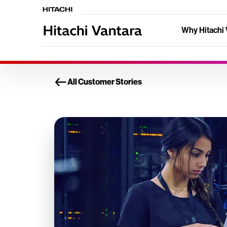
Why Hitachi 
All Customer Stories