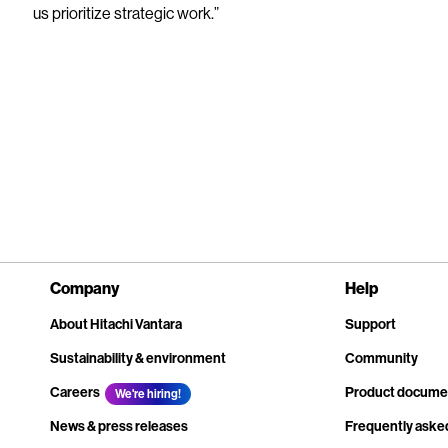
us prioritize strategic work.”
Company
Help
About Hitachi Vantara
Support
Sustainability & environment
Community
Careers
Product docume
We're hiring!
News & press releases
Frequently aske