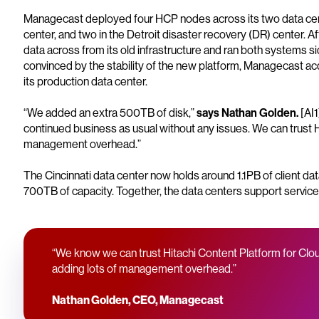
Managecast deployed four HCP nodes across its two data cente
center, and two in the Detroit disaster recovery (DR) center. A
data across from its old infrastructure and ran both systems s
convinced by the stability of the new platform, Managecast ac
its production data center.
“We added an extra 500TB of disk,”
says Nathan Golden.
[AI
continued business as usual without any issues. We can trust H
management overhead.”
The Cincinnati data center now holds around 1.1PB of client da
700TB of capacity. Together, the data centers support service
“We know we can trust Hitachi Content Platform for Clou
adding lots of management overhead.”
Nathan Golden, CEO, Managecast