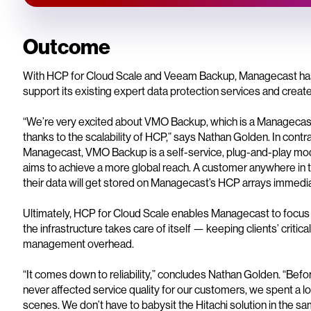
Outcome
With HCP for Cloud Scale and Veeam Backup, Managecast has a r
support its existing expert data protection services and crea
“We’re very excited about VMO Backup, which is a Managecas
thanks to the scalability of HCP,” says Nathan Golden. In contr
Managecast, VMO Backup is a self-service, plug-and-play mod
aims to achieve a more global reach. A customer anywhere in th
their data will get stored on Managecast’s HCP arrays immedia
Ultimately, HCP for Cloud Scale enables Managecast to focus 
the infrastructure takes care of itself — keeping clients’ criti
management overhead.
“It comes down to reliability,” concludes Nathan Golden. “Bef
never affected service quality for our customers, we spent a l
scenes. We don’t have to babysit the Hitachi solution in the sa