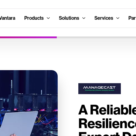
Vantara
Products
Solutions
Services
Par
A Reliabl
Resilienc