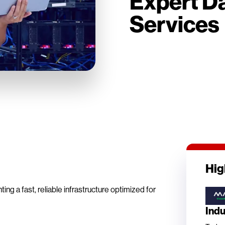
Expert Da
Services
Hig
g a fast, reliable infrastructure optimized for
Ind