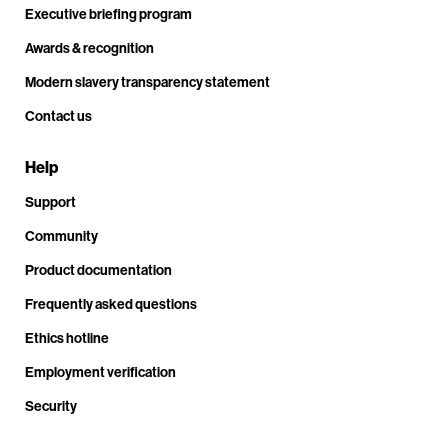
Executive briefing program
Awards & recognition
Modern slavery transparency statement
Contact us
Help
Support
Community
Product documentation
Frequently asked questions
Ethics hotline
Employment verification
Security