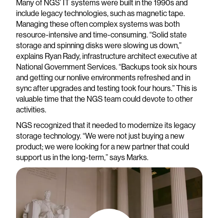
Many of NGS’ IT systems were built in the 1990s and
include legacy technologies, such as magnetic tape.
Managing these often complex systems was both
resource-intensive and time-consuming. “Solid state
storage and spinning disks were slowing us down,”
explains Ryan Rady, infrastructure architect executive at
National Government Services. “Backups took six hours
and getting our nonlive environments refreshed and in
sync after upgrades and testing took four hours.” This is
valuable time that the NGS team could devote to other
activities.
NGS recognized that it needed to modernize its legacy
storage technology. “We were not just buying a new
product; we were looking for a new partner that could
support us in the long-term,” says Marks.