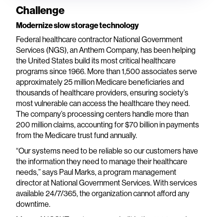
Challenge
Modernize slow storage technology
Federal healthcare contractor National Government
Services (NGS), an Anthem Company, has been helping
the United States build its most critical healthcare
programs since 1966. More than 1,500 associates serve
approximately 25 million Medicare beneficiaries and
thousands of healthcare providers, ensuring society’s
most vulnerable can access the healthcare they need.
The company’s processing centers handle more than
200 million claims, accounting for $70 billion in payments
from the Medicare trust fund annually.
“Our systems need to be reliable so our customers have
the information they need to manage their healthcare
needs,” says Paul Marks, a program management
director at National Government Services. With services
available 24/7/365, the organization cannot afford any
downtime.