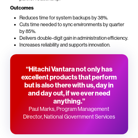
Outcomes
Reduces time for system backups by 38%.
Cuts time needed to sync environments by quarter
by 85%.
Delivers double-digit gain in administration efficiency.
Increases reliability and supports innovation.
“Hitachi Vantara not only has
excellent products that perform
but is also there with us, day in
and day out, if we ever need
anything.”
Paul Marks, Program Management
Director, National Government Services