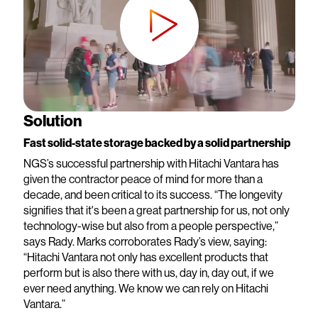
Solution
Fast solid-state storage backed by a solid partnership
NGS’s successful partnership with Hitachi Vantara has
given the contractor peace of mind for more than a
decade, and been critical to its success. “The longevity
signifies that it's been a great partnership for us, not only
technology-wise but also from a people perspective,”
says Rady. Marks corroborates Rady’s view, saying:
“Hitachi Vantara not only has excellent products that
perform but is also there with us, day in, day out, if we
ever need anything. We know we can rely on Hitachi
Vantara.”