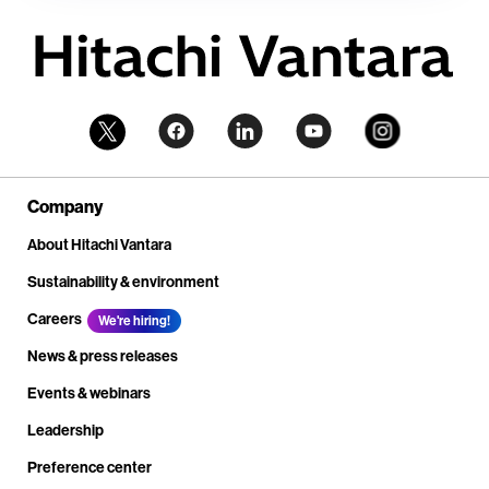
Company
About Hitachi Vantara
Sustainability & environment
Careers
We're hiring!
News & press releases
Events & webinars
Leadership
Preference center