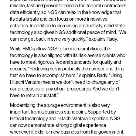
reliable, fast and proven to handle the federal contractor’s
data efficiently, so NGS can relax in the knowledge that
its data is safe and can focus on more innovative
activities. In addition to increasing productivity, solid state
technology also gives NGS additional peace of mind. “We
can now get back in sync very quickly,” explains Rady.
While FMDs allow NGS to be more ambitious, the
technology is also aligned with its risk-averse clients who
have to meet rigorous federal standards for quality and
security. “Reducing risk is probably the number one thing
that we have to accomplish here,” explains Rady. “Using
Hitachi Vantara means we don't need to change any of
our processes or any of our procedures. And we don't
have to retrain our staff.”
Modernizing the storage environment is also very
important from a business standpoint. Supported by
Hitachi technology and Hitachi Vantara expertise, NGS
can now demonstrate strong digital experience
whenever it bids for new business from the government.