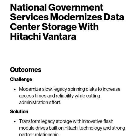
National Government
Services Modernizes Data
Center Storage With
Hitachi Vantara
Outcomes
Challenge
Modernize slow, legacy spinning disks to increase
access times and reliability while cutting
administration effort.
Solution
Transform legacy storage with innovative flash
module drives built on Hitachi technology and strong
partner relationship.