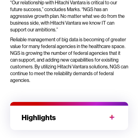
“Our relationship with Hitachi Vantara is critical to our
future success,” concludes Marks. “NGS has an
aggressive growth plan. No matter what we do from the
business side, with Hitachi Vantara we know IT can
support our ambitions.”
Reliable management of big data is becoming of greater
value for many federal agencies in the healthcare space.
NGS is growing the number of federal agencies that it
can support, and adding new capabilities for exisiting
customers. By utilizing Hitachi Vantara solutions, NGS can
continue to meet the reliability demands of federal
agencies.
Highlights