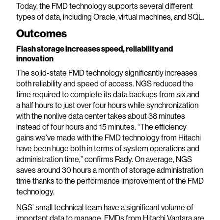
Today, the FMD technology supports several different
types of data, including Oracle, virtual machines, and SQL.
Outcomes
Flash storage increases speed, reliability and
innovation
The solid-state FMD technology significantly increases
both reliability and speed of access. NGS reduced the
time required to complete its data backups from six and
a half hours to just over four hours while synchronization
with the nonlive data center takes about 38 minutes
instead of four hours and 15 minutes. “The efficiency
gains we’ve made with the FMD technology from Hitachi
have been huge both in terms of system operations and
administration time,” confirms Rady. On average, NGS
saves around 30 hours a month of storage administration
time thanks to the performance improvement of the FMD
technology.
NGS’ small technical team have a significant volume of
important data to manage. FMDs from Hitachi Vantara are