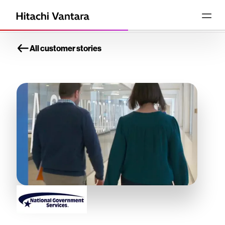
All customer stories