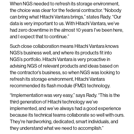
When NGS needed to refresh its storage environment,
the choice was clear for the federal contractor. “Nobody
can bring what Hitachi Vantara brings,” states Rady. “Our
data is very important to us. With Hitachi Vantara, we've
had zero downtime in the almost 10 years I've been here,
and I expect that to continue.”
Such close collaboration means Hitachi Vantara knows
NGS’s business well, and where its products fit into
NGS’s portfolio. Hitachi Vantara is very proactive in
advising NGS of relevant products and ideas based on
the contractor’s business, so when NGS was looking to
refresh its storage environment, Hitachi Vantara
recommended its flash module (FMD) technology.
“Implementation was very easy,” says Rady. “This is the
third generation of Hitachi technology we’ve
implemented, and we’ve always had a good experience
because its technical teams collaborate so well with ours.
They're hardworking, dedicated, smart individuals, and
they understand what we need to accomplish.”