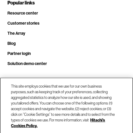
Popular links
Resource center
Customer stories
The Array
Blog
Partner login
Solution demo center
Call us at +1.678.403.3035
This site employs cookies that we use for our own business
purposes, such as keeping track of your preferences, collecting
aggregated statistics to analyze how our site is used, and showing
you tailored offers. You can choose one of the following options: (1)
Our locations
accept cookies and navigate the website; (2) reject cookies; or (3)
click on “Cookie Settings” to see more details and to select from the
types of cookies we use. For more information, visit
Hitachi's
Contact us
Cookies Policy.