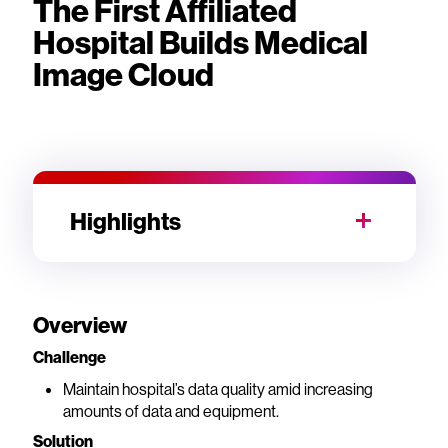
The First Affiliated
Hospital Builds Medical
Image Cloud
Highlights
Overview
Challenge
Maintain hospital’s data quality amid increasing
amounts of data and equipment.
Solution