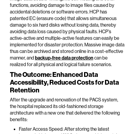
functions, avoiding damage to image files caused by
accidental deletions or software errors. HCP has
patented EC (erasure code) that allows simultaneous
damage to six hard disks without losing data, thereby
avoiding data loss caused by physical faults. HCP’s
active-active and multiple-active features can easily be
implemented for disaster protection. Massive image data
thus can be archived and stored online in a cost-effective
manner, and
backup-free data protection
can be
realized for all physical and logical failure scenarios.
The Outcome: Enhanced Data
Accessibility, Reduced Costs for Data
Retention
After the upgrade and renovation of the PACS system,
the hospital replaced its old-fashioned storage
architecture with a new one that delivered the following
benefits:
Faster Access Speed: After storing the latest