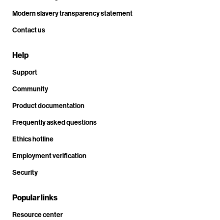
Modern slavery transparency statement
Contact us
Help
Support
Community
Product documentation
Frequently asked questions
Ethics hotline
Employment verification
Security
Popular links
Resource center