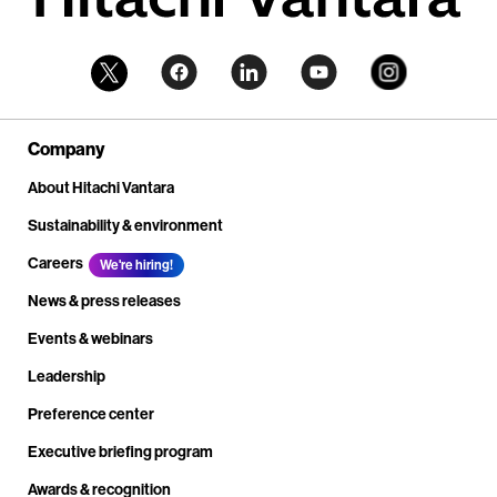
Company
About Hitachi Vantara
Sustainability & environment
Careers
We're hiring!
News & press releases
Events & webinars
Leadership
Preference center
Executive briefing program
Awards & recognition