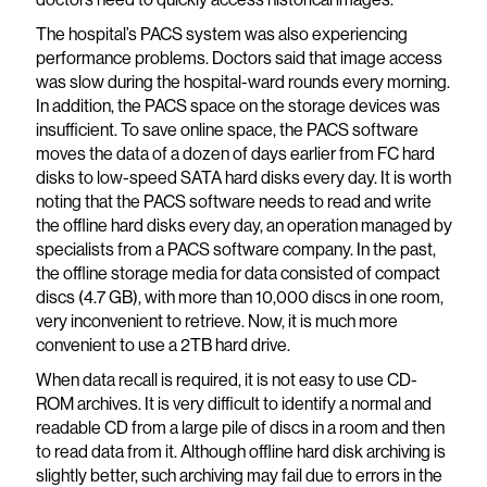
The hospital’s PACS system was also experiencing
performance problems. Doctors said that image access
was slow during the hospital-ward rounds every morning.
In addition, the PACS space on the storage devices was
insufficient. To save online space, the PACS software
moves the data of a dozen of days earlier from FC hard
disks to low-speed SATA hard disks every day. It is worth
noting that the PACS software needs to read and write
the offline hard disks every day, an operation managed by
specialists from a PACS software company. In the past,
the offline storage media for data consisted of compact
discs (4.7 GB), with more than 10,000 discs in one room,
very inconvenient to retrieve. Now, it is much more
convenient to use a 2TB hard drive.
When data recall is required, it is not easy to use CD-
ROM archives. It is very difficult to identify a normal and
readable CD from a large pile of discs in a room and then
to read data from it. Although offline hard disk archiving is
slightly better, such archiving may fail due to errors in the