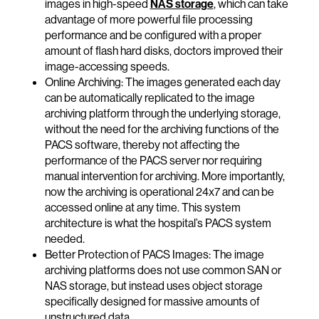
images in high-speed
NAS storage
, which can take
advantage of more powerful file processing
performance and be configured with a proper
amount of flash hard disks, doctors improved their
image-accessing speeds.
Online Archiving: The images generated each day
can be automatically replicated to the image
archiving platform through the underlying storage,
without the need for the archiving functions of the
PACS software, thereby not affecting the
performance of the PACS server nor requiring
manual intervention for archiving. More importantly,
now the archiving is operational 24x7 and can be
accessed online at any time. This system
architecture is what the hospital’s PACS system
needed.
Better Protection of PACS Images: The image
archiving platforms does not use common SAN or
NAS storage, but instead uses object storage
specifically designed for massive amounts of
unstructured data.