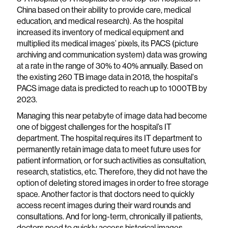
China based on their ability to provide care, medical
education, and medical research). As the hospital
increased its inventory of medical equipment and
multiplied its medical images’ pixels, its PACS (picture
archiving and communication system) data was growing
at a rate in the range of 30% to 40% annually. Based on
the existing 260 TB image data in 2018, the hospital's
PACS image data is predicted to reach up to 1000TB by
2023.
Managing this near petabyte of image data had become
one of biggest challenges for the hospital’s IT
department. The hospital requires its IT department to
permanently retain image data to meet future uses for
patient information, or for such activities as consultation,
research, statistics, etc. Therefore, they did not have the
option of deleting stored images in order to free storage
space. Another factor is that doctors need to quickly
access recent images during their ward rounds and
consultations. And for long-term, chronically ill patients,
doctors need to quickly access historical images.