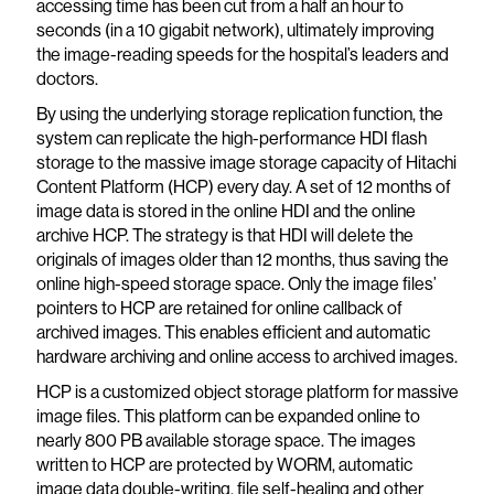
accessing time has been cut from a half an hour to
seconds (in a 10 gigabit network), ultimately improving
the image-reading speeds for the hospital’s leaders and
doctors.
By using the underlying storage replication function, the
system can replicate the high-performance HDI flash
storage to the massive image storage capacity of Hitachi
Content Platform (HCP) every day. A set of 12 months of
image data is stored in the online HDI and the online
archive HCP. The strategy is that HDI will delete the
originals of images older than 12 months, thus saving the
online high-speed storage space. Only the image files’
pointers to HCP are retained for online callback of
archived images. This enables efficient and automatic
hardware archiving and online access to archived images.
HCP is a customized object storage platform for massive
image files. This platform can be expanded online to
nearly 800 PB available storage space. The images
written to HCP are protected by WORM, automatic
image data double-writing, file self-healing and other