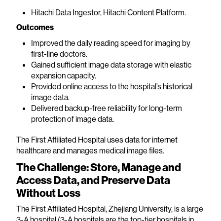
Hitachi Data Ingestor, Hitachi Content Platform.
Outcomes
Improved the daily reading speed for imaging by
first-line doctors.
Gained sufficient image data storage with elastic
expansion capacity.
Provided online access to the hospital’s historical
image data.
Delivered backup-free reliability for long-term
protection of image data.
The First Affiliated Hospital uses data for internet
healthcare and manages medical image files.
The Challenge: Store, Manage and
Access Data, and Preserve Data
Without Loss
The First Affiliated Hospital, Zhejiang University, is a large
3-A hospital (3-A hospitals are the top-tier hospitals in