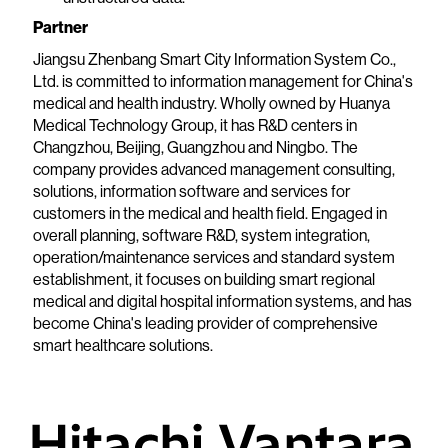
Partner
Jiangsu Zhenbang Smart City Information System Co.,
Ltd. is committed to information management for China's
medical and health industry. Wholly owned by Huanya
Medical Technology Group, it has R&D centers in
Changzhou, Beijing, Guangzhou and Ningbo. The
company provides advanced management consulting,
solutions, information software and services for
customers in the medical and health field. Engaged in
overall planning, software R&D, system integration,
operation/maintenance services and standard system
establishment, it focuses on building smart regional
medical and digital hospital information systems, and has
become China's leading provider of comprehensive
smart healthcare solutions.