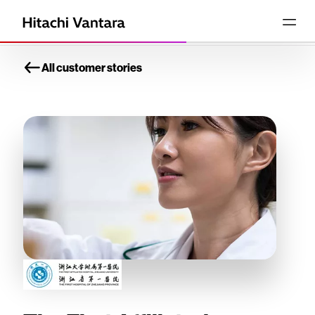
All customer stories