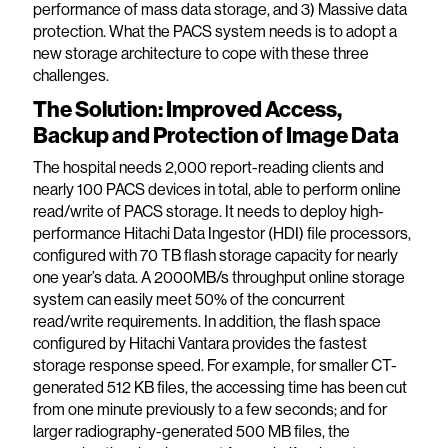
performance of mass data storage, and 3) Massive data
protection. What the PACS system needs is to adopt a
new storage architecture to cope with these three
challenges.
The Solution: Improved Access,
Backup and Protection of Image Data
The hospital needs 2,000 report-reading clients and
nearly 100 PACS devices in total, able to perform online
read/write of PACS storage. It needs to deploy high-
performance Hitachi Data Ingestor (HDI) file processors,
configured with 70 TB flash storage capacity for nearly
one year’s data. A 2000MB/s throughput online storage
system can easily meet 50% of the concurrent
read/write requirements. In addition, the flash space
configured by Hitachi Vantara provides the fastest
storage response speed. For example, for smaller CT-
generated 512 KB files, the accessing time has been cut
from one minute previously to a few seconds; and for
larger radiography-generated 500 MB files, the