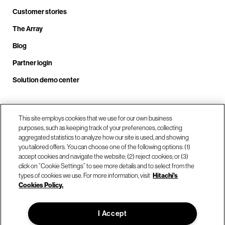
Customer stories
The Array
Blog
Partner login
Solution demo center
Call us at +1.678.403.3035
This site employs cookies that we use for our own business
purposes, such as keeping track of your preferences, collecting
aggregated statistics to analyze how our site is used, and showing
you tailored offers. You can choose one of the following options: (1)
Our locations
accept cookies and navigate the website; (2) reject cookies; or (3)
click on “Cookie Settings” to see more details and to select from the
types of cookies we use. For more information, visit
Hitachi's
Contact us
Cookies Policy.
I Accept
© Hitachi Vantara LLC 2026. All Rights Reserved.