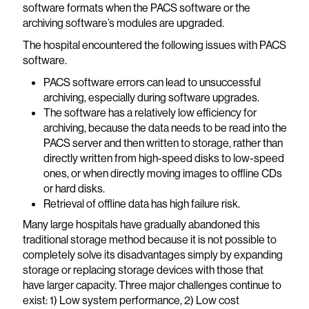
software formats when the PACS software or the
archiving software’s modules are upgraded.
The hospital encountered the following issues with PACS
software.
PACS software errors can lead to unsuccessful
archiving, especially during software upgrades.
The software has a relatively low efficiency for
archiving, because the data needs to be read into the
PACS server and then written to storage, rather than
directly written from high-speed disks to low-speed
ones, or when directly moving images to offline CDs
or hard disks.
Retrieval of offline data has high failure risk.
Many large hospitals have gradually abandoned this
traditional storage method because it is not possible to
completely solve its disadvantages simply by expanding
storage or replacing storage devices with those that
have larger capacity. Three major challenges continue to
exist: 1) Low system performance, 2) Low cost