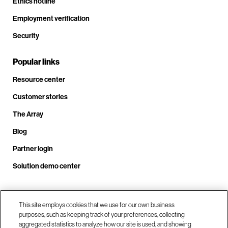
Ethics hotline
Employment verification
Security
Popular links
Resource center
Customer stories
The Array
Blog
Partner login
Solution demo center
Call us at +1.678.403.3035
This site employs cookies that we use for our own business
purposes, such as keeping track of your preferences, collecting
aggregated statistics to analyze how our site is used, and showing