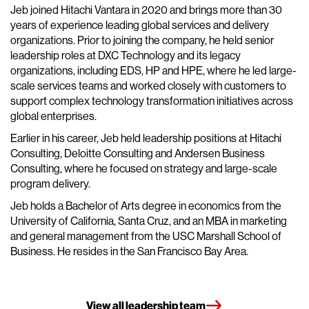
Jeb joined Hitachi Vantara in 2020 and brings more than 30
years of experience leading global services and delivery
organizations. Prior to joining the company, he held senior
leadership roles at DXC Technology and its legacy
organizations, including EDS, HP and HPE, where he led large-
scale services teams and worked closely with customers to
support complex technology transformation initiatives across
global enterprises.
Earlier in his career, Jeb held leadership positions at Hitachi
Consulting, Deloitte Consulting and Andersen Business
Consulting, where he focused on strategy and large-scale
program delivery.
Jeb holds a Bachelor of Arts degree in economics from the
University of California, Santa Cruz, and an MBA in marketing
and general management from the USC Marshall School of
Business. He resides in the San Francisco Bay Area.
View all leadership team