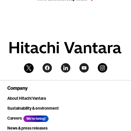
Company
About Hitachi Vantara
Sustainability & environment
Careers
We're hiring!
News & press releases