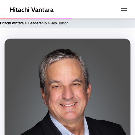
Hitachi Vantara
Leadership
Jeb Horton