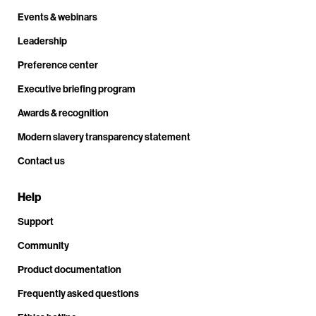
Events & webinars
Leadership
Preference center
Executive briefing program
Awards & recognition
Modern slavery transparency statement
Contact us
Help
Support
Community
Product documentation
Frequently asked questions