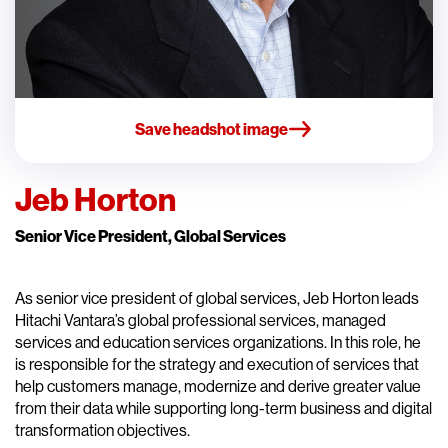
Save headshot image
Jeb Horton
Senior Vice President, Global Services
As senior vice president of global services, Jeb Horton leads
Hitachi Vantara’s global professional services, managed
services and education services organizations. In this role, he
is responsible for the strategy and execution of services that
help customers manage, modernize and derive greater value
from their data while supporting long-term business and digital
transformation objectives.