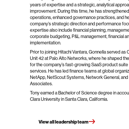
years of expertise and a strategic, analytical appro
improvement. During this time, he has strengthened 
operations, enhanced governance practices, and h
company’s strategic direction and performance focu
expertise also include financial planning, manageme
corporate budgeting, P&L management, financial an
implementation.
Prior to joining Hitachi Vantara, Gonnella served a
Unit 42 at Palo Alto Networks, where he shaped the 
for the company’s fast-growing SaaS product suite
services. He has led finance teams at global organiz
NetApp, NetScout Systems, Network General, an
Associates.
Tony earned a Bachelor of Science degree in accou
Clara University in Santa Clara, California.
View all leadership team