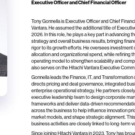
Executive Officer and Chief Financial Officer
Tony Gonnella is Executive Officer and Chief Financia
Vantara. He assumed the additional title of Executive
2026. In this role, he plays a key part in advancing 
strategy and overall business results, bringing fina
rigor to its growth efforts. He oversees investment
allocation and organizational spend, while refining
operating model to strengthen scalability and comp
also serves on the Hitachi Vantara Executive Commi
Gonnella leads the Finance, IT, and Transformation
directs pricing and deal governance, integrated bus
enterprise operational strategy. He partners closel
executive leadership team to design corporate m
frameworks and deliver data-driven recommendati
across the business to help influence innovation prio
market models, and shape strategic alignment. This
business activities are closely linked to long-term v
Since joining Hitachi Vantara in 2023, Tony has bro