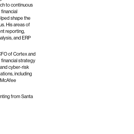
ach to continuous
financial
elped shape the
s. His areas of
nt reporting,
alysis, and ERP
s CFO of Cortex and
financial strategy
 and cyber-risk
ations, including
d McAfee
nting from Santa