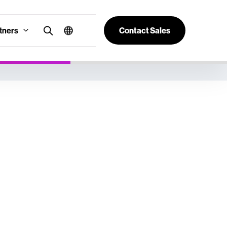
tners
Contact Sales