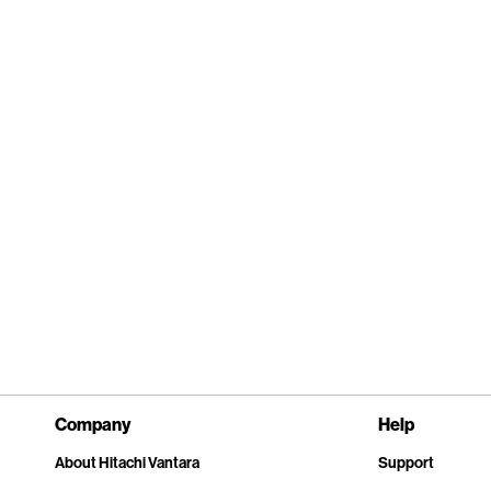
Company
Help
About Hitachi Vantara
Support