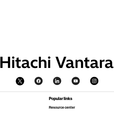
Popular links
Resource center