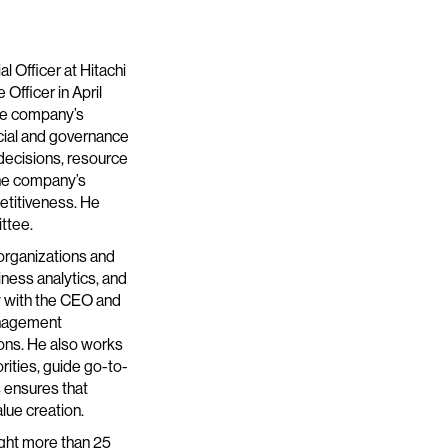
l Officer at Hitachi
 Officer in April
the company’s
ncial and governance
 decisions, resource
 the company’s
etitiveness. He
ttee.
 organizations and
iness analytics, and
y with the CEO and
anagement
ons. He also works
rities, guide go-to-
 ensures that
alue creation.
ught more than 25