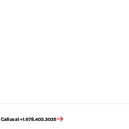
Call us at +1.678.403.3035