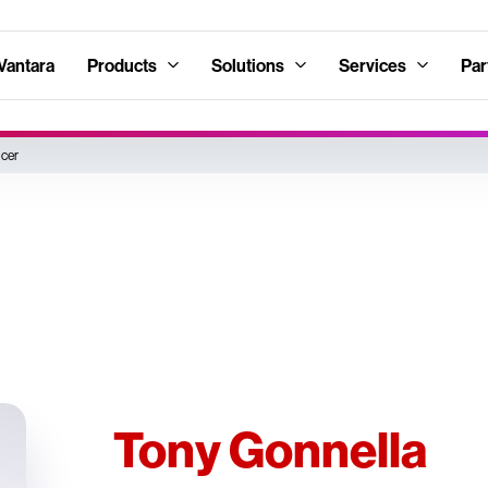
Vantara
Products
Solutions
Services
Par
icer
Tony Gonnella