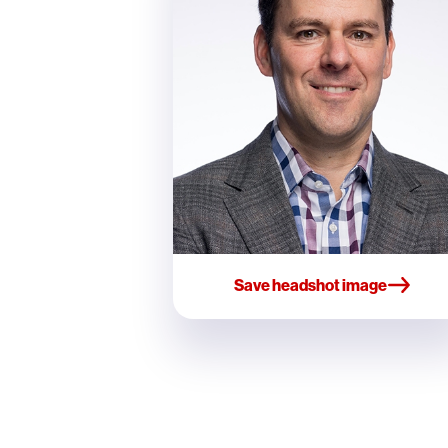
Save headshot image