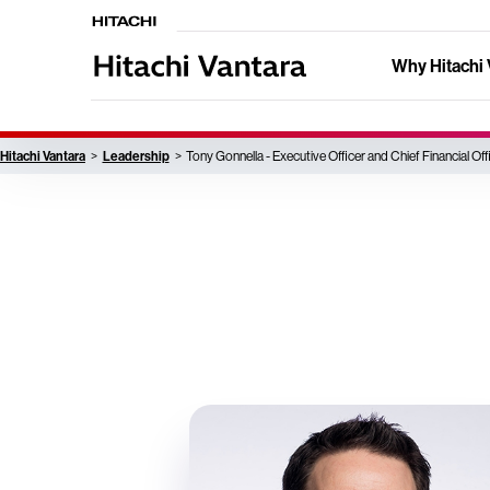
Why Hitachi 
Hitachi Vantara
Leadership
Tony Gonnella - Executive Officer and Chief Financial Off