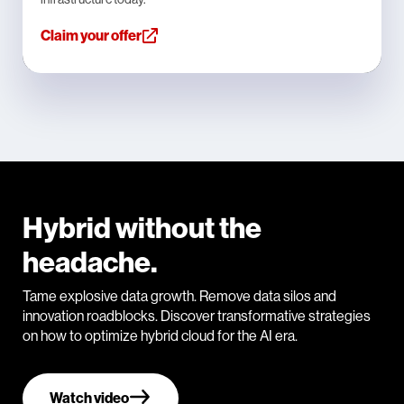
Claim your offer
Hybrid without the
headache.
Tame explosive data growth. Remove data silos and
innovation roadblocks. Discover transformative strategies
on how to optimize hybrid cloud for the AI era.
Watch video