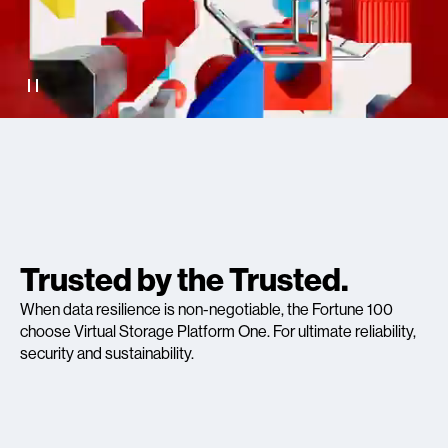
Trusted by the Trusted.
When data resilience is non-negotiable, the Fortune 100
choose Virtual Storage Platform One. For ultimate reliability,
security and sustainability.