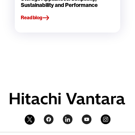
Sustainability and Performance
Read blog