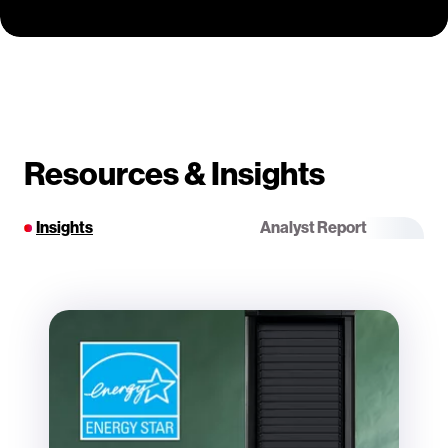
Resources & Insights
Insights
Analyst Report