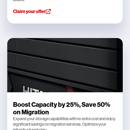
Claim your offer
Boost Capacity by 25%, Save 50%
on Migration
Expand your storage capabilities with no extra cost and enjoy
significant savings on migration services. Optimize your
infrastructure today.