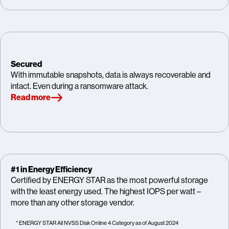
Secured
With immutable snapshots, data is always recoverable and
intact. Even during a ransomware attack.
Read more
#1 in Energy Efficiency
Certified by ENERGY STAR as the most powerful storage
with the least energy used. The highest IOPS per watt –
more than any other storage vendor.
* ENERGY STAR All NVSS Disk Online 4 Category as of August 2024