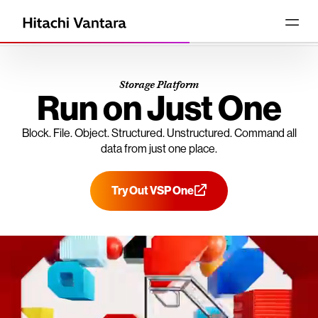
Storage Platform
Run on Just One
Block. File. Object. Structured. Unstructured. Command all
data from just one place.
Try Out VSP One