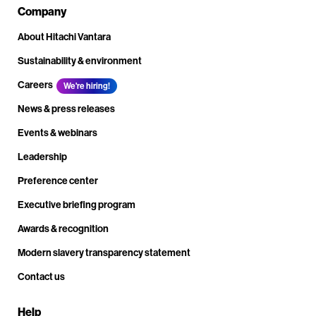
Company
About Hitachi Vantara
Sustainability & environment
Careers
We're hiring!
News & press releases
Events & webinars
Leadership
Preference center
Executive briefing program
Awards & recognition
Modern slavery transparency statement
Contact us
Help