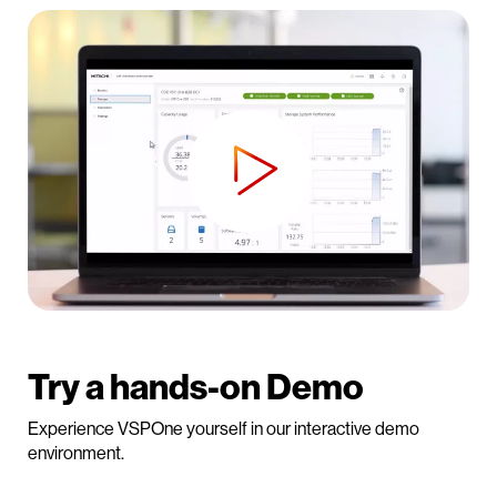
Try a hands-on Demo
Experience VSPOne yourself in our interactive demo
environment.