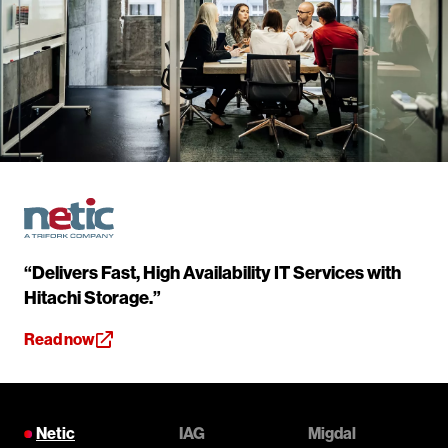
“Delivers Fast, High Availability IT Services with
Hitachi Storage.”
Read now
Netic
IAG
Migdal