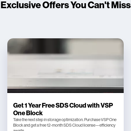
Exclusive Offers You Can't Miss
Get 1 Year Free SDS Cloud with VSP
One Block
Take the next step in storage optimization. Purchase VSP One
Block and get a free 12-month SDS Cloud license—efficiency
awaits.