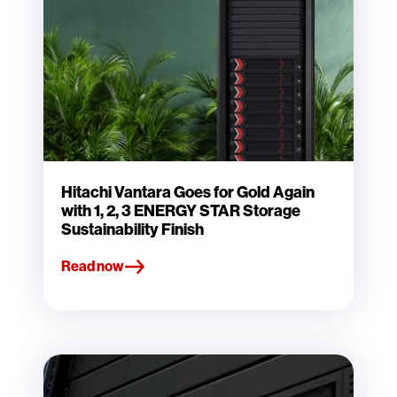
Hitachi Vantara Goes for Gold Again
with 1, 2, 3 ENERGY STAR Storage
Sustainability Finish
Read now