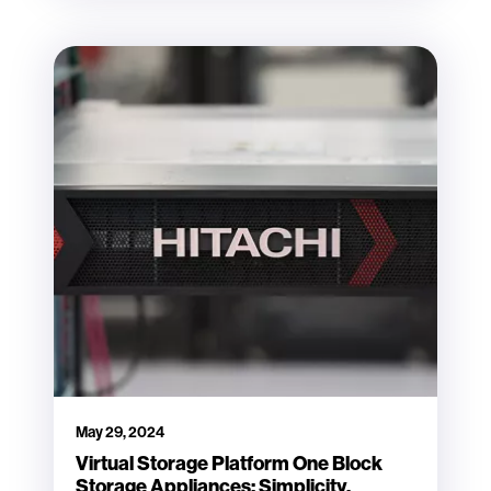
May 29, 2024
Virtual Storage Platform One Block
Storage Appliances: Simplicity,