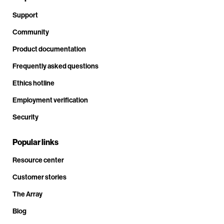
Support
Community
Product documentation
Frequently asked questions
Ethics hotline
Employment verification
Security
Popular links
Resource center
Customer stories
The Array
Blog