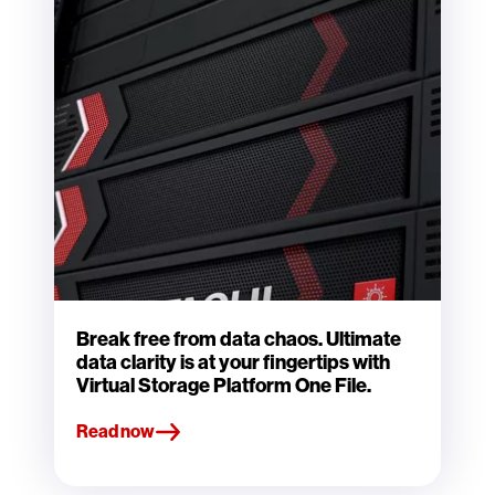
Break free from data chaos. Ultimate
data clarity is at your fingertips with
Virtual Storage Platform One File.
Read now