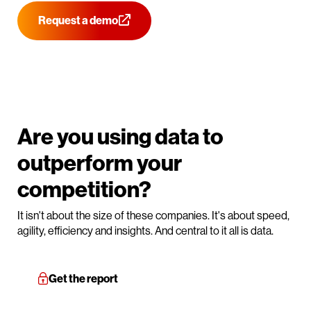
Request a demo
Are you using data to
outperform your
competition?
It isn't about the size of these companies. It's about speed,
agility, efficiency and insights. And central to it all is data.
Get the report