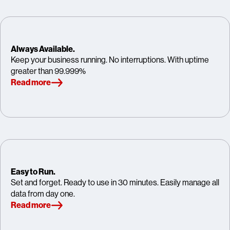
Always Available.
Keep your business running. No interruptions. With uptime
greater than 99.999%
Read more
Easy to Run.
Set and forget. Ready to use in 30 minutes. Easily manage all
data from day one.
Read more