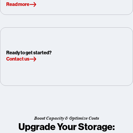
Read more
Ready to get started?
Contact us
Boost Capacity & Optimize Costs
Upgrade Your Storage: