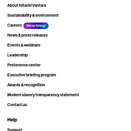
About Hitachi Vantara
Sustainability & environment
Careers
We're hiring!
News & press releases
Events & webinars
Leadership
Preference center
Executive briefing program
Awards & recognition
Modern slavery transparency statement
Contact us
Help
Support