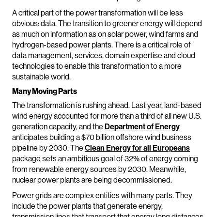
A critical part of the power transformation will be less
obvious: data. The transition to greener energy will depend
as much on information as on solar power, wind farms and
hydrogen-based power plants. There is a critical role of
data management, services, domain expertise and cloud
technologies to enable this transformation to a more
sustainable world.
Many Moving Parts
The transformation is rushing ahead. Last year, land-based
wind energy accounted for more than a third of all new U.S.
generation capacity, and the
Department of Energy
anticipates building a $70 billion offshore wind business
pipeline by 2030. The
Clean Energy for all Europeans
package sets an ambitious goal of 32% of energy coming
from renewable energy sources by 2030. Meanwhile,
nuclear power plants are being decommissioned.
Power grids are complex entities with many parts. They
include the power plants that generate energy,
transmission lines that transport that energy long distances,