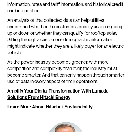
information, rates and tariff information, and historical credit
card information.
An analysis of that collected data can help utilities
understand whether the customer’s energy usage is going
up or down or whether they can qualify for rooftop solar.
Sifting through a customer’s demographic information
might indicate whether they are a likely buyer for an electric
vehicle.
As the power industry becomes greener, with more
competition and complexity than ever, the industry must
become smarter. And that can only happen through smarter
use of data in every aspect of their operations.
Amplify Your Digital Transformation With Lumada
Solutions From Hitachi Energy
Learn More About Hitachi + Sustainability