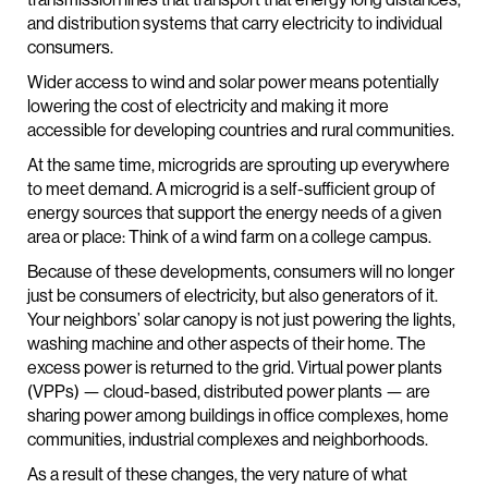
and distribution systems that carry electricity to individual
consumers.
Wider access to wind and solar power means potentially
lowering the cost of electricity and making it more
accessible for developing countries and rural communities.
At the same time, microgrids are sprouting up everywhere
to meet demand. A microgrid is a self-sufficient group of
energy sources that support the energy needs of a given
area or place: Think of a wind farm on a college campus.
Because of these developments, consumers will no longer
just be consumers of electricity, but also generators of it.
Your neighbors’ solar canopy is not just powering the lights,
washing machine and other aspects of their home. The
excess power is returned to the grid. Virtual power plants
(VPPs) — cloud-based, distributed power plants — are
sharing power among buildings in office complexes, home
communities, industrial complexes and neighborhoods.
As a result of these changes, the very nature of what