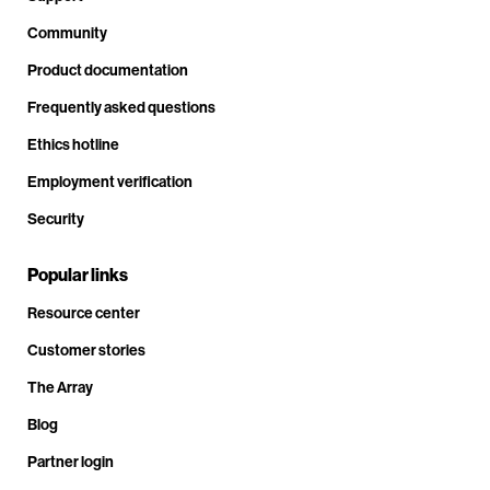
Community
Product documentation
Frequently asked questions
Ethics hotline
Employment verification
Security
Popular links
Resource center
Customer stories
The Array
Blog
Partner login