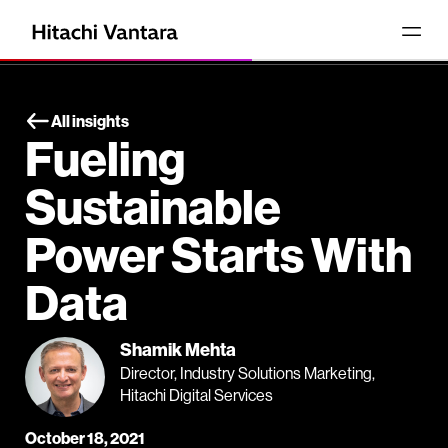
All insights
Fueling
Sustainable
Power Starts With
Data
Shamik Mehta
Director, Industry Solutions Marketing,
Hitachi Digital Services
October 18, 2021