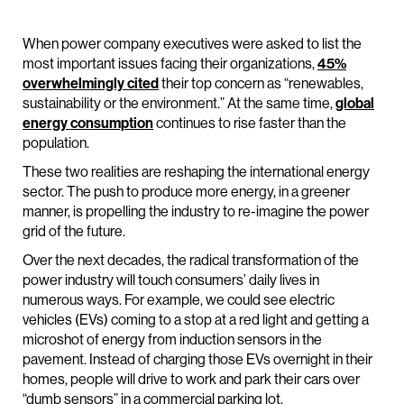
When power company executives were asked to list the
most important issues facing their organizations,
45%
overwhelmingly cited
their top concern as “renewables,
sustainability or the environment.” At the same time,
global
energy consumption
continues to rise faster than the
population.
These two realities are reshaping the international energy
sector. The push to produce more energy, in a greener
manner, is propelling the industry to re-imagine the power
grid of the future.
Over the next decades, the radical transformation of the
power industry will touch consumers’ daily lives in
numerous ways. For example, we could see electric
vehicles (EVs) coming to a stop at a red light and getting a
microshot of energy from induction sensors in the
pavement. Instead of charging those EVs overnight in their
homes, people will drive to work and park their cars over
“dumb sensors” in a commercial parking lot.