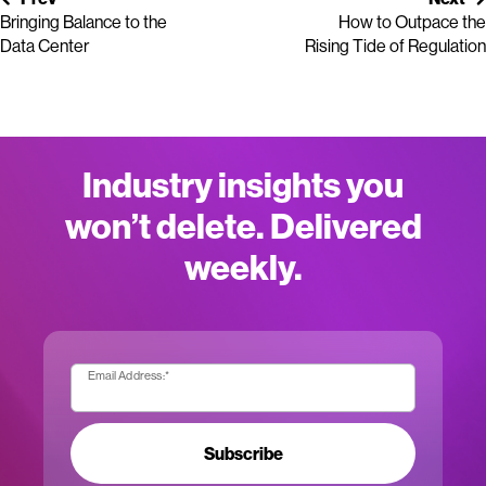
Bringing Balance to the
How to Outpace the
Data Center
Rising Tide of Regulation
Industry insights you
won’t delete. Delivered
weekly.
Email Address:
*
Subscribe