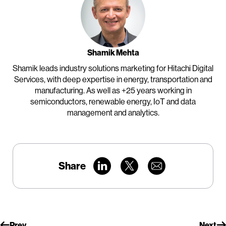
Shamik Mehta
Shamik leads industry solutions marketing for Hitachi Digital
Services, with deep expertise in energy, transportation and
manufacturing. As well as +25 years working in
semiconductors, renewable energy, IoT and data
management and analytics.
Share
Prev
Next