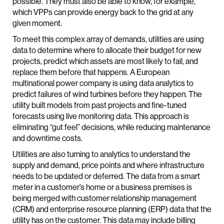
possible. They must also be able to know, for example,
which VPPs can provide energy back to the grid at any
given moment.
To meet this complex array of demands, utilities are using
data to determine where to allocate their budget for new
projects, predict which assets are most likely to fail, and
replace them before that happens. A European
multinational power company is using data analytics to
predict failures of wind turbines before they happen. The
utility built models from past projects and fine-tuned
forecasts using live monitoring data. This approach is
eliminating “gut feel” decisions, while reducing maintenance
and downtime costs.
Utilities are also turning to analytics to understand the
supply and demand, price points and where infrastructure
needs to be updated or deferred. The data from a smart
meter in a customer’s home or a business premises is
being merged with customer relationship management
(CRM) and enterprise resource planning (ERP) data that the
utility has on the customer. This data may include billing