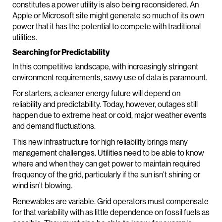
constitutes a power utility is also being reconsidered. An
Apple or Microsoft site might generate so much of its own
power that it has the potential to compete with traditional
utilities.
Searching for Predictability
In this competitive landscape, with increasingly stringent
environment requirements, savvy use of data is paramount.
For starters, a cleaner energy future will depend on
reliability and predictability. Today, however, outages still
happen due to extreme heat or cold, major weather events
and demand fluctuations.
This new infrastructure for high reliability brings many
management challenges. Utilities need to be able to know
where and when they can get power to maintain required
frequency of the grid, particularly if the sun isn’t shining or
wind isn’t blowing.
Renewables are variable. Grid operators must compensate
for that variability with as little dependence on fossil fuels as