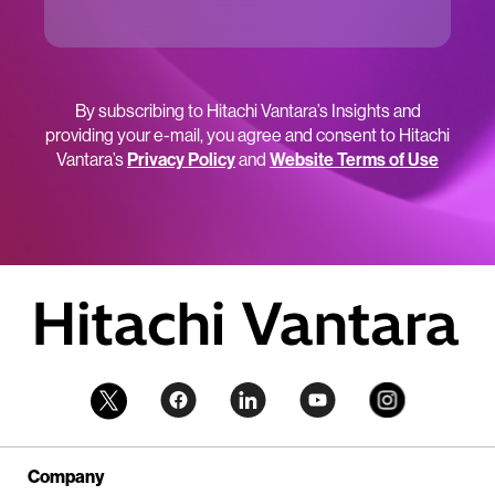
By subscribing to Hitachi Vantara’s Insights and
providing your e-mail, you agree and consent to Hitachi
Vantara’s
Privacy Policy
and
Website Terms of Use
Company