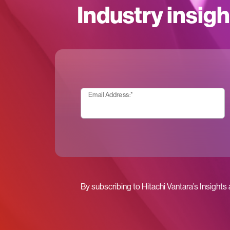
Industry insigh
Email Address:
*
By subscribing to Hitachi Vantara’s Insights