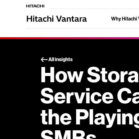
Why Hitachi 
All insights
How Stora
Service C
the Playing
SMBs