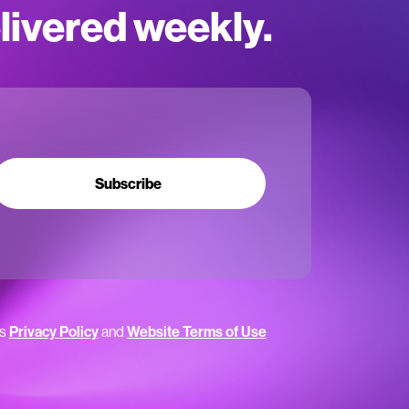
elivered weekly.
Subscribe
’s
Privacy Policy
and
Website Terms of Use