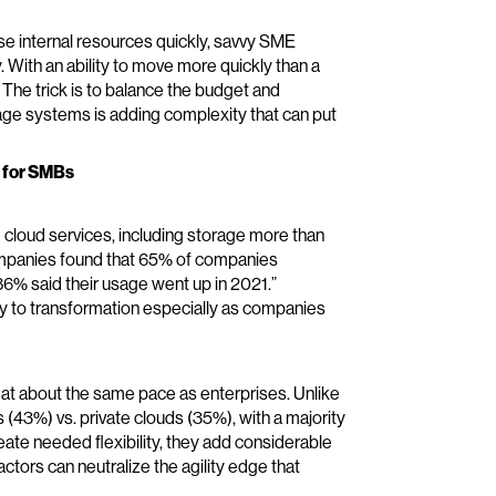
se internal resources quickly, savvy SME
y. With an ability to move more quickly than a
 The trick is to balance the budget and
age systems is adding complexity that can put
s for SMBs
 cloud services, including storage more than
mpanies found that 65% of companies
86% said their usage went up in 2021.”
ay to transformation especially as companies
d at about the same pace as enterprises. Unlike
(43%) vs. private clouds (35%), with a majority
reate needed flexibility, they add considerable
ors can neutralize the agility edge that