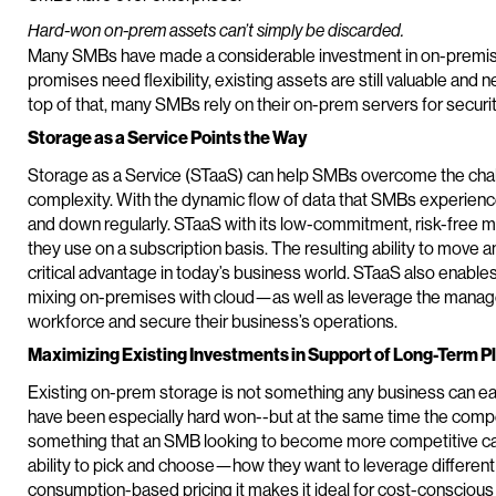
Hard-won on-prem assets can’t simply be discarded.
Many SMBs have made a considerable investment in on-premis
promises need flexibility, existing assets are still valuable and
top of that, many SMBs rely on their on-prem servers for secur
Storage as a Service Points the Way
Storage as a Service (STaaS) can help SMBs overcome the cha
complexity. With the dynamic flow of data that SMBs experience,
and down regularly. STaaS with its low-commitment, risk-free 
they use on a subscription basis. The resulting ability to move 
critical advantage in today’s business world. STaaS also enabl
mixing on-premises with cloud—as well as leverage the manag
workforce and secure their business’s operations.
Maximizing Existing Investments in Support of Long-Term P
Existing on-prem storage is not something any business can ea
have been especially hard won--but at the same time the compet
something that an SMB looking to become more competitive ca
ability to pick and choose—how they want to leverage differen
consumption-based pricing it makes it ideal for cost-conscious