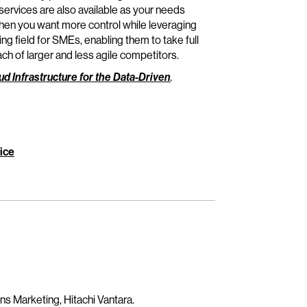
rvices are also available as your needs
en you want more control while leveraging
 field for SMEs, enabling them to take full
ach of larger and less agile competitors.
ud Infrastructure for the Data-Driven
.
ice
ns Marketing, Hitachi Vantara.