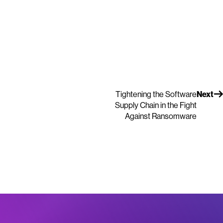
Tightening the Software
Next
Supply Chain in the Fight
Against Ransomware