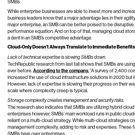
SMBs
While enterprise businesses are able to invest more and increa
business leaders know that a major advantage lies in their agilit
major enterprise, an SMB can be better poised to be disruptive.
performance equation. And on top of that, managing cloud stor
a dent in an SMB’s competitive advantage.
Cloud-Only Doesn’t Always Translate to Immediate Benefit
Lack of technical expertise is slowing SMBs down.
TechRepublic research from last fall shows that SMBs are using
ever before.
According to the company,
“A survey of 2,400 co
increased the use of cloud infrastructure solutions in 2020 but 
However, lack of expertise is slowing their progress on their w
scale where complexity creep is typical.
Storage complexity creates management and security risks.
The research also indicates that SMBs are utilizing hybrid clou
enterprises however, SMBs’ main workload runs in public clouds 
reliant on a multi-cloud strategy. While multi-cloud strategies c
management complexity, adding to risk and expenses. These fact
SMBs have over enterprises.