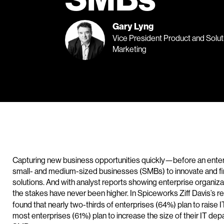
Gary Lyng
Vice President Product and Solut
Marketing
Capturing new business opportunities quickly—before an ente
small- and medium-sized businesses (SMBs) to innovate and find
solutions. And with analyst reports showing enterprise organiza
the stakes have never been higher. In Spiceworks Ziff Davis’s r
found that nearly two-thirds of enterprises (64%) plan to rai
most enterprises (61%) plan to increase the size of their IT d