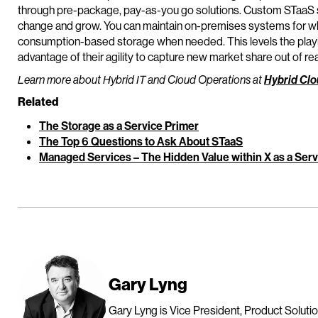
through pre-package, pay-as-you go solutions. Custom STaaS se
change and grow. You can maintain on-premises systems for wh
consumption-based storage when needed. This levels the playing
advantage of their agility to capture new market share out of re
Learn more about Hybrid IT and Cloud Operations at
Hybrid Clo
Related
The Storage as a Service Primer
The Top 6 Questions to Ask About STaaS
Managed Services – The Hidden Value within X as a Serv
Gary Lyng
Gary Lyng is Vice President, Product Solutio