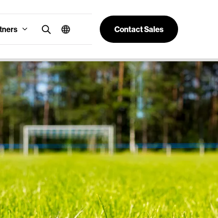
tners
Contact Sales