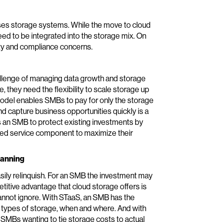
es storage systems. While the move to cloud
 need to be integrated into the storage mix. On
ity and compliance concerns.
llenge of managing data growth and storage
 they need the flexibility to scale storage up
model enables SMBs to pay for only the storage
and capture business opportunities quickly is a
es an SMB to protect existing investments by
ed service component to maximize their
lanning
sily relinquish. For an SMB the investment may
itive advantage that cloud storage offers is
nnot ignore. With STaaS, an SMB has the
t types of storage, when and where. And with
 SMBs wanting to tie storage costs to actual