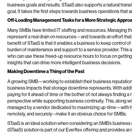
business goals and results. STaaS also supports a natural transitio
goal. It takes the first steps towards business operations that a
Off-Loading Management Tasks for a More Strategic Appro
Many SMBs have limited IT staffing and resources. Managing t
represent a real drain on resources—and towards an effort that
benefit of STaaS is that it enables a business to keep control of
burden of maintenance and support to a service provider. This 
who can use these freed-up resource hours to focus on getting
insights that can drive more intelligent business decisions.
Making Downtime a Thing of the Past
A growing SMB—working to establish their business reputation a
business impacts that storage downtime represents. With additi
paying for it ahead of time or the bother of not always finding 
perspective while supporting business continuity. This, along w
managed by a vendor dedicated to maximizing up-time—with ha
remotely, and securely--make it an obvious choice for SMBs.
STaaS is an ideal solution when considering an SMB’s business 
(STaaS) solution is part of our Everflex offering and provides an 