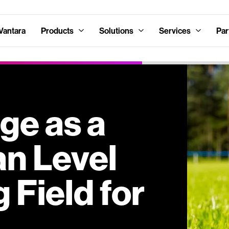
Vantara
Products
Solutions
Services
Par
ge as a
an Level
 Field for