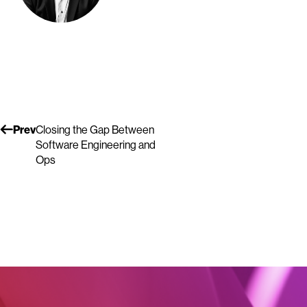
Prev
Closing the Gap Between
Software Engineering and
Ops