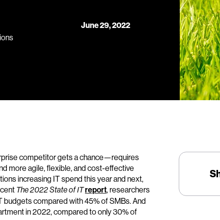
June 29, 2022
ions
rprise competitor gets a chance—requires
 more agile, flexible, and cost-effective
S
tions increasing IT spend this year and next,
ecent
report
, researchers
The 2022 State of IT
se IT budgets compared with 45% of SMBs. And
epartment in 2022, compared to only 30% of