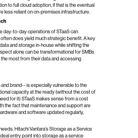
n to full cloud adoption, if that is the eventual
re less reliant on on-premises infrastructure.
ach
he day-to-day operations of STaaS can
 often does yield much strategic benefit. A key
 data and storage in-house while shifting the
aspect alone can be transformational for SMBs
 the most from their data and accessing
nd brand-- is especially vulnerable to the
onal capacity at the ready (without the cost of
a need for it) STaaS makes sense from a cost
ith the fact that maintenance and support are
rdware and software updated regularly,
needs. Hitachi Vantara’s Storage as a Service
ideal entry point into storage as a service