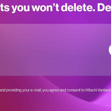
ts you won’t delete. D
 and providing your e-mail, you agree and consent to Hitachi Vantara