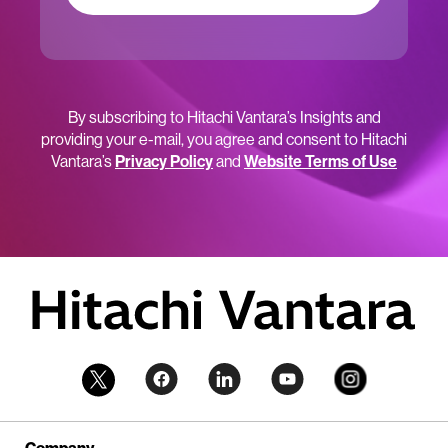
By subscribing to Hitachi Vantara’s Insights and
providing your e-mail, you agree and consent to Hitachi
Vantara’s
Privacy Policy
and
Website Terms of Use
Company