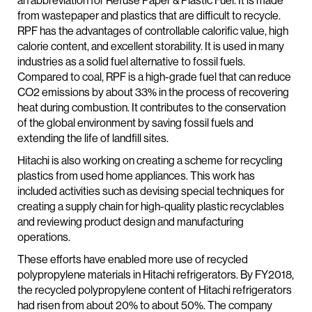
an abbreviation for Refuse Paper & Plastic Fuel. It is made
from wastepaper and plastics that are difficult to recycle.
RPF has the advantages of controllable calorific value, high
calorie content, and excellent storability. It is used in many
industries as a solid fuel alternative to fossil fuels.
Compared to coal, RPF is a high-grade fuel that can reduce
CO2 emissions by about 33% in the process of recovering
heat during combustion. It contributes to the conservation
of the global environment by saving fossil fuels and
extending the life of landfill sites.
Hitachi is also working on creating a scheme for recycling
plastics from used home appliances. This work has
included activities such as devising special techniques for
creating a supply chain for high-quality plastic recyclables
and reviewing product design and manufacturing
operations.
These efforts have enabled more use of recycled
polypropylene materials in Hitachi refrigerators. By FY2018,
the recycled polypropylene content of Hitachi refrigerators
had risen from about 20% to about 50%. The company