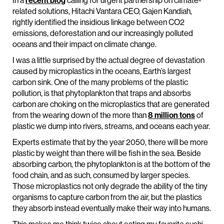
In a
recent blog
calling for urgent partnership on climate-
related solutions, Hitachi Vantara CEO, Gajen Kandiah,
rightly identified the insidious linkage between CO2
emissions, deforestation and our increasingly polluted
oceans and their impact on climate change.
I was a little surprised by the actual degree of devastation
caused by microplastics in the oceans, Earth’s largest
carbon sink. One of the many problems of the plastic
pollution, is that phytoplankton that traps and absorbs
carbon are choking on the microplastics that are generated
from the wearing down of the more than
8 million tons
of
plastic we dump into rivers, streams, and oceans each year.
Experts estimate that by the year 2050, there will be more
plastic by weight than there will be fish in the sea. Beside
absorbing carbon, the phytoplankton is at the bottom of the
food chain, and as such, consumed by larger species.
Those microplastics not only degrade the ability of the tiny
organisms to capture carbon from the air, but the plastics
they absorb instead eventually make their way into humans.