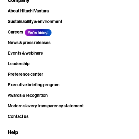
About Hitachi Vantara
Sustainability & environment
Careers
We're hiring!
News & press releases
Events & webinars
Leadership
Preference center
Executive briefing program
Awards & recognition
Modern slavery transparency statement
Contact us
Help