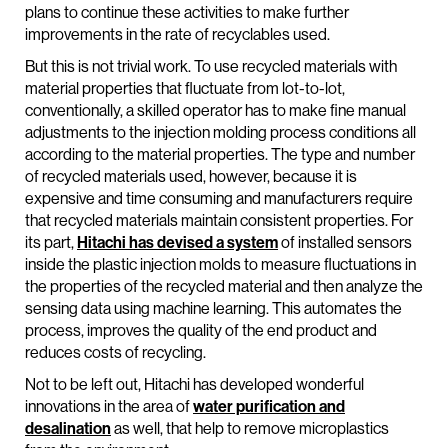
plans to continue these activities to make further
improvements in the rate of recyclables used.
But this is not trivial work. To use recycled materials with
material properties that fluctuate from lot-to-lot,
conventionally, a skilled operator has to make fine manual
adjustments to the injection molding process conditions all
according to the material properties. The type and number
of recycled materials used, however, because it is
expensive and time consuming and manufacturers require
that recycled materials maintain consistent properties. For
its part,
Hitachi has devised a system
of installed sensors
inside the plastic injection molds to measure fluctuations in
the properties of the recycled material and then analyze the
sensing data using machine learning. This automates the
process, improves the quality of the end product and
reduces costs of recycling.
Not to be left out, Hitachi has developed wonderful
innovations in the area of
water purification and
desalination
as well, that help to remove microplastics