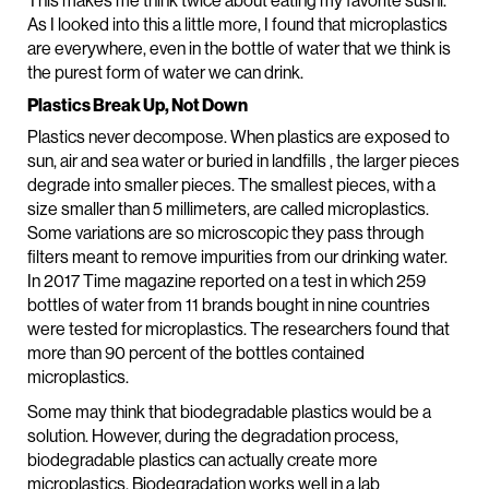
This makes me think twice about eating my favorite sushi.
As I looked into this a little more, I found that microplastics
are everywhere, even in the bottle of water that we think is
the purest form of water we can drink.
Plastics Break Up, Not Down
Plastics never decompose. When plastics are exposed to
sun, air and sea water or buried in landfills , the larger pieces
degrade into smaller pieces. The smallest pieces, with a
size smaller than 5 millimeters, are called microplastics.
Some variations are so microscopic they pass through
filters meant to remove impurities from our drinking water.
In 2017 Time magazine reported on a test in which 259
bottles of water from 11 brands bought in nine countries
were tested for microplastics. The researchers found that
more than 90 percent of the bottles contained
microplastics.
Some may think that biodegradable plastics would be a
solution. However, during the degradation process,
biodegradable plastics can actually create more
microplastics. Biodegradation works well in a lab