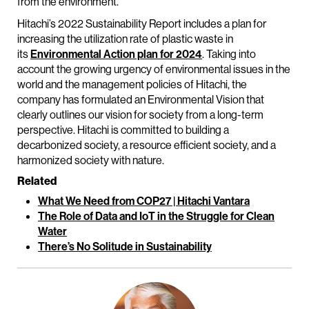
from the environment.
Hitachi’s 2022 Sustainability Report includes a plan for
increasing the utilization rate of plastic waste in
its
Environmental Action plan for 2024
. Taking into
account the growing urgency of environmental issues in the
world and the management policies of Hitachi, the
company has formulated an Environmental Vision that
clearly outlines our vision for society from a long-term
perspective. Hitachi is committed to building a
decarbonized society, a resource efficient society, and a
harmonized society with nature.
Related
What We Need from COP27 | Hitachi Vantara
The Role of Data and IoT in the Struggle for Clean
Water
There’s No Solitude in Sustainability