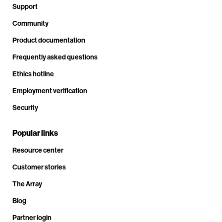
Support
Community
Product documentation
Frequently asked questions
Ethics hotline
Employment verification
Security
Popular links
Resource center
Customer stories
The Array
Blog
Partner login