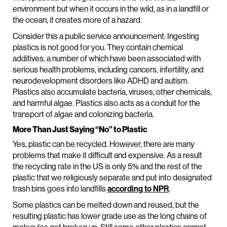
environment but when it occurs in the wild, as in a landfill or
the ocean, it creates more of a hazard.
Consider this a public service announcement: Ingesting
plastics is not good for you. They contain chemical
additives, a number of which have been associated with
serious health problems, including cancers, infertility, and
neurodevelopment disorders like ADHD and autism.
Plastics also accumulate bacteria, viruses, other chemicals,
and harmful algae. Plastics also acts as a conduit for the
transport of algae and colonizing bacteria.
More Than Just Saying “No” to Plastic
Yes, plastic can be recycled. However, there are many
problems that make it difficult and expensive. As a result
the recycling rate in the US is only 5% and the rest of the
plastic that we religiously separate and put into designated
trash bins goes into landfills
according to NPR
.
Some plastics can be melted down and reused, but the
resulting plastic has lower grade use as the long chains of