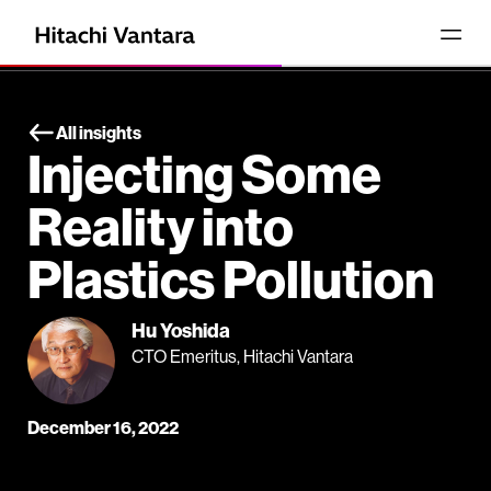
All insights
Injecting Some
Reality into
Plastics Pollution
Hu Yoshida
CTO Emeritus, Hitachi Vantara
December 16, 2022