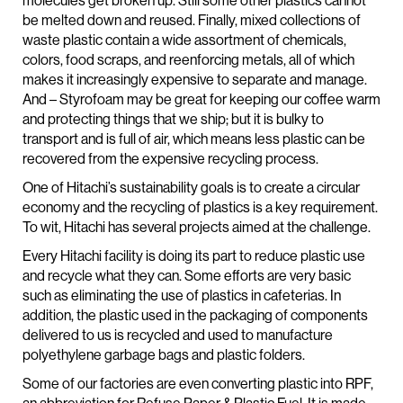
molecules get broken up. Still some other plastics cannot
be melted down and reused. Finally, mixed collections of
waste plastic contain a wide assortment of chemicals,
colors, food scraps, and reenforcing metals, all of which
makes it increasingly expensive to separate and manage.
And – Styrofoam may be great for keeping our coffee warm
and protecting things that we ship; but it is bulky to
transport and is full of air, which means less plastic can be
recovered from the expensive recycling process.
One of Hitachi’s sustainability goals is to create a circular
economy and the recycling of plastics is a key requirement.
To wit, Hitachi has several projects aimed at the challenge.
Every Hitachi facility is doing its part to reduce plastic use
and recycle what they can. Some efforts are very basic
such as eliminating the use of plastics in cafeterias. In
addition, the plastic used in the packaging of components
delivered to us is recycled and used to manufacture
polyethylene garbage bags and plastic folders.
Some of our factories are even converting plastic into RPF,