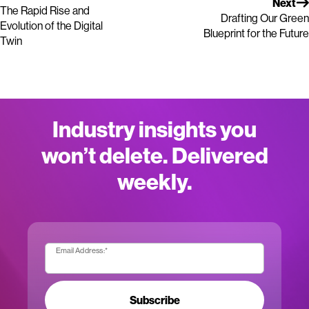
Next
The Rapid Rise and
Drafting Our Green
Evolution of the Digital
Blueprint for the Future
Twin
Industry insights you
won’t delete. Delivered
weekly.
Email Address:
*
Subscribe