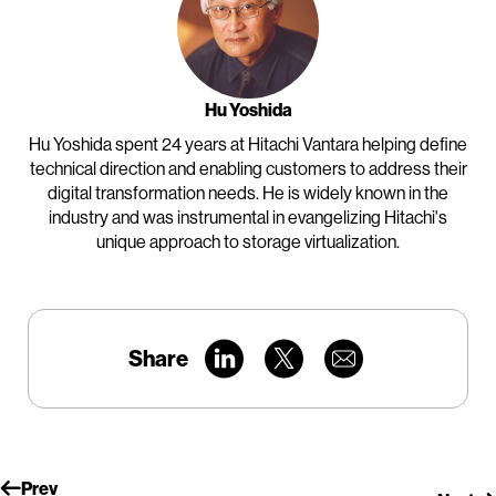
Hu Yoshida
Hu Yoshida spent 24 years at Hitachi Vantara helping define
technical direction and enabling customers to address their
digital transformation needs. He is widely known in the
industry and was instrumental in evangelizing Hitachi's
unique approach to storage virtualization.
Share
Prev