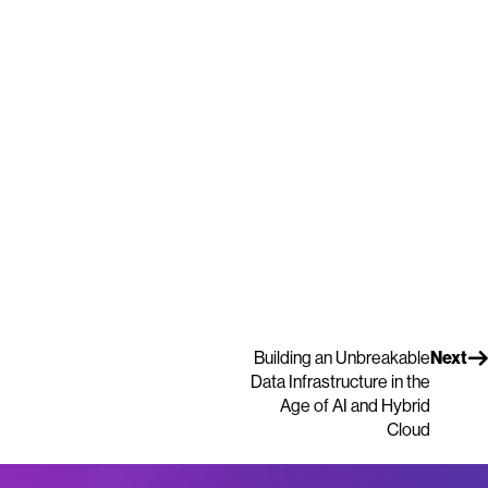
Building an Unbreakable
Next
Data Infrastructure in the
Age of AI and Hybrid
Cloud