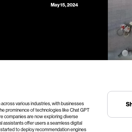
May 15, 2024
on across various industries, with businesses
S
The prominence of technologies like Chat GPT
re companies are now exploring diverse
al assistants offer users a seamless digital
ve started to deploy recommendation engines