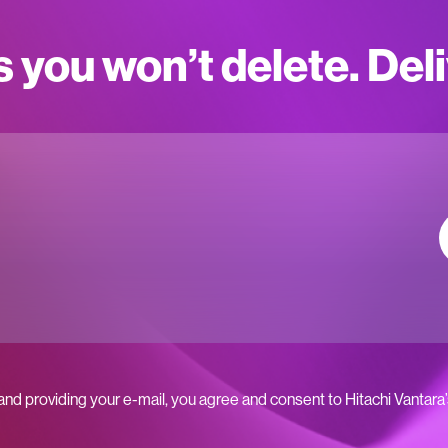
s you won’t delete. Del
 and providing your e-mail, you agree and consent to Hitachi Vantara