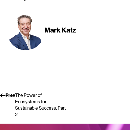
Mark Katz
Prev
The Power of
Ecosystems for
Sustainable Success, Part
2