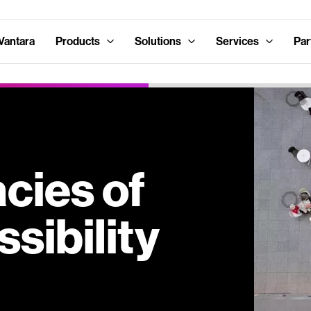
Vantara
Products
Solutions
Services
Par
acies of
sibility