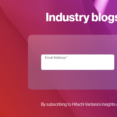
Industry blog
Email Address:
*
By subscribing to Hitachi Vantara’s Insights