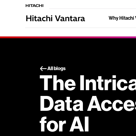
Why Hitachi 
All blogs
The Intric
Data Acces
for AI