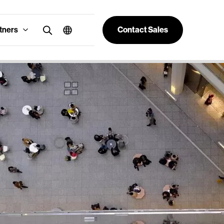
tners
Contact Sales