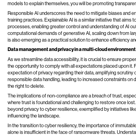
models to explain themselves, you will be promoting transparen
Responsible AI underscores the need to mitigate biases and erro
training practices. Explainable AI is a similar initiative that aims
processes, enabling greater control and understanding of AI ou
computational demands of generative AI, scaling down from la
is also emerging as a practical solution to enhance efficiency a
Data management and privacy in a multi-cloud environment
As we streamline data accessibility, it is crucial to ensure prop
the opportunity to comply with all expectations placed upon it
expectation of privacy regarding their data, amplifying scrut
responsible data handling, leading to increased constraints on 
the right to delete.
The implications of non-compliance are a breach of trust, especia
where trust is foundational and challenging to restore once los
beyond privacy to cyber resilience, exemplified by initiatives li
influencing the landscape.
In the transition to cyber resiliency, the importance of immuta
alone is insufficient in the face of ransomware threats. Unders