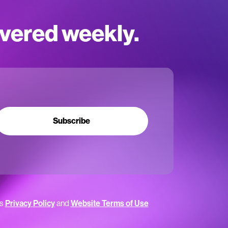
ivered weekly.
Subscribe
’s
Privacy Policy
and
Website Terms of Use