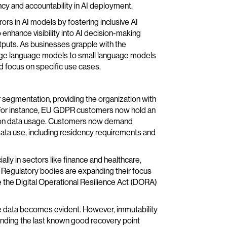
cy and accountability in AI deployment.
rs in AI models by fostering inclusive AI
 to enhance visibility into AI decision-making
tputs. As businesses grapple with the
rge language models to small language models
nd focus on specific use cases.
er segmentation, providing the organization with
. For instance, EU GDPR customers now hold an
iny on data usage. Customers now demand
data use, including residency requirements and
lly in sectors like finance and healthcare,
t. Regulatory bodies are expanding their focus
ke the Digital Operational Resilience Act (DORA)
ble data becomes evident. However, immutability
tanding the last known good recovery point