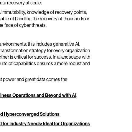
ta recovery at scale.
immutability, knowledge of recovery points,
pable of handling the recovery of thousands or
e face of cyber threats.
vironments; this includes generative AI,
 transformation strategy for every organization
ner is critical for success. In a landscape with
 suite of capabilities ensures a more robust and
reat power and great data comes the
iness Operations and Beyond with AI
.
and Hyperconverged Solutions
ed for Industry Needs: Ideal for Organizations