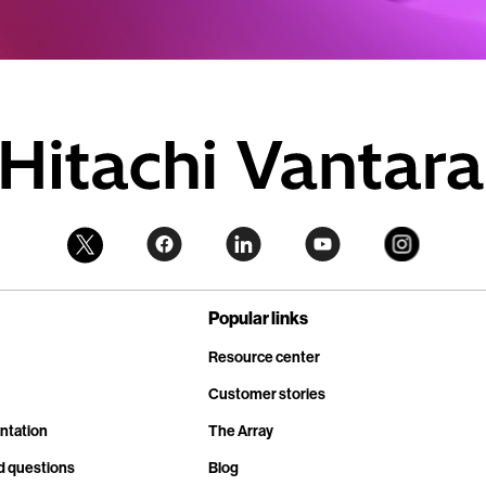
Popular links
Resource center
Customer stories
ntation
The Array
d questions
Blog