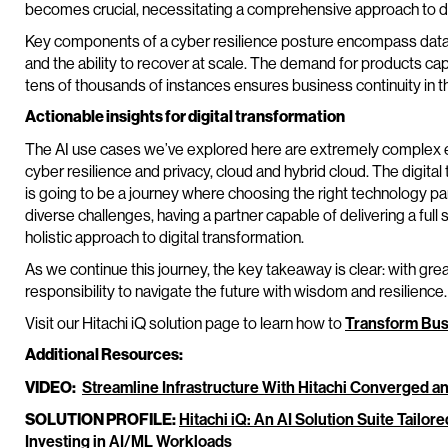
becomes crucial, necessitating a comprehensive approach to da
Key components of a cyber resilience posture encompass data 
and the ability to recover at scale. The demand for products ca
tens of thousands of instances ensures business continuity in th
Actionable insights for digital transformation
The AI use cases we’ve explored here are extremely complex en
cyber resilience and privacy, cloud and hybrid cloud. The digital
is going to be a journey where choosing the right technology part
diverse challenges, having a partner capable of delivering a full
holistic approach to digital transformation.
As we continue this journey, the key takeaway is clear: with g
responsibility to navigate the future with wisdom and resilience.
Visit our Hitachi iQ solution page to learn how to
Transform Bus
Additional Resources:
VIDEO:
Streamline Infrastructure With Hitachi Converged 
SOLUTION PROFILE:
Hitachi iQ: An AI Solution Suite Tailor
Investing in AI/ML Workloads