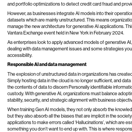
and portfolio optimizations to detect credit card fraud and provi
However, as businesses integrate AI models into their operation
datasets which are mainly unstructured. This means organizatio
manage the new architecture for generative AI applications. This
Vantara Exchange event held in New York in February 2024.
As enterprises look to apply advanced models of generative AI
dealing with data management issues and some strategies you c
accessibility.
Responsible AI and data management
The explosion of unstructured data in organizations has creat
Simply hosting data in the cloud is no longer sufficient, and 
the contents of data to discern Personally identifiable informatio
custody. With generative AI, organizations must balance adop
stability, security, and strategic alignment with business objecti
When training Gen AI models, they not only absorb the knowled
but they also absorb all the biases that are implicit in the socie
applications to make errors called ‘Hallucinations’, which are esse
something you don’t want to end up with. This is where responsi