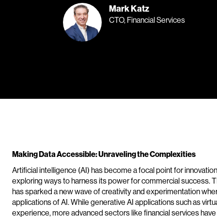
Mark Katz
CTO, Financial Services
Making Data Accessible: Unraveling the Complexities
Artificial intelligence (AI) has become a focal point for innovati
exploring ways to harness its power for commercial success. 
has sparked a new wave of creativity and experimentation whe
applications of AI. While generative AI applications such as virtu
experience, more advanced sectors like financial services ha