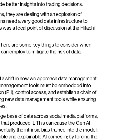
de better insights into trading decisions.
s, they are dealing with an explosion of
ns need a very good data infrastructure to
 was a focal point of discussion at the Hitachi
, here are some key things to consider when
an employ to mitigate the risk of data
ed a shift in how we approach data management.
data management tools must be embedded into
n (PII), control access, and establish a chain of
ting new data management tools while ensuring
ves.
ge base of data across social media platforms,
ty that produced it. This can cause the Gen AI
ntially the intrinsic bias trained into the model;
ble and explainable AI comes in; by forcing the