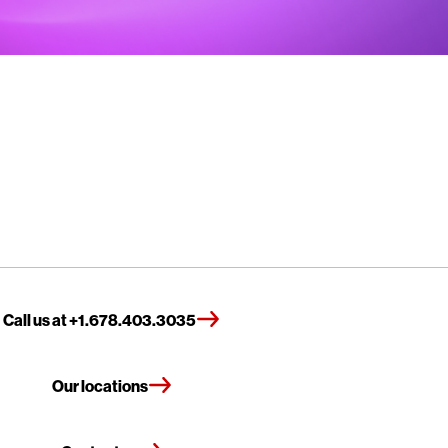
Call us at +1.678.403.3035
Our locations