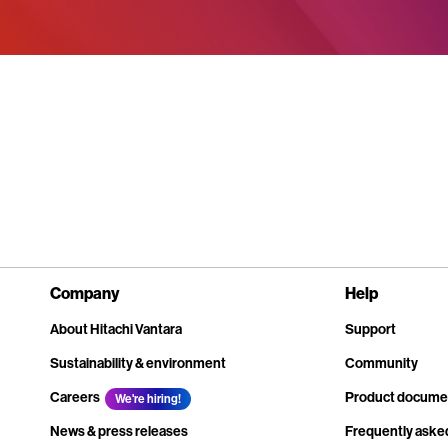
Company
Help
About Hitachi Vantara
Support
Sustainability & environment
Community
Careers
Product docume
We're hiring!
News & press releases
Frequently aske