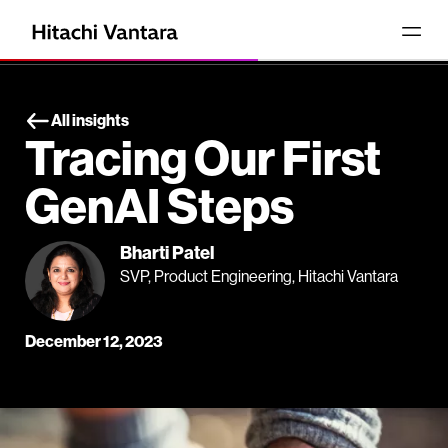
All insights
Tracing Our First
GenAI Steps
Bharti Patel
SVP, Product Engineering, Hitachi Vantara
December 12, 2023