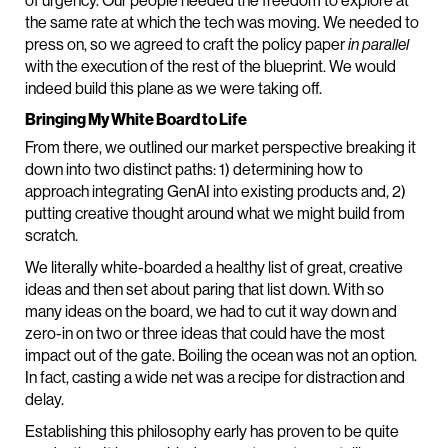
of urgency. Our people needed the freedom to explore at
the same rate at which the tech was moving. We needed to
press on, so we agreed to craft the policy paper
in parallel
with the execution of the rest of the blueprint. We would
indeed build this plane as we were taking off.
Bringing My White Board to Life
From there, we outlined our market perspective breaking it
down into two distinct paths: 1) determining how to
approach integrating GenAI into existing products and, 2)
putting creative thought around what we might build from
scratch.
We literally white-boarded a healthy list of great, creative
ideas and then set about paring that list down. With so
many ideas on the board, we had to cut it way down and
zero-in on two or three ideas that could have the most
impact out of the gate. Boiling the ocean was not an option.
In fact, casting a wide net was a recipe for distraction and
delay.
Establishing this philosophy early has proven to be quite