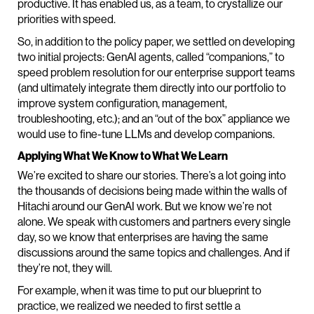
productive. It has enabled us, as a team, to crystallize our
priorities with speed.
So, in addition to the policy paper, we settled on developing
two initial projects: GenAI agents, called “companions,” to
speed problem resolution for our enterprise support teams
(and ultimately integrate them directly into our portfolio to
improve system configuration, management,
troubleshooting, etc.); and an “out of the box” appliance we
would use to fine-tune LLMs and develop companions.
Applying What We Know to What We Learn
We’re excited to share our stories. There’s a lot going into
the thousands of decisions being made within the walls of
Hitachi around our GenAI work. But we know we’re not
alone. We speak with customers and partners every single
day, so we know that enterprises are having the same
discussions around the same topics and challenges. And if
they’re not, they will.
For example, when it was time to put our blueprint to
practice, we realized we needed to first settle a