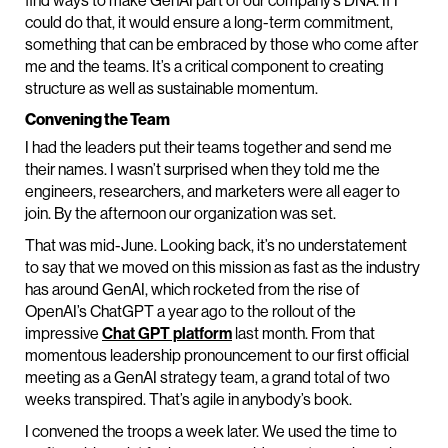
find ways to make GenAI part of our company’s DNA. If I
could do that, it would ensure a long-term commitment,
something that can be embraced by those who come after
me and the teams. It’s a critical component to creating
structure as well as sustainable momentum.
Convening the Team
I had the leaders put their teams together and send me
their names. I wasn’t surprised when they told me the
engineers, researchers, and marketers were all eager to
join. By the afternoon our organization was set.
That was mid-June. Looking back, it’s no understatement
to say that we moved on this mission as fast as the industry
has around GenAI, which rocketed from the rise of
OpenAI’s ChatGPT a year ago to the rollout of the
impressive
Chat GPT platform
last month. From that
momentous leadership pronouncement to our first official
meeting as a GenAI strategy team, a grand total of two
weeks transpired. That’s agile in anybody’s book.
I convened the troops a week later. We used the time to