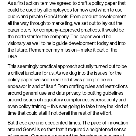
As a first action item we agreed to draft a policy paper that
could be used by all employees for how and when to use
public and private GenAI tools. From product development
all the way through to marketing, we set out to lay out the
parameters for company-approved practices. It would be
the north star for the company. The paper would be
visionary as well to help guide development today and into
the future. Remember my mission – make it part of the
DNA.
This seemingly practical approach actually turned out to be
a critical juncture for us. As we dug into the issues for the
policy paper, we soon realized it was going to be an
endeavor in and of itself. From crafting rules and restrictions
around general use and data privacy, to putting guidelines
around issues of regulatory compliance, cybersecurity and
even policy training – this was going to take time; the kind of
time that could stall if not derail the rest of the effort.
But these are unprecedented times. The pace of innovation
around GenAI is so fast that it required a heightened sense