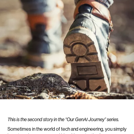
This is the second story in the “Our GenAI Journey” series.
Sometimes in the world of tech and engineering, you simply