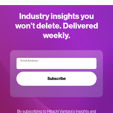
Industry insights you
won’t delete. Delivered
weekly.
Email Address:
*
Subscribe
By subscribing to Hitachi Vantara’s Insights and