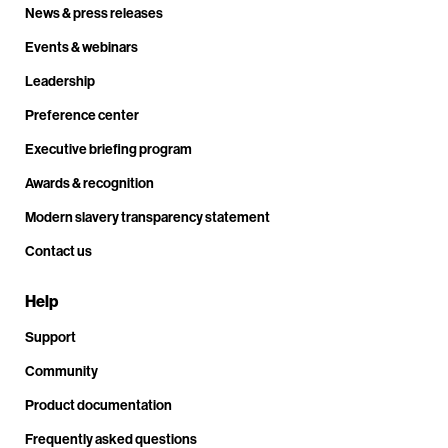
News & press releases
Events & webinars
Leadership
Preference center
Executive briefing program
Awards & recognition
Modern slavery transparency statement
Contact us
Help
Support
Community
Product documentation
Frequently asked questions