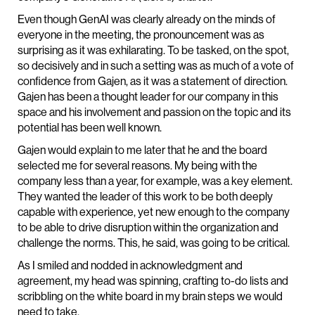
Even though GenAI was clearly already on the minds of
everyone in the meeting, the pronouncement was as
surprising as it was exhilarating. To be tasked, on the spot,
so decisively and in such a setting was as much of a vote of
confidence from Gajen, as it was a statement of direction.
Gajen has been a thought leader for our company in this
space and his involvement and passion on the topic and its
potential has been well known.
Gajen would explain to me later that he and the board
selected me for several reasons. My being with the
company less than a year, for example, was a key element.
They wanted the leader of this work to be both deeply
capable with experience, yet new enough to the company
to be able to drive disruption within the organization and
challenge the norms. This, he said, was going to be critical.
As I smiled and nodded in acknowledgment and
agreement, my head was spinning, crafting to-do lists and
scribbling on the white board in my brain steps we would
need to take.