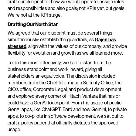
craft our blueprint for how we would operate, assign roles
and responsibilities and also goals; not KPIs yet, but goals.
We’re not at the KPI stage.
Drafting Our North Star
We agreed that our blueprint must do several things
simultaneously: establish the guardrails, as
Gajen has
stressed
; align with the values of our company; and provide
flexibility for evolution and growth as we all learned more.
To do this most effectively, we had to start from the
business standpoint and work inward, giving all
stakeholders an equal voice. The discussion included
members from the Chief Information Security Office, the
CIO’s office, Corporate Legal, and product development
and explored every corner of Hitachi Vantara that has or
could have a GenAI touchpoint. From the usage of public
GenAI apps, like ChatGPT, Bard and now Gemini, to private
apps, to co-pilots in software development, we set out to
craft a policy paper that officially dictates the approved
usage.