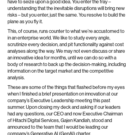
have to seize upon a good idea. You enter the fray –
understanding that the inevitable disruptions will bring new
risks – but you enter, just the same. You resolve to build the
plane as you fly it.
This, of course, runs counter to what we’re accustomed to
in an enterprise world. We like to study every angle,
scrutinize every decision, and pit functionality against cost
analyses along the way. We may not even discuss or share
an innovative idea for months, until we can do so with a
body of research to back up the decision-making, including
information on the target market and the competitive
analysis.
These are some of the things that flashed before my eyes
when I finished a brief presentation on innovation at our
company’s Executive Leadership meeting this past
summer. Upon closing my deck and asking if our leaders
had any questions, our CEO and now Executive Chairman
of Hitachi Digital Services, Gajen Kandiah, stood and
announced to the team that I would be leading our
company’s Generative AI (GenAI) charter.