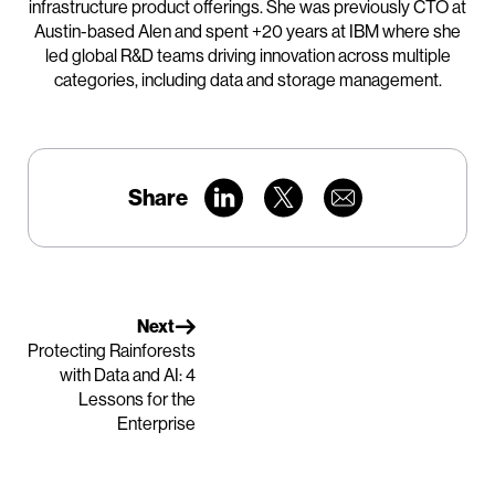
infrastructure product offerings. She was previously CTO at
Austin-based Alen and spent +20 years at IBM where she
led global R&D teams driving innovation across multiple
categories, including data and storage management.
Share
Next
Protecting Rainforests
with Data and AI: 4
Lessons for the
Enterprise