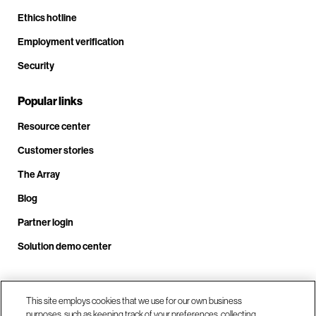
Ethics hotline
Employment verification
Security
Popular links
Resource center
Customer stories
The Array
Blog
Partner login
Solution demo center
Call us at +1.678.403.3035
This site employs cookies that we use for our own business
purposes, such as keeping track of your preferences, collecting