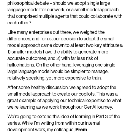
philosophical debate – should we adopt single large
language model for our work, or a small model approach
that comprised multiple agents that could collaborate with
each other?
Like many enterprises out there, we weighed the
differences, and for us, our decision to adopt the small
model approach came down to at least two key attributes:
1) smaller models have the ability to generate more
accurate outcomes, and 2) with far less risk of
hallucinations. On the other hand, leveraging one single
large language model would be simpler to manage,
relatively speaking, yet more expensive to train.
After some healthy discussion, we agreed to adopt the
small model approach to create our copilots. This was a
great example of applying our technical expertise to what
we’re learning as we work through our GenAI journey.
We’re going to extend this idea of learning in Part 3 of the
series. While I’m writing from within our internal
development work, my colleague,
Prem