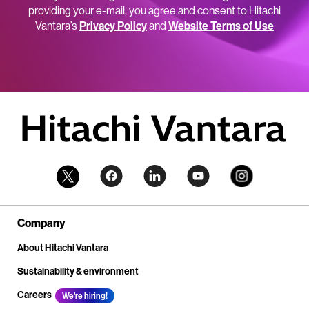
providing your e-mail, you agree and consent to Hitachi
Vantara’s
Privacy Policy
and
Website Terms of Use
Company
About Hitachi Vantara
Sustainability & environment
Careers
We're hiring!