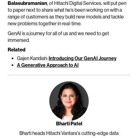
Balasubramanian
, of Hitachi Digital Services, will put pen
to paper next to share what he’s been working on with a
range of customers as they build new models and tackle
new problems together in real-time.
GenAI is a journey for all of us and we need to get
immersed.
Related
Gajen Kandiah:
Introducing Our GenAI Journey
A Generative Approach to AI
Bharti Patel
Bharti heads Hitachi Vantara's cutting-edge data