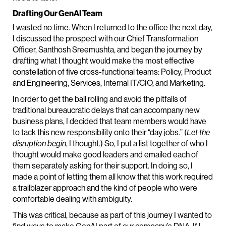
Drafting Our GenAI Team
I wasted no time. When I returned to the office the next day,
I discussed the prospect with our Chief Transformation
Officer, Santhosh Sreemushta, and began the journey by
drafting what I thought would make the most effective
constellation of five cross-functional teams: Policy, Product
and Engineering, Services, Internal IT/CIO, and Marketing.
In order to get the ball rolling and avoid the pitfalls of
traditional bureaucratic delays that can accompany new
business plans, I decided that team members would have
to tack this new responsibility onto their “day jobs.” (
Let the
disruption begin
, I thought.) So, I put a list together of who I
thought would make good leaders and emailed each of
them separately asking for their support. In doing so, I
made a point of letting them all know that this work required
a trailblazer approach and the kind of people who were
comfortable dealing with ambiguity.
This was critical, because as part of this journey I wanted to