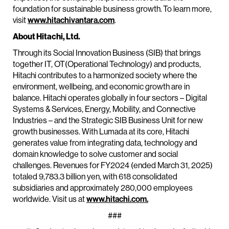
foundation for sustainable business growth. To learn more,
visit
www.hitachivantara.com
.
About Hitachi, Ltd.
Through its Social Innovation Business (SIB) that brings
together IT, OT(Operational Technology) and products,
Hitachi contributes to a harmonized society where the
environment, wellbeing, and economic growth are in
balance. Hitachi operates globally in four sectors – Digital
Systems & Services, Energy, Mobility, and Connective
Industries – and the Strategic SIB Business Unit for new
growth businesses. With Lumada at its core, Hitachi
generates value from integrating data, technology and
domain knowledge to solve customer and social
challenges. Revenues for FY2024 (ended March 31, 2025)
totaled 9,783.3 billion yen, with 618 consolidated
subsidiaries and approximately 280,000 employees
worldwide. Visit us at
www.hitachi.com.
###