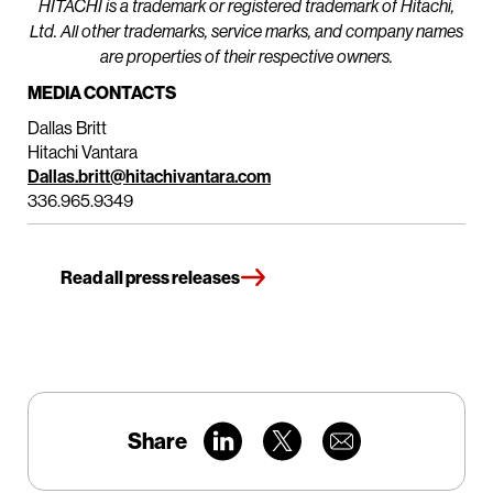
HITACHI is a trademark or registered trademark of Hitachi,
Ltd. All other trademarks, service marks, and company names
are properties of their respective owners.
MEDIA CONTACTS
Dallas Britt
Hitachi Vantara
Dallas.britt@hitachivantara.com
336.965.9349
Read all press releases
Share