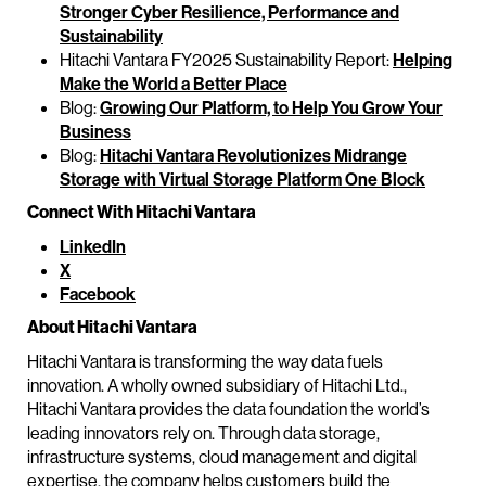
Stronger Cyber Resilience, Performance and
Sustainability
Hitachi Vantara FY2025 Sustainability Report:
Helping
Make the World a Better Place
Blog:
Growing Our Platform, to Help You Grow Your
Business
Blog:
Hitachi Vantara Revolutionizes Midrange
Storage with Virtual Storage Platform One Block
Connect With Hitachi Vantara
LinkedIn
X
Facebook
About Hitachi Vantara
Hitachi Vantara is transforming the way data fuels
innovation. A wholly owned subsidiary of Hitachi Ltd.,
Hitachi Vantara provides the data foundation the world’s
leading innovators rely on. Through data storage,
infrastructure systems, cloud management and digital
expertise, the company helps customers build the