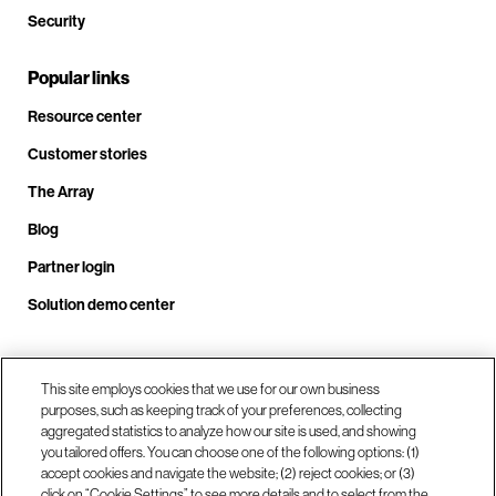
Security
Popular links
Resource center
Customer stories
The Array
Blog
Partner login
Solution demo center
Call us at +1.678.403.3035
This site employs cookies that we use for our own business
purposes, such as keeping track of your preferences, collecting
aggregated statistics to analyze how our site is used, and showing
you tailored offers. You can choose one of the following options: (1)
Our locations
accept cookies and navigate the website; (2) reject cookies; or (3)
click on “Cookie Settings” to see more details and to select from the