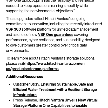
VSP One Block, Aquiris has the reliability and resilience
needed to keep operations running smoothly while
supporting their environmental objectives."
These upgrades reflect Hitachi Vantara’s ongoing
commitment to innovation, including the recently introduced
VSP 360
software platform for unified data management
and a series of new
VSP One guarantees
covering
performance, cyber resilience, and sustainability, designed
to give customers greater control over critical data
environments.
To learn more about Hitachi Vantara’s storage solutions,
please visit:
https://www.hitachivantara.com/en-
us/products/storage-platforms
.
Additional Resources
Customer Story:
Ensuring Sustainable, Safe and
Efficient Water Treatment with a Resilient Storage
Infrastructure
Press Release:
Hitachi Vantara Unveils New Virtual
Storage Platform One Capabilities to Enable