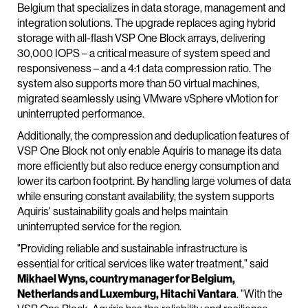
Belgium that specializes in data storage, management and
integration solutions. The upgrade replaces aging hybrid
storage with all-flash VSP One Block arrays, delivering
30,000 IOPS – a critical measure of system speed and
responsiveness – and a 4:1 data compression ratio. The
system also supports more than 50 virtual machines,
migrated seamlessly using VMware vSphere vMotion for
uninterrupted performance.
Additionally, the compression and deduplication features of
VSP One Block not only enable Aquiris to manage its data
more efficiently but also reduce energy consumption and
lower its carbon footprint. By handling large volumes of data
while ensuring constant availability, the system supports
Aquiris' sustainability goals and helps maintain
uninterrupted service for the region.
"Providing reliable and sustainable infrastructure is
essential for critical services like water treatment," said
Mikhael Wyns, country manager for Belgium,
Netherlands and Luxemburg, Hitachi Vantara
. "With the