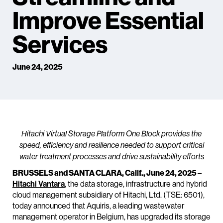
Improve Essential
Services
June 24, 2025
Hitachi Virtual Storage Platform One Block provides the
speed, efficiency and resilience needed to support critical
water treatment processes and drive sustainability efforts
BRUSSELS and SANTA CLARA, Calif., June 24, 2025
–
Hitachi Vantara
, the data storage, infrastructure and hybrid
cloud management subsidiary of Hitachi, Ltd. (TSE: 6501),
today announced that Aquiris, a leading wastewater
management operator in Belgium, has upgraded its storage