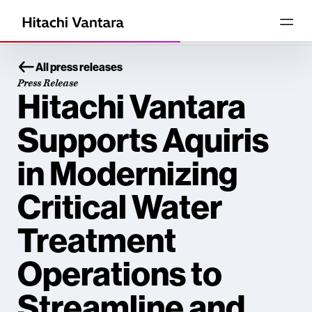
All press releases
Press Release
Hitachi Vantara
Supports Aquiris
in Modernizing
Critical Water
Treatment
Operations to
Streamline and