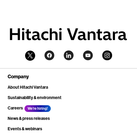
Company
About Hitachi Vantara
Sustainability & environment
Careers
We're hiring!
News & press releases
Events & webinars