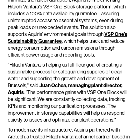
Hitachi Vantara’s VSP One Block storage platform, which
includes a 100% data availability guarantee – assuring
uninterrupted access to essential systems, even during
peak loads or unexpected events. The solution also
supports Aquiris' environmental goals through
VSP One’s
Sustainability Guarantee
, which helps track and reduce
energy consumption and carbon emissions through
efficient power usage and reporting tools.
"Hitachi Vantara is helping us fulfill our goal of creating a
sustainable process for safeguarding supplies of clean
water and supporting the growth and development of
Brussels," said
Juan Ochoa, managing plant director,
Aquiris
. "The performance gains with VSP One Block will
be significant. We are constantly collecting data, tracking
KPIs and monitoring our purification processes. The
improvement in storage capabilities will help us respond
quickly to issues and optimize our plant operations."
To modernize its infrastructure, Aquiris partnered with
Aretech, a trusted Hitachi Vantara channel partner based in