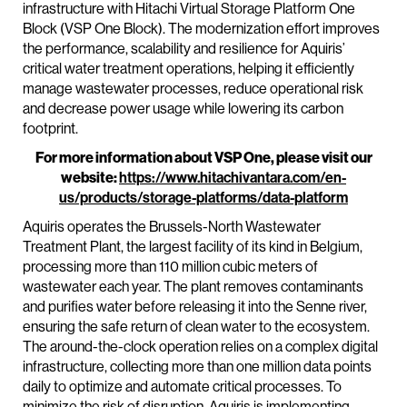
infrastructure with Hitachi Virtual Storage Platform One
Block (VSP One Block). The modernization effort improves
the performance, scalability and resilience for Aquiris’
critical water treatment operations, helping it efficiently
manage wastewater processes, reduce operational risk
and decrease power usage while lowering its carbon
footprint.
For more information about VSP One, please visit our
website:
https://www.hitachivantara.com/en-
us/products/storage-platforms/data-platform
Aquiris operates the Brussels-North Wastewater
Treatment Plant, the largest facility of its kind in Belgium,
processing more than 110 million cubic meters of
wastewater each year. The plant removes contaminants
and purifies water before releasing it into the Senne river,
ensuring the safe return of clean water to the ecosystem.
The around-the-clock operation relies on a complex digital
infrastructure, collecting more than one million data points
daily to optimize and automate critical processes. To
minimize the risk of disruption, Aquiris is implementing