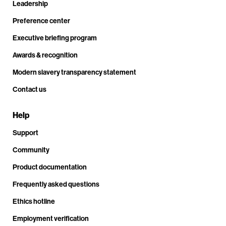
Leadership
Preference center
Executive briefing program
Awards & recognition
Modern slavery transparency statement
Contact us
Help
Support
Community
Product documentation
Frequently asked questions
Ethics hotline
Employment verification