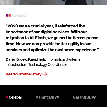
“2020 was a crucial year, it reinforced the
importance of our digital services. With our
migration to All Flash, we gained better response
time. Now we can provide better agility in our
services and optimize the customer experience.”
Dario Kuceki Knopfholz
Information Systems
Infrastructure Technology Coordinator
Read customer story
Celepar
Garanti BBVA
Garanti BBVA