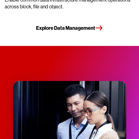
across block, file and object.
Explore Data Management