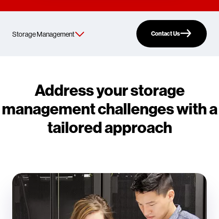
Contact Us
Address your storage
management challenges with a
tailored approach