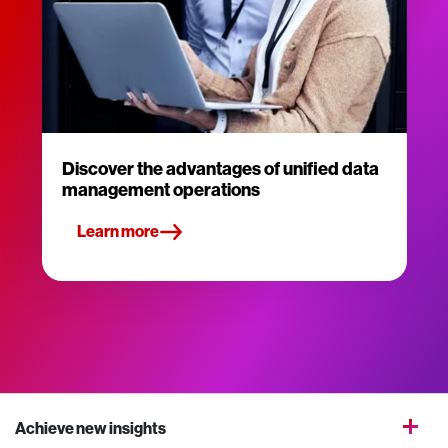
Discover the advantages of unified data
management operations
Learn more
Achieve new insights