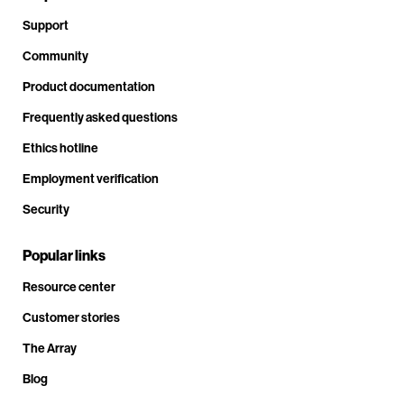
Support
Community
Product documentation
Frequently asked questions
Ethics hotline
Employment verification
Security
Popular links
Resource center
Customer stories
The Array
Blog