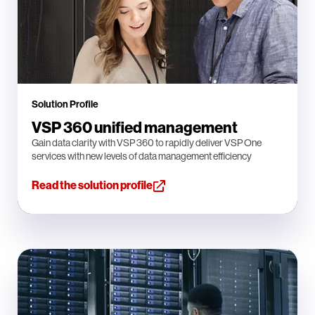
Solution Profile
VSP 360 unified management
Gain data clarity with VSP 360 to rapidly deliver VSP One
services with new levels of data management efficiency
Read the solution profile