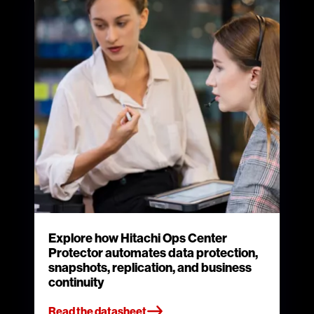
Explore how Hitachi Ops Center
Protector automates data protection,
snapshots, replication, and business
continuity
Read the datasheet