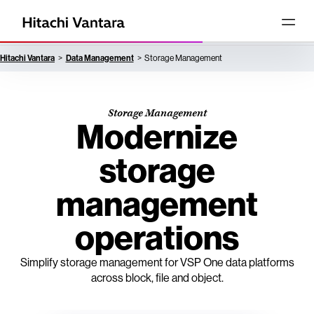
Hitachi Vantara
Data Management
Storage Management
Storage Management
Modernize
storage
management
operations
Simplify storage management for VSP One data platforms
across block, file and object.