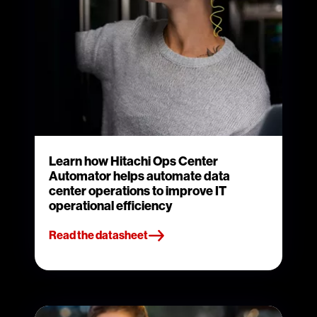
Learn how Hitachi Ops Center
Automator helps automate data
center operations to improve IT
operational efficiency
Read the datasheet