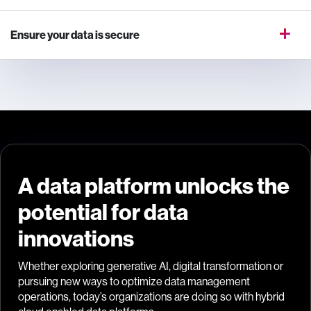
Ensure your data is secure
A data platform unlocks the
potential for data
innovations
Whether exploring generative AI, digital transformation or
pursuing new ways to optimize data management
operations, today’s organizations are doing so with hybrid