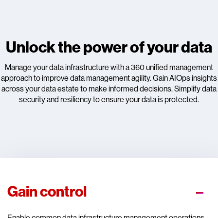
Unlock the power of your data
Manage your data infrastructure with a 360 unified management
approach to improve data management agility. Gain AIOps insights
across your data estate to make informed decisions. Simplify data
security and resiliency to ensure your data is protected.
Gain control
Enable common data infrastructure management operations