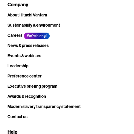
Company
About Hitachi Vantara
Sustainability & environment
Careers
We're hiring!
News & press releases
Events & webinars
Leadership
Preference center
Executive briefing program
Awards & recognition
Modern slavery transparency statement
Contact us
Help