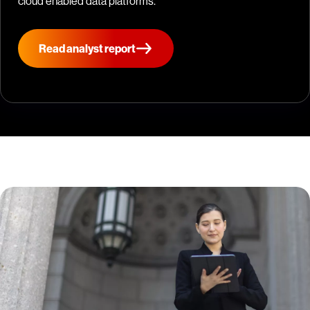
cloud enabled data platforms.
Read analyst report