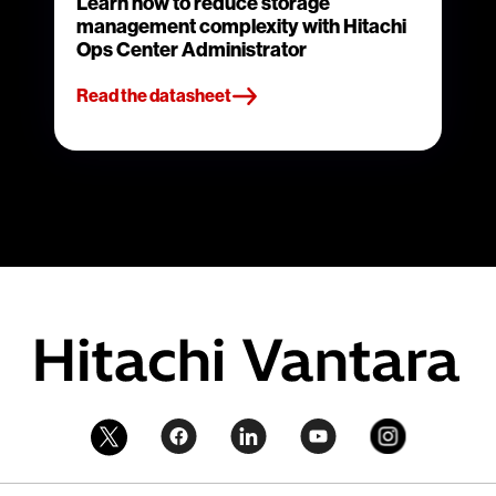
Learn how to reduce storage
management complexity with Hitachi
Ops Center Administrator
Read the datasheet