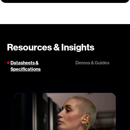
Resources & Insights
Datasheets &
Demos & Guides
Specifications