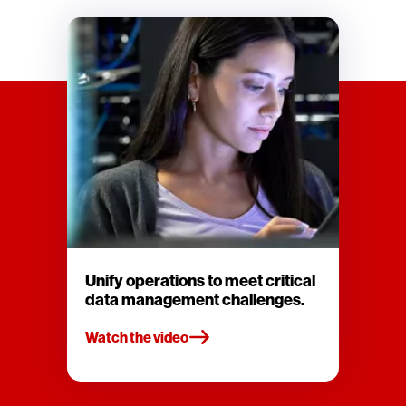
Unify operations to meet critical
data management challenges.
Watch the video