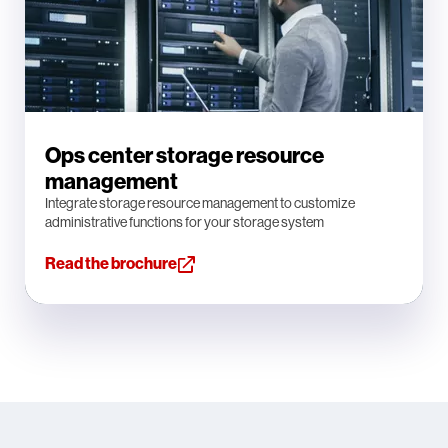
Ops center storage resource
management
Integrate storage resource management to customize
administrative functions for your storage system
Read the brochure